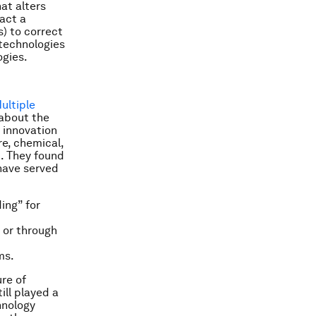
at alters
act a
) to correct
 technologies
ogies.
ultiple
 about the
g innovation
re, chemical,
t. They found
have served
ing” for
 or through
ms.
ure of
ill played a
chnology