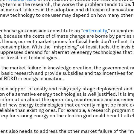
ng-term is the research, the worse the problem tends to be. 
al market failures in the adoption and diffusion of innovation
a new technology to one user may depend on how many other 
nhouse gas emissions constitute an “
externality
,” or uninte
 because the costs of climate change are borne by parties 
 Hence, current market prices for fossil fuels don’t reflect the
 consumption. With the “mispricing” of fossil fuels, the invisi
uppresses demand for alternative energy technologies that 
or fossil fuel technologies.
the market failure in knowledge creation, the government n
n basic research and provide subsidies and tax incentives for
f RD&D in energy innovation.
blic support of costly and risky early-stage deployment and
 of alternative energy technologies is well justified. It is i
information about the operation, maintenance and incremen
of new energy technologies that currently might be more e
reliable than existing ones. For example, a research program 
ery for storing energy on the electric grid could benefit all el
nt also needs to address the other market failure of the “mi