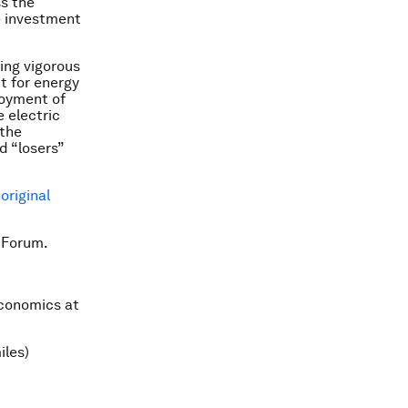
ss the
e investment
ing vigorous
nt for energy
loyment of
e electric
 the
d “losers”
e
original
 Forum.
Economics at
iles)