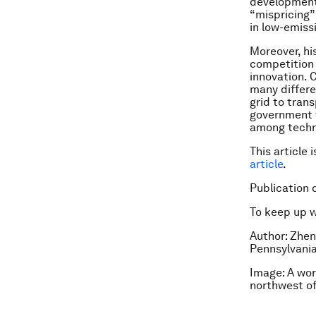
development.
“mispricing”
in low-emiss
Moreover, hi
competition a
innovation. 
many differe
grid to trans
government t
among techn
This article 
article
.
Publication 
To keep up 
Author: Zhen
Pennsylvania
Image: A wor
northwest o