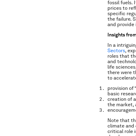
fossil fuels.
prices to re
specific reg
the failure.
and provide 
Insights from
In a intrigui
Sectors
, exp
roles that t
and technolo
life science
there were 
to accelerat
provision of
basic resear
creation of 
the market,
encouragemen
Note that th
climate and 
critical role