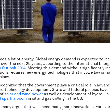
eds a lot of energy. Global energy demand is expected to in
over the next 25 years, according to the International Energ
y Outlook 2014
. Meeting this demand without significantly in
ions requires new energy technologies that involve low or n
sions.
recognized that the government plays a critical role in advan
nd technology development. State and federal policies have 
 of
solar and wind power
as well as development of hydraulic 
d spark a boom
in oil and gas drilling in the US.
e, many argue that we’ll need many more innovations. For exa