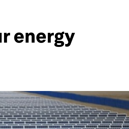
ur energy