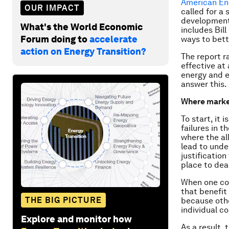
American Ene
OUR IMPACT
called for a
development
What's the World Economic
includes Bil
Forum doing to
accelerate
ways to bett
action on Energy Transition?
The report r
effective at
energy and e
answer this.
Where market
To start, it
failures in 
where the al
lead to unde
justificatio
place to dea
When one com
that benefit
THE BIG PICTURE
because oth
individual c
Explore and monitor how
As a result, 