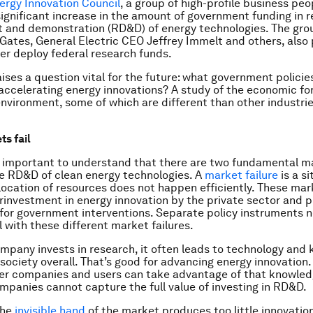
rgy Innovation Council
, a group of high-profile business peo
 significant increase in the amount of government funding in 
 and demonstration (RD&D) of energy technologies. The gro
l Gates, General Electric CEO Jeffrey Immelt and others, als
er deploy federal research funds.
aises a question vital for the future: what government polici
 accelerating energy innovations? A study of the economic fo
nvironment, some of which are different than other industrie
s fail
 is important to understand that there are two fundamental m
the RD&D of clean energy technologies. A
market failure
is a si
location of resources does not happen efficiently. These mark
rinvestment in energy innovation by the private sector and p
n for government interventions. Separate policy instruments n
l with these different market failures.
pany invests in research, it often leads to technology and
 society overall. That’s good for advancing energy innovation.
er companies and users can take advantage of that knowled
ompanies cannot capture the full value of investing in RD&D.
the
invisible hand
of the market produces too little innovatio