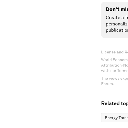
Don't mi
Create a f
personaliz
publicatio
License and R
World Economi
Attribution-N
with our Terms
The views expr
Forum.
Related top
Energy Trans