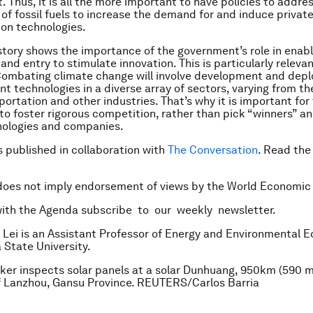
 Thus, it is all the more important to have policies to addre
 of fossil fuels to increase the demand for and induce privat
ion technologies.
story shows the importance of the government’s role in enabl
nd entry to stimulate innovation. This is particularly releva
Combating climate change will involve development and dep
nt technologies in a diverse array of sectors, varying from th
portation and other industries. That’s why it is important for
o foster rigorous competition, rather than pick “winners” an
ologies and companies.
is published in collaboration with
The Conversation
. Read th
does not imply endorsement of views by the World Economic
with the Agenda subscribe to our weekly newsletter.
 Lei is an Assistant Professor of Energy and Environmental 
 State University.
ker inspects solar panels at a solar Dunhuang, 950km (590 m
f Lanzhou, Gansu Province. REUTERS/Carlos Barria