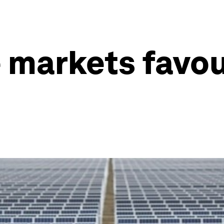
 markets favo