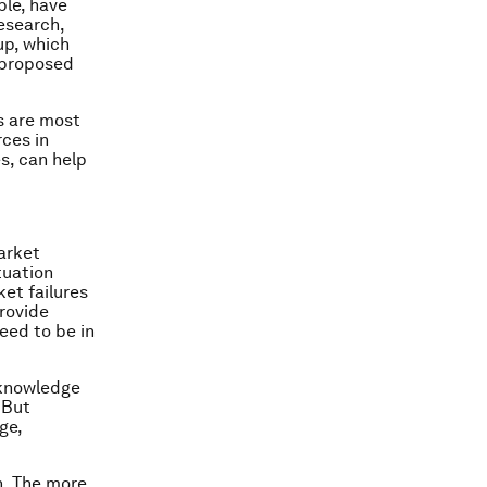
ple, have
research,
up, which
o proposed
es are most
rces in
s, can help
arket
tuation
et failures
rovide
eed to be in
 knowledge
 But
ge,
n. The more