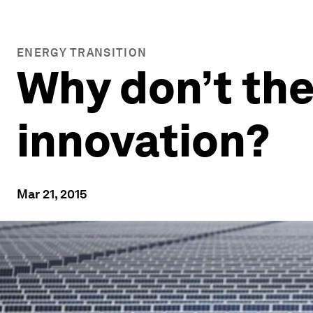
ENERGY TRANSITION
Why don’t the
innovation?
Mar 21, 2015