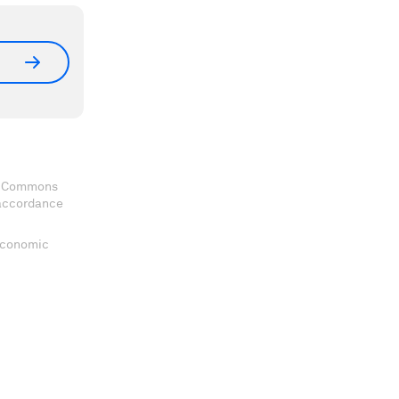
ve Commons
 accordance
 Economic