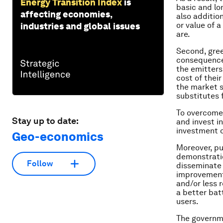
Energy Transition Index
is
basic and lo
affecting economies,
also addition
or value of 
industries and global issues
are.
Second, gree
consequence,
the emitters.
cost of their
the market s
substitutes f
To overcome 
Stay up to date:
and invest i
investment o
Geo-economics
Moreover, pu
demonstration
Follow
disseminate 
improvement 
and/or less 
a better batt
users.
The governme