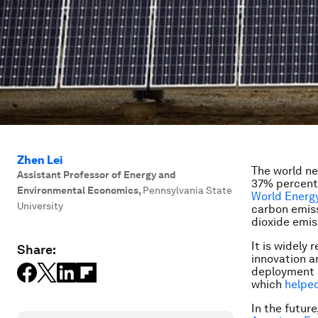
Zhen Lei
The world ne
Assistant Professor of Energy and
37% percent 
Environmental Economics
,
Pennsylvania State
World Energ
University
carbon emiss
dioxide emis
It is widely 
Share:
innovation a
deployment
which
helpe
In the futur