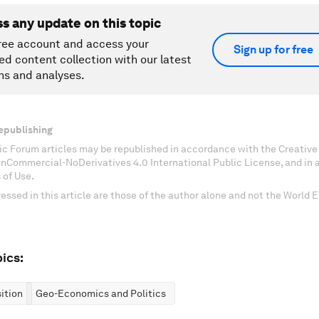
ss any update on this topic
ree account and access your
Sign up for free
ed content collection with our latest
ns and analyses.
epublishing
c Forum articles may be republished in accordance with the Creati
onCommercial-NoDerivatives 4.0 International Public License, and in
 of Use.
essed in this article are those of the author alone and not the World
ics:
ition
Geo-Economics and Politics