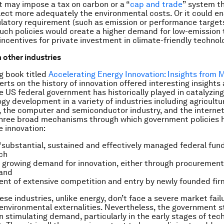
 It may impose a tax on carbon or a “
cap and trade
” system th
flect more adequately the environmental costs. Or it could en
ulatory requirement (such as emission or performance targets
 Such policies would create a higher demand for low-emission
incentives for private investment in climate-friendly technol
 other industries
ng book titled
Accelerating Energy Innovation: Insights from M
erts on the history of innovation offered interesting insights
he US federal government has historically played in catalyzin
gy development in a variety of industries including agricultu
s, the computer and semiconductor industry, and the interne
three broad mechanisms through which government policies 
e innovation:
 “substantial, sustained and effectively managed federal fund
ch
a growing demand for innovation, either through procurement
 and
t of extensive competition and entry by newly founded fir
ese industries, unlike energy, don’t face a severe market fail
environmental externalities. Nevertheless, the government st
 in stimulating demand, particularly in the early stages of te