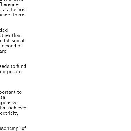
There are
, as the cost
users there
nded
other than
 full social
ble hand of
are
eeds to fund
 corporate
mportant to
tal
xpensive
that achieves
ectricity
spricing” of