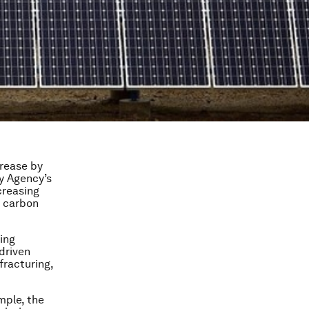
crease by
y Agency’s
creasing
o carbon
cing
driven
fracturing,
mple, the