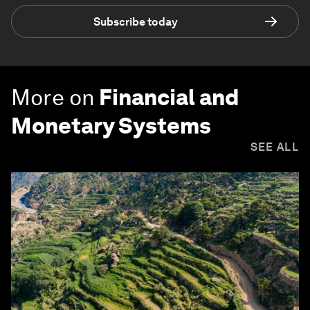
Subscribe today
More on
Financial and
Monetary Systems
SEE ALL