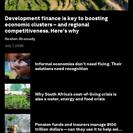
Development finance is key to boosting
economic clusters – and regional
competitiveness. Here's why
Ibrahim Alramady
July 1, 2026
Informal economies don’t need fixing. Their
solutions need recognition
Why South Africa’s cost-of-living crisis is
also a water, energy and food crisis
Pension funds and insurers manage $100
trillion dollars — can they use it to help solve