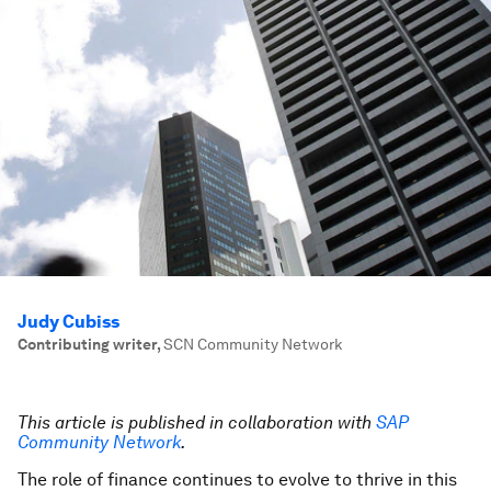
Judy Cubiss
Contributing writer
,
SCN Community Network
This article is published in collaboration with
SAP
Community Network
.
The role of finance continues to evolve to thrive in this