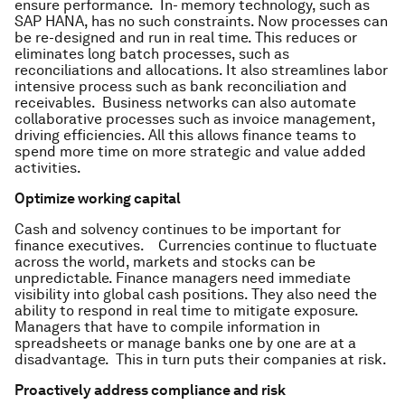
ensure performance. In- memory technology, such as
SAP HANA, has no such constraints. Now processes can
be re-designed and run in real time. This reduces or
eliminates long batch processes, such as
reconciliations and allocations. It also streamlines labor
intensive process such as bank reconciliation and
receivables. Business networks can also automate
collaborative processes such as invoice management,
driving efficiencies. All this allows finance teams to
spend more time on more strategic and value added
activities.
Optimize working capital
Cash and solvency continues to be important for
finance executives. Currencies continue to fluctuate
across the world, markets and stocks can be
unpredictable. Finance managers need immediate
visibility into global cash positions. They also need the
ability to respond in real time to mitigate exposure.
Managers that have to compile information in
spreadsheets or manage banks one by one are at a
disadvantage. This in turn puts their companies at risk.
Proactively address compliance and risk