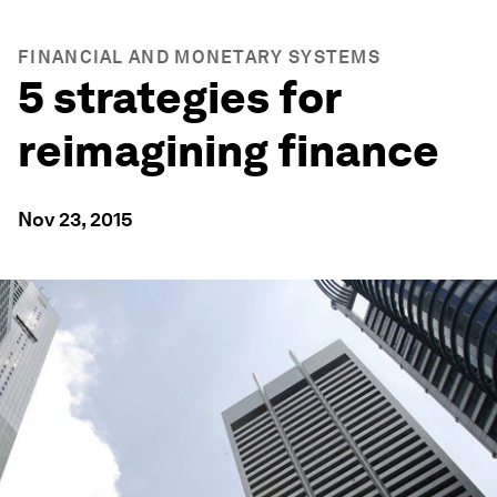
FINANCIAL AND MONETARY SYSTEMS
5 strategies for
reimagining finance
Nov 23, 2015