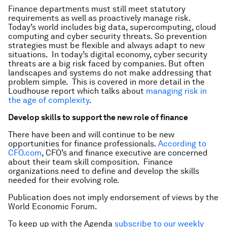
Finance departments must still meet statutory
requirements as well as proactively manage risk.
Today’s world includes big data, supercomputing, cloud
computing and cyber security threats. So prevention
strategies must be flexible and always adapt to new
situations. In today’s digital economy, cyber security
threats are a big risk faced by companies. But often
landscapes and systems do not make addressing that
problem simple. This is covered in more detail in the
Loudhouse report which talks about
managing risk in
the age of complexity
.
Develop skills to support the new role of finance
There have been and will continue to be new
opportunities for finance professionals.
According to
CFO.com
, CFO’s and finance executive are concerned
about their team skill composition. Finance
organizations need to define and develop the skills
needed for their evolving role.
Publication does not imply endorsement of views by the
World Economic Forum.
To keep up with the Agenda
subscribe to our weekly