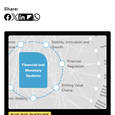
Share: