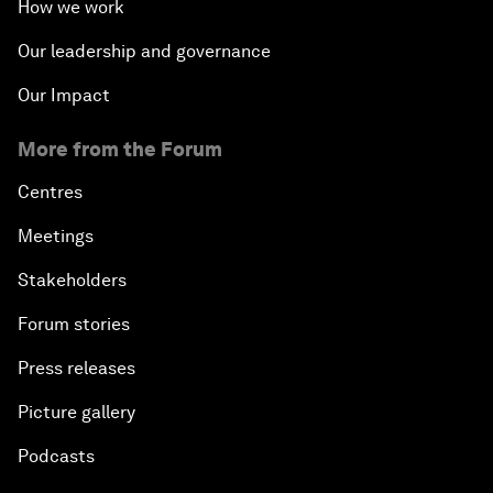
How we work
Our leadership and governance
Our Impact
More from the Forum
Centres
Meetings
Stakeholders
Forum stories
Press releases
Picture gallery
Podcasts