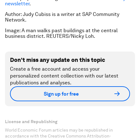
newsletter
.
Author: Judy Cubiss is a writer at SAP Community
Network.
Image: A man walks past buildings at the central
business district. REUTERS/Nicky Loh.
Don't miss any update on this topic
Create a free account and access your
personalized content collection with our latest
publications and analyses.
Sign up for free
License and Republishing
World Economic Forum articles may be republished in
accordance with the Creative Commons Attribution-