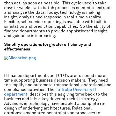
then act as soon as possible. This cycle used to take
days or weeks, with batch processes needed to extract
and analyze the data. Today, technology is making
insight, analysis and response in real-time a reality.
Flexible, self-service reporting is available with built in
simulation and prediction capabilities. So the ability of
finance departments to provide sophisticated insight
and guidance is increasing.
Simplify operations for greater efficiency and
effectiveness
If finance departments and CFO’s are to spend more
time supporting business decision makers. They need
to simplify and automate transactional, operational and
compliance activities. The
La Trobe University IT
department
describes this as giving time back to the
business and it is a key driver of their IT strategy.
Advances in technology have enabled a complete re-
design of underlying architectures. Relational
databases mandated constraints on processes to