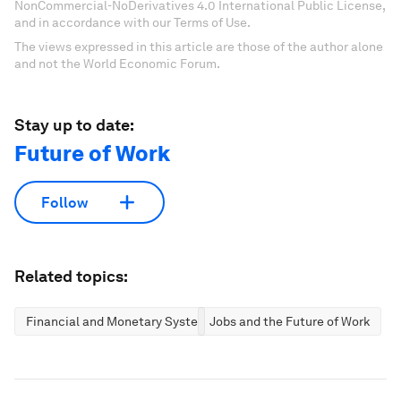
NonCommercial-NoDerivatives 4.0 International Public License,
and in accordance with our Terms of Use.
The views expressed in this article are those of the author alone
and not the World Economic Forum.
Stay up to date:
Future of Work
Follow
Related topics:
Financial and Monetary Systems
Jobs and the Future of Work