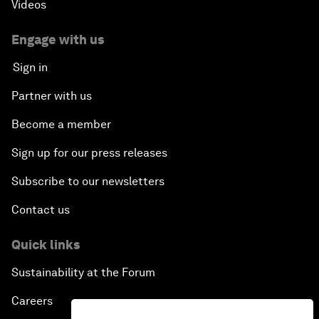
Videos
Engage with us
Sign in
Partner with us
Become a member
Sign up for our press releases
Subscribe to our newsletters
Contact us
Quick links
Sustainability at the Forum
Careers