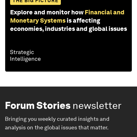
THE BIG PICTURE
Explore and monitor how
Financial and
Monetary Systems
is affecting
economies, industries and global issues
Forum Stories
newsletter
Bringing you weekly curated insights and
analysis on the global issues that matter.