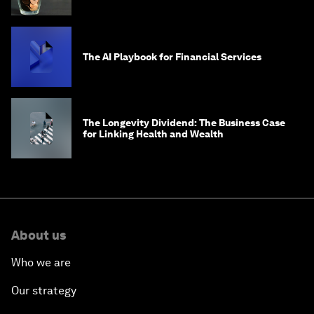
global problems?
The AI Playbook for Financial Services
The Longevity Dividend: The Business Case
for Linking Health and Wealth
About us
Who we are
Our strategy