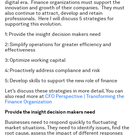
digital era. Finance organizations must support the
innovation and growth of their companies. They must
also continue to attract, develop and retain
professionals. Here I will discuss 5 strategies for
supporting this evolution.
1: Provide the insight decision makers need
2: Simplify operations for greater efficiency and
effectiveness
3: Optimize working capital
4: Proactively address compliance and risk
5: Develop skills to support the new role of finance
Let’s discuss these strategies in more detail. You can
also read more at
CFO Perspective | Transforming the
Finance Organization
Provide the insight decision makers need
Businesses need to respond quickly to fluctuating
market situations. They need to identify issues, find the
root cause, assess the impact of different responses