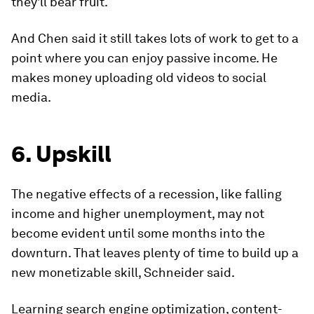
they'll bear fruit.
And Chen said it still takes lots of work to get to a
point where you can enjoy passive income. He
makes money uploading old videos to social
media.
6. Upskill
The negative effects of a recession, like falling
income and higher unemployment, may not
become evident until some months into the
downturn. That leaves plenty of time to build up a
new monetizable skill, Schneider said.
Learning search engine optimization, content-