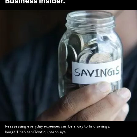
Business Insider
.
Reassessing everyday expenses can be a way to find savings.
Image:
Unsplash/Towfiqu barbhuiya