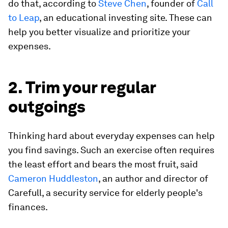
do that, according to
Steve Chen
, founder of
Call
to Leap
, an educational investing site. These can
help you better visualize and prioritize your
expenses.
2. Trim your regular
outgoings
Thinking hard about everyday expenses can help
you find savings. Such an exercise often requires
the least effort and bears the most fruit, said
Cameron Huddleston
, an author and director of
Carefull, a security service for elderly people's
finances.