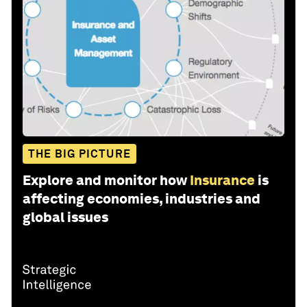
THE BIG PICTURE
Explore and monitor how
Insurance
is
affecting economies, industries and
global issues