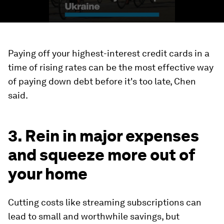
Paying off your highest-interest credit cards in a
time of rising rates can be the most effective way
of paying down debt before it's too late, Chen
said.
3. Rein in major expenses
and squeeze more out of
your home
Cutting costs like streaming subscriptions can
lead to small and worthwhile savings, but