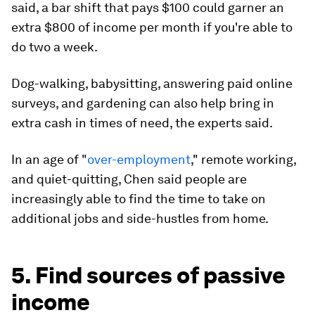
said, a bar shift that pays $100 could garner an
extra $800 of income per month if you're able to
do two a week.
Dog-walking, babysitting, answering paid online
surveys, and gardening can also help bring in
extra cash in times of need, the experts said.
In an age of "
over-employment
," remote working,
and quiet-quitting, Chen said people are
increasingly able to find the time to take on
additional jobs and side-hustles from home.
5. Find sources of passive
income