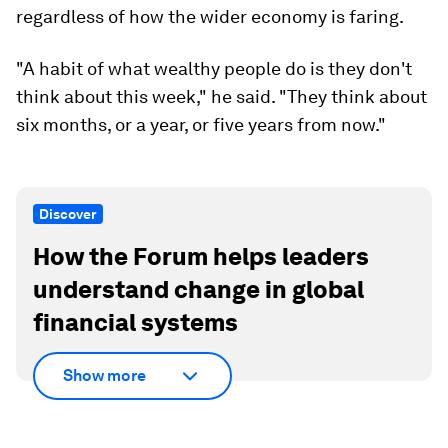
regardless of how the wider economy is faring.
"A habit of what wealthy people do is they don't
think about this week," he said. "They think about
six months, or a year, or five years from now."
Discover
How the Forum helps leaders
understand change in global
financial systems
Show more