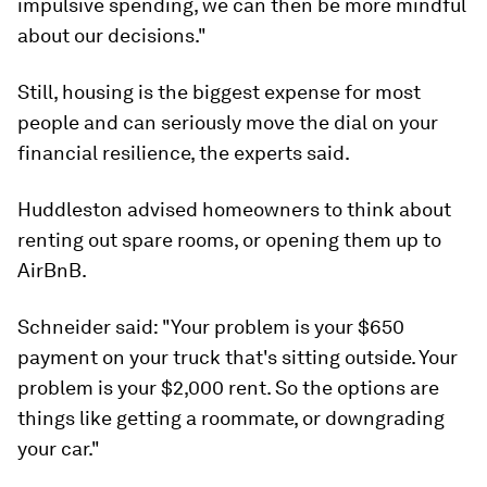
impulsive spending, we can then be more mindful
about our decisions."
Still, housing is the biggest expense for most
people and can seriously move the dial on your
financial resilience, the experts said.
Huddleston advised homeowners to think about
renting out spare rooms, or opening them up to
AirBnB.
Schneider said: "Your problem is your $650
payment on your truck that's sitting outside. Your
problem is your $2,000 rent. So the options are
things like getting a roommate, or downgrading
your car."