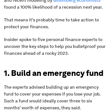
and recent modeling by
Bloomberg economists
found a 100% likelihood of a recession next year.
That means it's probably time to take action to
protect your finances.
Insider spoke to five personal finance experts to
uncover the key steps to help you bulletproof your
finances ahead of a rocky 2023.
1. Build an emergency fund
The experts advised building up an emergency
fund to cover your expenses if you lose your job.
Such a fund would ideally cover three to six
months' worth of expenses, they said.