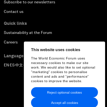
Subscribe to our newsletters
Contact us
Quick links
Sustainability at the Forum
Careers
This website uses cookies
Language editions
The World Economic Forum uses
necessary cookies to make our site
EN
ES
中文
日本語
▪
▪
▪
work. We would also like to set optional
"marketing" cookies to personalise
content and ads and “performance”
cookies to improve the website.
Reject optional cookies
Privacy Policy & Terms of Service
Accept all cookies
Sitemap