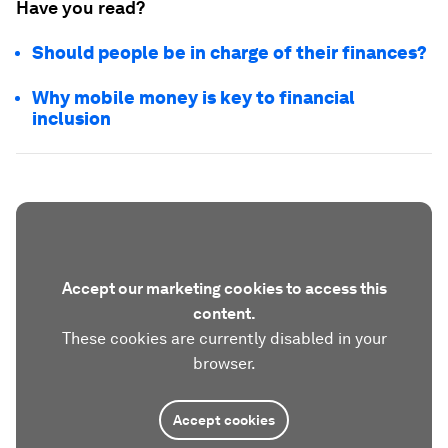
Have you read?
Should people be in charge of their finances?
Why mobile money is key to financial
inclusion
Accept our marketing cookies to access this
content.
These cookies are currently disabled in your
browser.
Accept cookies