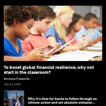
To boost global financial resilience, why not
start in the classroom?
Veronica Frisancho
July 23, 2026
Why it's time for banks to follow through on
climate action and set absolute emission