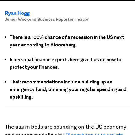
Ryan Hogg
Junior Weekend Business Reporter
,
Insider
There is a 100% chance of a recession in the US next
year, according to Bloomberg.
5 personal finance experts here give tips on how to
protect your finances.
Their recommendations include building up an
emergency fund, trimming your regular spending and
upskilling.
The alarm bells are sounding on the US economy