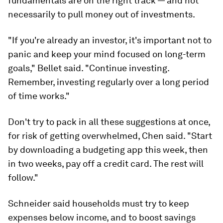
fundamentals are on the right track — and not
necessarily to pull money out of investments.
"If you're already an investor, it's important not to
panic and keep your mind focused on long-term
goals," Bellet said. "Continue investing.
Remember, investing regularly over a long period
of time works."
Don't try to pack in all these suggestions at once,
for risk of getting overwhelmed, Chen said. "Start
by downloading a budgeting app this week, then
in two weeks, pay off a credit card. The rest will
follow."
Schneider said households must try to keep
expenses below income, and to boost savings