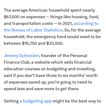
The average American household spent nearly
$67,000 on expenses — things like housing, food,
and transportation costs — in 2021,
according to
the Bureau of Labor Statistics
. So, for the average
household, the emergency fund would need to be
between $16,750 and $33,500.
Jeremy Schneider
, founder of the Personal
Finance Club, a website which sells financial
education courses on budgeting and investing,
said if you don't have three to six months' worth
of expenses saved up, you're going to need to
spend less and save more to get there.
Getting
a budgeting app
might be the best way to