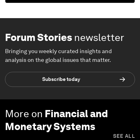
Forum Stories
newsletter
Bringing you weekly curated insights and
analysis on the global issues that matter.
Subscribe today
More on
Financial and
Monetary Systems
SEE ALL