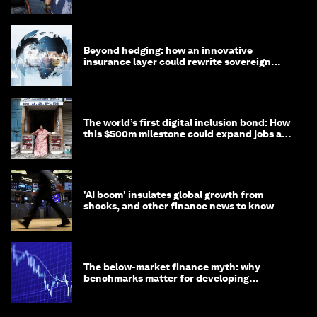
targets
Beyond hedging: how an innovative
insurance layer could rewrite sovereign
debt
The world’s first digital inclusion bond: How
this $500m milestone could expand jobs and
opportunity
'AI boom' insulates global growth from
shocks, and other finance news to know
The below-market finance myth: why
benchmarks matter for developing
economies