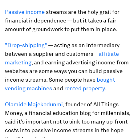
Passive income
streams are the holy grail for
financial independence — but it takes a fair
amount of groundwork to put them in place.
"Drop-shipping"
— acting as an intermediary
between a supplier and customers –
affiliate
marketing
, and earning advertising income from
websites are some ways you can build passive
income streams. Some people have
bought
vending machines
and
rented property
.
Olamide Majekodunmi
, founder of All Things
Money, a financial education blog for millennials,
said it's important not to sink too many up-front
costs into passive income streams in the hope