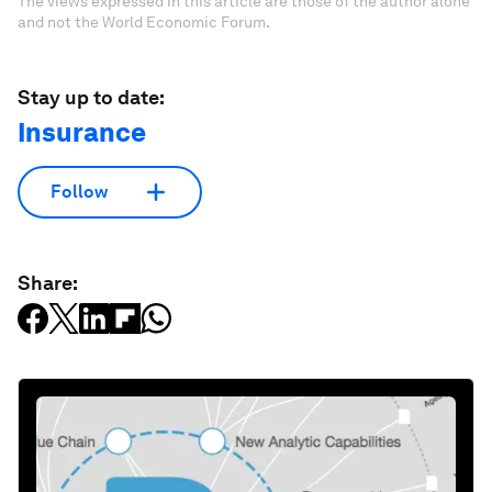
The views expressed in this article are those of the author alone
and not the World Economic Forum.
Stay up to date:
Insurance
Follow
Share: