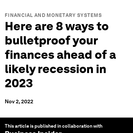
FINANCIAL AND MONETARY SYSTEMS
Here are 8 ways to
bulletproof your
finances ahead of a
likely recession in
2023
Nov 2, 2022
This article is published in collaboration with