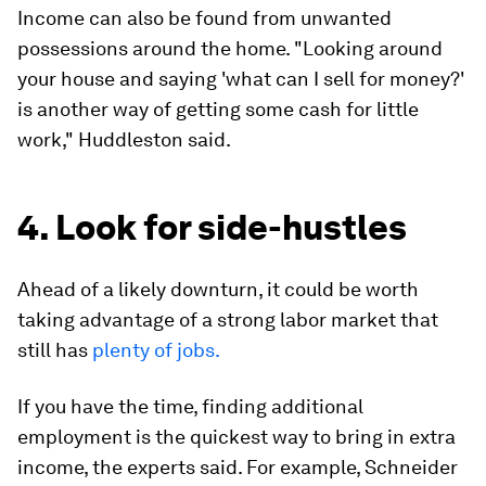
Income can also be found from unwanted
possessions around the home. "Looking around
your house and saying 'what can I sell for money?'
is another way of getting some cash for little
work," Huddleston said.
4. Look for side-hustles
Ahead of a likely downturn, it could be worth
taking advantage of a strong labor market that
still has
plenty of jobs.
If you have the time, finding additional
employment is the quickest way to bring in extra
income, the experts said. For example, Schneider