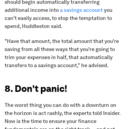
should begin automatically transferring
additional income into
a savings account
you
can't easily access, to stop the temptation to
spend, Huddleston said.
"Have that amount, the total amount that you're
saving from all these ways that you're going to
trim your expenses in half, that automatically
transfers to a savings account," he advised.
8. Don't panic!
The worst thing you can do with a downturn on
the horizon is act rashly, the experts told Insider.
Now is the time to ensure your finance