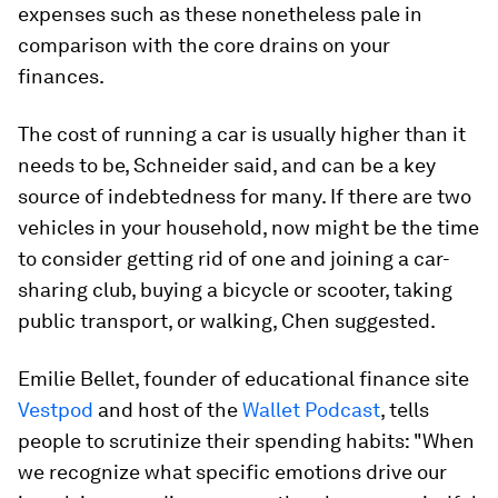
expenses such as these nonetheless pale in
comparison with the core drains on your
finances.
The cost of running a car is usually higher than it
needs to be, Schneider said, and can be a key
source of indebtedness for many. If there are two
vehicles in your household, now might be the time
to consider getting rid of one and joining a car-
sharing club, buying a bicycle or scooter, taking
public transport, or walking, Chen suggested.
Emilie Bellet, founder of educational finance site
Vestpod
and host of the
Wallet Podcast
, tells
people to scrutinize their spending habits: "When
we recognize what specific emotions drive our