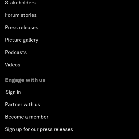
Stakeholders
Forum stories
Press releases
Picture gallery
Podcasts
Videos
Engage with us
Sign in
Partner with us
Become a member
Sign up for our press releases