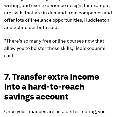
writing, and user experience design, for example,
are skills that are in demand from companies and
offer lots of freelance opportunities, Huddleston
and Schneider both said.
"There's so many free online courses now that
allow you to bolster those skills," Majekodunmi
said.
7. Transfer extra income
into a hard-to-reach
savings account
Once your finances are on a better footing, you