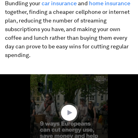
Bundling your
car insurance
and
home insurance
together, finding a cheaper cellphone or internet
plan, reducing the number of streaming
subscriptions you have, and making your own
coffee and lunch rather than buying them every
day can prove to be easy wins for cutting regular
spending.
0
seconds
of
1
minute,
20
seconds