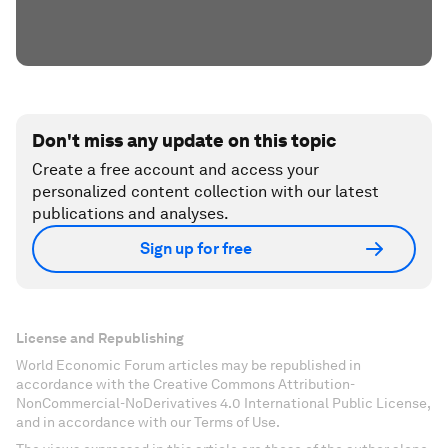
Don't miss any update on this topic
Create a free account and access your
personalized content collection with our latest
publications and analyses.
Sign up for free
License and Republishing
World Economic Forum articles may be republished in
accordance with the Creative Commons Attribution-
NonCommercial-NoDerivatives 4.0 International Public License,
and in accordance with our Terms of Use.