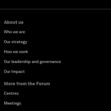
About us
Who we are
Our strategy
How we work
Our leadership and governance
Our Impact
More from the Forum
Centres
Meetings