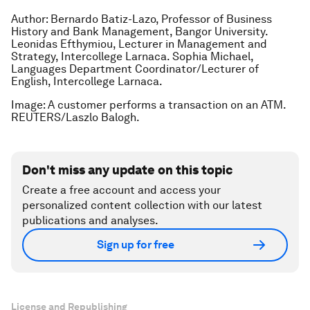
Author: Bernardo Batiz-Lazo, Professor of Business
History and Bank Management, Bangor University.
Leonidas Efthymiou, Lecturer in Management and
Strategy, Intercollege Larnaca. Sophia Michael,
Languages Department Coordinator/Lecturer of
English, Intercollege Larnaca.
Image: A customer performs a transaction on an ATM.
REUTERS/Laszlo Balogh.
Don't miss any update on this topic
Create a free account and access your
personalized content collection with our latest
publications and analyses.
Sign up for free
License and Republishing