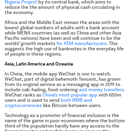
Nigeria Project
by its central bank, which aims to
reduce the the amount of physical cash circulating in
the economy.
Africa and the Middle East remain the areas with the
lowest global numbers of adults with a bank account
while MENA countries (as well as China and other Asia
Pacific nations) have been and will continue to be the
worlds’ growth markets
for ATM manufacturers
. This
suggests the high use of banknotes in the everyday life
of people in these regions.
Asia, Latin America and Oceania
In China, the mobile app WeChat is one to watch.
WeChat, part of digital behemoth Tencent, has grown
from its original service as a messaging app in 2011 to
include cab-hailing, food-ordering
and money transfers
.
WeChat ranks as
China’s most popular app
with 650m
users and is used to send
both RMB and
cryptocurrencies
like Bitcoin between users.
Technology as a promoter of financial inclusion is the
name of the game in poor economies where the bottom
third of the population hardly have any access to the