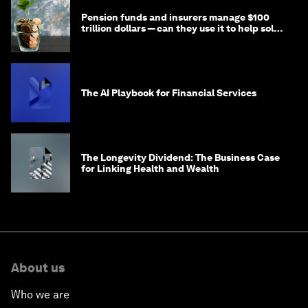
Pension funds and insurers manage $100
trillion dollars — can they use it to help solve
global problems?
The AI Playbook for Financial Services
The Longevity Dividend: The Business Case
for Linking Health and Wealth
About us
Who we are