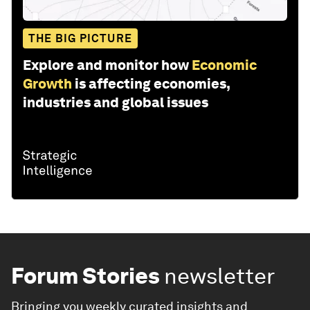
THE BIG PICTURE
Explore and monitor how
Economic
Growth
is affecting economies,
industries and global issues
Forum Stories
newsletter
Bringing you weekly curated insights and