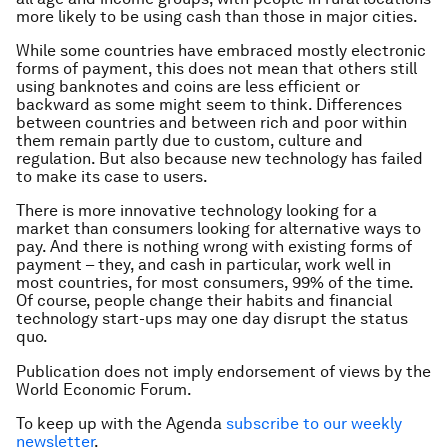
more likely to be using cash than those in major cities.
While some countries have embraced mostly electronic
forms of payment, this does not mean that others still
using banknotes and coins are less efficient or
backward as some might seem to think. Differences
between countries and between rich and poor within
them remain partly due to custom, culture and
regulation. But also because new technology has failed
to make its case to users.
There is more innovative technology looking for a
market than consumers looking for alternative ways to
pay. And there is nothing wrong with existing forms of
payment – they, and cash in particular, work well in
most countries, for most consumers, 99% of the time.
Of course, people change their habits and financial
technology start-ups may one day disrupt the status
quo.
Publication does not imply endorsement of views by the
World Economic Forum.
To keep up with the Agenda
subscribe to our weekly
newsletter
.