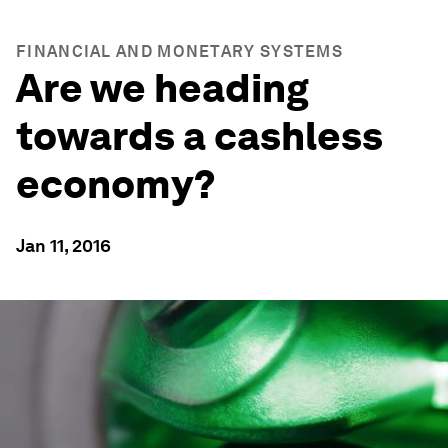
FINANCIAL AND MONETARY SYSTEMS
Are we heading
towards a cashless
economy?
Jan 11, 2016