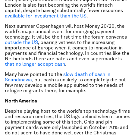
London is also fast becoming the world’s fintech
capital, despite having substantially fewer resources
available for investment than the US
.
Next summer Copenhagen will host Money 20/20, the
world’s major annual event for emerging payment
technology. It will be the first time the forum convenes
outside the US
, bearing witness to the increasing
importance of Europe when it comes to innovation in
payments and financial technology. In countries like the
Netherlands there are cafes and even supermarkets
that no longer accept cash
.
Many have pointed to the
slow death of cash in
Scandinavia
, but cash is unlikely to completely die out –
few may develop a mobile app suited to the needs of
refugee migrants there, for example.
North America
Despite playing host to the world’s top technology firms
and research centres, the US lags behind when it comes
to implementing some of this tech. Chip and pin
payment cards were only launched in October 2015 and
do not seem to have done well over the Christmas