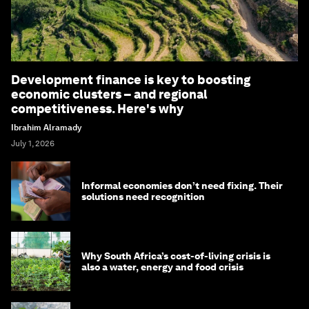
Development finance is key to boosting
economic clusters – and regional
competitiveness. Here's why
Ibrahim Alramady
July 1, 2026
Informal economies don’t need fixing. Their
solutions need recognition
Why South Africa’s cost-of-living crisis is
also a water, energy and food crisis