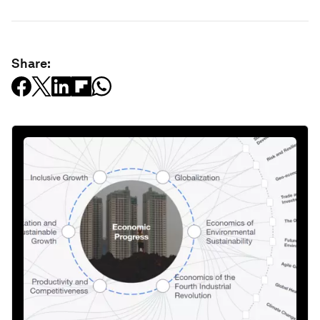
Share: