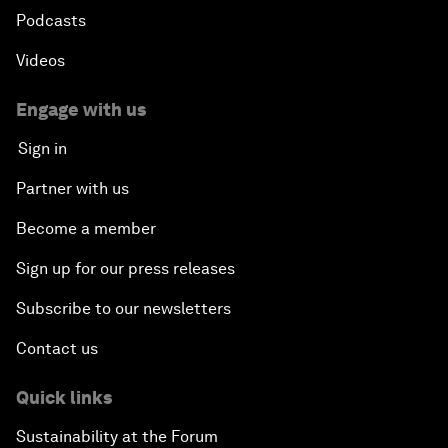
Podcasts
Videos
Engage with us
Sign in
Partner with us
Become a member
Sign up for our press releases
Subscribe to our newsletters
Contact us
Quick links
Sustainability at the Forum