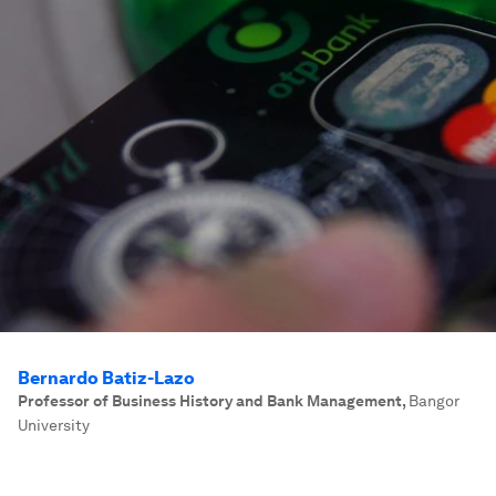
Bernardo Batiz-Lazo
Professor of Business History and Bank Management
,
Bangor
University