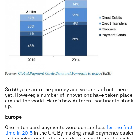
So 50 years into the journey and we are still not there
yet. However, a number of innovations have taken place
around the world. Here’s how different continents stack
up.
Europe
One in ten card payments were contactless
for the first
time in 2015
in the UK. By making small payments easier
and quicker, contactless marks a major threat to cash.