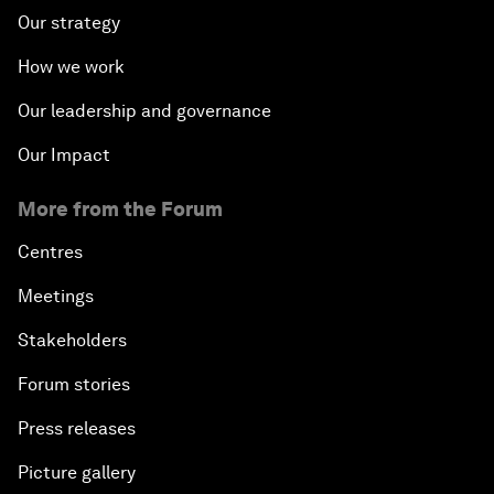
Our strategy
How we work
Our leadership and governance
Our Impact
More from the Forum
Centres
Meetings
Stakeholders
Forum stories
Press releases
Picture gallery