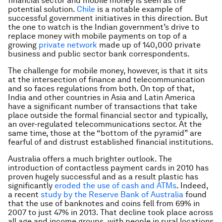
financial sector and mobile money is seen as the
potential solution.
Chile
is a notable example of
successful government initiatives in this direction. But
the one to watch is the Indian government’s drive to
replace money with mobile payments on top of a
growing
private network
made up of 140,000 private
business and public sector bank correspondents.
The challenge for mobile money, however, is that it sits
at the intersection of finance and telecommunication
and so faces regulations from both. On top of that,
India and other countries in Asia and Latin America
have a significant number of transactions that take
place outside the formal financial sector and typically,
an over-regulated telecommunications sector. At the
same time, those at the “bottom of the pyramid” are
fearful of and distrust established financial institutions.
Australia offers a much brighter outlook. The
introduction of contactless payment cards in 2010 has
proven hugely successful and as a result plastic has
significantly
eroded the use of cash and ATMs
. Indeed,
a recent
study by the Reserve Bank of Australia
found
that the use of banknotes and coins fell from 69% in
2007 to just 47% in 2013. That decline took place across
all age and income groups, with people in rural locations