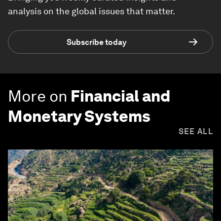
analysis on the global issues that matter.
Subscribe today
More on
Financial and
Monetary Systems
SEE ALL