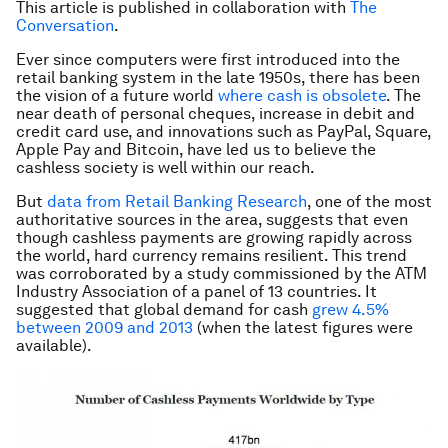
This article is published in collaboration with
The
Conversation
.
Ever since computers were first introduced into the
retail banking system in the late 1950s, there has been
the vision of a future world
where cash is obsolete
. The
near death of personal cheques, increase in debit and
credit card use, and innovations such as PayPal, Square,
Apple Pay and Bitcoin, have led us to believe the
cashless society is well within our reach.
But
data from Retail Banking Research
, one of the most
authoritative sources in the area, suggests that even
though cashless payments are growing rapidly across
the world, hard currency remains resilient. This trend
was corroborated by a study commissioned by the ATM
Industry Association of a panel of 13 countries. It
suggested that global demand for cash
grew 4.5%
between 2009 and 2013
(when the latest figures were
available).