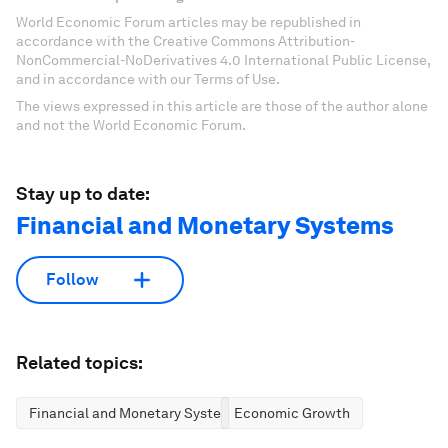
World Economic Forum articles may be republished in
accordance with the Creative Commons Attribution-
NonCommercial-NoDerivatives 4.0 International Public License,
and in accordance with our Terms of Use.
The views expressed in this article are those of the author alone
and not the World Economic Forum.
Stay up to date:
Financial and Monetary Systems
Follow
Related topics:
Financial and Monetary Systems
Economic Growth