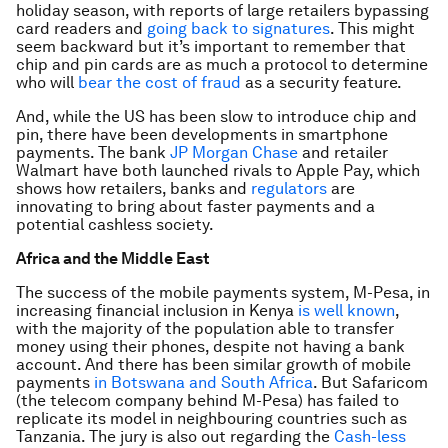
holiday season, with reports of large retailers bypassing
card readers and
going back to signatures
. This might
seem backward but it’s important to remember that
chip and pin cards are as much a protocol to determine
who will
bear the cost of fraud
as a security feature.
And, while the US has been slow to introduce chip and
pin, there have been developments in smartphone
payments. The bank
JP Morgan Chase
and retailer
Walmart have both launched rivals to Apple Pay, which
shows how retailers, banks and
regulators
are
innovating to bring about faster payments and a
potential cashless society.
Africa and the Middle East
The success of the mobile payments system, M-Pesa, in
increasing financial inclusion in Kenya
is well known
,
with the majority of the population able to transfer
money using their phones, despite not having a bank
account. And there has been similar growth of mobile
payments
in Botswana and South Africa
. But Safaricom
(the telecom company behind M-Pesa) has failed to
replicate its model in neighbouring countries such as
Tanzania. The jury is also out regarding the
Cash-less