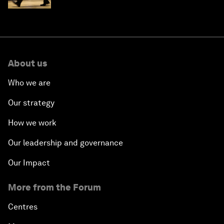
About us
Who we are
Our strategy
How we work
Our leadership and governance
Our Impact
More from the Forum
Centres