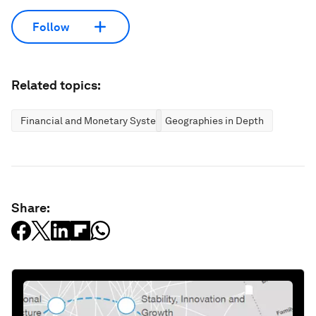
Follow
Related topics:
Financial and Monetary Systems
Geographies in Depth
Share: