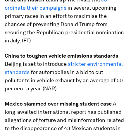
ordinate their campaigns
in several upcoming
primary races in an effort to maximise the
chances of preventing Donald Trump from
securing the Republican presidential nomination
in July. (FT)
China to toughen vehicle emissions standards
Beijing is set to introduce
stricter environmental
standards
for automobiles in a bid to cut
pollutants in vehicle exhaust by an average of 50
per cent a year. (NAR)
Mexico slammed over missing student case
A
long-awaited international report has published
allegations of torture and misinformation related
to the disappearance of 43 Mexican students in