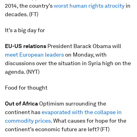
2014, the country’s
worst human rights atrocity
in
decades. (FT)
It’s a big day for
EU-US relations
President Barack Obama will
meet European leaders
on Monday, with
discussions over the situation in Syria high on the
agenda. (NYT)
Food for thought
Out of Africa
Optimism surrounding the
continent has
evaporated with the collapse in
commodity prices
. What causes for hope for the
continent’s economic future are left? (FT)