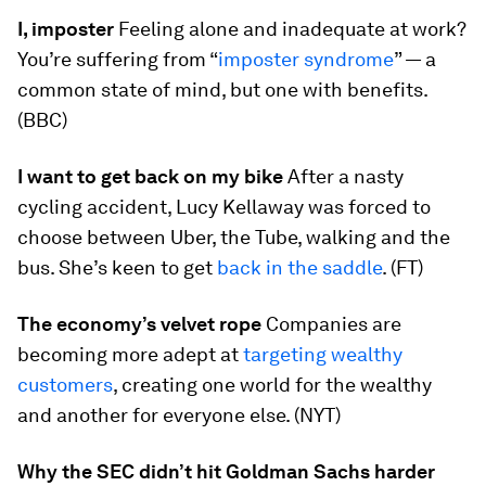
I, imposter
Feeling alone and inadequate at work?
You’re suffering from “
imposter syndrome
” — a
common state of mind, but one with benefits.
(BBC)
I want to get back on my bike
After a nasty
cycling accident, Lucy Kellaway was forced to
choose between Uber, the Tube, walking and the
bus. She’s keen to get
back in the saddle
. (FT)
The economy’s velvet rope
Companies are
becoming more adept at
targeting wealthy
customers
, creating one world for the wealthy
and another for everyone else. (NYT)
Why the SEC didn’t hit Goldman Sachs harder