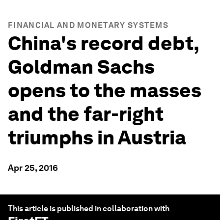
FINANCIAL AND MONETARY SYSTEMS
China's record debt,
Goldman Sachs
opens to the masses
and the far-right
triumphs in Austria
Apr 25, 2016
This article is published in collaboration with