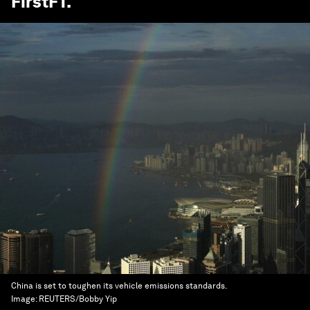
FirstFT
.
China is set to toughen its vehicle emissions standards.
Image:
REUTERS/Bobby Yip