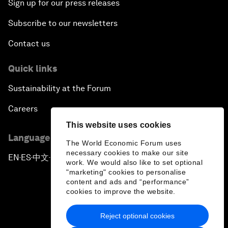
Sign up for our press releases
Subscribe to our newsletters
Contact us
Quick links
Sustainability at the Forum
Careers
This website uses cookies
Language editions
The World Economic Forum uses
necessary cookies to make our site
EN
ES
中文
日本語
▪
▪
▪
work. We would also like to set optional
"marketing" cookies to personalise
content and ads and “performance”
cookies to improve the website.
Reject optional cookies
Privacy Policy & Terms of Service