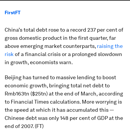
FirstFT
China’s total debt rose to a record 237 per cent of
gross domestic product in the first quarter, far
above emerging market counterparts,
raising the
risk
of a financial crisis or a prolonged slowdown
in growth, economists warn.
Beijing has turned to massive lending to boost
economic growth, bringing total net debt to
Rmb163tn ($25tn) at the end of March, according
to Financial Times calculations. More worrying is
the speed at which it has accumulated this —
Chinese debt was only 148 per cent of GDP at the
end of 2007. (FT)