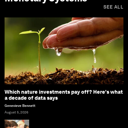
SEE ALL
Which nature investments pay off? Here's what
a decade of data says
Genevieve Bennett
August 5, 2026