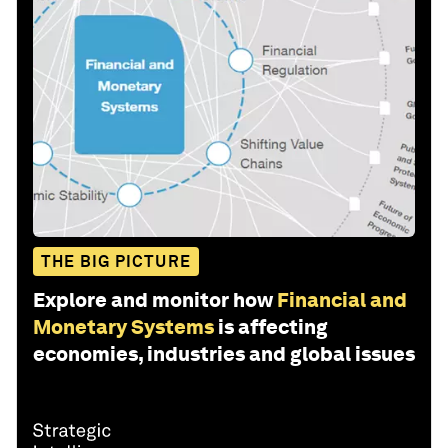
THE BIG PICTURE
Explore and monitor how
Financial and
Monetary Systems
is affecting
economies, industries and global issues