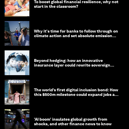
To boost global financial resilience, why not
start in the classroom?
Why it's time for banks to follow through on
climate action and set absolute emission
targets
Beyond hedging: how an innovative
insurance layer could rewrite sovereign
debt
The world’s first digital inclusion bond: How
this $500m milestone could expand jobs and
opportunity
'AI boom' insulates global growth from
shocks, and other finance news to know