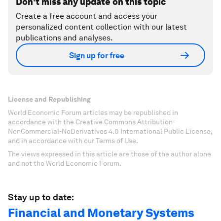
Don't miss any update on this topic
Create a free account and access your
personalized content collection with our latest
publications and analyses.
Sign up for free
License and Republishing
World Economic Forum articles may be republished in
accordance with the Creative Commons Attribution-
NonCommercial-NoDerivatives 4.0 International Public License,
and in accordance with our Terms of Use.
The views expressed in this article are those of the author alone
and not the World Economic Forum.
Stay up to date:
Financial and Monetary Systems