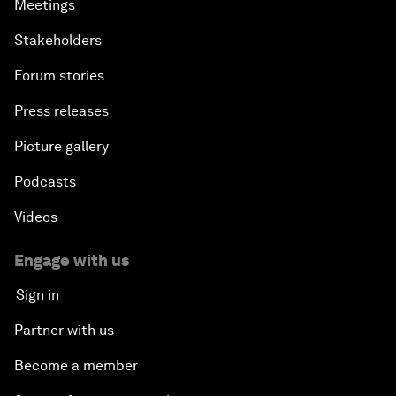
Meetings
Stakeholders
Forum stories
Press releases
Picture gallery
Podcasts
Videos
Engage with us
Sign in
Partner with us
Become a member