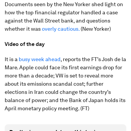
Documents seen by the New Yorker shed light on
how the top financial regulator handled a case
against the Wall Street bank, and questions
whether it was
overly cautious.
(New Yorker)
Video of the day
It is a
busy week ahead
, reports the FT’s Josh de la
Mare. Apple could face its first earnings drop for
more than a decade; VW is set to reveal more
about its emissions scandal cost; further
elections in Iran could change the country’s
balance of power; and the Bank of Japan holds its
April monetary policy meeting. (FT)