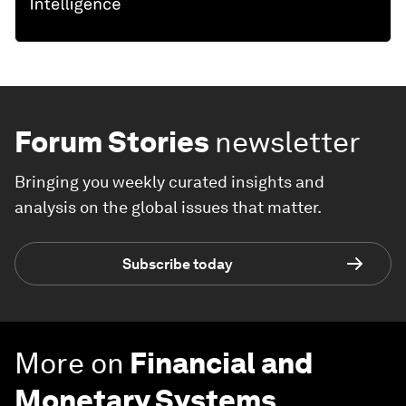
Forum Stories
newsletter
Bringing you weekly curated insights and
analysis on the global issues that matter.
Subscribe today
More on
Financial and
Monetary Systems