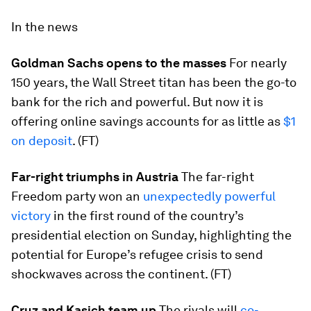
In the news
Goldman Sachs opens to the masses
For nearly
150 years, the Wall Street titan has been the go-to
bank for the rich and powerful. But now it is
offering online savings accounts for as little as
$1
on deposit
. (FT)
Far-right triumphs in Austria
The far-right
Freedom party won an
unexpectedly powerful
victory
in the first round of the country’s
presidential election on Sunday, highlighting the
potential for Europe’s refugee crisis to send
shockwaves across the continent. (FT)
Cruz and Kasich team up
The rivals will
co-