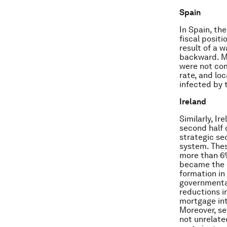
Spain
In Spain, the
fiscal posit
result of a 
backward. M
were not com
rate, and lo
infected by 
Ireland
Similarly, I
second half 
strategic se
system. Thes
more than 6%
became the c
formation in
governmental
reductions i
mortgage int
Moreover, se
not unrelate