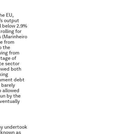
the EU,
’s output
ll below 2.9%
olling for
 (Marinheiro
te from
o the
wing from
ntage of
te sector
lowed both
king
ernment debt
 barely
o allowed
run by the
eventually
any undertook
e known as