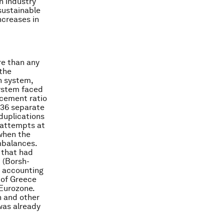
n industry
 sustainable
ncreases in
re than any
 the
n system,
system faced
acement ratio
236 separate
duplications
 attempts at
when the
mbalances.
 that had
 (Borsh-
e accounting
 of Greece
 Eurozone.
n and other
was already