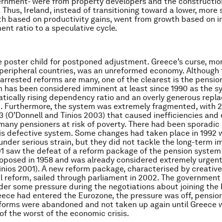
ernment- were from property developers and the constructio
. Thus, Ireland, instead of transitioning toward a lower, more
th based on productivity gains, went from growth based on i
nt ratio to a speculative cycle.
e poster child for postponed adjustment. Greece’s curse, mo
 peripheral countries, was an unreformed economy. Although
arrested reforms are many, one of the clearest is the pensio
 has been considered imminent at least since 1990 as the 
tically rising dependency ratio and an overly generous repl
. Furthermore, the system was extremely fragmented, with 
3 (O’Donnell and Tinios 2003) that caused inefficiencies and 
 many pensioners at risk of poverty. There had been sporadic
is defective system. Some changes had taken place in 1992 
nder serious strain, but they did not tackle the long-term i
1 saw the defeat of a reform package of the pension system
roposed in 1958 and was already considered extremely urgent
nios 2001). A new reform package, characterised by creativ
eal reform, sailed through parliament in 2002. The government
er some pressure during the negotiations about joining the
ece had entered the Eurozone, the pressure was off, pensio
forms were abandoned and not taken up again until Greece 
 of the worst of the economic crisis.