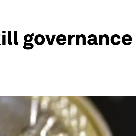
ill governance 