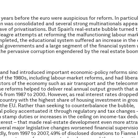
 years before the euro were auspicious for reform. In particul
ion was consolidated and several strong multinationals appea
wave of privatisations. But Spain’s real-estate bubble turned 
eagre attempts at reforming the malfunctioning labour mar
pleted, the educational system suffered an increase in the
cal governments and a large segment of the financial system
the pervasive corruption engendered by the real estate boo
reland had introduced important economic-policy reforms sinc
of the 1980s, including labour-market reforms, and had libera
ctors of the economy such as air transport and the telecom
e reforms helped to deliver real annual output growth that 
 from 1987 to 2000. However, as real interest rates dropped,
ountry with the highest share of housing investment in gros
 the EU. Rather than seeking to counterbalance the bubble,
 policy accentuated it through regulatory and tax changes 
n stamp duties or increases in the ceiling on income-tax deduc
erest – that made real-estate development even more attra
veral major legislative changes worsened financial supervisi
dly, from 1997 to 2007, 49% of disclosed donations to Fianna F