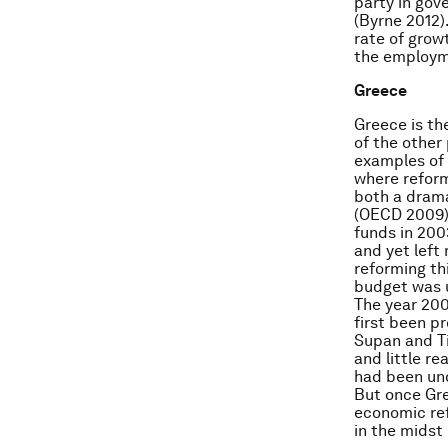
party in gov
(Byrne 2012)
rate of grow
the employme
Greece
Greece is th
of the other
examples of 
where reform
both a drama
(OECD 2009)
funds in 200
and yet left
reforming th
budget was u
The year 200
first been p
Supan and Ti
and little r
had been und
But once Gre
economic re
in the midst