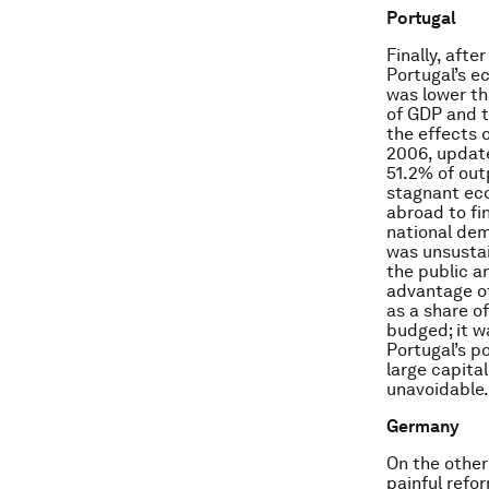
Portugal
Finally, aft
Portugal’s e
was lower th
of GDP and t
the effects 
2006, update
51.2% of out
stagnant eco
abroad to fi
national dem
was unsustai
the public a
advantage of
as a share o
budged; it w
Portugal’s p
large capital
unavoidable.
Germany
On the other
painful refo