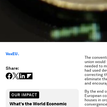
VoxEU .
The conventi
union would 
needed to mo
Share:
had used dev
correcting t
eliminate the
and encourag
By the end o
OUR IMPACT
European cou
houses in or
What's the World Economic
convergence 