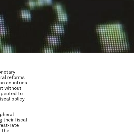
onetary
ral reforms
an countries
ut without
xpected to
iscal policy
ipheral
their fiscal
rest-rate
d the