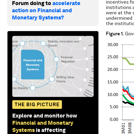
incentives fo
Forum doing to
accelerate
institutions
action on Financial and
were at the 
Monetary Systems?
undermined 
the institut
Figure 1
. Go
THE BIG PICTURE
Explore and monitor how
Financial and Monetary
Systems
is affecting