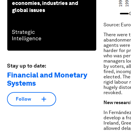
economies, industries and
global issues
Source
: Euro
There were t
abandonment 
agents were 
harder for p
who was perf
managers lo
Stay up to date:
by voters, a
fired, incom
Financial and Monetary
elected. The
Systems
rigid labour
hugely disto
revoked.
Follow
New researc
In Fernández
develop a fr
Ireland, Gre
allowed dela