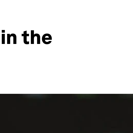
in the