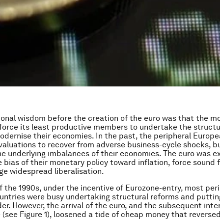
onal wisdom before the creation of the euro was that the m
force its least productive members to undertake the structu
dernise their economies. In the past, the peripheral Europe
aluations to recover from adverse business-cycle shocks, b
he underlying imbalances of their economies. The euro was e
 bias of their monetary policy toward inflation, force sound f
e widespread liberalisation.
f the 1990s, under the incentive of Eurozone-entry, most per
ntries were busy undertaking structural reforms and putting 
der. However, the arrival of the euro, and the subsequent inte
(see Figure 1), loosened a tide of cheap money that reverse