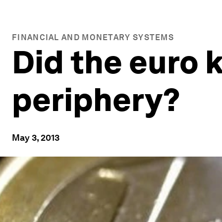
FINANCIAL AND MONETARY SYSTEMS
Did the euro k
periphery?
May 3, 2013