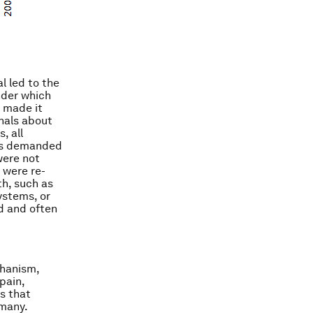
l led to the
nder which
y made it
gnals about
, all
ods demanded
were not
 were re-
th, such as
ystems, or
d and often
chanism,
pain,
s that
rmany.