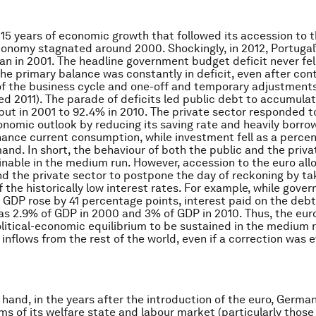
er 15 years of economic growth that followed its accession to 
conomy stagnated around 2000. Shockingly, in 2012, Portugal
an in 2001. The headline government budget deficit never fe
he primary balance was constantly in deficit, even after contr
of the business cycle and one-off and temporary adjustments
d 2011). The parade of deficits led public debt to accumula
put in 2001 to 92.4% in 2010. The private sector responded t
nomic outlook by reducing its saving rate and heavily borro
nance current consumption, while investment fell as a perce
and. In short, the behaviour of both the public and the priva
nable in the medium run. However, accession to the euro al
nd the private sector to postpone the day of reckoning by ta
 the historically low interest rates. For example, while gov
f GDP rose by 41 percentage points, interest paid on the debt
as 2.9% of GDP in 2000 and 3% of GDP in 2010. Thus, the eur
olitical-economic equilibrium to be sustained in the medium 
 inflows from the rest of the world, even if a correction was 
 hand, in the years after the introduction of the euro, Germ
rms of its welfare state and labour market (particularly thos