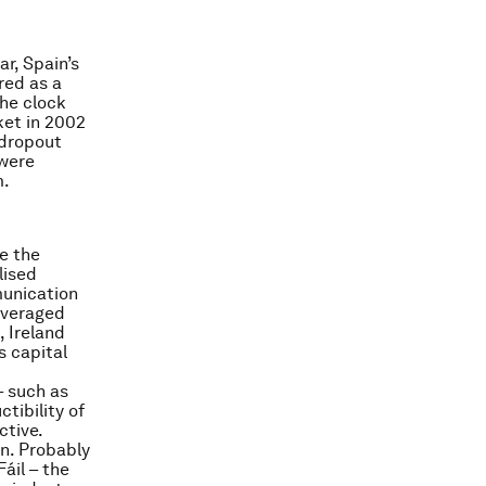
ar, Spain’s
red as a
the clock
ket in 2002
 dropout
 were
m.
e the
lised
munication
averaged
 Ireland
s capital
– such as
tibility of
ctive.
on. Probably
áil – the