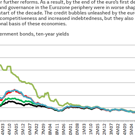
r further reforms. As a result, by the end of the euro’s first 
 and governance in the Eurozone periphery were in worse sha
start of the decade. The credit bubbles unleashed by the eur
competitiveness and increased indebtedness, but they als
ional basis of these economies.
vernment bonds, ten-year yields