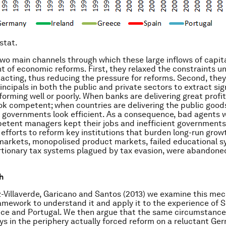
stat.
wo main channels through which these large inflows of capita
of economic reforms. First, they relaxed the constraints u
acting, thus reducing the pressure for reforms. Second, the
rincipals in both the public and private sectors to extract si
orming well or poorly. When banks are delivering great profits
ok competent; when countries are delivering the public go
ll governments look efficient. As a consequence, bad agents 
petent managers kept their jobs and inefficient governments
 efforts to reform key institutions that burden long-run grow
 markets, monopolised product markets, failed educational s
rtionary tax systems plagued by tax evasion, were abandone
h
-Villaverde, Garicano and Santos (2013) we examine this me
amework to understand it and apply it to the experience of S
ece and Portugal. We then argue that the same circumstance
ys in the periphery actually forced reform on a reluctant Ge