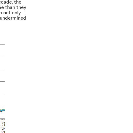
decade, the
pe than they
o not only
o undermined