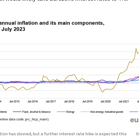
tion has slowed, but a further interest rate hike is expected this
I