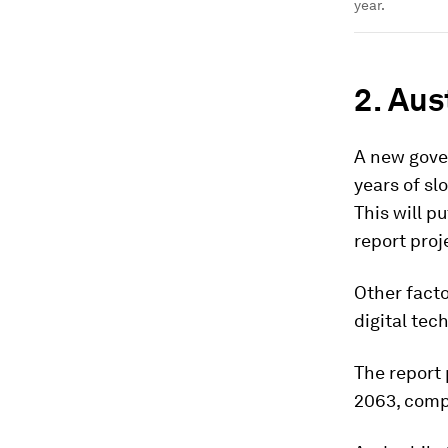
year.
2. Aus
A new gove
years of sl
This will p
report proj
Other fact
digital te
The report 
2063, compa