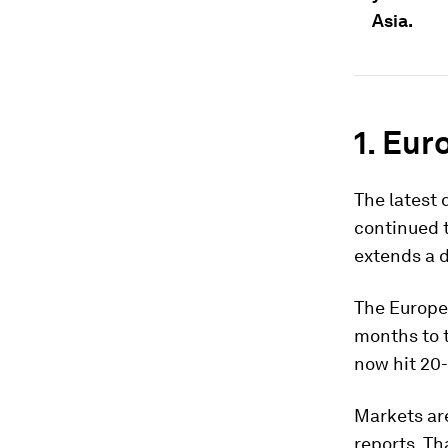
Asia.
1. Eur
The latest
continued t
extends a d
The Europea
months to t
now hit 20-
Markets are
reports. Th