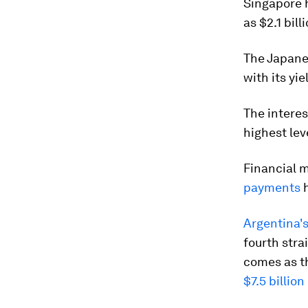
Singapore 
as $2.1 bill
The Japan
with its yi
The interes
highest lev
Financial m
payments
h
Argentina's
fourth stra
comes as t
$7.5 billio