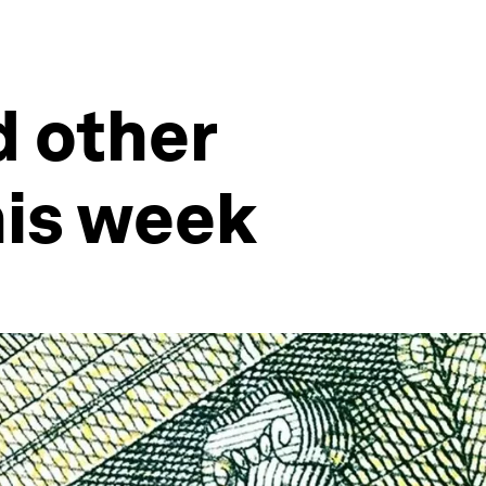
d other
his week