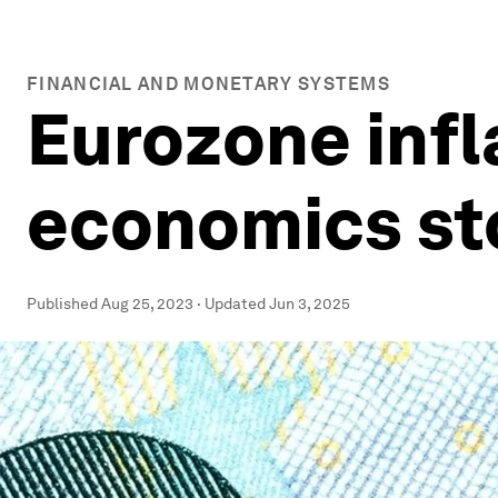
FINANCIAL AND MONETARY SYSTEMS
Eurozone infl
economics sto
Published
Aug 25, 2023
·
Updated
Jun 3, 2025