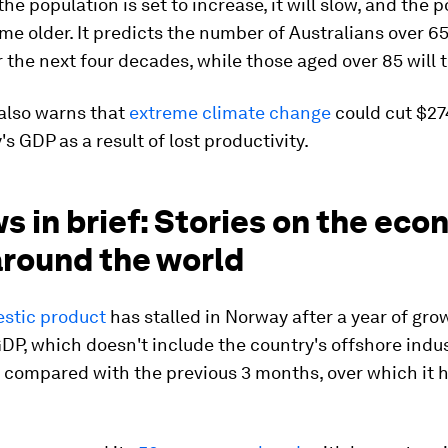
the population is set to increase, it will slow, and the p
me older. It predicts the number of Australians over 65
 the next four decades, while those aged over 85 will t
 also warns that
extreme climate change
could cut $274
's GDP as a result of lost productivity.
s in brief: Stories on the ec
around the world
stic product
has stalled in Norway after a year of gro
P, which doesn't include the country's offshore indus
compared with the previous 3 months, over which it 