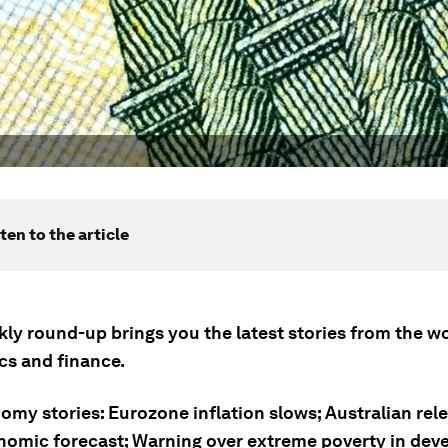
ten to the article
ly round-up brings you the latest stories from the wo
s and finance.
omy stories: Eurozone inflation slows; Australian rel
nomic forecast; Warning over extreme poverty in dev