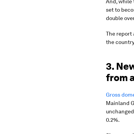
And, while 
set to beco
double over
The report
the country
3. New
from 
Gross dome
Mainland GD
unchanged 
0.2%.