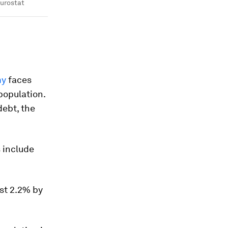
urostat
my
faces
population.
debt, the
 include
st 2.2% by