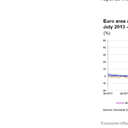
Eurozone infla