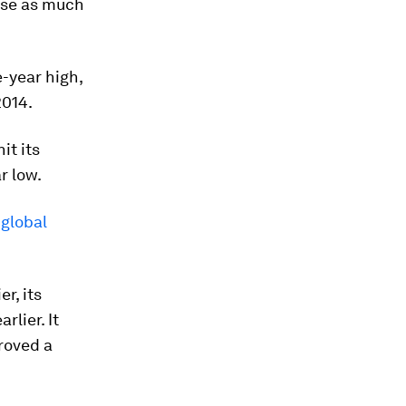
aise as much
-year high,
2014.
it its
r low.
 global
r, its
rlier. It
roved a