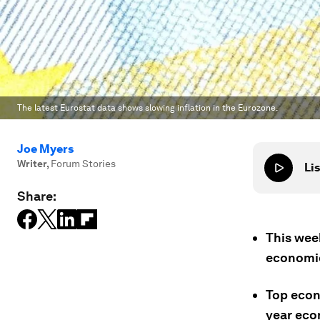
The latest Eurostat data shows slowing inflation in the Eurozone.
Joe Myers
Writer
,
Forum Stories
Lis
Share:
This week
economic
Top econ
year eco