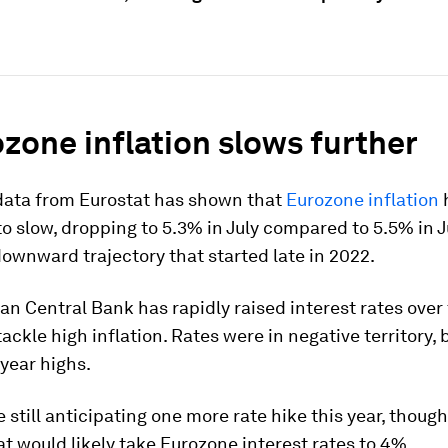
ozone inflation slows further
 data from Eurostat has shown that
Eurozone inflation
o slow, dropping to 5.3% in July compared to 5.5% in Ju
ownward trajectory that started late in 2022.
n Central Bank has rapidly raised interest rates over 
ackle high inflation. Rates were in negative territory, 
year highs.
 still anticipating one more rate hike this year, thoug
at would likely take Eurozone interest rates to 4%.