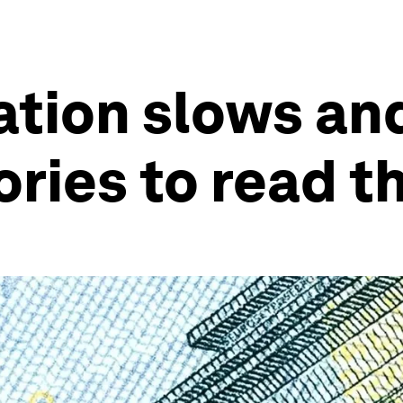
ation slows an
ries to read t