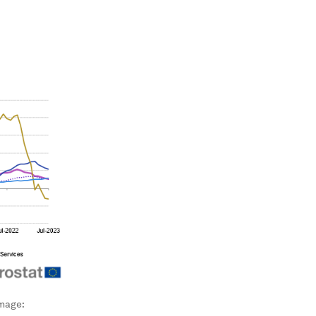
mage: