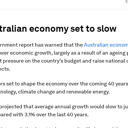
E
tralian economy set to slow
rnment report has warned that the
Australian econo
ower economic growth, largely as a result of an ageing 
ut pressure on the country's budget and raise national 
ects.
ors set to shape the economy over the coming 40 years
chnology, climate change and renewable energy.
projected that average annual growth would slow to ju
red with 3.1% over the last 40 years.