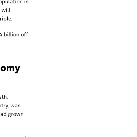
opulation is
 will
riple.
 billion off
onomy
wth.
try, was
had grown