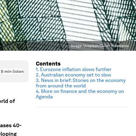
Image:
Unsplash/Didier Weemaels
Contents
1. Eurozone inflation slows further
5
min listen
2. Australian economy set to slow
3. News in brief: Stories on the economy
from around the world
4. More on finance and the economy on
Agenda
rld of
eases 40-
eloping