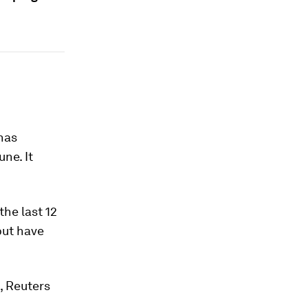
has
ne. It
the last 12
but have
h, Reuters