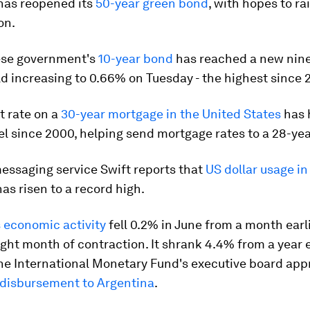
has reopened its
50-year green bond
, with hopes to r
ion.
ese government's
10-year bond
has reached a new nine
eld increasing to 0.66% on Tuesday - the highest since 
t rate on a
30-year mortgage in the United States
has h
el since 2000, helping send mortgage rates to a 28-yea
essaging service Swift reports that
US dollar usage in
as risen to a record high.
 economic activity
fell 0.2% in June from a month earlie
ight month of contraction. It shrank 4.4% from a year ea
he International Monetary Fund's executive board app
n disbursement to Argentina
.