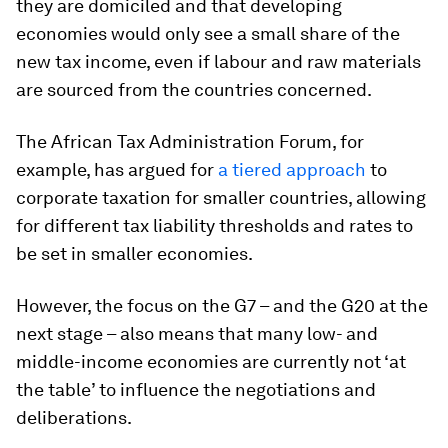
they are domiciled and that developing
economies would only see a small share of the
new tax income, even if labour and raw materials
are sourced from the countries concerned.
The African Tax Administration Forum, for
example, has argued for
a tiered approach
to
corporate taxation for smaller countries, allowing
for different tax liability thresholds and rates to
be set in smaller economies.
However, the focus on the G7 – and the G20 at the
next stage – also means that many low- and
middle-income economies are currently not ‘at
the table’ to influence the negotiations and
deliberations.