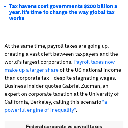
Tax havens cost governments $200 billion a
year. It’s time to change the way global tax
works
At the same time, payroll taxes are going up,
creating a vast cleft between taxpayers and the
world’s largest corporations.
Payroll taxes now
make up a larger share
of the US national income
than corporate tax – despite stagnating wages.
Business Insider quotes Gabriel Zucman, an
expert on corporate taxation at the University of
California, Berkeley, calling this scenario
“a
powerful engine of inequality”
.