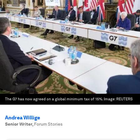
The G7 has now agreed on a global minimum tax of 15%.
Image:
REUTERS
Andrea Willige
Senior Writer
,
Forum Stories