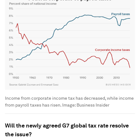
Income from corporate income tax has decreased, while income
from payroll taxes has risen.
Image:
Business Insider
Will the newly agreed G7 global tax rate resolve
the issue?