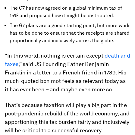
The G7 has now agreed on a global minimum tax of
15% and proposed how it might be distributed.
The G7 plans are a good starting point, but more work
has to be done to ensure that the receipts are shared
proportionally and inclusively across the globe.
“In this world, nothing is certain except
death and
taxes
,” said US Founding Father Benjamin
Franklin in a letter to a French friend in 1789. His
much-quoted bon mot feels as relevant today as
it has ever been – and maybe even more so.
That’s because taxation will play a big part in the
post-pandemic rebuild of the world economy, and
apportioning this tax burden fairly and inclusively
will be critical to a successful recovery.