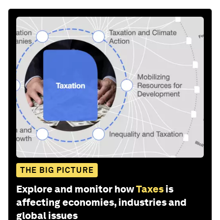
THE BIG PICTURE
Explore and monitor how
Taxes
is
affecting economies, industries and
global issues