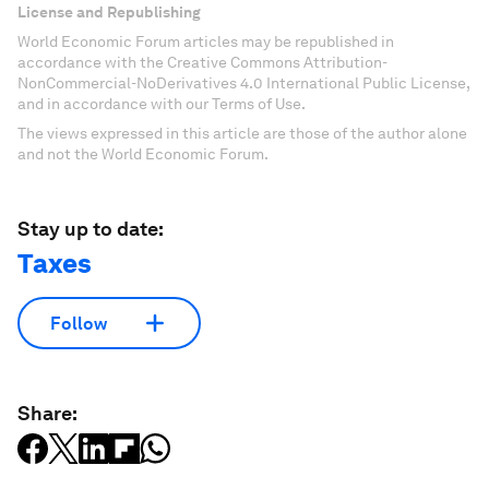
License and Republishing
World Economic Forum articles may be republished in
accordance with the Creative Commons Attribution-
NonCommercial-NoDerivatives 4.0 International Public License,
and in accordance with our Terms of Use.
The views expressed in this article are those of the author alone
and not the World Economic Forum.
Stay up to date:
Taxes
Follow
Share: