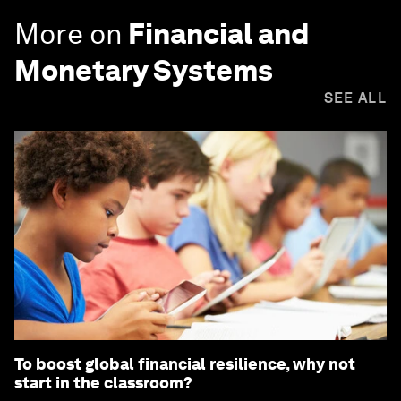
More on
Financial and
Monetary Systems
SEE ALL
To boost global financial resilience, why not
start in the classroom?