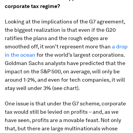
corporate tax regime?
Looking at the implications of the G7 agreement,
the biggest realization is that even if the G20
ratifies the plans and the rough edges are
smoothed off, it won’t represent more than
a drop
in the ocean
for the world’s largest corporations.
Goldman Sachs analysts have predicted that the
impact on the S&P 500, on average, will only be
around 1-2%, and even for tech companies, it will
stay well under 3% (see chart).
One issue is that under the G7 scheme, corporate
tax would still be levied on profits – and, as we
have seen, profits are a movable feast. Not only
that, but there are large multinationals whose