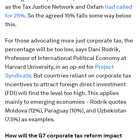
as the Tax Justice Network and Oxfam
had called
for 25%
. So the agreed 15% falls some way below
this.
For those advocating more just corporate tax, the
percentage will be too low, says Dani Rodrik,
Professor of International Political Economy at
Harvard University, in an op-ed for
Project
Syndicate
. But countries reliant on corporate tax
incentives to attract foreign direct investment
(FDI) will find the level too high. This applies
mainly to emerging economies – Rodrik quotes
Moldova (12%), Paraguay (10%), and Uzbekistan
(7.5%) as examples.
How will the G7 corporate tax reform impact