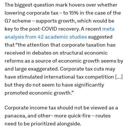
The biggest question mark hovers over whether
lowering corporate tax – to 15% in the case of the
G7 scheme – supports growth, which would be
key to the post-COVID recovery. A recent
meta
analysis from 42 academic studies
suggested
that “the attention that corporate taxation has
received in debates on structural economic
reforms as a source of economic growth seems by
and large exaggerated. Corporate tax cuts may
have stimulated international tax competition [...]
but they do not seem to have significantly
promoted economic growth.”
Corporate income tax should not be viewed as a
panacea, and other– more quick-fire – routes
need to be prioritized alongside.