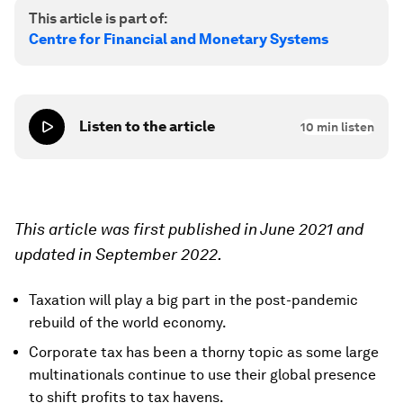
This article is part of:
Centre for Financial and Monetary Systems
Listen to the article
10
min listen
This article was first published in June 2021 and
updated in September 2022.
Taxation will play a big part in the post-pandemic
rebuild of the world economy.
Corporate tax has been a thorny topic as some large
multinationals continue to use their global presence
to shift profits to tax havens.