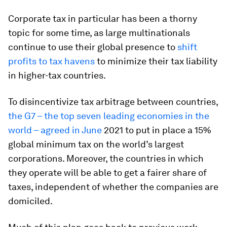
Corporate tax in particular has been a thorny
topic for some time, as large multinationals
continue to use their global presence to
shift
profits to tax havens
to minimize their tax liability
in higher-tax countries.
To disincentivize tax arbitrage between countries,
the G7 – the top seven leading economies in the
world – agreed in June
2021 to put in place a 15%
global minimum tax on the world’s largest
corporations. Moreover, the countries in which
they operate will be able to get a fairer share of
taxes, independent of whether the companies are
domiciled.