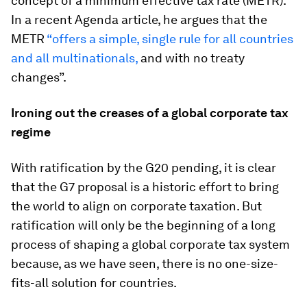
concept of a minimum effective tax rate (METR).
In a recent Agenda article, he argues that the
METR
“offers a simple, single rule for all countries
and all multinationals,
and with no treaty
changes”.
Ironing out the creases of a global corporate tax
regime
With ratification by the G20 pending, it is clear
that the G7 proposal is a historic effort to bring
the world to align on corporate taxation. But
ratification will only be the beginning of a long
process of shaping a global corporate tax system
because, as we have seen, there is no one-size-
fits-all solution for countries.