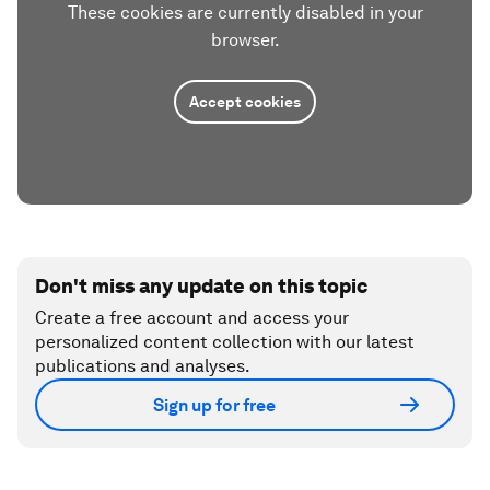
These cookies are currently disabled in your
browser.
Accept cookies
Don't miss any update on this topic
Create a free account and access your
personalized content collection with our latest
publications and analyses.
Sign up for free