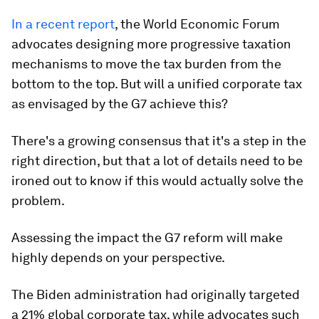
In a recent report
, the World Economic Forum
advocates designing more progressive taxation
mechanisms to move the tax burden from the
bottom to the top. But will a unified corporate tax
as envisaged by the G7 achieve this?
There's a growing consensus that it's a step in the
right direction, but that a lot of details need to be
ironed out to know if this would actually solve the
problem.
Assessing the impact the G7 reform will make
highly depends on your perspective.
The Biden administration had originally targeted
a 21% global corporate tax, while advocates such