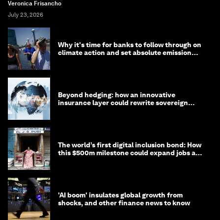
Veronica Frisancho
July 23, 2026
Why it's time for banks to follow through on
climate action and set absolute emission
targets
Beyond hedging: how an innovative
insurance layer could rewrite sovereign
debt
The world’s first digital inclusion bond: How
this $500m milestone could expand jobs and
opportunity
'AI boom' insulates global growth from
shocks, and other finance news to know