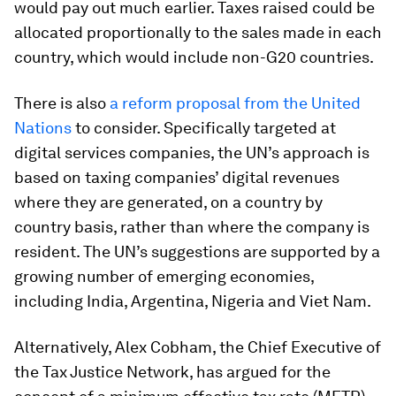
would pay out much earlier. Taxes raised could be
allocated proportionally to the sales made in each
country, which would include non-G20 countries.
There is also
a reform proposal from the United
Nations
to consider. Specifically targeted at
digital services companies, the UN’s approach is
based on taxing companies’ digital revenues
where they are generated, on a country by
country basis, rather than where the company is
resident. The UN’s suggestions are supported by a
growing number of emerging economies,
including India, Argentina, Nigeria and Viet Nam.
Alternatively, Alex Cobham, the Chief Executive of
the Tax Justice Network, has argued for the