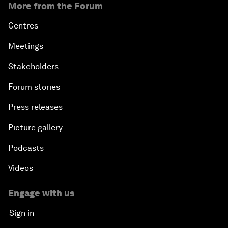
More from the Forum
Centres
Meetings
Stakeholders
Forum stories
Press releases
Picture gallery
Podcasts
Videos
Engage with us
Sign in