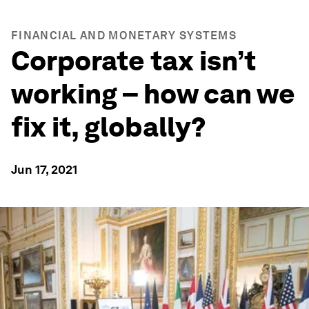
FINANCIAL AND MONETARY SYSTEMS
Corporate tax isn’t
working – how can we
fix it, globally?
Jun 17, 2021