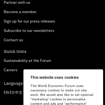
Partner with us
Become a member
Sign up for our press releases
Subscribe to our newsletters
Contact us
Quick links
Sustainability at the Forum
Careers
This website uses cookies
Language editions
The World Economic Forum uses
necessary cookies to make our site
EN
ES
中文
日本語
▪
▪
▪
work. We would also like to set optional
"marketing" cookies to personalise
content and ads and “performance”