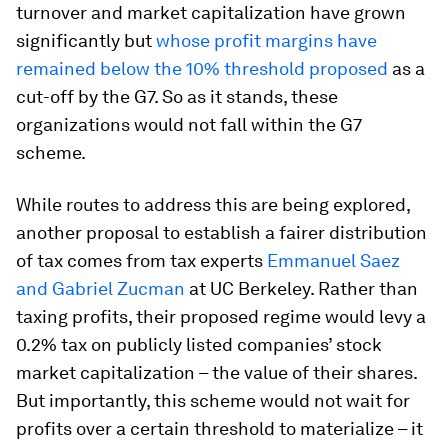
turnover and market capitalization have grown
significantly but
whose profit margins have
remained below the 10% threshold proposed
as a
cut-off by the G7. So as it stands, these
organizations would not fall within the G7
scheme.
While routes to address this are being explored,
another proposal to establish a fairer distribution
of tax comes from tax experts
Emmanuel Saez
and Gabriel Zucman
at UC Berkeley. Rather than
taxing profits, their proposed regime would levy a
0.2% tax on publicly listed companies’ stock
market capitalization – the value of their shares.
But importantly, this scheme would not wait for
profits over a certain threshold to materialize – it