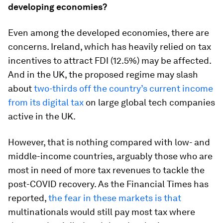
developing economies?
Even among the developed economies, there are
concerns. Ireland, which has heavily relied on tax
incentives to attract FDI (12.5%) may be affected.
And in the UK, the proposed regime may slash
about
two-thirds off the country’s current income
from its digital tax
on large global tech companies
active in the UK.
However, that is nothing compared with low- and
middle-income countries, arguably those who are
most in need of more tax revenues to tackle the
post-COVID recovery. As the Financial Times has
reported,
the fear in these markets is that
multinationals would still pay most tax where