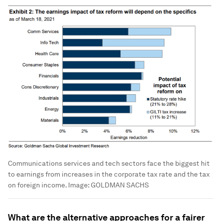
Communications services and tech sectors face the biggest hit
to earnings from increases in the corporate tax rate and the tax
on foreign income.
Image:
GOLDMAN SACHS
What are the alternative approaches for a fairer