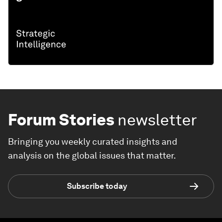
Forum Stories
newsletter
Bringing you weekly curated insights and
analysis on the global issues that matter.
Subscribe today