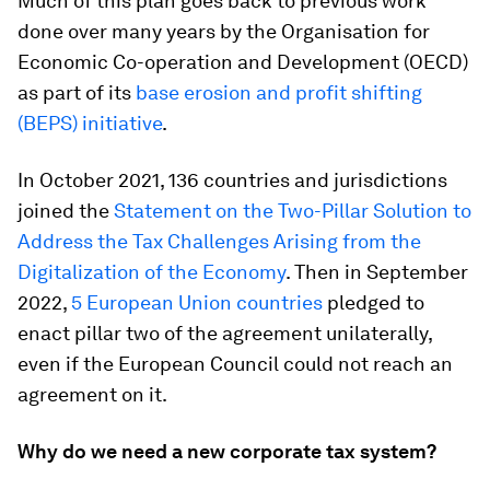
Much of this plan goes back to previous work
done over many years by the Organisation for
Economic Co-operation and Development (OECD)
as part of its
base erosion and profit shifting
(BEPS) initiative
.
In October 2021, 136 countries and jurisdictions
joined the
Statement on the Two-Pillar Solution to
Address the Tax Challenges Arising from the
Digitalization of the Economy
. Then in September
2022,
5 European Union countries
pledged to
enact pillar two of the agreement unilaterally,
even if the European Council could not reach an
agreement on it.
Why do we need a new corporate tax system?