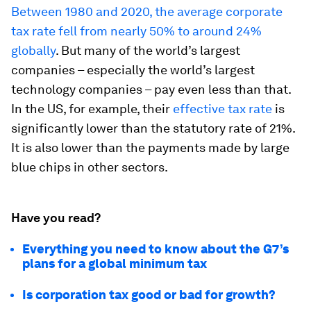
Between 1980 and 2020, the average corporate
tax rate fell from nearly 50% to around 24%
globally
. But many of the world’s largest
companies – especially the world’s largest
technology companies – pay even less than that.
In the US, for example, their
effective tax rate
is
significantly lower than the statutory rate of 21%.
It is also lower than the payments made by large
blue chips in other sectors.
Have you read?
Everything you need to know about the G7’s
plans for a global minimum tax
Is corporation tax good or bad for growth?