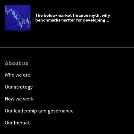
The below-market finance myth: why
benchmarks matter for developing
economies
About us
Who we are
Our strategy
How we work
Our leadership and governance
Our Impact