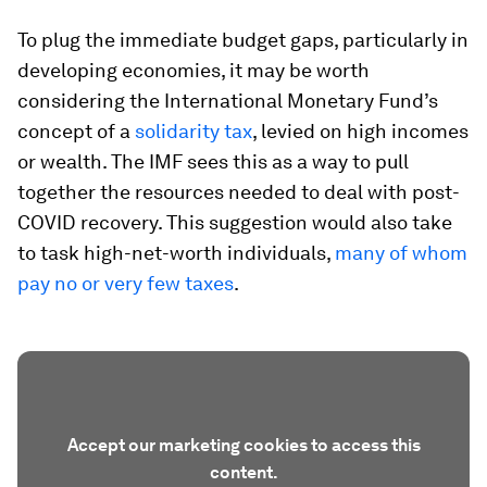
To plug the immediate budget gaps, particularly in
developing economies, it may be worth
considering the International Monetary Fund’s
concept of a
solidarity tax
, levied on high incomes
or wealth. The IMF sees this as a way to pull
together the resources needed to deal with post-
COVID recovery. This suggestion would also take
to task high-net-worth individuals,
many of whom
pay no or very few taxes
.
Accept our marketing cookies to access this
content.