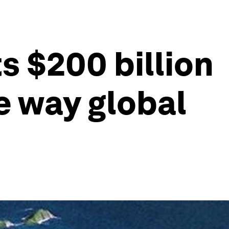
 $200 billion
he way global