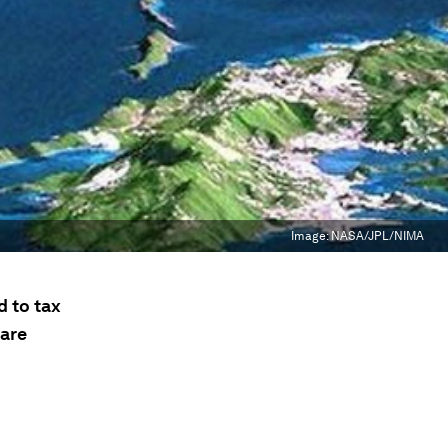
Image:
NASA/JPL/NIMA
d to tax
 are