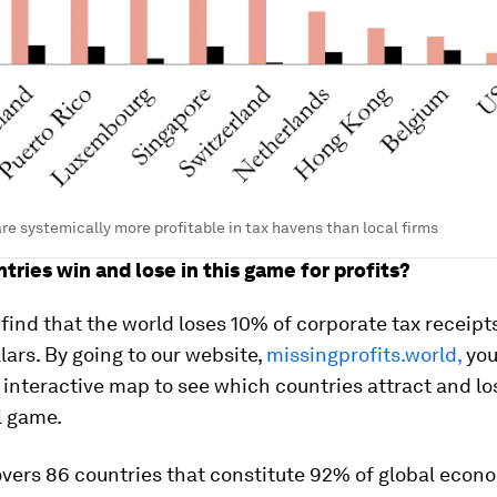
are systemically more profitable in tax havens than local firms
tries win and lose in this game for profits?
 find that the world loses 10% of corporate tax receipts
ars. By going to our website,
missingprofits.world,
you
 interactive map to see which countries attract and lo
ll game.
vers 86 countries that constitute 92% of global econ