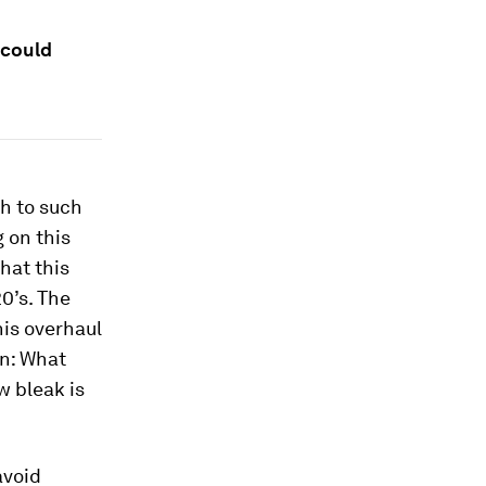
 could
ch to such
g on this
hat this
0’s. The
his overhaul
on: What
w bleak is
avoid