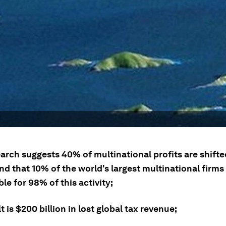
arch suggests 40% of multinational profits are shifte
d that 10% of the world's largest multinational firms
le for 98% of this activity;
t is $200 billion in lost global tax revenue;