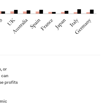
, or
 can
se profits
omic