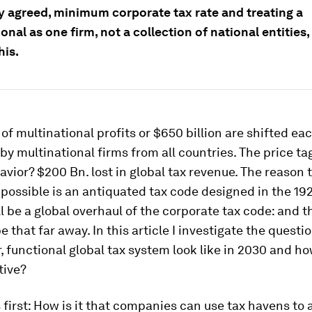
ly agreed, minimum corporate tax rate and treating a
onal as one firm, not a collection of national entities,
his.
f multinational profits or $650 billion are shifted ea
by multinational firms from all countries. The price ta
avior? $200 Bn. lost in global tax revenue. The reason t
 possible is an antiquated tax code designed in the 192
ll be a global overhaul of the corporate tax code: and t
e that far away. In this article I investigate the questi
r, functional global tax system look like in 2030 and ho
tive?
s first: How is it that companies can use tax havens to 