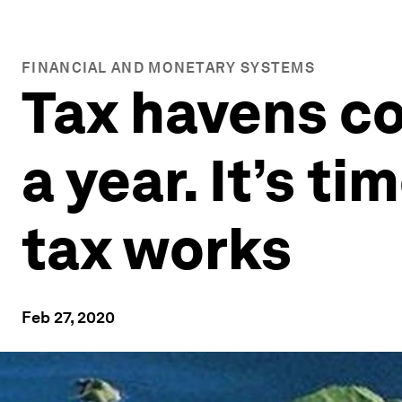
FINANCIAL AND MONETARY SYSTEMS
Tax havens co
a year. It’s t
tax works
Feb 27, 2020