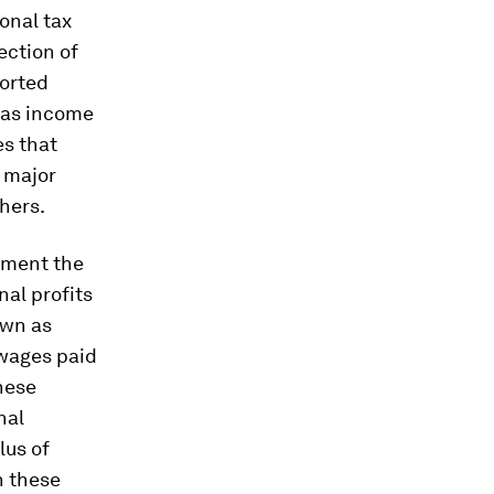
ional tax
ection of
ported
eas income
es that
t major
hers.
ument the
nal profits
own as
 wages paid
these
nal
lus of
on these