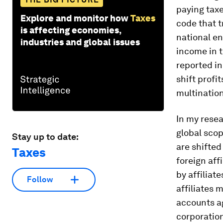
paying taxe
Explore and monitor how
Taxes
code that t
is affecting economies,
national en
industries and global issues
income in 
reported in
shift profi
multinatio
In my rese
global scop
Stay up to date:
are shifte
Taxes
foreign aff
by affiliat
Follow
affiliates 
accounts ag
corporation