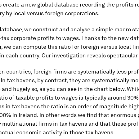
to create a new global database recording the profits r
y by local versus foreign corporations.
database, we construct and analyse a simple macro stat
e-tax corporate profits to wages. Thanks to the new da
r, we can compute this ratio for foreign versus local fi
in each country. Our investigation reveals spectacular
n countries, foreign firms are systematically less prof
. In tax havens, by contrast, they are systematically mo
– and hugely so, as you can see in the chart below. While
atio of taxable profits to wages is typically around 30
ms in tax havens the ratio is an order of magnitude high
0% in Ireland. In other words we find that enormous p
 multinational firms in tax havens and that these prof
ctual economic activity in those tax havens.