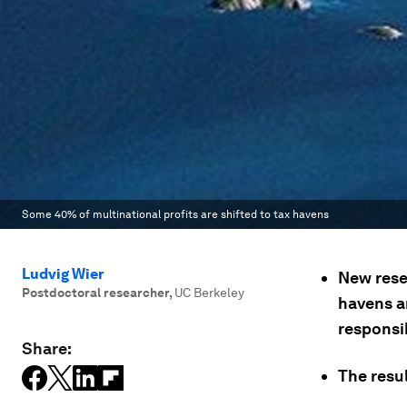
Some 40% of multinational profits are shifted to tax havens
Ludvig Wier
New rese
Postdoctoral researcher
,
UC Berkeley
havens an
responsib
Share:
The resul