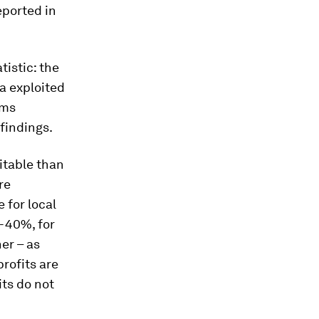
eported in
istic: the
ta exploited
rms
 findings.
itable than
re
 for local
%-40%, for
er – as
rofits are
its do not