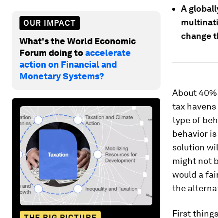
A global
multinati
OUR IMPACT
change t
What's the World Economic
Forum doing to
accelerate
action on Financial and
Monetary Systems?
About 40% o
tax havens 
type of beh
behavior is
solution wi
might not b
would a fai
the alterna
First thing
THE BIG PICTURE