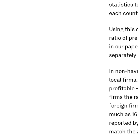
statistics 
each countr
Using this 
ratio of pr
in our pape
separately 
In non-have
local firms
profitable 
firms the r
foreign fir
much as 160
reported by
match the a