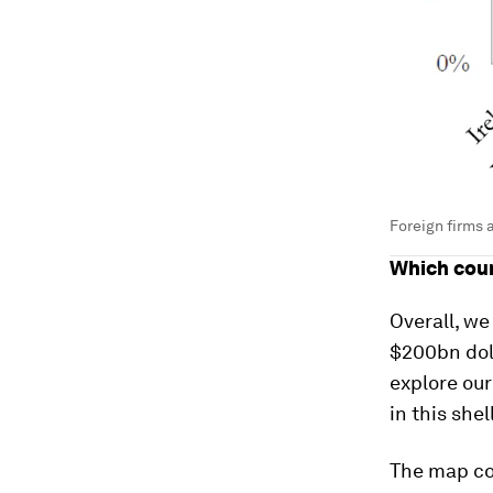
Foreign firms 
Which coun
Overall, we
$200bn doll
explore our
in this she
The map co