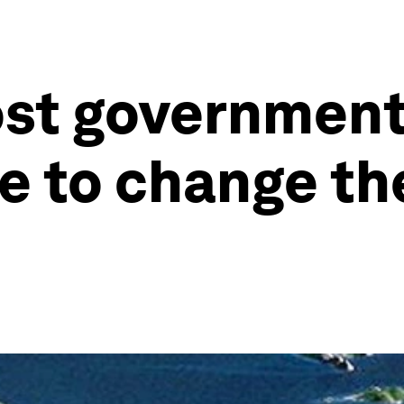
st governments
ime to change t