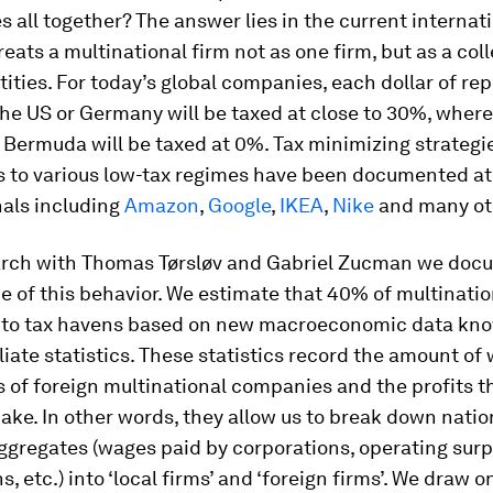
s all together? The answer lies in the current internat
reats a multinational firm not as one firm, but as a coll
tities. For today’s global companies, each dollar of re
the US or Germany will be taxed at close to 30%, wher
 Bermuda will be taxed at 0%. Tax minimizing strategi
ts to various low-tax regimes have been documented a
nals including
Amazon
,
Google
,
IKEA
,
Nike
and many ot
arch with Thomas Tørsløv and Gabriel Zucman we doc
e of this behavior. We estimate that 40% of multinatio
d to tax havens based on new macroeconomic data kn
iliate statistics. These statistics record the amount of
es of foreign multinational companies and the profits 
make. In other words, they allow us to break down natio
gregates (wages paid by corporations, operating surp
s, etc.) into ‘local firms’ and ‘foreign firms’. We draw 