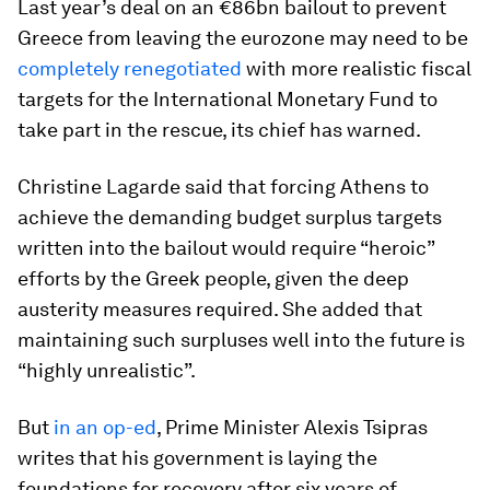
Last year’s deal on an €86bn bailout to prevent
Greece from leaving the eurozone may need to be
completely renegotiated
with more realistic fiscal
targets for the International Monetary Fund to
take part in the rescue, its chief has warned.
Christine Lagarde said that forcing Athens to
achieve the demanding budget surplus targets
written into the bailout would require “heroic”
efforts by the Greek people, given the deep
austerity measures required. She added that
maintaining such surpluses well into the future is
“highly unrealistic”.
But
in an op-ed
, Prime Minister Alexis Tsipras
writes that his government is laying the
foundations for recovery after six years of