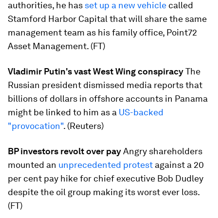
authorities, he has
set up a new vehicle
​called
Stamford Harbor Capital that will share the same
management team as his family office, Point72
Asset Management. (FT)
Vladimir Putin's vast West Wing conspiracy
​The
Russian president dismissed media reports that
billions of dollars in offshore accounts in Panama
might be linked to him as a
US-backed
"provocation"
. (Reuters)
BP investors revolt over pay
​Angry shareholders
mounted an
unprecedented protest
​against a 20
per cent pay hike for chief executive Bob Dudley
despite the oil group making its worst ever loss.
(FT)