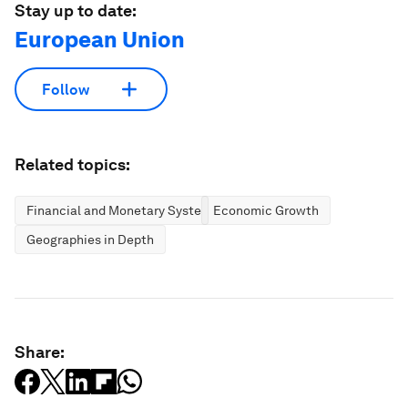
Stay up to date:
European Union
Follow
Related topics:
Financial and Monetary Systems
Economic Growth
Geographies in Depth
Share: