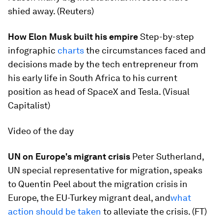
shied away. (Reuters)
How Elon Musk built his empire
​Step-by-step
infographic
charts
​the circumstances faced and
decisions made by the tech entrepreneur from
his early life in South Africa to his current
position as head of SpaceX and Tesla. (Visual
Capitalist)
Video of the day
UN on Europe's migrant crisis
​Peter Sutherland,
UN special representative for migration, speaks
to Quentin Peel about the migration crisis in
Europe, the EU-Turkey migrant deal, and
what
action should be taken
to alleviate the crisis. (FT)