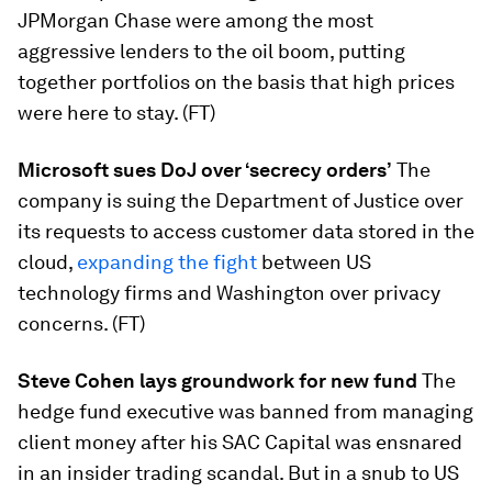
JPMorgan Chase were among the most
aggressive lenders to the oil boom, putting
together portfolios on the basis that high prices
were here to stay. (FT)
Microsoft sues DoJ over ‘secrecy orders’
​The
company is suing the Department of Justice over
its requests to access customer data stored in the
cloud,
expanding the fight
between US
technology firms and Washington over privacy
concerns. (FT)
Steve Cohen lays groundwork for new fund
​The
hedge fund executive was banned from managing
client money after his SAC Capital was ensnared
in an insider trading scandal. But in a snub to US