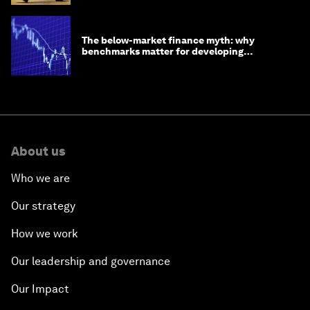
The below-market finance myth: why
benchmarks matter for developing
economies
About us
Who we are
Our strategy
How we work
Our leadership and governance
Our Impact