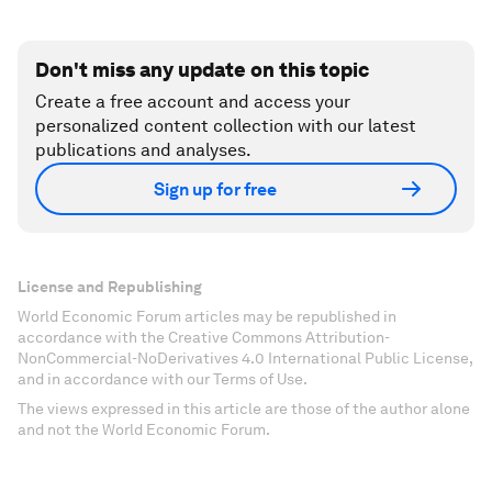
Don't miss any update on this topic
Create a free account and access your
personalized content collection with our latest
publications and analyses.
Sign up for free
License and Republishing
World Economic Forum articles may be republished in
accordance with the Creative Commons Attribution-
NonCommercial-NoDerivatives 4.0 International Public License,
and in accordance with our Terms of Use.
The views expressed in this article are those of the author alone
and not the World Economic Forum.