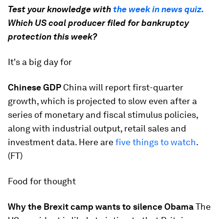
Test your knowledge with
the week in news quiz.
Which US coal producer filed for bankruptcy
protection this week?
It's a big day for
Chinese GDP
​China will report first-quarter
growth, which is projected to slow even after a
series of monetary and fiscal stimulus policies,
along with industrial output, retail sales and
investment data. Here are
five things to watch
​.
(FT)
Food for thought
Why the Brexit camp wants to silence Obama
​The