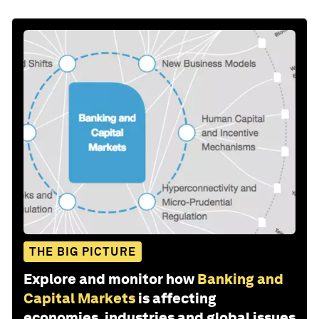
THE BIG PICTURE
Explore and monitor how
Banking and
Capital Markets
is affecting
economies, industries and global issues