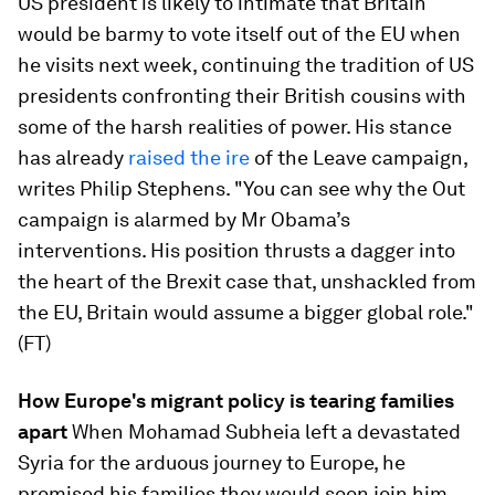
US president is likely to intimate that Britain
would be barmy to vote itself out of the EU when
he visits next week, continuing the tradition of US
presidents confronting their British cousins with
some of the harsh realities of power. His stance
has already
raised the ire
​of the Leave campaign,
writes Philip Stephens. "You can see why the Out
campaign is alarmed by Mr Obama’s
interventions. His position thrusts a dagger into
the heart of the Brexit case that, unshackled from
the EU, Britain would assume a bigger global role."
(FT)
How Europe's migrant policy is tearing families
apart
​When Mohamad Subheia left a devastated
Syria for the arduous journey to Europe, he
promised his families they would soon join him.