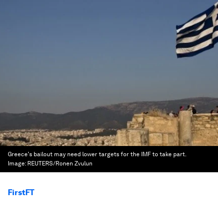
Greece's bailout may need lower targets for the IMF to take part.
Image:
REUTERS/Ronen Zvulun
FirstFT