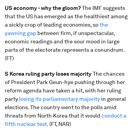
US economy - why the gloom?
​The IMF suggests
that the US has emerged as the healthiest among
a sickly crop of leading economies, so
the
yawning gap
​between firm, if unspectacular,
economic readings and the sour mood in large
parts of the electorate represents a conundrum.
(FT)
S Korea ruling party loses majority
​The chances
of President Park Geun-hye pushing through her
reform agenda have taken a hit, with her ruling
party
losing its parliamentary majority
​in general
elections. The country went to the polls amid
threats from North Korea that it would
conduct a
fifth nuclear test
​. (FT, NAR)