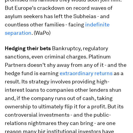
But Europe's crackdown on record waves of
asylum seekers has left the Subheias - and
countless other families - facing
indefinite
separation
​. (WaPo)
Hedging their bets
​Bankruptcy, regulatory
sanctions, even criminal charges. Platinum
Partners doesn't shy away from any of it - and the
hedge fund is earning
extraordinary returns
​as a
result. Its strategy involves providing high-
interest loans to companies other lenders shun
and, if the company runs out of cash, taking
ownership to ultimately flip it for a profit. But its
controversial investments - and the public-
relations nightmares they can bring - are one
reason many big institutional investors have