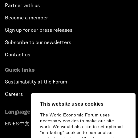
Partner with us
Become a member
Sign up for our press releases
Subscribe to our newsletters
Contact us
Quick links
Sustainability at the Forum
Careers
This website uses cookies
Language editions
The World Economic Forum uses
necessary cookies to make our site
EN
ES
中文
日本語
▪
▪
▪
work. We would also like to set optional
"marketing" cookies to personalise