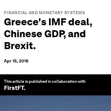
FINANCIAL AND MONETARY SYSTEMS
Greece's IMF deal,
Chinese GDP, and
Brexit.
Apr 15, 2016
This article is published in collaboration with
FirstFT
.