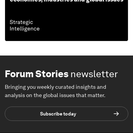
Forum Stories
newsletter
Bringing you weekly curated insights and
analysis on the global issues that matter.
Subscribe today