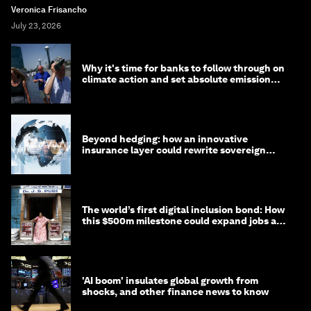
Veronica Frisancho
July 23, 2026
Why it's time for banks to follow through on
climate action and set absolute emission
targets
Beyond hedging: how an innovative
insurance layer could rewrite sovereign
debt
The world’s first digital inclusion bond: How
this $500m milestone could expand jobs and
opportunity
'AI boom' insulates global growth from
shocks, and other finance news to know