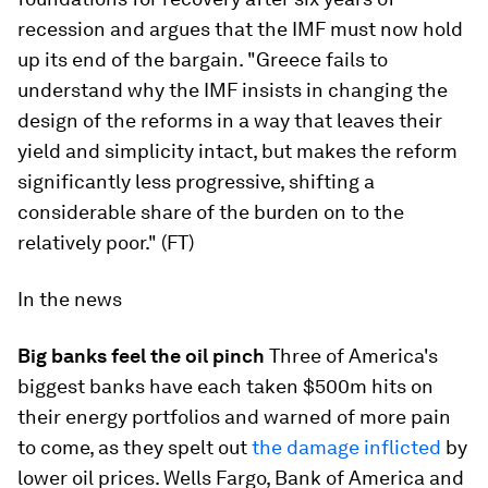
recession and argues that the IMF must now hold
up its end of the bargain. "Greece fails to
understand why the IMF insists in changing the
design of the reforms in a way that leaves their
yield and simplicity intact, but makes the reform
significantly less progressive, shifting a
considerable share of the burden on to the
relatively poor." (FT)
In the news
Big banks feel the oil pinch
Three of America's
biggest banks have each taken $500m hits on
their energy portfolios and warned of more pain
to come, as they spelt out
the damage inflicted
by
lower oil prices. Wells Fargo, Bank of America and