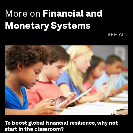
More on
Financial and
Monetary Systems
SEE ALL
To boost global financial resilience, why not
start in the classroom?