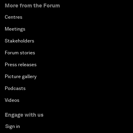
More from the Forum
Centres
Meetings
Stakeholders
Forum stories
Press releases
Picture gallery
Podcasts
Videos
Engage with us
Sign in