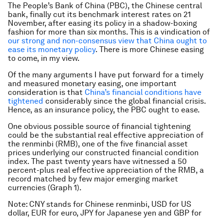
The People’s Bank of China (PBC), the Chinese central
bank, finally cut its benchmark interest rates on 21
November, after easing its policy in a shadow-boxing
fashion for more than six months. This is a vindication of
our strong and non-consensus view that China ought to
ease its monetary policy
. There is more Chinese easing
to come, in my view.
Of the many arguments I have put forward for a timely
and measured monetary easing, one important
consideration is that
China’s financial conditions have
tightened
considerably since the global financial crisis.
Hence, as an insurance policy, the PBC ought to ease.
One obvious possible source of financial tightening
could be the substantial real effective appreciation of
the renminbi (RMB), one of the five financial asset
prices underlying our constructed financial condition
index. The past twenty years have witnessed a 50
percent-plus real effective appreciation of the RMB, a
record matched by few major emerging market
currencies (Graph 1).
Note: CNY stands for Chinese renminbi, USD for US
dollar, EUR for euro, JPY for Japanese yen and GBP for