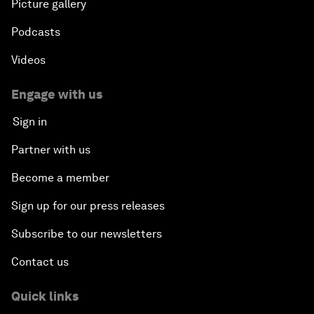
Picture gallery
Podcasts
Videos
Engage with us
Sign in
Partner with us
Become a member
Sign up for our press releases
Subscribe to our newsletters
Contact us
Quick links