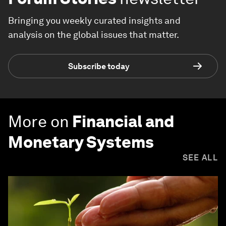
Bringing you weekly curated insights and
analysis on the global issues that matter.
Subscribe today
More on
Financial and
Monetary Systems
SEE ALL