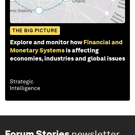
THE BIG PICTURE
Explore and monitor how
Financial and
Monetary Systems
is affecting
economies, industries and global issues
Forum Stories
newsletter