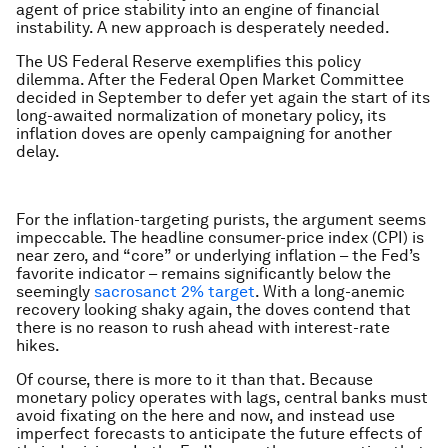
agent of price stability into an engine of financial
instability. A new approach is desperately needed.
The US Federal Reserve exemplifies this policy
dilemma. After the Federal Open Market Committee
decided in September to defer yet again the start of its
long-awaited normalization of monetary policy, its
inflation doves are openly campaigning for another
delay.
For the inflation-targeting purists, the argument seems
impeccable. The headline consumer-price index (CPI) is
near zero, and “core” or underlying inflation – the Fed’s
favorite indicator – remains significantly below the
seemingly
sacrosanct 2% target
. With a long-anemic
recovery looking shaky again, the doves contend that
there is no reason to rush ahead with interest-rate
hikes.
Of course, there is more to it than that. Because
monetary policy operates with lags, central banks must
avoid fixating on the here and now, and instead use
imperfect forecasts to anticipate the future effects of