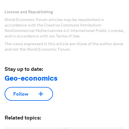
License and Republishing
World Economic Forum articles may be republished in
accordance with the Creative Commons Attribution-
NonCommercial-NoDerivatives 4.0 International Public License,
and in accordance with our Terms of Use.
The views expressed in this article are those of the author alone
and not the World Economic Forum.
Stay up to date:
Geo-economics
Follow
Related topics: