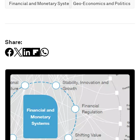
Financial and Monetary Systems
Geo-Economics and Politics
Share: