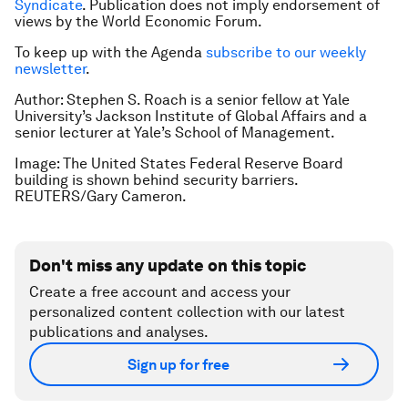
Syndicate
. Publication does not imply endorsement of
views by the World Economic Forum.
To keep up with the Agenda
subscribe to our weekly
newsletter
.
Author: Stephen S. Roach is a senior fellow at Yale
University’s Jackson Institute of Global Affairs and a
senior lecturer at Yale’s School of Management.
Image: The United States Federal Reserve Board
building is shown behind security barriers.
REUTERS/Gary Cameron.
Don't miss any update on this topic
Create a free account and access your
personalized content collection with our latest
publications and analyses.
Sign up for free