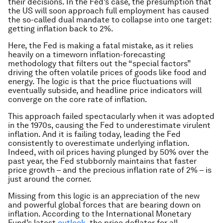
their decisions. In the Fed’s case, the presumption that
the US will soon approach full employment has caused
the so-called dual mandate to collapse into one target:
getting inflation back to 2%.
Here, the Fed is making a fatal mistake, as it relies
heavily on a timeworn inflation-forecasting
methodology that filters out the “special factors”
driving the often volatile prices of goods like food and
energy. The logic is that the price fluctuations will
eventually subside, and headline price indicators will
converge on the core rate of inflation.
This approach failed spectacularly when it was adopted
in the 1970s, causing the Fed to
underestimate
virulent
inflation. And it is failing today, leading the Fed
consistently to
overestimate
underlying inflation.
Indeed, with oil prices having plunged by 50% over the
past year, the Fed stubbornly maintains that faster
price growth – and the precious inflation rate of 2% – is
just around the corner.
Missing from this logic is an appreciation of the new
and powerful global forces that are bearing down on
inflation. According to the International Monetary
Fund’s latest
outlook
, the price deflator for all