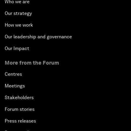
Who we are
Our strategy
How we work
Our leadership and governance
Our Impact
More from the Forum
Centres
Meetings
Stakeholders
Forum stories
Press releases