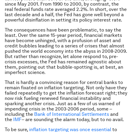
since May 2001. From 1990 to 2000, by contrast, the
real federal funds rate averaged 2.2%. In short, over the
last decade and a half, the Fed has gone well beyond a
powerful disinflation in setting its policy interest rate.
The consequences have been problematic, to say the
least. Over the same 15-year period, financial markets
have become unhinged, with a profusion of asset and
credit bubbles leading to a series of crises that almost
pushed the world economy into the abyss in 2008-2009.
But rather than recognize, let alone respond to, pre-
crisis excesses, the Fed has remained agnostic about
them, pointing out that bubble-spotting is, at best, an
imperfect science.
That is hardly a convincing reason for central banks to
remain fixated on inflation targeting. Not only have they
failed repeatedly to get the inflation forecast right; they
now risk fueling renewed financial instability and
sparking another crisis. Just as a few of us warned of
impending crisis in the 2003-2006 period, some –
including the
Bank of International Settlements
and
the
IMF
–
are sounding the alarm today, but to no avail.
To be sure,
inflation targeting was once essential
to