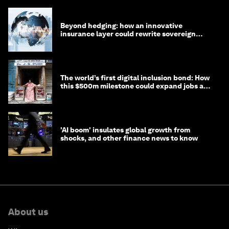
Beyond hedging: how an innovative
insurance layer could rewrite sovereign
debt
The world’s first digital inclusion bond: How
this $500m milestone could expand jobs and
opportunity
'AI boom' insulates global growth from
shocks, and other finance news to know
About us