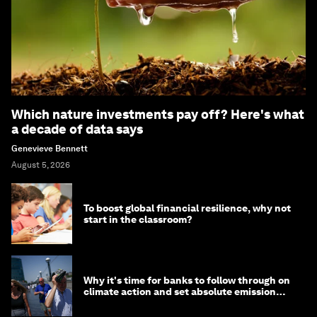
Which nature investments pay off? Here's what
a decade of data says
Genevieve Bennett
August 5, 2026
To boost global financial resilience, why not
start in the classroom?
Why it's time for banks to follow through on
climate action and set absolute emission
targets