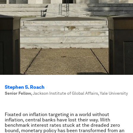
Stephen S. Roach
Senior Fellow
,
Jackson Institute of Global Affairs, Yale University
Fixated on inflation targeting in a world without
inflation, central banks have lost their way. With
benchmark interest rates stuck at the dreaded zero
bound, monetary policy has been transformed from an