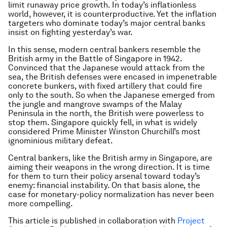
limit runaway price growth. In today’s inflationless
world, however, it is counterproductive. Yet the inflation
targeters who dominate today’s major central banks
insist on fighting yesterday’s war.
In this sense, modern central bankers resemble the
British army in the Battle of Singapore in 1942.
Convinced that the Japanese would attack from the
sea, the British defenses were encased in impenetrable
concrete bunkers, with fixed artillery that could fire
only to the south. So when the Japanese emerged from
the jungle and mangrove swamps of the Malay
Peninsula in the north, the British were powerless to
stop them. Singapore quickly fell, in what is widely
considered Prime Minister Winston Churchill’s most
ignominious military defeat.
Central bankers, like the British army in Singapore, are
aiming their weapons in the wrong direction. It is time
for them to turn their policy arsenal toward today’s
enemy: financial instability. On that basis alone, the
case for monetary-policy normalization has never been
more compelling.
This article is published in collaboration with
Project