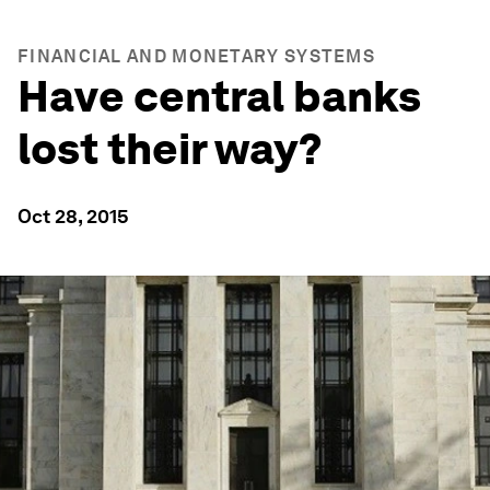
FINANCIAL AND MONETARY SYSTEMS
Have central banks
lost their way?
Oct 28, 2015