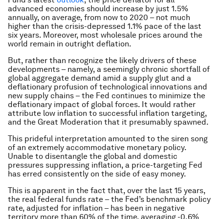
advanced economies should increase by just 1.5%
annually, on average, from now to 2020 – not much
higher than the crisis-depressed 1.1% pace of the last
six years. Moreover, most wholesale prices around the
world remain in outright deflation.
But, rather than recognize the likely drivers of these
developments – namely, a seemingly chronic shortfall of
global aggregate demand amid a supply glut and a
deflationary profusion of technological innovations and
new supply chains – the Fed continues to minimize the
deflationary impact of global forces. It would rather
attribute low inflation to successful inflation targeting,
and the Great Moderation that it presumably spawned.
This prideful interpretation amounted to the siren song
of an extremely accommodative monetary policy.
Unable to disentangle the global and domestic
pressures suppressing inflation, a price-targeting Fed
has erred consistently on the side of easy money.
This is apparent in the fact that, over the last 15 years,
the real federal funds rate – the Fed’s benchmark policy
rate, adjusted for inflation – has been in negative
territory more than 60% of the time, averaging -0.6%