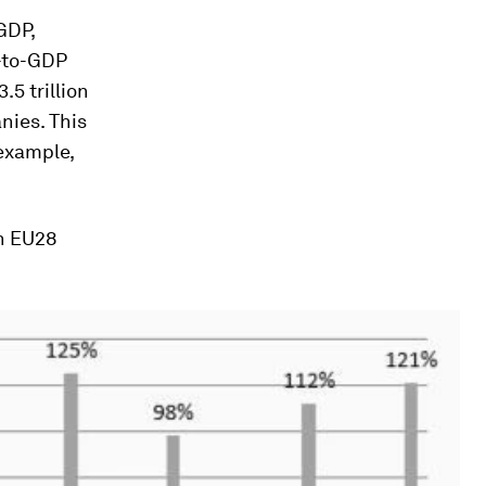
GDP,
n-to-GDP
.5 trillion
nies. This
 example,
ch EU28