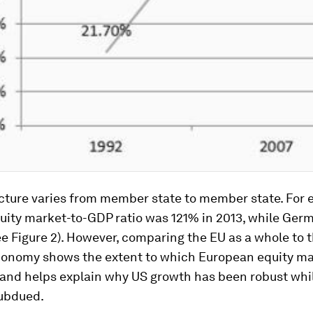
icture varies from member state to member state. For 
quity market-to-GDP ratio was 121% in 2013, while Ger
ee Figure 2). However, comparing the EU as a whole to t
conomy shows the extent to which European equity ma
and helps explain why US growth has been robust whi
ubdued.