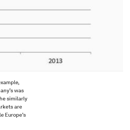
example,
many’s was
he similarly
rkets are
le Europe’s