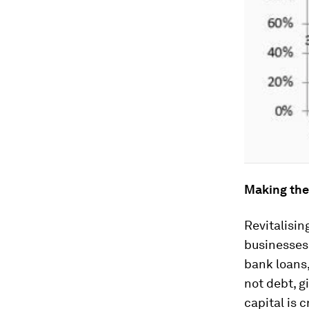
Making the
Revitalisin
businesses
bank loans,
not debt, g
capital is 