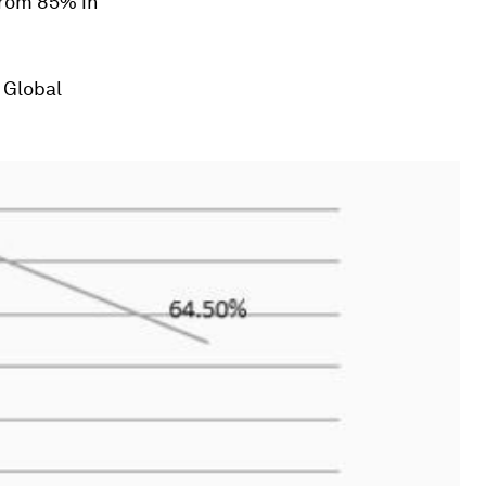
from 85% in
 Global