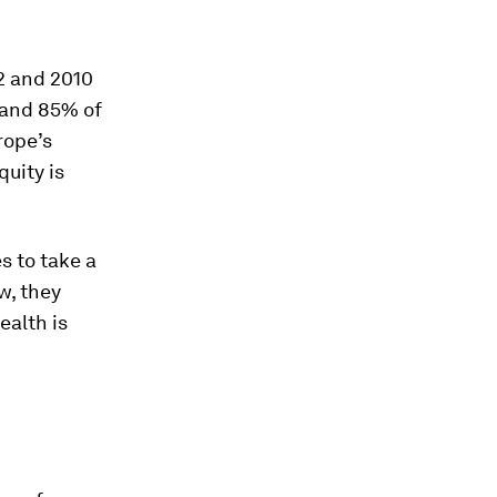
2 and 2010
 and 85% of
rope’s
uity is
s to take a
w, they
ealth is