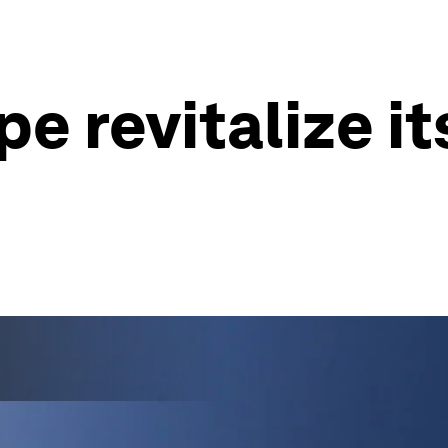
e revitalize it