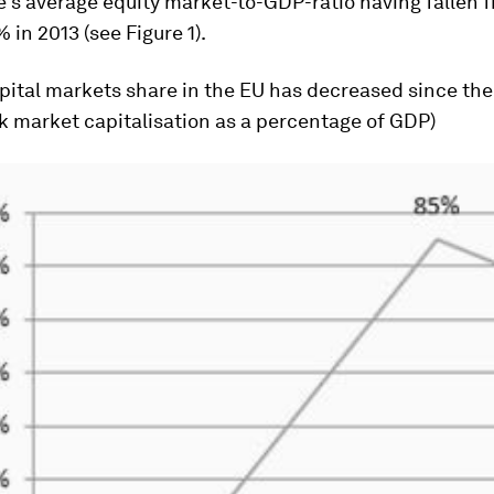
e’s average equity market-to-GDP-ratio having fallen 
 in 2013 (see Figure 1).
apital markets share in the EU has decreased since the
ck market capitalisation as a percentage of GDP)