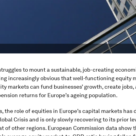
truggles to mount a sustainable, job-creating economi
ing increasingly obvious that well-functioning equity 
ity markets can fund businesses’ growth, create jobs, 
ension returns for Europe’s ageing population.
s, the role of equities in Europe’s capital markets has
lobal Crisis and is only slowly recovering to its prior le
at of other regions. European Commission data show t