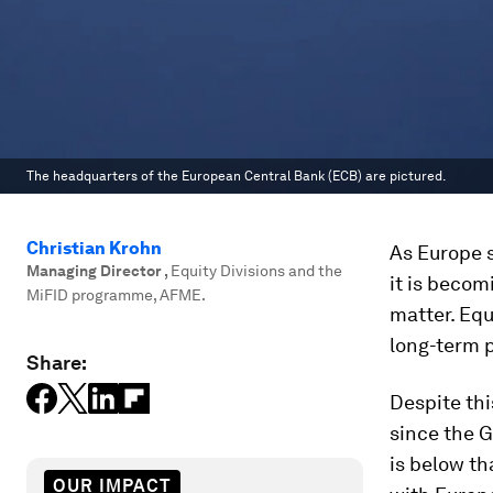
The headquarters of the European Central Bank (ECB) are pictured.
Christian Krohn
As Europe s
Managing Director
,
Equity Divisions and the
it is becom
MiFID programme, AFME.
matter. Equ
long-term p
Share:
Despite thi
since the G
is below th
OUR IMPACT