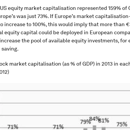
 US equity market capitalisation represented 159% of 
ope’s was just 73%. If Europe’s market capitalisatio
to increase to 100%, this would imply that more than €3
al equity capital could be deployed in European compa
increase the pool of available equity investments, for
 saving.
tock market capitalisation (as % of GDP) in 2013 in ea
012)