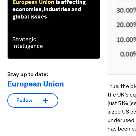
European Union
is affecting
economies, industries and
global issues
Stay up to date:
European Union
True, the p
the UK’s e
Follow
just 51% (s
sized US e
underused 
has been s