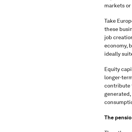
markets or 
Take Europ
these busi
job creatio
economy, bu
ideally suit
Equity capi
longer-term
contribute 
generated,
consumption
The pensi