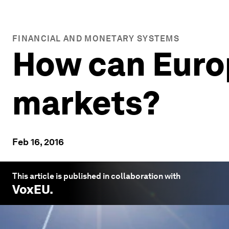
FINANCIAL AND MONETARY SYSTEMS
How can Europ
markets?
Feb 16, 2016
This article is published in collaboration with
VoxEU
.