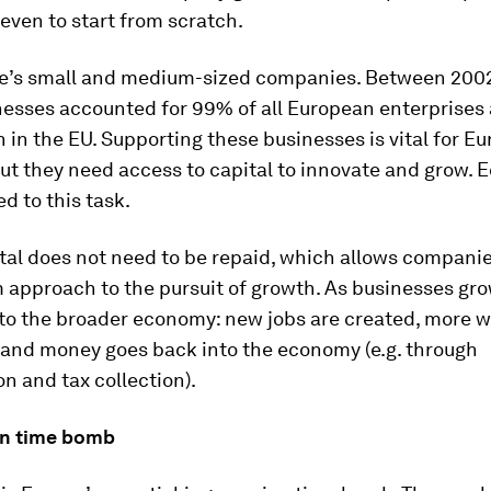
even to start from scratch.
e’s small and medium-sized companies. Between 200
nesses accounted for 99% of all European enterprises
n in the EU. Supporting these businesses is vital for Eu
t they need access to capital to innovate and grow. Eq
ed to this task.
tal does not need to be repaid, which allows companie
 approach to the pursuit of growth. As businesses gro
to the broader economy: new jobs are created, more w
 and money goes back into the economy (e.g. through
 and tax collection).
on time bomb