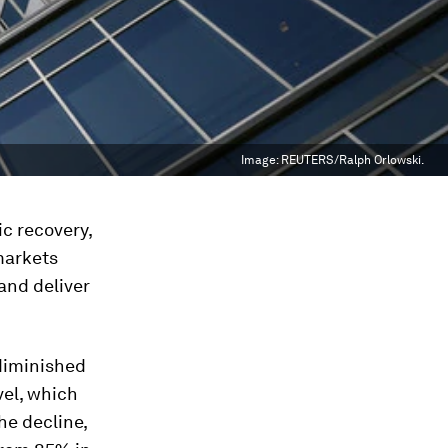
Image:
REUTERS/Ralph Orlowski.
c recovery,
markets
and deliver
 diminished
vel, which
he decline,