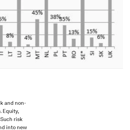
nk and non-
 Equity,
 Such risk
and into new