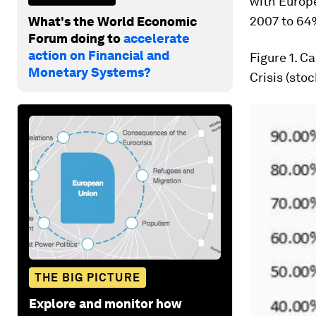
with Europ
2007 to 64%
What's the World Economic
Forum doing to
accelerate
action on Financial and
Figure 1
. C
Monetary Systems?
Crisis (sto
THE BIG PICTURE
Explore and monitor how