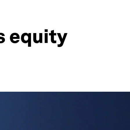
s equity