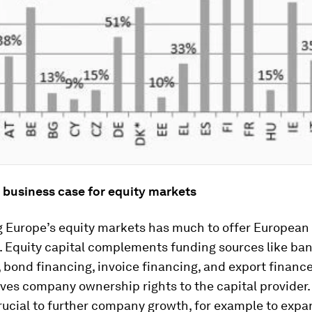
 business case for equity markets
g Europe’s equity markets has much to offer European
. Equity capital complements funding sources like ba
 bond financing, invoice financing, and export finance.
ives company ownership rights to the capital provider.
crucial to further company growth, for example to exp