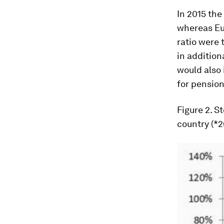
In 2015 the
whereas Eur
ratio were 
in addition
would also 
for pension
Figure 2
. S
country (*2