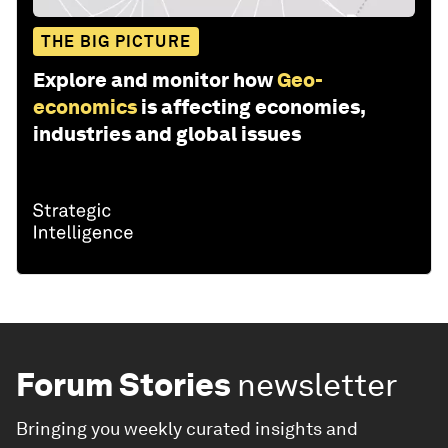
THE BIG PICTURE
Explore and monitor how
Geo-
economics
is affecting economies,
industries and global issues
Forum Stories
newsletter
Bringing you weekly curated insights and