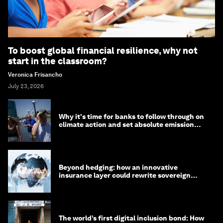
To boost global financial resilience, why not
start in the classroom?
Veronica Frisancho
July 23, 2026
Why it's time for banks to follow through on
climate action and set absolute emission
targets
Beyond hedging: how an innovative
insurance layer could rewrite sovereign
debt
The world’s first digital inclusion bond: How