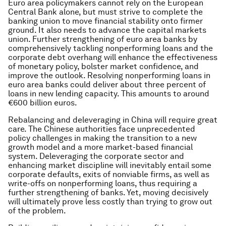
Euro area policymakers cannot rely on the European
Central Bank alone, but must strive to complete the
banking union to move financial stability onto firmer
ground. It also needs to advance the capital markets
union. Further strengthening of euro area banks by
comprehensively tackling nonperforming loans and the
corporate debt overhang will enhance the effectiveness
of monetary policy, bolster market confidence, and
improve the outlook. Resolving nonperforming loans in
euro area banks could deliver about three percent of
loans in new lending capacity. This amounts to around
€600 billion euros.
Rebalancing and deleveraging in China will require great
care. The Chinese authorities face unprecedented
policy challenges in making the transition to a new
growth model and a more market-based financial
system. Deleveraging the corporate sector and
enhancing market discipline will inevitably entail some
corporate defaults, exits of nonviable firms, as well as
write-offs on nonperforming loans, thus requiring a
further strengthening of banks. Yet, moving decisively
will ultimately prove less costly than trying to grow out
of the problem.