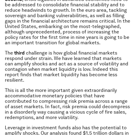
be addressed to consolidate financial stability and to
reduce headwinds to growth. In the euro area, tackling
sovereign and banking vulnerabilities, as well as filling
gaps in the financial architecture remains critical. In the
United States, embarking on the most-telegraphed,
although unprecedented, process of increasing the
policy rates for the first time in nine years is going to be
an important transition for global markets.
The
third
challenge is how global financial markets
respond under strain. We have learned that markets
can amplify shocks and act as a source of volatility and
contagion when market liquidity is low. Indeed this
report finds that market liquidity has become less
resilient.
This is all the more important given extraordinarily
accommodative monetary policies that have
contributed to compressing risk premia across a range
of asset markets. In fact, risk premia could decompress
in a disorderly way causing a vicious cycle of fire sales,
redemptions, and more volatility.
Leverage in investment funds also has the potential to
amplify shocks. Our analysis found $1.5 trillion dollars in