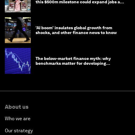
this $500m milestone could expand jobs and
opportunity
'AI boom' insulates global growth from
shocks, and other finance news to know
The below-market finance myth: why
benchmarks matter for developing
economies
About us
Who we are
Our strategy