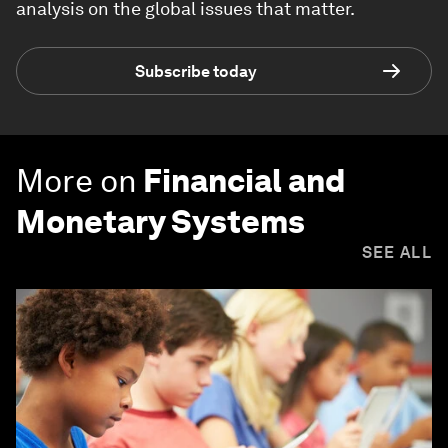
analysis on the global issues that matter.
Subscribe today
More on
Financial and
Monetary Systems
SEE ALL