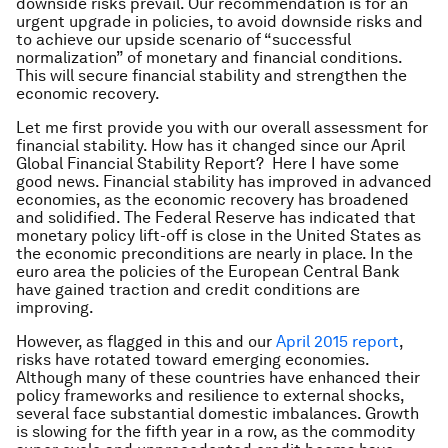
downside risks prevail. Our recommendation is for an
urgent upgrade in policies, to avoid downside risks and
to achieve our upside scenario of “successful
normalization” of monetary and financial conditions.
This will secure financial stability and strengthen the
economic recovery.
Let me first provide you with our overall assessment for
financial stability. How has it changed since our April
Global Financial Stability Report
? Here I have some
good news. Financial stability has improved in advanced
economies, as the economic recovery has broadened
and solidified. The Federal Reserve has indicated that
monetary policy lift-off is close in the United States as
the economic preconditions are nearly in place. In the
euro area the policies of the European Central Bank
have gained traction and credit conditions are
improving.
However, as flagged in this and our
April 2015 report
,
risks have rotated toward emerging economies.
Although many of these countries have enhanced their
policy frameworks and resilience to external shocks,
several face substantial domestic imbalances. Growth
is slowing for the fifth year in a row, as the commodity