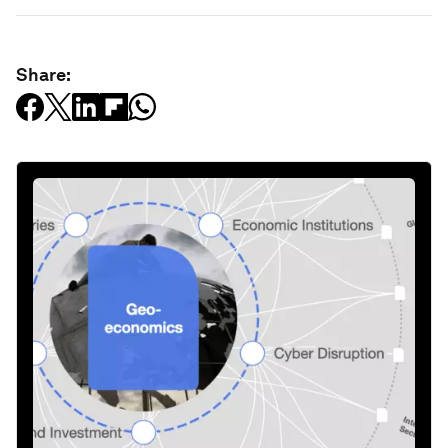
Share: