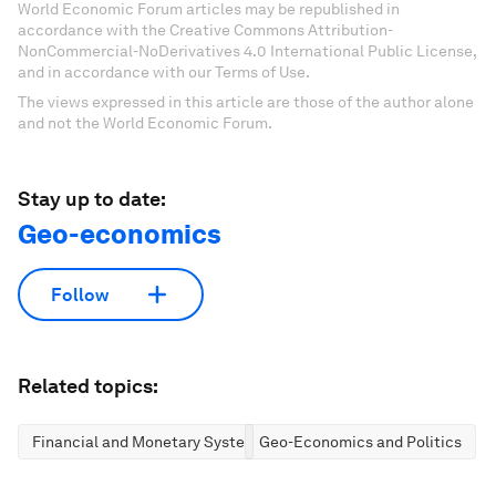
World Economic Forum articles may be republished in
accordance with the Creative Commons Attribution-
NonCommercial-NoDerivatives 4.0 International Public License,
and in accordance with our Terms of Use.
The views expressed in this article are those of the author alone
and not the World Economic Forum.
Stay up to date:
Geo-economics
Follow
Related topics:
Financial and Monetary Systems
Geo-Economics and Politics