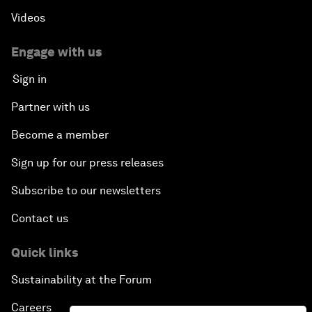
Videos
Engage with us
Sign in
Partner with us
Become a member
Sign up for our press releases
Subscribe to our newsletters
Contact us
Quick links
Sustainability at the Forum
Careers