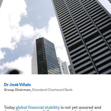
Dr José Viñals
Group Chairman
,
Standard Chartered Bank
Today
global financial stability
is not yet assured and