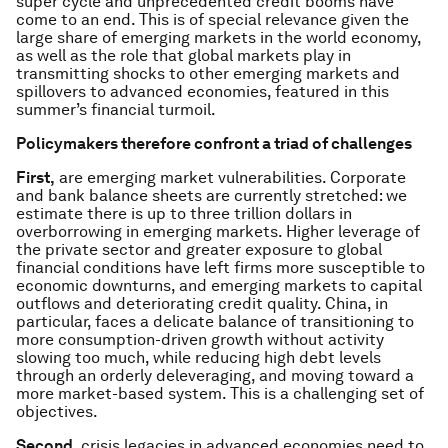
super cycle and unprecedented credit booms have
come to an end. This is of special relevance given the
large share of emerging markets in the world economy,
as well as the role that global markets play in
transmitting shocks to other emerging markets and
spillovers to advanced economies, featured in this
summer’s financial turmoil.
Policymakers therefore confront a triad of challenges
First,
are emerging market vulnerabilities. Corporate
and bank balance sheets are currently stretched: we
estimate there is up to three trillion dollars in
overborrowing in emerging markets. Higher leverage of
the private sector and greater exposure to global
financial conditions have left firms more susceptible to
economic downturns, and emerging markets to capital
outflows and deteriorating credit quality. China, in
particular, faces a delicate balance of transitioning to
more consumption-driven growth without activity
slowing too much, while reducing high debt levels
through an orderly deleveraging, and moving toward a
more market-based system. This is a challenging set of
objectives.
Second
, crisis legacies in advanced economies need to