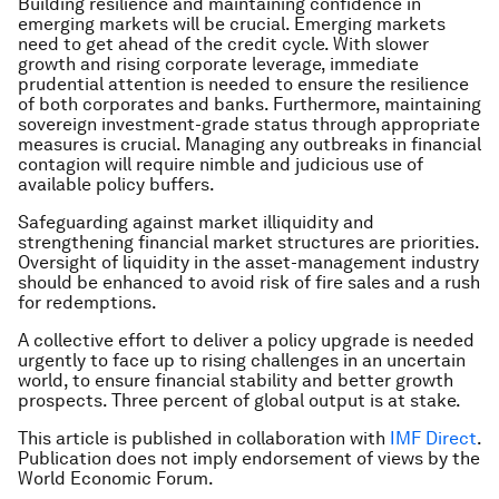
Building resilience and maintaining confidence in
emerging markets will be crucial. Emerging markets
need to get ahead of the credit cycle. With slower
growth and rising corporate leverage, immediate
prudential attention is needed to ensure the resilience
of both corporates and banks. Furthermore, maintaining
sovereign investment-grade status through appropriate
measures is crucial. Managing any outbreaks in financial
contagion will require nimble and judicious use of
available policy buffers.
Safeguarding against market illiquidity and
strengthening financial market structures are priorities.
Oversight of liquidity in the asset-management industry
should be enhanced to avoid risk of fire sales and a rush
for redemptions.
A collective effort to deliver a policy upgrade is needed
urgently to face up to rising challenges in an uncertain
world, to ensure financial stability and better growth
prospects. Three percent of global output is at stake.
This article is published in collaboration with
IMF Direct
.
Publication does not imply endorsement of views by the
World Economic Forum.