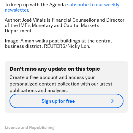
To keep up with the Agenda
subscribe to our weekly
newsletter
.
Author: José Viñals is Financial Counsellor and Director
of the IMF’s Monetary and Capital Markets
Department.
Image: A man walks past buildings at the central
business district. REUTERS/Nicky Loh.
Don't miss any update on this topic
Create a free account and access your
personalized content collection with our latest
publications and analyses.
Sign up for free
License and Republishing