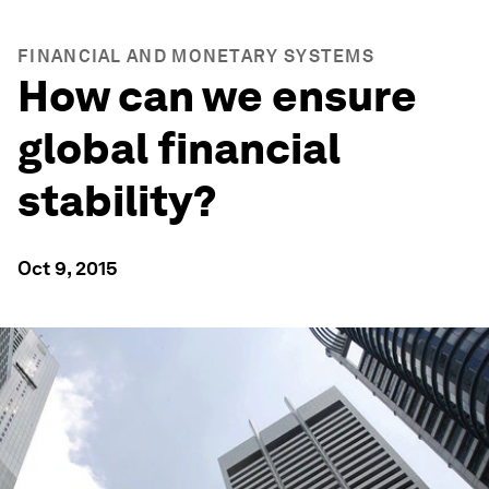
FINANCIAL AND MONETARY SYSTEMS
How can we ensure
global financial
stability?
Oct 9, 2015