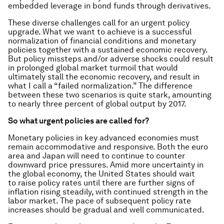
embedded leverage in bond funds through derivatives.
These diverse challenges call for an urgent policy
upgrade. What we want to achieve is a successful
normalization of financial conditions and monetary
policies together with a sustained economic recovery.
But policy missteps and/or adverse shocks could result
in prolonged global market turmoil that would
ultimately stall the economic recovery, and result in
what I call a “failed normalization.” The difference
between these two scenarios is quite stark, amounting
to nearly three percent of global output by 2017.
So what urgent policies are called for?
Monetary policies in key advanced economies must
remain accommodative and responsive. Both the euro
area and Japan will need to continue to counter
downward price pressures. Amid more uncertainty in
the global economy, the United States should wait
to raise policy rates until there are further signs of
inflation rising steadily, with continued strength in the
labor market. The pace of subsequent policy rate
increases should be gradual and well communicated.