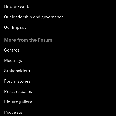
How we work
Our leadership and governance
Our Impact
More from the Forum
Centres
Meetings
Stakeholders
Forum stories
Press releases
Picture gallery
Podcasts