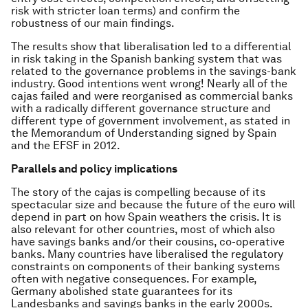
risk with stricter loan terms) and confirm the
robustness of our main findings.
The results show that liberalisation led to a differential
in risk taking in the Spanish banking system that was
related to the governance problems in the savings-bank
industry. Good intentions went wrong! Nearly all of the
cajas failed and were reorganised as commercial banks
with a radically different governance structure and
different type of government involvement, as stated in
the Memorandum of Understanding signed by Spain
and the EFSF in 2012.
Parallels and policy implications
The story of the cajas is compelling because of its
spectacular size and because the future of the euro will
depend in part on how Spain weathers the crisis. It is
also relevant for other countries, most of which also
have savings banks and/or their cousins, co-operative
banks. Many countries have liberalised the regulatory
constraints on components of their banking systems
often with negative consequences. For example,
Germany abolished state guarantees for its
Landesbanks and savings banks in the early 2000s.