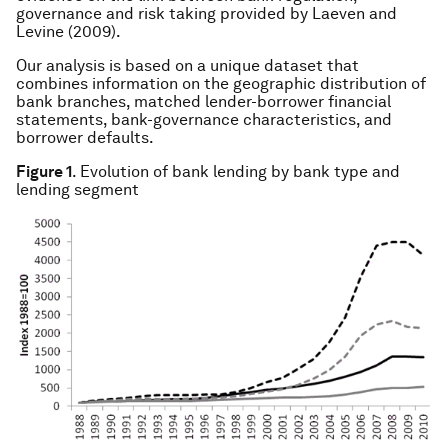
governance and risk taking provided by Laeven and
Levine (2009).
Our analysis is based on a unique dataset that
combines information on the geographic distribution of
bank branches, matched lender-borrower financial
statements, bank-governance characteristics, and
borrower defaults.
Figure 1
. Evolution of bank lending by bank type and
lending segment