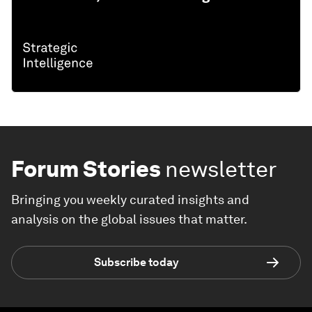
Forum Stories
newsletter
Bringing you weekly curated insights and
analysis on the global issues that matter.
Subscribe today