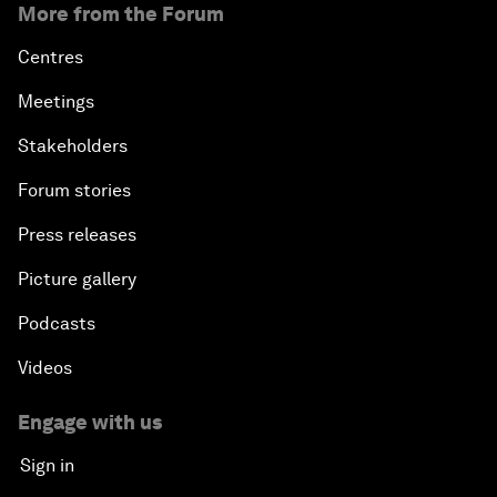
More from the Forum
Centres
Meetings
Stakeholders
Forum stories
Press releases
Picture gallery
Podcasts
Videos
Engage with us
Sign in