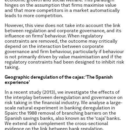
hinges on the assumption that firms maximise value
and that more competitors in a market automatically
leads to more competition.
However, this view does not take into account the link
between regulation and corporate governance, and its
influence on firms’ behaviour. When regulatory
constraints are removed, the outcome may critically
depend on the interaction between corporate
governance and firm behaviour, particularly if behaviour
is not primarily driven by value maximisation and if the
regulatory constraints had been designed to inhibit risk
taking.
Geographic deregulation of the cajas: ‘The Spanish
experience’
In a recent study (2013), we investigate the effects of
the interplay between deregulation and governance on
risk taking in the financial industry. We analyse a large-
scale natural experiment in banking deregulation in
Spain: the 1988 removal of branching barriers on the
Spanish savings banks, also known as the ‘caja’ banks.
We extend and complement the cross-sectional
evidence on the link between bank regulation,