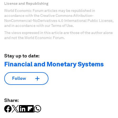
License and Republishing
World Economic Forum articles may be republished in
accordance with the Creative Commons Attribution-
NonCommercial-NoDerivatives 4.0 International Public License,
and in accordance with our Terms of Use.
The views expressed in this article are those of the author alone
and not the World Economic Forum.
Stay up to date:
Financial and Monetary Systems
Follow
Share: