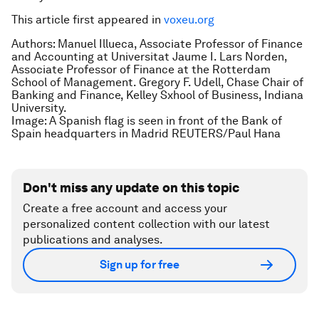
This article first appeared in
voxeu.org
Authors: Manuel Illueca, Associate Professor of Finance
and Accounting at Universitat Jaume I. Lars Norden,
Associate Professor of Finance at the Rotterdam
School of Management. Gregory F. Udell, Chase Chair of
Banking and Finance, Kelley Sxhool of Business, Indiana
University.
Image: A Spanish flag is seen in front of the Bank of
Spain headquarters in Madrid REUTERS/Paul Hana
Don't miss any update on this topic
Create a free account and access your
personalized content collection with our latest
publications and analyses.
Sign up for free