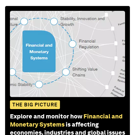
THE BIG PICTURE
Explore and monitor how
Financial and
Monetary Systems
is affecting
economies, industries and global issues