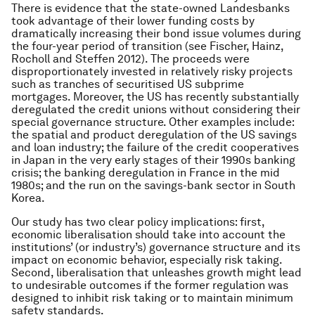
There is evidence that the state-owned Landesbanks
took advantage of their lower funding costs by
dramatically increasing their bond issue volumes during
the four-year period of transition (see Fischer, Hainz,
Rocholl and Steffen 2012). The proceeds were
disproportionately invested in relatively risky projects
such as tranches of securitised US subprime
mortgages. Moreover, the US has recently substantially
deregulated the credit unions without considering their
special governance structure. Other examples include:
the spatial and product deregulation of the US savings
and loan industry; the failure of the credit cooperatives
in Japan in the very early stages of their 1990s banking
crisis; the banking deregulation in France in the mid
1980s; and the run on the savings-bank sector in South
Korea.
Our study has two clear policy implications: first,
economic liberalisation should take into account the
institutions’ (or industry’s) governance structure and its
impact on economic behavior, especially risk taking.
Second, liberalisation that unleashes growth might lead
to undesirable outcomes if the former regulation was
designed to inhibit risk taking or to maintain minimum
safety standards.