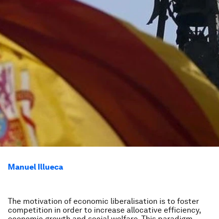
Manuel Illueca
The motivation of economic liberalisation is to foster
competition in order to increase allocative efficiency,
economic growth and social welfare. This paradigm