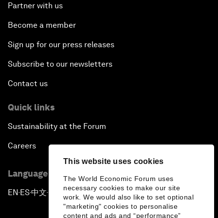
Partner with us
Become a member
Sign up for our press releases
Subscribe to our newsletters
Contact us
Quick links
Sustainability at the Forum
Careers
This website uses cookies
Language editions
The World Economic Forum uses
necessary cookies to make our site
EN
ES
中文
日本語
▪
▪
▪
work. We would also like to set optional
"marketing" cookies to personalise
content and ads and “performance”