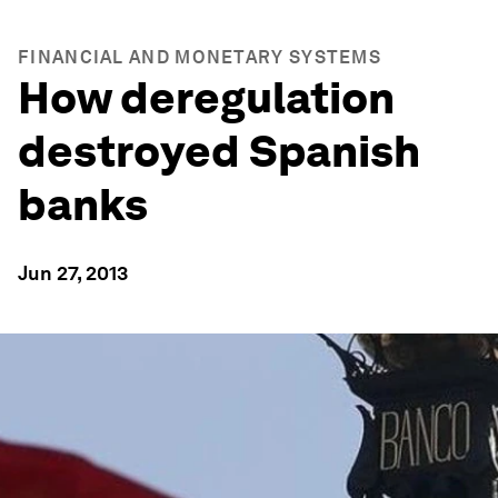
FINANCIAL AND MONETARY SYSTEMS
How deregulation
destroyed Spanish
banks
Jun 27, 2013