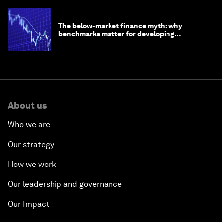
The below-market finance myth: why
benchmarks matter for developing
economies
About us
Who we are
Our strategy
How we work
Our leadership and governance
Our Impact