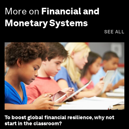
More on
Financial and
Monetary Systems
SEE ALL
To boost global financial resilience, why not
start in the classroom?