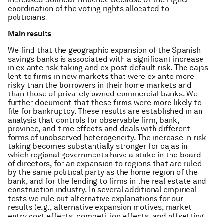
coordination of the voting rights allocated to
politicians.
Main results
We find that the geographic expansion of the Spanish
savings banks is associated with a significant increase
in ex-ante risk taking and ex-post default risk. The cajas
lent to firms in new markets that were ex ante more
risky than the borrowers in their home markets and
than those of privately owned commercial banks. We
further document that these firms were more likely to
file for bankruptcy. These results are established in an
analysis that controls for observable firm, bank,
province, and time effects and deals with different
forms of unobserved heterogeneity. The increase in risk
taking becomes substantially stronger for cajas in
which regional governments have a stake in the board
of directors, for an expansion to regions that are ruled
by the same political party as the home region of the
bank, and for the lending to firms in the real estate and
construction industry. In several additional empirical
tests we rule out alternative explanations for our
results (e.g., alternative expansion motives, market
entry cost effects, competition effects, and offsetting