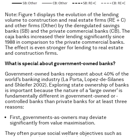
Note: Figure 1 displays the evolution of the lending
volume to construction and real estate firms (RE + C)
and other firms (Other) by the deregulated savings
banks (SB) and the private commercial banks (CB). The
caja banks increased their lending significantly since
1988 in comparison to the private commercial banks.
The effect is even stronger for lending to real estate
and construction firms.
What is special about government-owned banks?
Government-owned banks represent about 40% of the
world’s banking industry (La Porta, Lopez-de-Silanes
and Shleifer 2002). Exploring state ownership of banks
is important because the nature of a ‘large owner’ is
fundamentally different in government-owned or -
controlled banks than private banks for at least three
reasons:
First, governments-as-owners may deviate
significantly from value maximisation.
They often pursue social welfare objectives such as