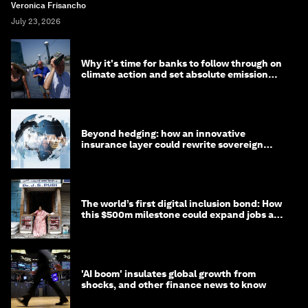
Veronica Frisancho
July 23, 2026
Why it's time for banks to follow through on
climate action and set absolute emission
targets
Beyond hedging: how an innovative
insurance layer could rewrite sovereign
debt
The world’s first digital inclusion bond: How
this $500m milestone could expand jobs and
opportunity
'AI boom' insulates global growth from
shocks, and other finance news to know