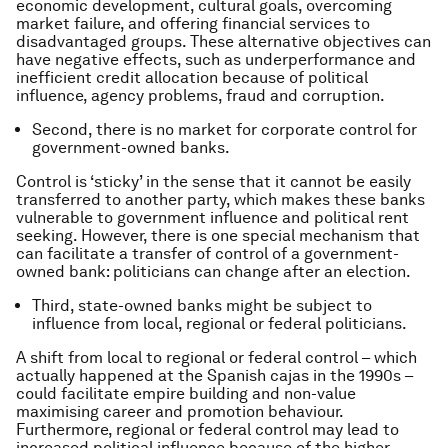
economic development, cultural goals, overcoming
market failure, and offering financial services to
disadvantaged groups. These alternative objectives can
have negative effects, such as underperformance and
inefficient credit allocation because of political
influence, agency problems, fraud and corruption.
Second, there is no market for corporate control for
government-owned banks.
Control is ‘sticky’ in the sense that it cannot be easily
transferred to another party, which makes these banks
vulnerable to government influence and political rent
seeking. However, there is one special mechanism that
can facilitate a transfer of control of a government-
owned bank: politicians can change after an election.
Third, state-owned banks might be subject to
influence from local, regional or federal politicians.
A shift from local to regional or federal control – which
actually happened at the Spanish cajas in the 1990s –
could facilitate empire building and non-value
maximising career and promotion behaviour.
Furthermore, regional or federal control may lead to
increased political influence because of the higher