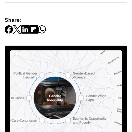
Share: