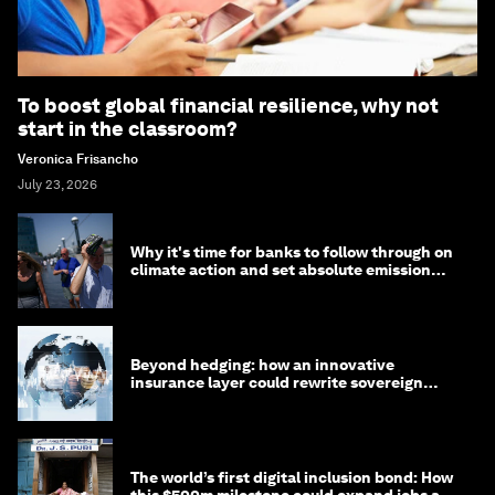
To boost global financial resilience, why not
start in the classroom?
Veronica Frisancho
July 23, 2026
Why it's time for banks to follow through on
climate action and set absolute emission
targets
Beyond hedging: how an innovative
insurance layer could rewrite sovereign
debt
The world’s first digital inclusion bond: How
this $500m milestone could expand jobs and