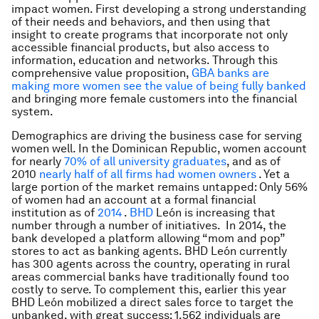
impact women. First developing a strong understanding
of their needs and behaviors, and then using that
insight to create programs that incorporate not only
accessible financial products, but also access to
information, education and networks. Through this
comprehensive value proposition,
GBA banks are
making more women see the value of being fully banked
and bringing more female customers into the financial
system.
Demographics are driving the business case for serving
women well. In the Dominican Republic, women account
for nearly
70% of all university graduates
, and as of
2010
nearly half of all firms had women owners
. Yet a
large portion of the market remains untapped: Only 56%
of women had an account at a formal financial
institution as of
2014
.
BHD
León is increasing that
number through a number of initiatives. In 2014, the
bank developed a platform allowing “mom and pop”
stores to act as banking agents. BHD León currently
has 300 agents across the country, operating in rural
areas commercial banks have traditionally found too
costly to serve. To complement this, earlier this year
BHD León mobilized a direct sales force to target the
unbanked, with great success: 1,562 individuals are