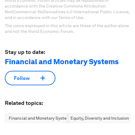
World Economic Forum articles may be republished in
accordance with the Creative Commons Attribution-
NonCommercial-NoDerivatives 4.0 International Public License,
and in accordance with our Terms of Use.
The views expressed in this article are those of the author alone
and not the World Economic Forum.
Stay up to date:
Financial and Monetary Systems
Follow
Related topics:
Financial and Monetary Systems
Equity, Diversity and Inclusion