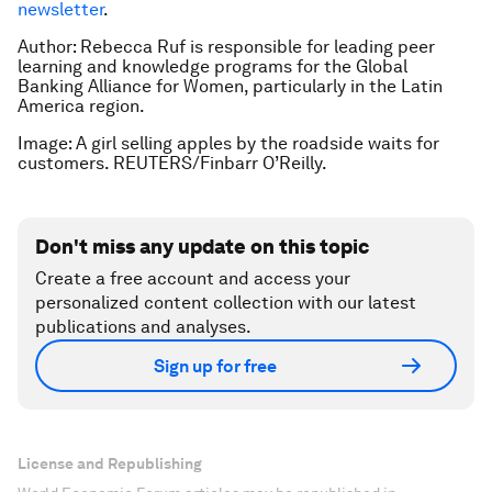
newsletter
.
Author: Rebecca Ruf is responsible for leading peer
learning and knowledge programs for the Global
Banking Alliance for Women, particularly in the Latin
America region.
Image: A girl selling apples by the roadside waits for
customers. REUTERS/Finbarr O’Reilly.
Don't miss any update on this topic
Create a free account and access your
personalized content collection with our latest
publications and analyses.
Sign up for free
License and Republishing