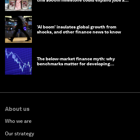
opportunity
'AI boom' insulates global growth from
shocks, and other finance news to know
The below-market finance myth: why
benchmarks matter for developing
economies
About us
Who we are
Our strategy