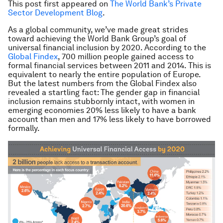
This post first appeared on
The World Bank’s Private
Sector Development Blog
.
As a global community, we’ve made great strides
toward achieving the World Bank Group’s goal of
universal financial inclusion by 2020. According to the
Global Findex
, 700 million people gained access to
formal financial services between 2011 and 2014. This is
equivalent to nearly the entire population of Europe.
But the latest numbers from the Global Findex also
revealed a startling fact: The gender gap in financial
inclusion remains stubbornly intact, with women in
emerging economies 20% less likely to have a bank
account than men and 17% less likely to have borrowed
formally.