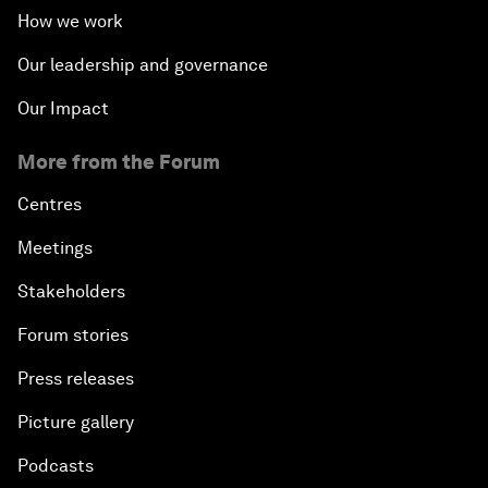
How we work
Our leadership and governance
Our Impact
More from the Forum
Centres
Meetings
Stakeholders
Forum stories
Press releases
Picture gallery
Podcasts