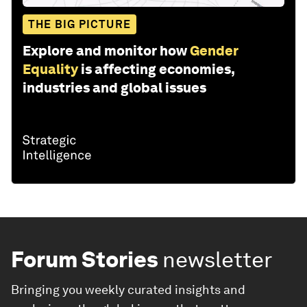
THE BIG PICTURE
Explore and monitor how
Gender
Equality
is affecting economies,
industries and global issues
Forum Stories
newsletter
Bringing you weekly curated insights and