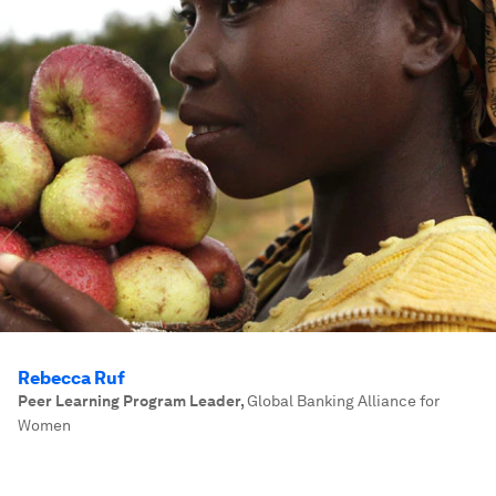
Rebecca Ruf
Peer Learning Program Leader
,
Global Banking Alliance for
Women