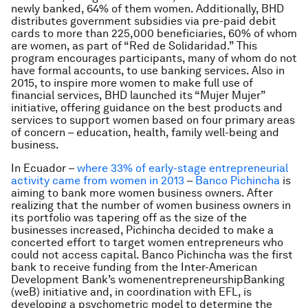
newly banked, 64% of them women. Additionally, BHD
distributes government subsidies via pre-paid debit
cards to more than 225,000 beneficiaries, 60% of whom
are women, as part of “Red de Solidaridad.” This
program encourages participants, many of whom do not
have formal accounts, to use banking services. Also in
2015, to inspire more women to make full use of
financial services, BHD launched its “Mujer Mujer”
initiative, offering guidance on the best products and
services to support women based on four primary areas
of concern – education, health, family well-being and
business.
In Ecuador –
where 33% of early-stage entrepreneurial
activity came from women in 2013
–
Banco Pichincha
is
aiming to bank more women business owners. After
realizing that the number of women business owners in
its portfolio was tapering off as the size of the
businesses increased, Pichincha decided to make a
concerted effort to target women entrepreneurs who
could not access capital. Banco Pichincha was the first
bank to receive funding from the Inter-American
Development Bank’s womenentrepreneurshipBanking
(weB) initiative and, in coordination with EFL, is
developing a psychometric model to determine the