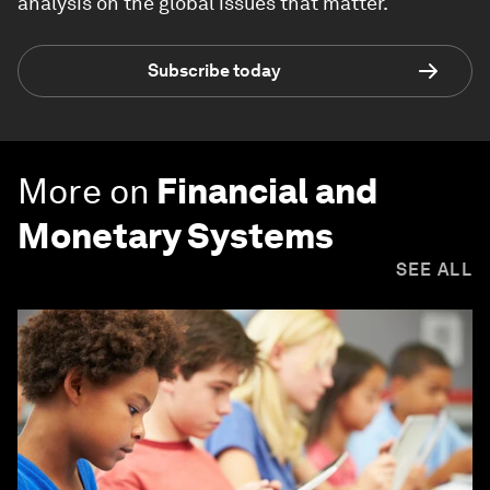
analysis on the global issues that matter.
Subscribe today
More on
Financial and
Monetary Systems
SEE ALL