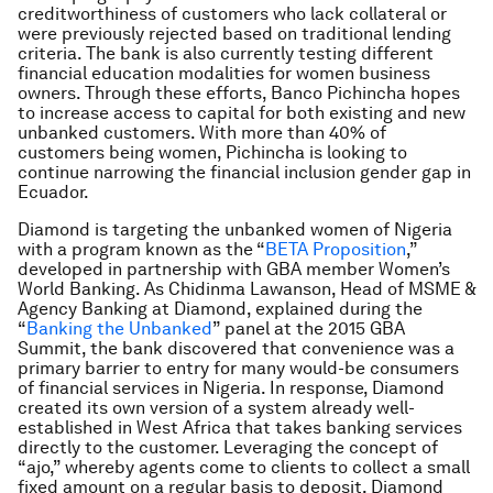
creditworthiness of customers who lack collateral or
were previously rejected based on traditional lending
criteria. The bank is also currently testing different
financial education modalities for women business
owners. Through these efforts, Banco Pichincha hopes
to increase access to capital for both existing and new
unbanked customers. With more than 40% of
customers being women, Pichincha is looking to
continue narrowing the financial inclusion gender gap in
Ecuador.
Diamond is targeting the unbanked women of Nigeria
with a program known as the “
BETA Proposition
,”
developed in partnership with GBA member Women’s
World Banking. As Chidinma Lawanson, Head of MSME &
Agency Banking at Diamond, explained during the
“
Banking the Unbanked
” panel at the 2015 GBA
Summit, the bank discovered that convenience was a
primary barrier to entry for many would-be consumers
of financial services in Nigeria. In response, Diamond
created its own version of a system already well-
established in West Africa that takes banking services
directly to the customer. Leveraging the concept of
“ajo,” whereby agents come to clients to collect a small
fixed amount on a regular basis to deposit, Diamond