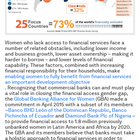
Women who lack access to financial services face a
number of related obstacles, including lower income
and business growth, lower asset ownership – making it
harder to borrow – and lower levels of financial
capability. These factors, combined with increasing
financial responsibility for their households, make
enabling women to fully benefit from financial services
an important development objective
. Recognizing that commercial banks can and must play
a vital role in closing the financial access gender gap,
the
Global Banking Alliance for Women
(GBA) made a
commitment in April 2015 with a subset of its members
–
Banco BHD León of the Dominican Republic
,
Banco
Pichincha of Ecuador
and
Diamond Bank Plc of Nigeria
–
to provide financial access to 1.8 million previously
unbanked women in Latin America and Africa by 2020.
The GBA and its members believe that banks must take
a holistic approach to financial services in order to