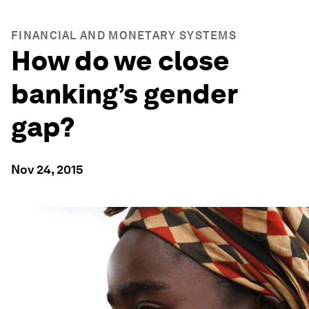
FINANCIAL AND MONETARY SYSTEMS
How do we close
banking’s gender
gap?
Nov 24, 2015