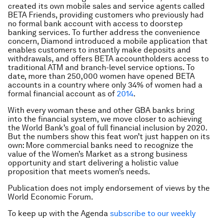
created its own mobile sales and service agents called
BETA Friends, providing customers who previously had
no formal bank account with access to doorstep
banking services. To further address the convenience
concern, Diamond introduced a mobile application that
enables customers to instantly make deposits and
withdrawals, and offers BETA accountholders access to
traditional ATM and branch-level service options. To
date, more than 250,000 women have opened BETA
accounts in a country where only 34% of women had a
formal financial account as of
2014
.
With every woman these and other GBA banks bring
into the financial system, we move closer to achieving
the World Bank’s goal of full financial inclusion by 2020.
But the numbers show this feat won’t just happen on its
own: More commercial banks need to recognize the
value of the Women’s Market as a strong business
opportunity and start delivering a holistic value
proposition that meets women’s needs.
Publication does not imply endorsement of views by the
World Economic Forum.
To keep up with the Agenda
subscribe to our weekly