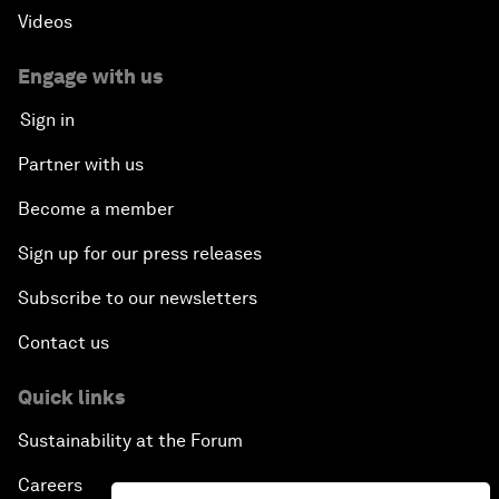
Videos
Engage with us
Sign in
Partner with us
Become a member
Sign up for our press releases
Subscribe to our newsletters
Contact us
Quick links
Sustainability at the Forum
Careers