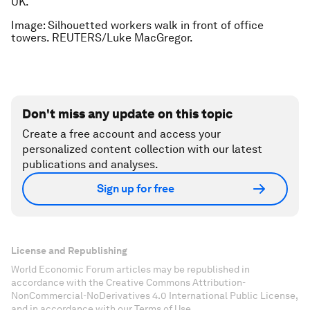
UK.
Image: Silhouetted workers walk in front of office
towers. REUTERS/Luke MacGregor.
Don't miss any update on this topic
Create a free account and access your
personalized content collection with our latest
publications and analyses.
Sign up for free
License and Republishing
World Economic Forum articles may be republished in
accordance with the Creative Commons Attribution-
NonCommercial-NoDerivatives 4.0 International Public License,
and in accordance with our Terms of Use.