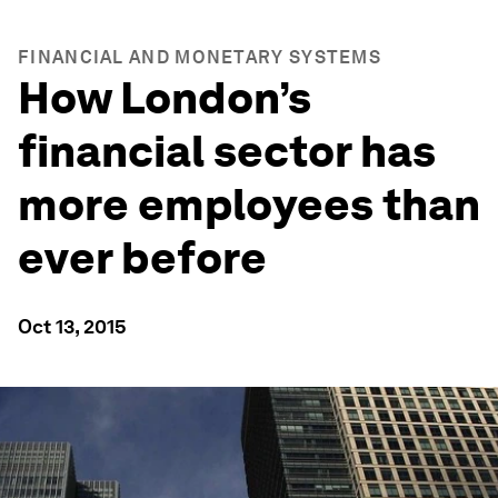
FINANCIAL AND MONETARY SYSTEMS
How London’s
financial sector has
more employees than
ever before
Oct 13, 2015