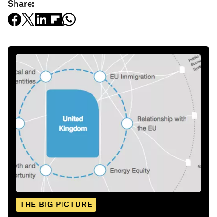
Share:
THE BIG PICTURE