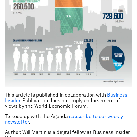
This article is published in collaboration with
Business
Insider
. Publication does not imply endorsement of
views by the World Economic Forum.
To keep up with the Agenda
subscribe to our weekly
newsletter
.
Author: Will Martin is a digital fellow at Business Insider