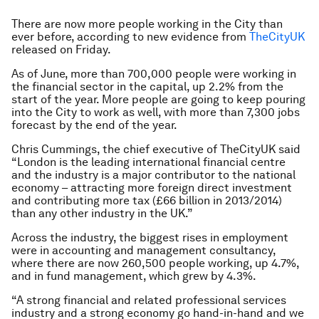
There are now more people working in the City than
ever before, according to new evidence from
TheCityUK
released on Friday.
As of June, more than 700,000 people were working in
the financial sector in the capital, up 2.2% from the
start of the year. More people are going to keep pouring
into the City to work as well, with more than 7,300 jobs
forecast by the end of the year.
Chris Cummings, the chief executive of TheCityUK said
“London is the leading international financial centre
and the industry is a major contributor to the national
economy – attracting more foreign direct investment
and contributing more tax (£66 billion in 2013/2014)
than any other industry in the UK.”
Across the industry, the biggest rises in employment
were in accounting and management consultancy,
where there are now 260,500 people working, up 4.7%,
and in fund management, which grew by 4.3%.
“A strong financial and related professional services
industry and a strong economy go hand-in-hand and we