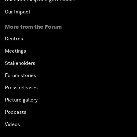
Our Impact
More from the Forum
Centres
Meetings
Stakeholders
Forum stories
Press releases
Picture gallery
Podcasts
Videos