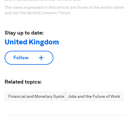
The views expressed in this article are those of the author alone
and not the World Economic Forum.
Stay up to date:
United Kingdom
Follow
Related topics:
Financial and Monetary Systems
Jobs and the Future of Work