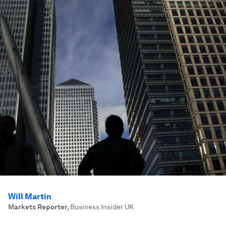
Will Martin
Markets Reporter
,
Business Insider UK