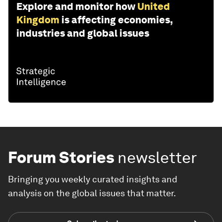
Explore and monitor how
United
Kingdom
is affecting economies,
industries and global issues
Forum Stories
newsletter
Bringing you weekly curated insights and
analysis on the global issues that matter.