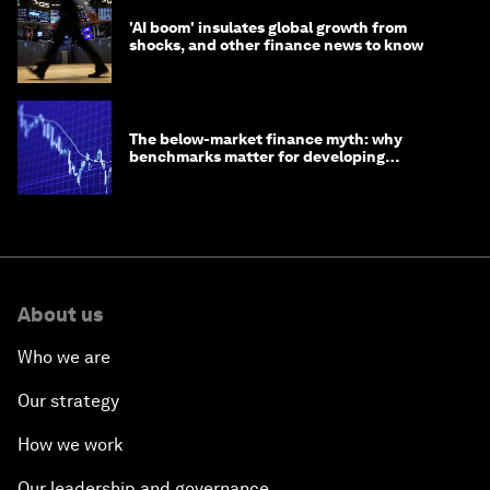
'AI boom' insulates global growth from
shocks, and other finance news to know
The below-market finance myth: why
benchmarks matter for developing
economies
About us
Who we are
Our strategy
How we work
Our leadership and governance