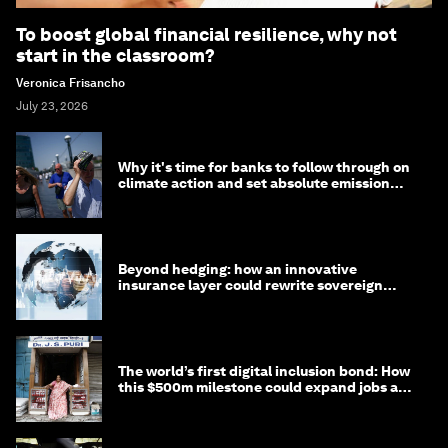
To boost global financial resilience, why not
start in the classroom?
Veronica Frisancho
July 23, 2026
Why it's time for banks to follow through on
climate action and set absolute emission
targets
Beyond hedging: how an innovative
insurance layer could rewrite sovereign
debt
The world’s first digital inclusion bond: How
this $500m milestone could expand jobs and
opportunity