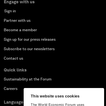
Engage with us
Sign in
Partner with us
Become a member
Sign up for our press releases
Subscribe to our newsletters
Contact us
Quick links
Sustainability at the Forum
Careers
This website uses cookies
Language editions
The World Economic Forum uses