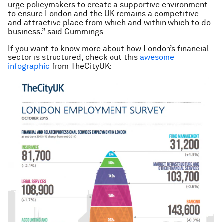
urge policymakers to create a supportive environment
to ensure London and the UK remains a competitive
and attractive place from which and within which to do
business.” said Cummings
If you want to know more about how London’s financial
sector is structured, check out this
awesome
infographic
from TheCityUK: