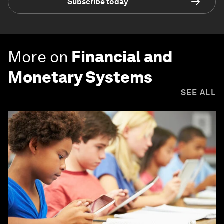
Subscribe today
More on
Financial and
Monetary Systems
SEE ALL