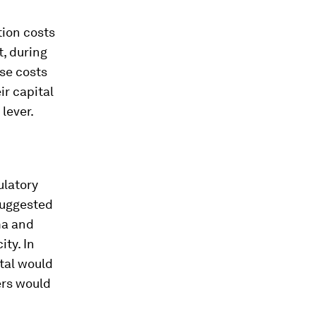
tion costs
t, during
ese costs
r capital
 lever.
ulatory
suggested
ma and
ty. In
tal would
ers would