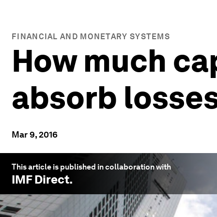
FINANCIAL AND MONETARY SYSTEMS
How much cap
absorb losse
Mar 9, 2016
This article is published in collaboration with
IMF Direct
.