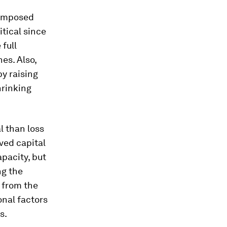
 imposed
itical since
full
es. Also,
y raising
hrinking
al than loss
ved capital
pacity, but
ng the
 from the
onal factors
s.