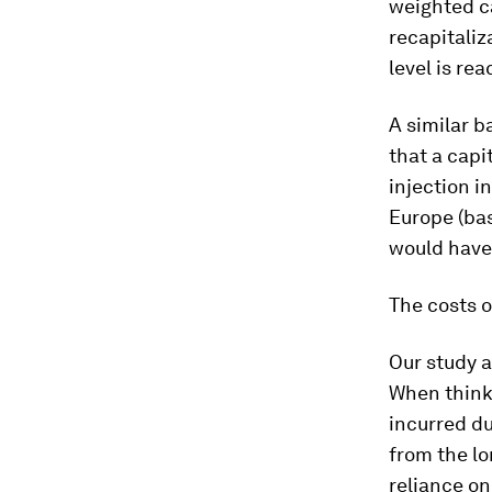
weighted ca
recapitaliz
level is re
A similar b
that a capi
injection i
Europe (bas
would have 
The costs o
Our study a
When thinki
incurred du
from the lo
reliance on