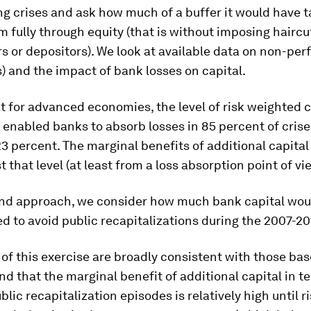
ng crises and ask
how much of a buffer it would have t
 fully through equity
(that is without imposing hairc
 or depositors). We look at available data on non-per
) and the impact of bank losses on capital.
t for advanced economies, the level of risk weighted c
enabled banks to absorb losses in 85 percent of cris
23 percent. The marginal benefits of additional capital
t that level (at least from a loss absorption point of vi
ond approach, we consider
how much bank capital wou
 to avoid public recapitalizations during the 2007-20
 of this exercise are broadly consistent with those ba
nd that the marginal benefit of additional capital in t
blic recapitalization episodes is relatively high until ri