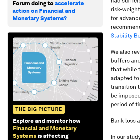
had suffici
Forum doing to
accelerate
risk-weight
action on Financial and
for advance
Monetary Systems?
recommenda
Stability B
We also rev
buffers and
that while 
adapted to 
transition 
be imposed 
period of t
THE BIG PICTURE
Bank loss a
Explore and monitor how
Financial and Monetary
Systems
is affecting
In our stud