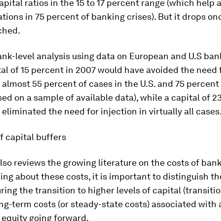
pital ratios in the 15 to 17 percent range (which help 
ations in 75 percent of banking crises). But it drops on
ached.
ank-level analysis using data on European and U.S ba
tal of 15 percent in 2007 would have avoided the need f
n almost 55 percent of cases in the U.S. and 75 percent
ed on a sample of available data), while a capital of 2
eliminated the need for injection in virtually all cases
f capital buffers
lso reviews the growing literature on the costs of bank
ng about these costs, it is important to distinguish t
ring the transition to higher levels of capital (transiti
ng-term costs (or steady-state costs) associated with 
 equity going forward.