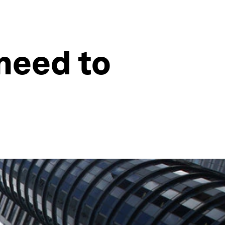
need to