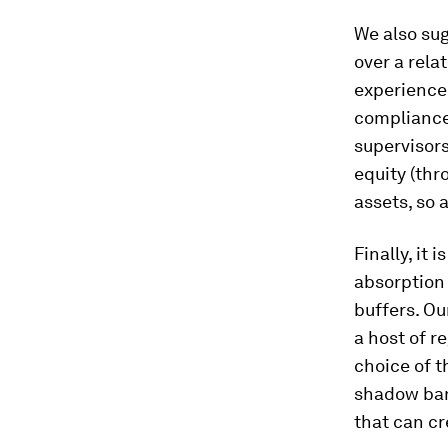
We also su
over a relat
experience
compliance 
supervisors
equity (thr
assets, so 
Finally, it
absorption 
buffers. Ou
a host of r
choice of t
shadow bank
that can cr