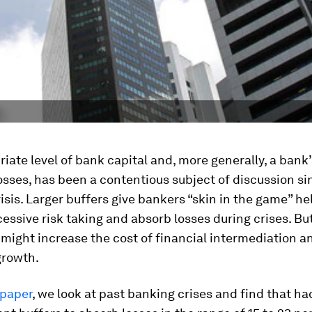
iate level of bank capital and, more generally, a bank
osses, has been a contentious subject of discussion si
risis. Larger buffers give bankers “skin in the game” he
essive risk taking and absorb losses during crises. Bu
 might increase the cost of financial intermediation a
rowth.
paper
, we look at past banking crises and find that h