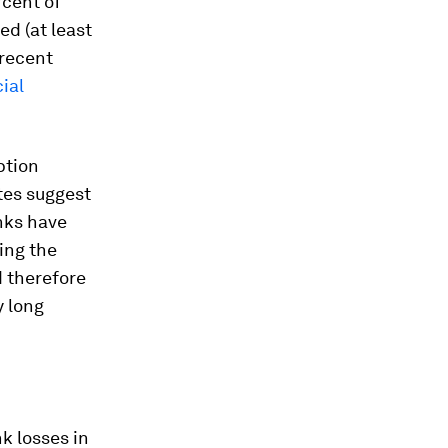
rcent of
ed (at least
 recent
ial
ption
ates suggest
anks have
ing the
d therefore
y long
nk losses in