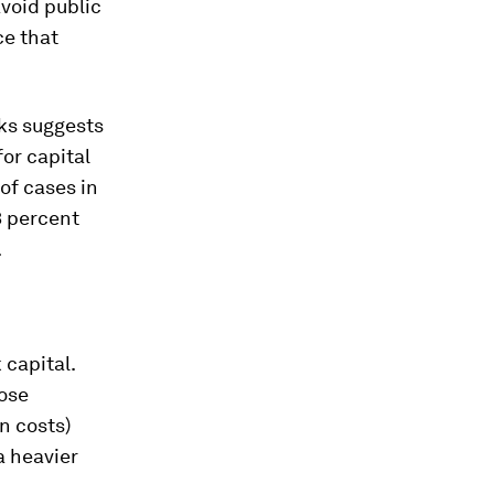
avoid public
ce that
nks suggests
or capital
 of cases in
3 percent
.
 capital.
hose
on costs)
a heavier