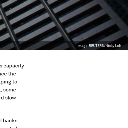
Image:
REUTERS/Nicky Loh
’s capacity
nce the
lping to
t, some
nd slow
ad banks