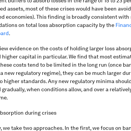
ent buffers to absorb losses in the range of 15 to 23 pe
ed assets, most of these crises would have been avoid
d economies). This finding is broadly consistent with
tions on total loss absorption capacity by the
Financ
oard
.
iew evidence on the costs of holding larger loss absor
 higher capital in particular. We find that most estim
these costs tend to be limited in the long run (once b
a new regulatory regime), they can be much larger dur
to higher standards. Any new regulatory minima shoul
gradually, when conditions allow, and over a relativel
ime.
bsorption during crises
y, we take two approaches. In the first, we focus on ba