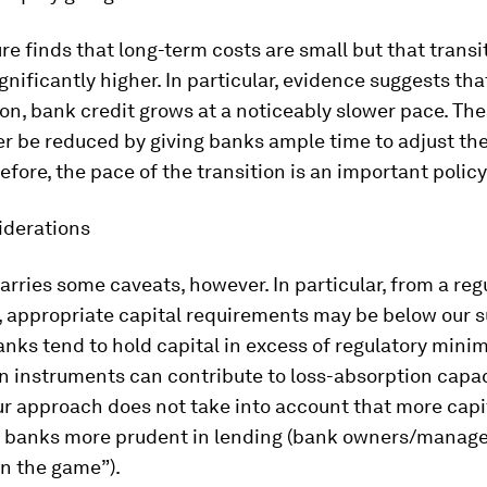
ure finds that long-term costs are small but that transi
gnificantly higher. In particular, evidence suggests tha
ion, bank credit grows at a noticeably slower pace. Th
 be reduced by giving banks ample time to adjust thei
refore, the pace of the transition is an important policy
iderations
arries some caveats, however. In particular, from a reg
, appropriate capital requirements may be below our 
anks tend to hold capital in excess of regulatory mini
in instruments can contribute to loss-absorption capaci
ur approach does not take into account that more capi
e banks more prudent in lending (bank owners/manag
in the game”).