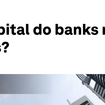
ital do banks 
s?