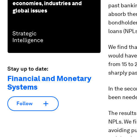
economies, industries and
past banki
global issues
absorb them
bondholders
loans (NPLs
We find tha
would have 
from 15 to 
Stay up to date:
sharply pas
Financial and Monetary
Systems
In the sec
been needed
Follow
The results
NPLs. We fi
avoiding pu