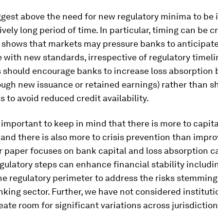
ggest above the need for new regulatory minima to be
ively long period of time. In particular, timing can be cr
 shows that markets may pressure banks to anticipate 
with new standards, irrespective of regulatory timelin
 should encourage banks to increase loss absorption b
ough new issuance or retained earnings) rather than s
as to avoid reduced credit availability.
 is important to keep in mind that there is more to capit
and there is also more to crisis prevention than impro
r paper focuses on bank capital and loss absorption ca
egulatory steps can enhance financial stability includi
he regulatory perimeter to address the risks stemming
ing sector. Further, we have not considered instituti
eate room for significant variations across jurisdiction