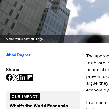
A man walks past buildings.
Jihad Dagher
The appropr
to absorb l
Share:
financial c
prevent exc
argue, they
economic g
OUR IMPACT
In a recent
What's the World Economic