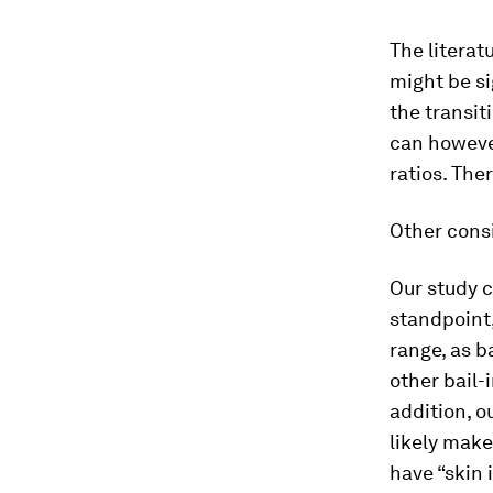
The literat
might be si
the transit
can however
ratios. The
Other cons
Our study c
standpoint
range, as b
other bail-
addition, o
likely mak
have “skin 