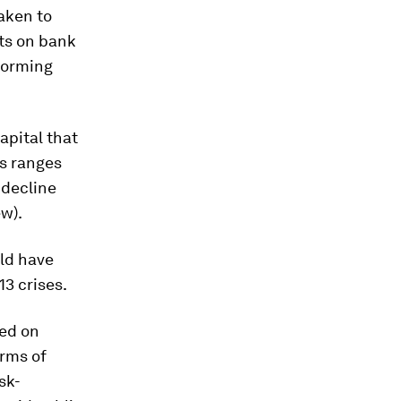
aken to
uts on bank
forming
apital that
es ranges
 decline
ew).
ld have
13 crises
.
sed on
erms of
sk-