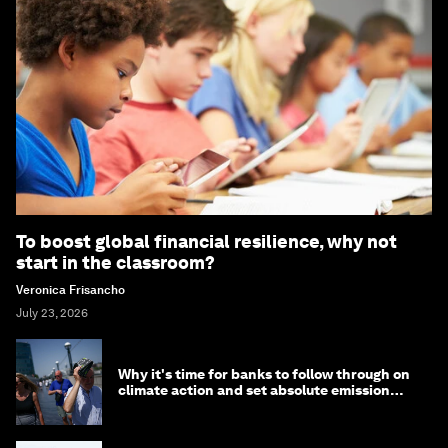
To boost global financial resilience, why not
start in the classroom?
Veronica Frisancho
July 23, 2026
Why it's time for banks to follow through on
climate action and set absolute emission
targets