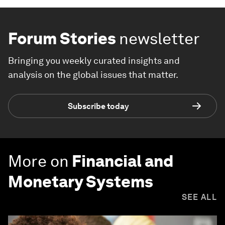
Forum Stories
newsletter
Bringing you weekly curated insights and
analysis on the global issues that matter.
Subscribe today
More on
Financial and
Monetary Systems
SEE ALL