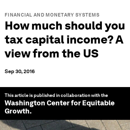
FINANCIAL AND MONETARY SYSTEMS
How much should you
tax capital income? A
view from the US
Sep 30, 2016
This article is published in collaboration with the
Washington Center for Equitable
Growth
.