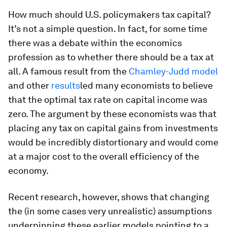
How much should U.S. policymakers tax capital?
It’s not a simple question. In fact, for some time
there was a debate within the economics
profession as to whether there should be a tax at
all. A famous result from the
Chamley-Judd model
and other
results
led many economists to believe
that the optimal tax rate on capital income was
zero. The argument by these economists was that
placing any tax on capital gains from investments
would be incredibly distortionary and would come
at a major cost to the overall efficiency of the
economy.
Recent research, however, shows that changing
the (in some cases very unrealistic) assumptions
underpinning these earlier models pointing to a