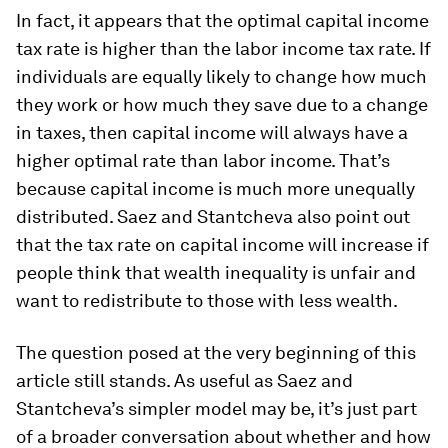
In fact, it appears that the optimal capital income
tax rate is higher than the labor income tax rate. If
individuals are equally likely to change how much
they work or how much they save due to a change
in taxes, then capital income will always have a
higher optimal rate than labor income. That’s
because capital income is much more unequally
distributed. Saez and Stantcheva also point out
that the tax rate on capital income will increase if
people think that wealth inequality is unfair and
want to redistribute to those with less wealth.
The question posed at the very beginning of this
article still stands. As useful as Saez and
Stantcheva’s simpler model may be, it’s just part
of a broader conversation about whether and how