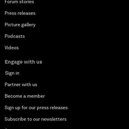
Forum stories
Press releases
Picture gallery
Podcasts
Videos
Engage with us
Sign in
Partner with us
Become a member
Sign up for our press releases
Subscribe to our newsletters