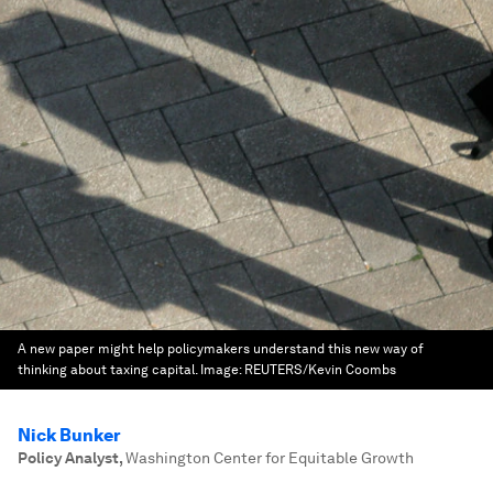
A new paper might help policymakers understand this new way of
thinking about taxing capital.
Image:
REUTERS/Kevin Coombs
Nick Bunker
Policy Analyst
,
Washington Center for Equitable Growth