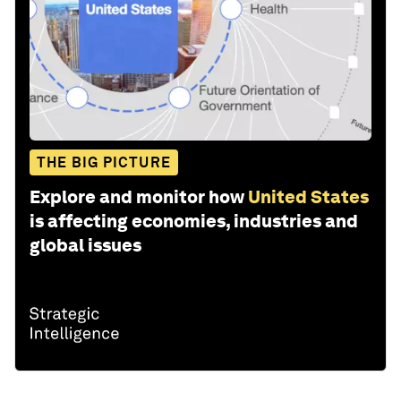
THE BIG PICTURE
Explore and monitor how
United States
is affecting economies, industries and
global issues