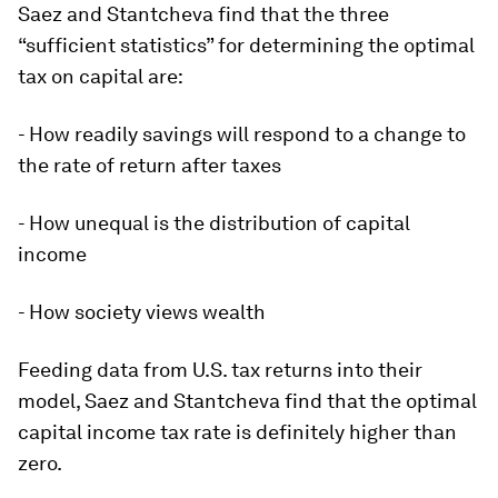
Saez and Stantcheva find that the three
“sufficient statistics” for determining the optimal
tax on capital are:
- How readily savings will respond to a change to
the rate of return after taxes
- How unequal is the distribution of capital
income
- How society views wealth
Feeding data from U.S. tax returns into their
model, Saez and Stantcheva find that the optimal
capital income tax rate is definitely higher than
zero.