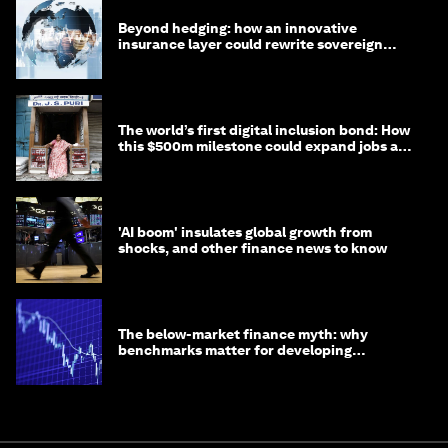
Beyond hedging: how an innovative
insurance layer could rewrite sovereign
debt
The world’s first digital inclusion bond: How
this $500m milestone could expand jobs and
opportunity
'AI boom' insulates global growth from
shocks, and other finance news to know
The below-market finance myth: why
benchmarks matter for developing
economies