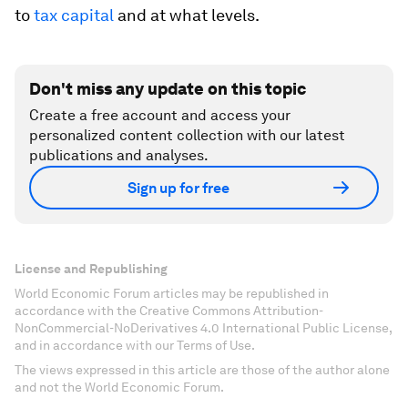
to
tax capital
and at what levels.
Don't miss any update on this topic
Create a free account and access your
personalized content collection with our latest
publications and analyses.
Sign up for free
License and Republishing
World Economic Forum articles may be republished in
accordance with the Creative Commons Attribution-
NonCommercial-NoDerivatives 4.0 International Public License,
and in accordance with our Terms of Use.
The views expressed in this article are those of the author alone
and not the World Economic Forum.