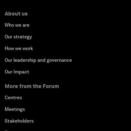
About us
Who we are
Our strategy
How we work
Our leadership and governance
Our Impact
More from the Forum
Centres
Meetings
Stakeholders