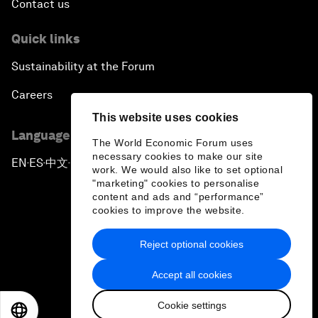
Contact us
Quick links
Sustainability at the Forum
Careers
This website uses cookies
Language editions
The World Economic Forum uses
necessary cookies to make our site
EN
ES
中文
日本語
▪
▪
▪
work. We would also like to set optional
"marketing" cookies to personalise
content and ads and “performance”
cookies to improve the website.
Reject optional cookies
Privacy Policy & Terms of Service
Accept all cookies
Sitemap
Cookie settings
©
2026
World Economic Forum
EN
ES
中文
日本語