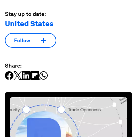
Stay up to date:
United States
Follow
Share: