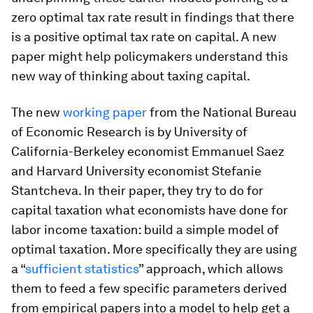
zero optimal tax rate result in findings that there
is a positive optimal tax rate on capital. A new
paper might help policymakers understand this
new way of thinking about taxing capital.
The new
working paper
from the National Bureau
of Economic Research is by University of
California-Berkeley economist Emmanuel Saez
and Harvard University economist Stefanie
Stantcheva. In their paper, they try to do for
capital taxation what economists have done for
labor income taxation: build a simple model of
optimal taxation. More specifically they are using
a “
sufficient statistics
” approach, which allows
them to feed a few specific parameters derived
from empirical papers into a model to help get a