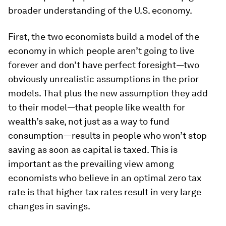
broader understanding of the U.S. economy.
First, the two economists build a model of the
economy in which people aren’t going to live
forever and don’t have perfect foresight—two
obviously unrealistic assumptions in the prior
models. That plus the new assumption they add
to their model—that people like wealth for
wealth’s sake, not just as a way to fund
consumption—results in people who won’t stop
saving as soon as capital is taxed. This is
important as the prevailing view among
economists who believe in an optimal zero tax
rate is that higher tax rates result in very large
changes in savings.