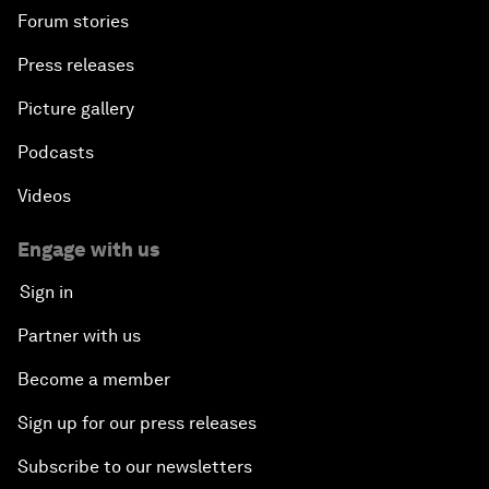
Forum stories
Press releases
Picture gallery
Podcasts
Videos
Engage with us
Sign in
Partner with us
Become a member
Sign up for our press releases
Subscribe to our newsletters