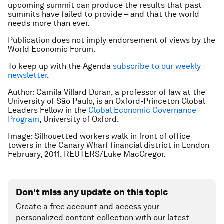
upcoming summit can produce the results that past
summits have failed to provide – and that the world
needs more than ever.
Publication does not imply endorsement of views by the
World Economic Forum.
To keep up with the Agenda
subscribe to our weekly
newsletter
.
Author:
Camila Villard Duran, a professor of law at the
University of São Paulo, is an Oxford-Princeton Global
Leaders Fellow in the
Global Economic Governance
Program
, University of Oxford.
Image: Silhouetted workers walk in front of office
towers in the Canary Wharf financial district in London
February, 2011. REUTERS/Luke MacGregor.
Don't miss any update on this topic
Create a free account and access your
personalized content collection with our latest