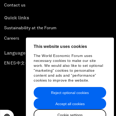
Contact us
Quick links
Sustainability at the Forum
Careers
This website uses cookies
Language editions
The World Economic Forum uses
necessary cookies to make our site
EN
ES
中文
日本語
▪
▪
▪
work. We would also like to set optional
"marketing" cookies to personalise
content and ads and “performance”
cookies to improve the website.
Reject optional cookies
Privacy Policy & Terms of Service
Accept all cookies
Sitemap
Cookie settings