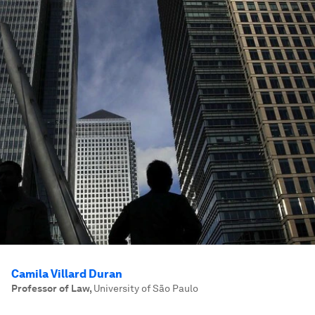
Camila Villard Duran
Professor of Law
,
University of São Paulo