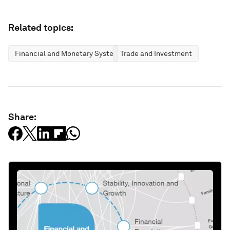
Related topics:
Financial and Monetary Systems
Trade and Investment
Share: