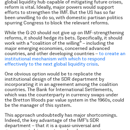
global liquidity hub capable of mitigating future crises,
reform is vital. Ideally, major powers would support
efforts to strengthen the IMF. But the US has so far
been unwilling to do so, with domestic partisan politics
spurring Congress to block the relevant reforms.
While the G-20 should not give up on IMF-strengthening
reforms, it should hedge its bets. Specifically, it should
work with a “coalition of the willing” – including the
major emerging economies, concerned advanced
countries, and other developing countries –
to create an
institutional mechanism with which to respond
effectively to the next global liquidity crisis
.
One obvious option would be to replicate the
institutional design of the SDR department by
incorporating it in an agreement among the coalition
countries. The Bank for International Settlements,
which was the counterparty in currency swaps under
the Bretton Woods par value system in the 1960s, could
be the manager of this system.
This approach undoubtedly has major shortcomings.
Indeed, the key advantage of the IMF’s SDR
department – that it is a quasi-universal and