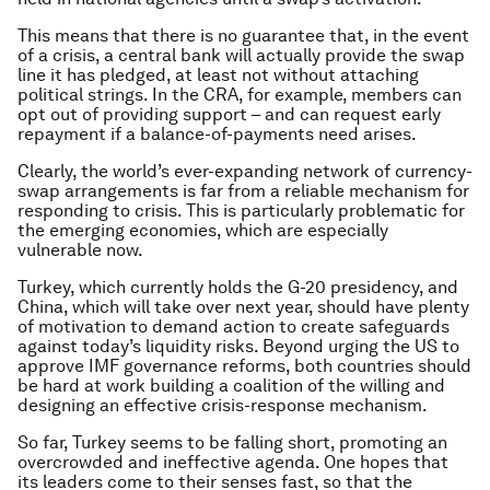
This means that there is no guarantee that, in the event
of a crisis, a central bank will actually provide the swap
line it has pledged, at least not without attaching
political strings. In the CRA, for example, members can
opt out of providing support – and can request early
repayment if a balance-of-payments need arises.
Clearly, the world’s ever-expanding network of currency-
swap arrangements is far from a reliable mechanism for
responding to crisis. This is particularly problematic for
the emerging economies, which are especially
vulnerable now.
Turkey, which currently holds the G-20 presidency, and
China, which will take over next year, should have plenty
of motivation to demand action to create safeguards
against today’s liquidity risks. Beyond urging the US to
approve IMF governance reforms, both countries should
be hard at work building a coalition of the willing and
designing an effective crisis-response mechanism.
So far, Turkey seems to be falling short, promoting an
overcrowded and ineffective agenda. One hopes that
its leaders come to their senses fast, so that the