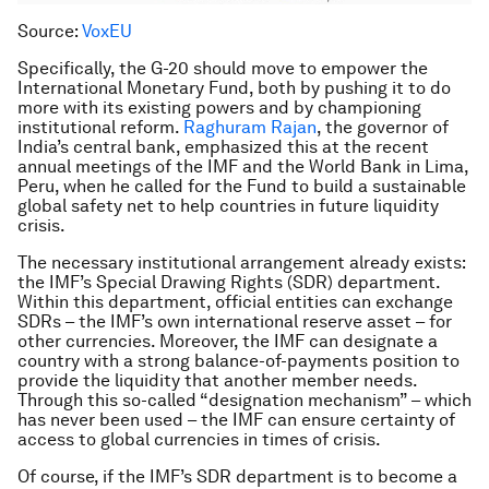
Source:
VoxEU
Specifically, the G-20 should move to empower the
International Monetary Fund, both by pushing it to do
more with its existing powers and by championing
institutional reform.
Raghuram Rajan
, the governor of
India’s central bank, emphasized this at the recent
annual meetings of the IMF and the World Bank in Lima,
Peru, when he called for the Fund to build a sustainable
global safety net to help countries in future liquidity
crisis.
The necessary institutional arrangement already exists:
the IMF’s Special Drawing Rights (SDR) department.
Within this department, official entities can exchange
SDRs – the IMF’s own international reserve asset – for
other currencies. Moreover, the IMF can designate a
country with a strong balance-of-payments position to
provide the liquidity that another member needs.
Through this so-called “designation mechanism” – which
has never been used – the IMF can ensure certainty of
access to global currencies in times of crisis.
Of course, if the IMF’s SDR department is to become a