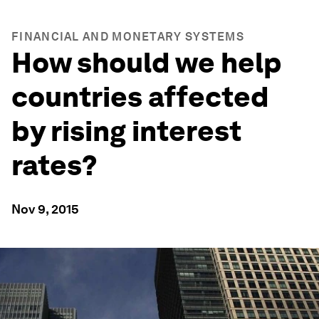
FINANCIAL AND MONETARY SYSTEMS
How should we help
countries affected
by rising interest
rates?
Nov 9, 2015