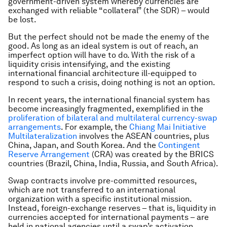
government-driven system whereby currencies are
exchanged with reliable “collateral” (the SDR) – would
be lost.
But the perfect should not be made the enemy of the
good. As long as an ideal system is out of reach, an
imperfect option will have to do. With the risk of a
liquidity crisis intensifying, and the existing
international financial architecture ill-equipped to
respond to such a crisis, doing nothing is not an option.
In recent years, the international financial system has
become increasingly fragmented, exemplified in the
proliferation of bilateral and multilateral currency-swap
arrangements
. For example, the
Chiang Mai Initiative
Multilateralization
involves the ASEAN countries, plus
China, Japan, and South Korea. And the
Contingent
Reserve Arrangement
(CRA) was created by the BRICS
countries (Brazil, China, India, Russia, and South Africa).
Swap contracts involve pre-committed resources,
which are not transferred to an international
organization with a specific institutional mission.
Instead, foreign-exchange reserves – that is, liquidity in
currencies accepted for international payments – are
held in national agencies until a swap’s activation.