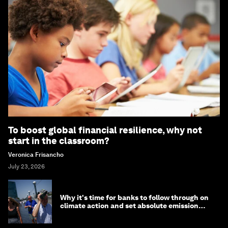
To boost global financial resilience, why not
start in the classroom?
Veronica Frisancho
July 23, 2026
Why it's time for banks to follow through on
climate action and set absolute emission
targets