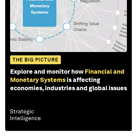
THE BIG PICTURE
Explore and monitor how
Financial and
Monetary Systems
is affecting
economies, industries and global issues