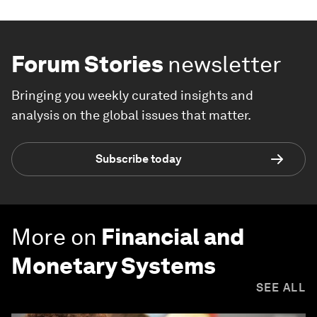
Forum Stories
newsletter
Bringing you weekly curated insights and
analysis on the global issues that matter.
Subscribe today
More on
Financial and
Monetary Systems
SEE ALL