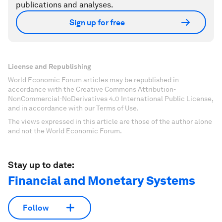
publications and analyses.
Sign up for free
License and Republishing
World Economic Forum articles may be republished in
accordance with the Creative Commons Attribution-
NonCommercial-NoDerivatives 4.0 International Public License,
and in accordance with our Terms of Use.
The views expressed in this article are those of the author alone
and not the World Economic Forum.
Stay up to date:
Financial and Monetary Systems
Follow