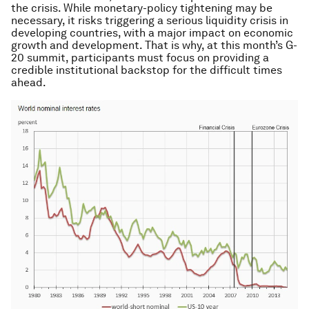
the crisis. While monetary-policy tightening may be
necessary, it risks triggering a serious liquidity crisis in
developing countries, with a major impact on economic
growth and development. That is why, at this month’s G-
20 summit, participants must focus on providing a
credible institutional backstop for the difficult times
ahead.