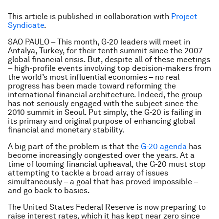
This article is published in collaboration with
Project
Syndicate
.
SAO PAULO – This month, G-20 leaders will meet in
Antalya, Turkey, for their tenth summit since the 2007
global financial crisis. But, despite all of these meetings
– high-profile events involving top decision-makers from
the world’s most influential economies – no real
progress has been made toward reforming the
international financial architecture. Indeed, the group
has not seriously engaged with the subject since the
2010 summit in Seoul. Put simply, the G-20 is failing in
its primary and original purpose of enhancing global
financial and monetary stability.
A big part of the problem is that the
G-20 agenda
has
become increasingly congested over the years. At a
time of looming financial upheaval, the G-20 must stop
attempting to tackle a broad array of issues
simultaneously – a goal that has proved impossible –
and go back to basics.
The United States Federal Reserve is now preparing to
raise interest rates, which it has kept near zero since