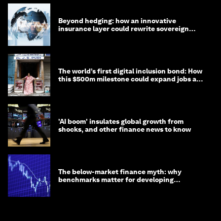
Beyond hedging: how an innovative
insurance layer could rewrite sovereign
debt
The world’s first digital inclusion bond: How
this $500m milestone could expand jobs and
opportunity
'AI boom' insulates global growth from
shocks, and other finance news to know
The below-market finance myth: why
benchmarks matter for developing
economies