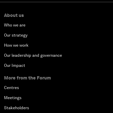
About us
Who we are
Our strategy
How we work
Our leadership and governance
Our Impact
More from the Forum
Centres
Meetings
Stakeholders