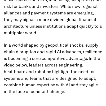
risk for banks and investors. While new regional
alliances and payment systems are emerging,
they may signal a more divided global financial
architecture unless institutions adapt quickly to a
multipolar world.
In a world shaped by geopolitical shocks, supply
chain disruption and rapid AI advances, resilience
is becoming a core competitive advantage. In the
video below, leaders across engineering,
healthcare and robotics highlight the need for
systems and teams that are designed to adapt,
combine human expertise with AI and stay agile
in the face of constant change: