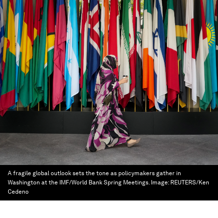
A fragile global outlook sets the tone as policymakers gather in
Washington at the IMF/World Bank Spring Meetings.
Image:
REUTERS/Ken
Cedeno