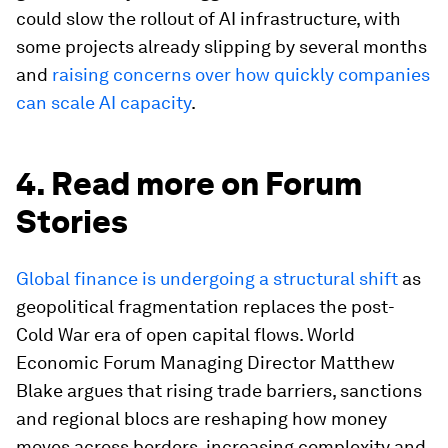
could slow the rollout of AI infrastructure, with
some projects already slipping by several months
and
raising concerns over how quickly companies
can scale AI capacity
.
4. Read more on Forum
Stories
Global finance is undergoing a structural shift
as
geopolitical fragmentation replaces the post-
Cold War era of open capital flows. World
Economic Forum Managing Director Matthew
Blake argues that rising trade barriers, sanctions
and regional blocs are reshaping how money
moves across borders, increasing complexity and