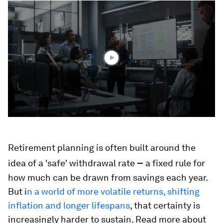
0
seconds
of
3
minutes,
11
seconds
Retirement planning is often built around the
–
idea of a 'safe' withdrawal rate
a fixed rule for
how much can be drawn from savings each year.
But i
n a world of more volatile returns, shifting
inflation and longer lifespans
, that certainty is
increasingly harder to sustain. Read more about