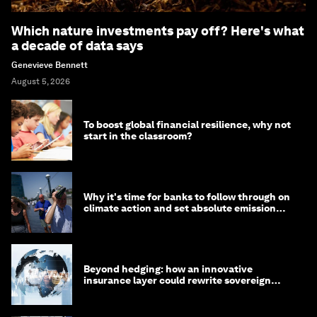
Which nature investments pay off? Here's what
a decade of data says
Genevieve Bennett
August 5, 2026
To boost global financial resilience, why not
start in the classroom?
Why it's time for banks to follow through on
climate action and set absolute emission
targets
Beyond hedging: how an innovative
insurance layer could rewrite sovereign
debt