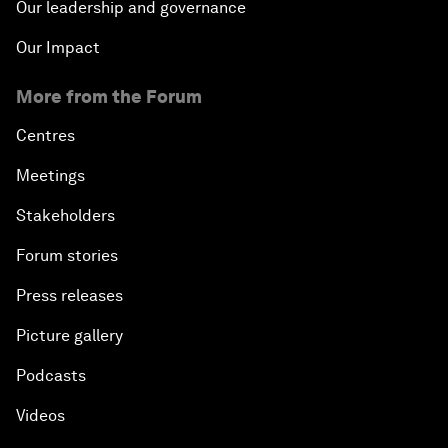
Our leadership and governance
Our Impact
More from the Forum
Centres
Meetings
Stakeholders
Forum stories
Press releases
Picture gallery
Podcasts
Videos