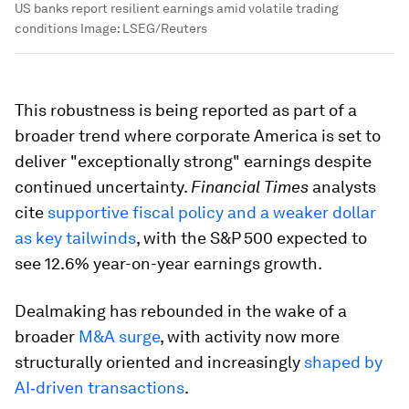
US banks report resilient earnings amid volatile trading
conditions
Image:
LSEG/Reuters
This robustness is being reported as part of a
broader trend where corporate America is set to
deliver "exceptionally strong" earnings despite
continued uncertainty.
Financial Times
analysts
cite
supportive fiscal policy and a weaker dollar
as key tailwinds
, with the S&P 500 expected to
see 12.6% year-on-year earnings growth.
Dealmaking has rebounded in the wake of a
broader
M&A surge
, with activity now more
structurally oriented and increasingly
shaped by
AI‑driven transactions
.