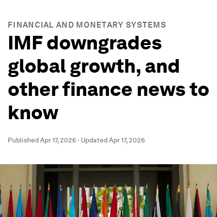
FINANCIAL AND MONETARY SYSTEMS
IMF downgrades
global growth, and
other finance news to
know
Published
Apr 17, 2026
·
Updated
Apr 17, 2026