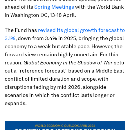
ahead of its
Spring Meetings
with the World Bank
in Washington DC, 13-18 April.
The Fund has
revised its global growth forecast to
3.1%
, down from 3.4% in 2025, bringing the global
economy to a weak but stable pace. However, the
forward view remains highly uncertain. For this
reason,
Global Economy in the Shadow of War
sets
out a “reference forecast” based on a Middle East
conflict of limited duration and scope, with
disruptions fading by mid-2026, alongside
scenarios in which the conflict lasts longer or
expands.