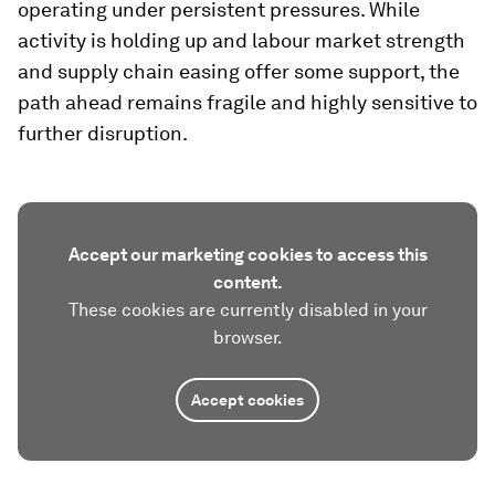
operating under persistent pressures. While
activity is holding up and labour market strength
and supply chain easing offer some support, the
path ahead remains fragile and highly sensitive to
further disruption.
Accept our marketing cookies to access this
content.
These cookies are currently disabled in your
browser.
Accept cookies