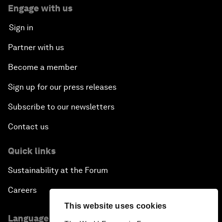
Engage with us
Sign in
Partner with us
Become a member
Sign up for our press releases
Subscribe to our newsletters
Contact us
Quick links
Sustainability at the Forum
Careers
This website uses cookies
Language editions