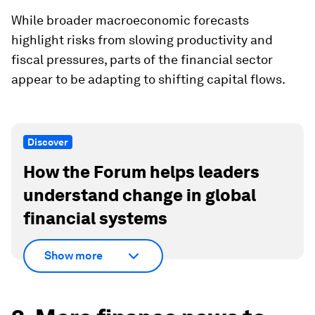
While broader macroeconomic forecasts
highlight risks from slowing productivity and
fiscal pressures, parts of the financial sector
appear to be adapting to shifting capital flows.
Discover
How the Forum helps leaders
understand change in global
financial systems
Show more