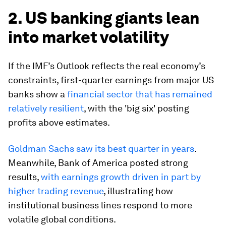
2. US banking giants lean
into market volatility
If the IMF’s Outlook reflects the real economy’s
constraints, first-quarter earnings from major US
banks show a
financial sector that has remained
relatively resilient
, with the 'big six' posting
profits above estimates.
Goldman Sachs saw its best quarter in years
.
Meanwhile, Bank of America posted strong
results,
with earnings growth driven in part by
higher trading revenue
, illustrating how
institutional business lines respond to more
volatile global conditions.