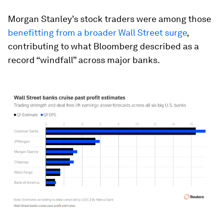
Morgan Stanley’s stock traders were among those
benefitting from a broader Wall Street surge
,
contributing to what Bloomberg described as a
record “windfall” across major banks.