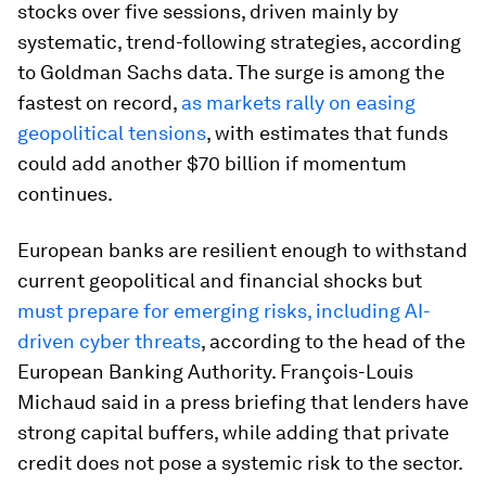
stocks over five sessions, driven mainly by
systematic, trend-following strategies, according
to Goldman Sachs data. The surge is among the
fastest on record,
as markets rally on easing
geopolitical tensions
, with estimates that funds
could add another $70 billion if momentum
continues.
European banks are resilient enough to withstand
current geopolitical and financial shocks but
must prepare for emerging risks, including AI-
driven cyber threats
, according to the head of the
European Banking Authority. François-Louis
Michaud said in a press briefing that lenders have
strong capital buffers, while adding that private
credit does not pose a systemic risk to the sector.