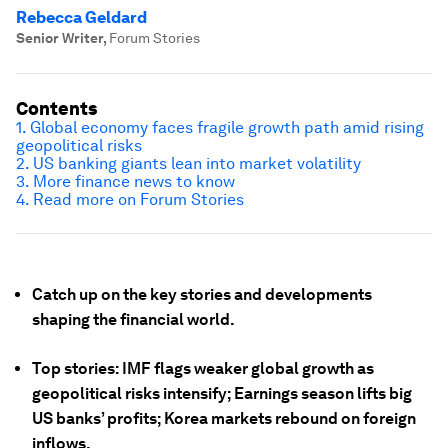
Rebecca Geldard
Senior Writer
,
Forum Stories
Contents
1. Global economy faces fragile growth path amid rising
geopolitical risks
2. US banking giants lean into market volatility
3. More finance news to know
4. Read more on Forum Stories
Catch up on the key stories and developments
shaping the financial world.
Top stories: IMF flags weaker global growth as
geopolitical risks intensify; Earnings season lifts big
US banks’ profits; Korea markets rebound on foreign
inflows.