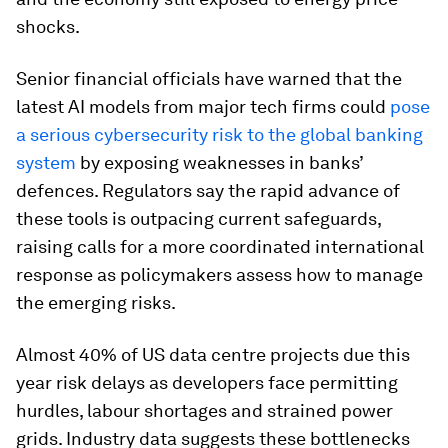
shocks.
Senior financial officials have warned that the
latest AI models from major tech firms could
pose
a serious cybersecurity risk to the global banking
system
by exposing weaknesses in banks’
defences. Regulators say the rapid advance of
these tools is outpacing current safeguards,
raising calls for a more coordinated international
response as policymakers assess how to manage
the emerging risks.
Almost 40% of US data centre projects due this
year risk delays as developers face permitting
hurdles, labour shortages and strained power
grids. Industry data suggests these bottlenecks