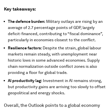
Key takeaways:
The defence burden:
Military outlays are rising by an
average of 2.7 percentage points of GDP, largely
deficit-financed, contributing to “fiscal dominance”,
particularly in economies closest to the conflict.
Resilience factors:
Despite the strain, global labour
markets remain steady, with unemployment near
historic lows in some advanced economies. Supply
chain normalization outside conflict zones is also
providing a floor for global trade.
AI productivity lag:
Investment in AI remains strong,
but productivity gains are arriving too slowly to offset
geopolitical and energy shocks.
Overall, the Outlook points to a global economy