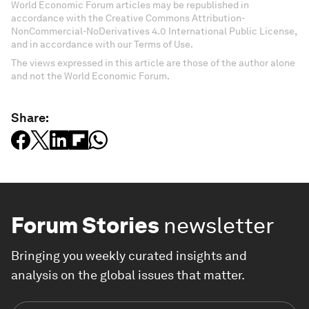
World Economic Forum articles may be republished in
accordance with the Creative Commons Attribution-
NonCommercial-NoDerivatives 4.0 International Public License,
and in accordance with our Terms of Use.
The views expressed in this article are those of the author alone
and not the World Economic Forum.
Share:
Forum Stories
newsletter
Bringing you weekly curated insights and
analysis on the global issues that matter.