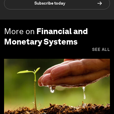
Subscribe today
More on
Financial and
Monetary Systems
SEE ALL