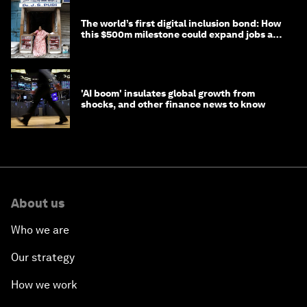
The world’s first digital inclusion bond: How
this $500m milestone could expand jobs and
opportunity
'AI boom' insulates global growth from
shocks, and other finance news to know
About us
Who we are
Our strategy
How we work