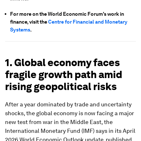
For more on the World Economic Forum's work in
finance, visit the
Centre for Financial and Monetary
Systems
.
1. Global economy faces
fragile growth path amid
rising geopolitical risks
After a year dominated by trade and uncertainty
shocks, the global economy is now facing a major
new test from war in the Middle East, the
International Monetary Fund (IMF) says in its April
2026 World Economic Outlook update, published