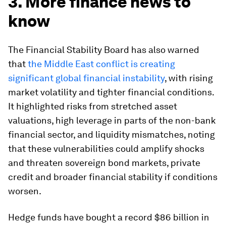
3. More finance news to
know
The Financial Stability Board has also warned
that
the Middle East conflict is creating
significant global financial instability
, with rising
market volatility and tighter financial conditions.
It highlighted risks from stretched asset
valuations, high leverage in parts of the non-bank
financial sector, and liquidity mismatches, noting
that these vulnerabilities could amplify shocks
and threaten sovereign bond markets, private
credit and broader financial stability if conditions
worsen.
Hedge funds have bought a record $86 billion in