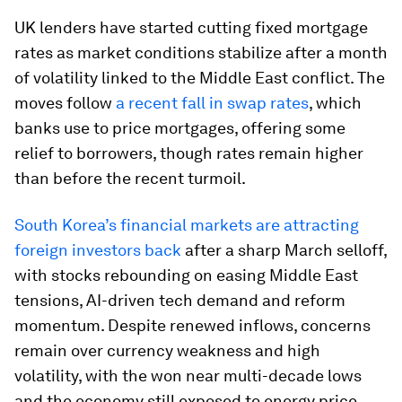
UK lenders have started cutting fixed mortgage
rates as market conditions stabilize after a month
of volatility linked to the Middle East conflict. The
moves follow
a recent fall in swap rates
, which
banks use to price mortgages, offering some
relief to borrowers, though rates remain higher
than before the recent turmoil.
South Korea’s financial markets are attracting
foreign investors back
after a sharp March selloff,
with stocks rebounding on easing Middle East
tensions, AI-driven tech demand and reform
momentum. Despite renewed inflows, concerns
remain over currency weakness and high
volatility, with the won near multi-decade lows
and the economy still exposed to energy price