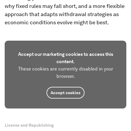
why fixed rules may fall short, and a more flexible
approach that adapts withdrawal strategies as
economic conditions evolve might be best.
Accept our marketing cookies to access this
content.
These cookies are currently disabled in your
browser.
Accept cookies
License and Republishing