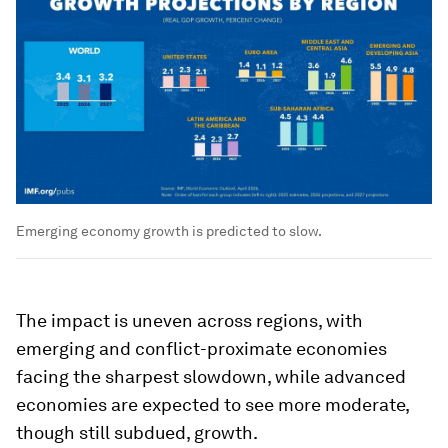
Emerging economy growth is predicted to slow.
The impact is uneven across regions, with
emerging and conflict-proximate economies
facing the sharpest slowdown, while advanced
economies are expected to see more moderate,
though still subdued, growth.