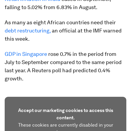
falling to 5.02% from 6.83% in August.
As many as eight African countries need their
debt restructuring,
an official at the IMF warned
this week.
GDP in Singapore
rose 0.7% in the period from
July to September compared to the same period
last year. A Reuters poll had predicted 0.4%
growth.
Accept our marketing cookies to access this
content.
These cookies are currently disabled in your