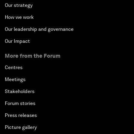
Our strategy
How we work
Our leadership and governance
Our Impact
More from the Forum
Centres
Meetings
Stakeholders
Forum stories
Press releases
Picture gallery