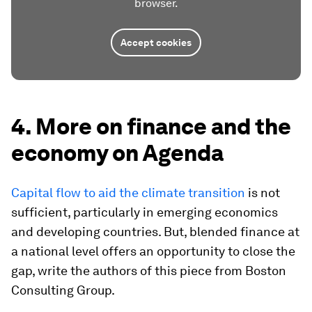
browser.
Accept cookies
4. More on finance and the
economy on Agenda
Capital flow to aid the climate transition
is not
sufficient, particularly in emerging economics
and developing countries. But, blended finance at
a national level offers an opportunity to close the
gap, write the authors of this piece from Boston
Consulting Group.