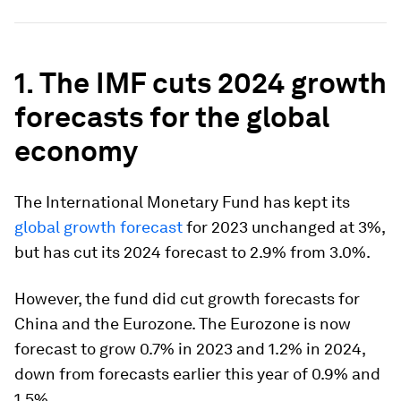
1. The IMF cuts 2024 growth
forecasts for the global
economy
The International Monetary Fund has kept its
global growth forecast
for 2023 unchanged at 3%,
but has cut its 2024 forecast to 2.9% from 3.0%.
However, the fund did cut growth forecasts for
China and the Eurozone. The Eurozone is now
forecast to grow 0.7% in 2023 and 1.2% in 2024,
down from forecasts earlier this year of 0.9% and
1.5%.