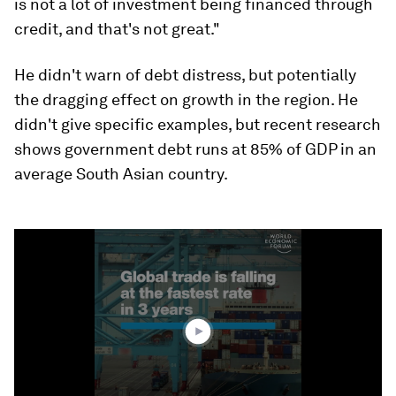
is not a lot of investment being financed through
credit, and that's not great."
He didn't warn of debt distress, but potentially
the dragging effect on growth in the region. He
didn't give specific examples, but recent research
shows government debt runs at 85% of GDP in an
average South Asian country.
0
seconds
of
1
minute,
36
seconds