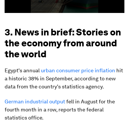
3. News in brief: Stories on
the economy from around
the world
Egypt's annual
urban consumer price inflation
hit
a historic 38% in September, according to new
data from the country's statistics agency.
German industrial output
fell in August for the
fourth month in a row, reports the federal
statistics office.