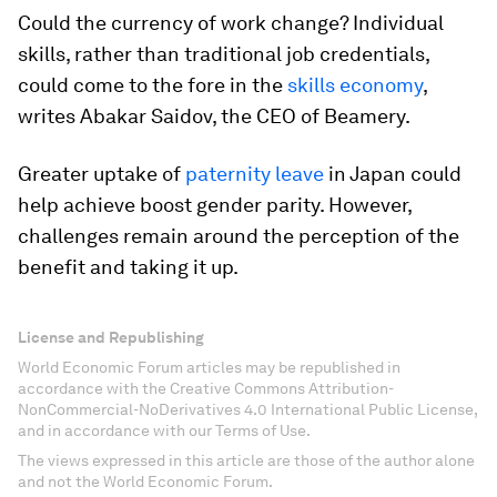
Could the currency of work change? Individual
skills, rather than traditional job credentials,
could come to the fore in the
skills economy
,
writes Abakar Saidov, the CEO of Beamery.
Greater uptake of
paternity leave
in Japan could
help achieve boost gender parity. However,
challenges remain around the perception of the
benefit and taking it up.
License and Republishing
World Economic Forum articles may be republished in
accordance with the Creative Commons Attribution-
NonCommercial-NoDerivatives 4.0 International Public License,
and in accordance with our Terms of Use.
The views expressed in this article are those of the author alone
and not the World Economic Forum.