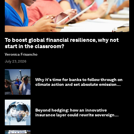
To boost global financial resilience, why not
start in the classroom?
Veronica Frisancho
July 23, 2026
Why it's time for banks to follow through on
climate action and set absolute emission
targets
Beyond hedging: how an innovative
insurance layer could rewrite sovereign
debt