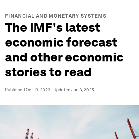
FINANCIAL AND MONETARY SYSTEMS
The IMF's latest
economic forecast
and other economic
stories to read
Published
Oct 13, 2023
·
Updated
Jun 3, 2025