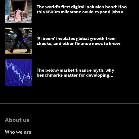
The world’s first digital inclusion bond: How
this $500m milestone could expand jobs and
opportunity
'AI boom' insulates global growth from
shocks, and other finance news to know
The below-market finance myth: why
benchmarks matter for developing
economies
About us
Who we are