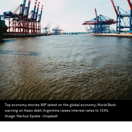
Top economy stories: IMF latest on the global economy; World Bank
warning on Asian debt; Argentina raises interest rates to 133%.
Image:
Markus Spiske - Unsplash