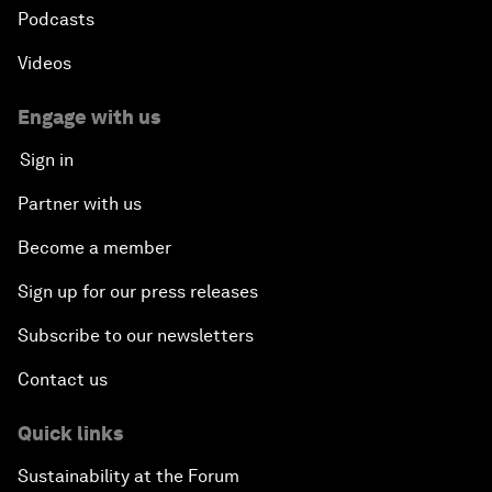
Podcasts
Videos
Engage with us
Sign in
Partner with us
Become a member
Sign up for our press releases
Subscribe to our newsletters
Contact us
Quick links
Sustainability at the Forum