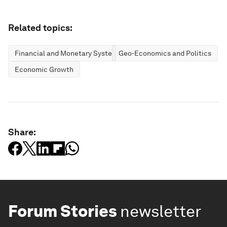
Related topics:
Financial and Monetary Systems
Geo-Economics and Politics
Economic Growth
Share:
Forum Stories
newsletter