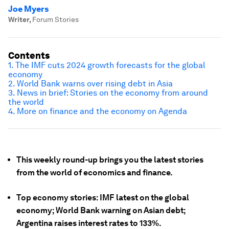
Joe Myers
Writer
,
Forum Stories
Contents
1. The IMF cuts 2024 growth forecasts for the global
economy
2. World Bank warns over rising debt in Asia
3. News in brief: Stories on the economy from around
the world
4. More on finance and the economy on Agenda
This weekly round-up brings you the latest stories
from the world of economics and finance.
Top economy stories: IMF latest on the global
economy; World Bank warning on Asian debt;
Argentina raises interest rates to 133%.