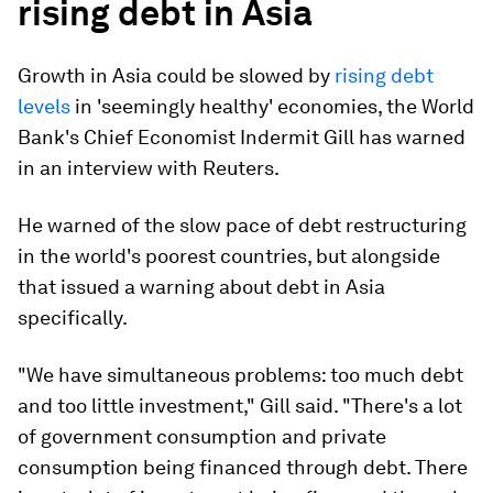
rising debt in Asia
Growth in Asia could be slowed by
rising debt
levels
in 'seemingly healthy' economies, the World
Bank's Chief Economist Indermit Gill has warned
in an interview with Reuters.
He warned of the slow pace of debt restructuring
in the world's poorest countries, but alongside
that issued a warning about debt in Asia
specifically.
"We have simultaneous problems: too much debt
and too little investment," Gill said. "There's a lot
of government consumption and private
consumption being financed through debt. There