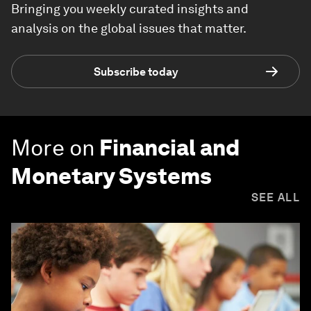
Bringing you weekly curated insights and
analysis on the global issues that matter.
Subscribe today
More on
Financial and
Monetary Systems
SEE ALL