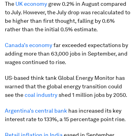
The
UK economy
grew 0.2% in August compared
to July. However, the July drop was recalculated to
be higher than first thought, falling by 0.6%
rather than the initial 0.5% estimate.
Canada's economy
far exceeded expectations by
adding more than 63,000 jobs in September, and
wages continued to rise.
US-based think tank Global Energy Monitor has
warned that the global energy transition could
see the
coal industry
shed 1 million jobs by 2050.
Argentina's central bank
has increased its key
interest rate to 133%, a 15 percentage point rise.
Retail inflation in India
eased in September,