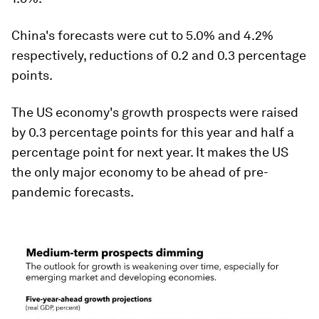
China's forecasts were cut to 5.0% and 4.2%
respectively, reductions of 0.2 and 0.3 percentage
points.
The US economy's growth prospects were raised
by 0.3 percentage points for this year and half a
percentage point for next year. It makes the US
the only major economy to be ahead of pre-
pandemic forecasts.