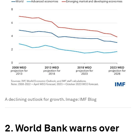
A declining outlook for growth.
Image:
IMF Blog
2. World Bank warns over