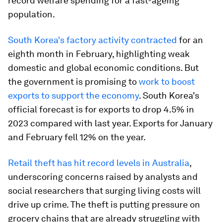
record welfare spending for a fast-ageing
population.
South Korea's factory activity contracted
for an
eighth month in February, highlighting weak
domestic and global economic conditions. But
the government is promising to
work to boost
exports to support the economy
. South Korea's
official forecast is for exports to drop 4.5% in
2023 compared with last year. Exports for January
and February fell 12% on the year.
Retail theft has hit record levels in Australia
,
underscoring concerns raised by analysts and
social researchers that surging living costs will
drive up crime. The theft is putting pressure on
grocery chains that are already struggling with