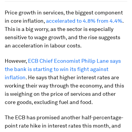
Price growth in services, the biggest component
in core inflation,
accelerated to 4.8% from 4.4%
.
This is a big worry, as the sector is especially
sensitive to wage growth, and the rise suggests
an acceleration in labour costs.
However,
ECB Chief Economist Philip Lane says
the bank is starting to win its fight against
inflation
. He says that higher interest rates are
working their way through the economy, and this
is weighing on the price of services and other
core goods, excluding fuel and food.
The ECB has promised another half-percentage-
point rate hike in interest rates this month, and