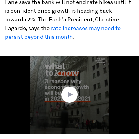
Lane says the bank will not end rate hikes until it
is confident price growth is heading back
towards 2%. The Bank's President, Christine
Lagarde, says the
rate increases may need to
persist beyond this month
.
0
seconds
of
1
minute,
39
seconds