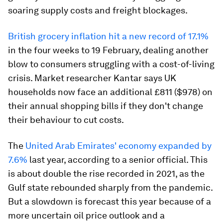
soaring supply costs and freight blockages.
British grocery inflation hit a new record of 17.1%
in the four weeks to 19 February, dealing another
blow to consumers struggling with a cost-of-living
crisis. Market researcher Kantar says UK
households now face an additional £811 ($978) on
their annual shopping bills if they don't change
their behaviour to cut costs.
The
United Arab Emirates' economy expanded by
7.6%
last year, according to a senior official. This
is about double the rise recorded in 2021, as the
Gulf state rebounded sharply from the pandemic.
But a slowdown is forecast this year because of a
more uncertain oil price outlook and a