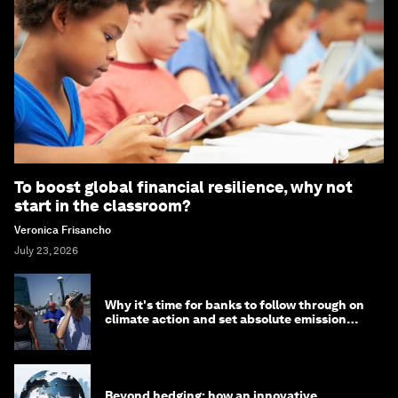
To boost global financial resilience, why not
start in the classroom?
Veronica Frisancho
July 23, 2026
Why it's time for banks to follow through on
climate action and set absolute emission
targets
Beyond hedging: how an innovative