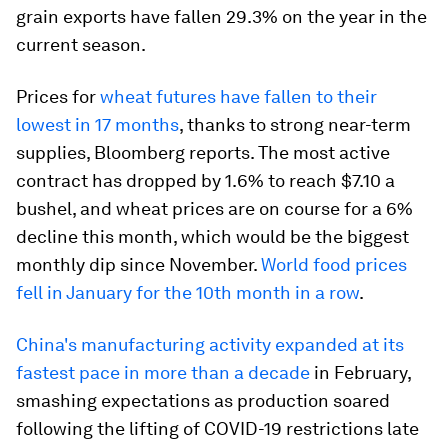
grain exports have fallen 29.3% on the year in the
current season.
Prices for
wheat futures have fallen to their
lowest in 17 months
, thanks to strong near-term
supplies, Bloomberg reports. The most active
contract has dropped by 1.6% to reach $7.10 a
bushel, and wheat prices are on course for a 6%
decline this month, which would be the biggest
monthly dip since November.
World food prices
fell in January for the 10th month in a row
.
China's manufacturing activity expanded at its
fastest pace in more than a decade
in February,
smashing expectations as production soared
following the lifting of COVID-19 restrictions late