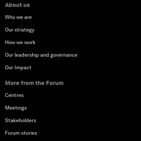
About us
Who we are
Our strategy
How we work
Our leadership and governance
Our Impact
More from the Forum
Centres
Meetings
Stakeholders
Forum stories