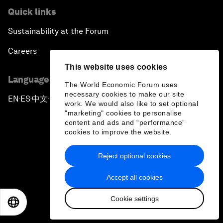
Quick links
Sustainability at the Forum
Careers
This website uses cookies
Language editions
The World Economic Forum uses
necessary cookies to make our site
EN
ES
中文
日本語
▪
▪
▪
work. We would also like to set optional
"marketing" cookies to personalise
content and ads and “performance”
cookies to improve the website.
Reject optional cookies
Privacy Policy & Terms of Service
Accept all cookies
Sitemap
Cookie settings
©
2026
World Economic Forum
EN
ES
中文
日本語