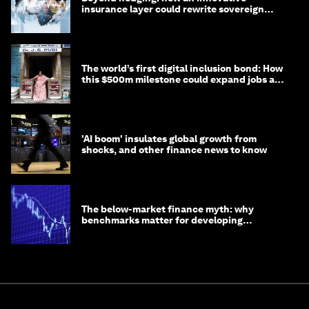
insurance layer could rewrite sovereign
debt
The world’s first digital inclusion bond: How
this $500m milestone could expand jobs and
opportunity
'AI boom' insulates global growth from
shocks, and other finance news to know
The below-market finance myth: why
benchmarks matter for developing
economies