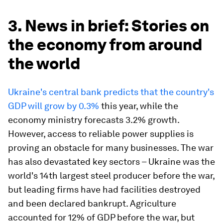
3. News in brief: Stories on
the economy from around
the world
Ukraine's central bank predicts that the country's
GDP will grow by 0.3%
this year, while the
economy ministry forecasts 3.2% growth.
However, access to reliable power supplies is
proving an obstacle for many businesses. The war
has also devastated key sectors – Ukraine was the
world's 14th largest steel producer before the war,
but leading firms have had facilities destroyed
and been declared bankrupt. Agriculture
accounted for 12% of GDP before the war, but