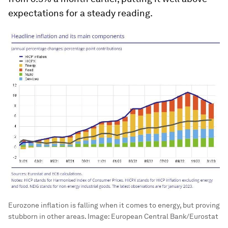
expectations for a steady reading.
Eurozone inflation is falling when it comes to energy, but proving
stubborn in other areas.
Image:
European Central Bank/Eurostat