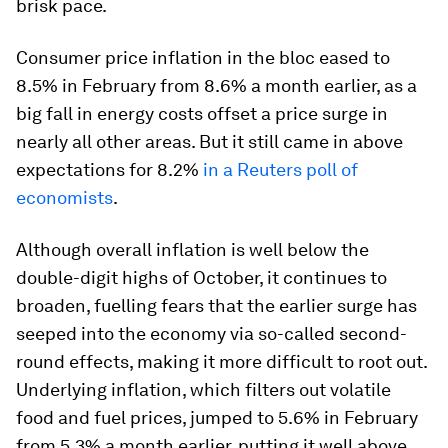
brisk pace.
Consumer price inflation in the bloc eased to
8.5% in February from 8.6% a month earlier, as a
big fall in energy costs offset a price surge in
nearly all other areas. But it still came in above
expectations for 8.2%
in a Reuters poll of
economists
.
Although overall inflation is well below the
double-digit highs of October, it continues to
broaden, fuelling fears that the earlier surge has
seeped into the economy via so-called second-
round effects, making it more difficult to root out.
Underlying inflation, which filters out volatile
food and fuel prices, jumped to 5.6% in February
from 5.3% a month earlier, putting it well above