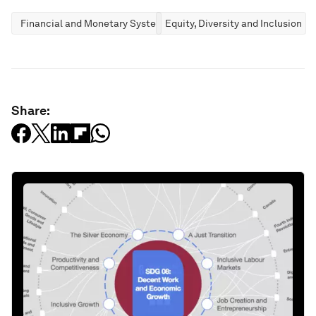
Financial and Monetary Systems
Equity, Diversity and Inclusion
Share: