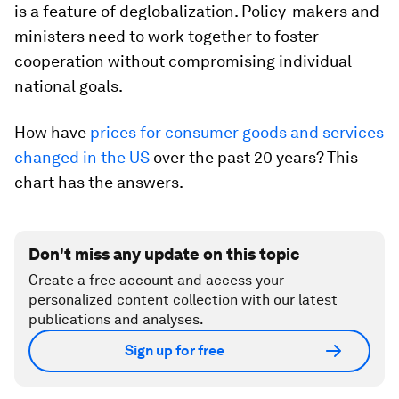
is a feature of deglobalization. Policy-makers and
ministers need to work together to foster
cooperation without compromising individual
national goals.
How have
prices for consumer goods and services
changed in the US
over the past 20 years? This
chart has the answers.
Don't miss any update on this topic
Create a free account and access your
personalized content collection with our latest
publications and analyses.
Sign up for free