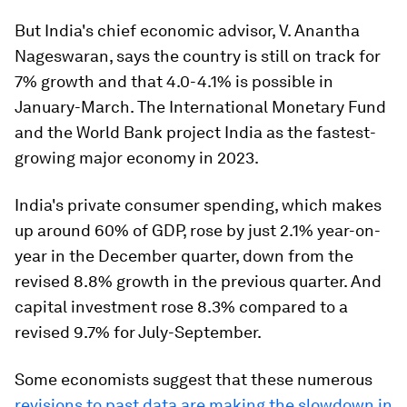
But India's chief economic advisor, V. Anantha
Nageswaran, says the country is still on track for
7% growth and that 4.0-4.1% is possible in
January-March. The International Monetary Fund
and the World Bank project India as the fastest-
growing major economy in 2023.
India's private consumer spending, which makes
up around 60% of GDP, rose by just 2.1% year-on-
year in the December quarter, down from the
revised 8.8% growth in the previous quarter. And
capital investment rose 8.3% compared to a
revised 9.7% for July-September.
Some economists suggest that these numerous
revisions to past data are making the slowdown in