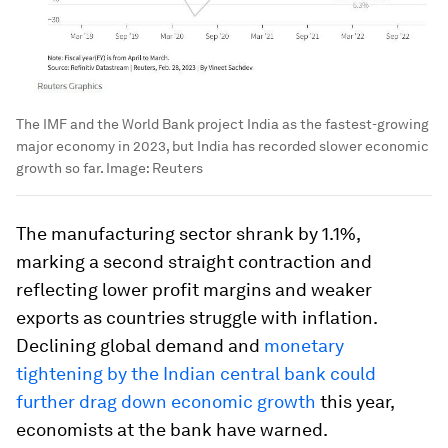
The IMF and the World Bank project India as the fastest-growing
major economy in 2023, but India has recorded slower economic
growth so far.
Image:
Reuters
The manufacturing sector shrank by 1.1%,
marking a second straight contraction and
reflecting lower profit margins and weaker
exports as countries struggle with inflation.
Declining global demand and
monetary
tightening by the Indian central bank could
further drag down economic growth
this year,
economists at the bank have warned.