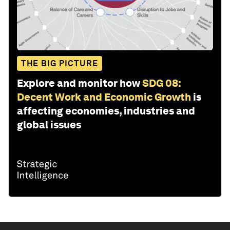
THE BIG PICTURE
Explore and monitor how
SDG 08:
Decent Work and Economic Growth
is
affecting economies, industries and
global issues