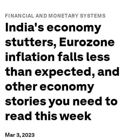
FINANCIAL AND MONETARY SYSTEMS
India's economy
stutters, Eurozone
inflation falls less
than expected, and
other economy
stories you need to
read this week
Mar 3, 2023