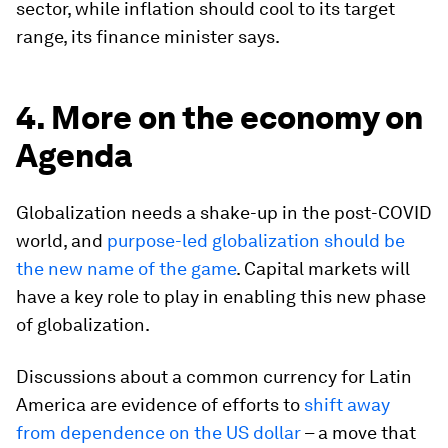
sector, while inflation should cool to its target
range, its finance minister says.
4. More on the economy on
Agenda
Globalization needs a shake-up in the post-COVID
world, and
purpose-led globalization should be
the new name of the game
. Capital markets will
have a key role to play in enabling this new phase
of globalization.
Discussions about a common currency for Latin
America are evidence of efforts to
shift away
from dependence on the US dollar
– a move that