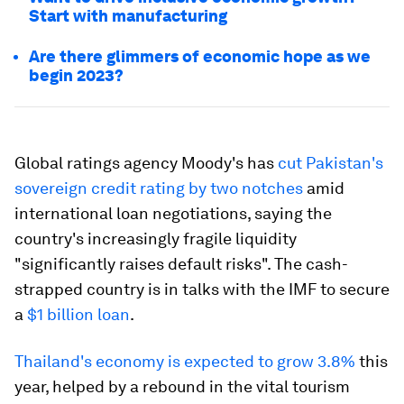
Start with manufacturing
Are there glimmers of economic hope as we
begin 2023?
Global ratings agency Moody's has
cut Pakistan's
sovereign credit rating by two notches
amid
international loan negotiations, saying the
country's increasingly fragile liquidity
"significantly raises default risks". The cash-
strapped country is in talks with the IMF to secure
a
$1 billion loan
.
Thailand's economy is expected to grow 3.8%
this
year, helped by a rebound in the vital tourism