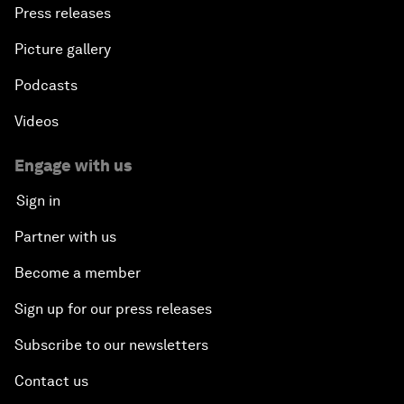
Press releases
Picture gallery
Podcasts
Videos
Engage with us
Sign in
Partner with us
Become a member
Sign up for our press releases
Subscribe to our newsletters
Contact us