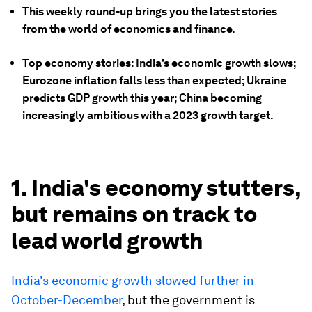
This weekly round-up brings you the latest stories
from the world of economics and finance.
Top economy stories: India's economic growth slows;
Eurozone inflation falls less than expected; Ukraine
predicts GDP growth this year; China becoming
increasingly ambitious with a 2023 growth target.
1. India's economy stutters,
but remains on track to
lead world growth
India's economic growth slowed further in
October-December
, but the government is