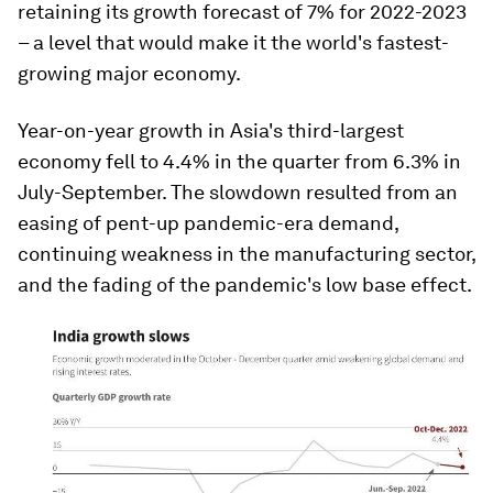
retaining its growth forecast of 7% for 2022-2023
– a level that would make it the world's fastest-
growing major economy.
Year-on-year growth in Asia's third-largest
economy fell to 4.4% in the quarter from 6.3% in
July-September. The slowdown resulted from an
easing of pent-up pandemic-era demand,
continuing weakness in the manufacturing sector,
and the fading of the pandemic's low base effect.