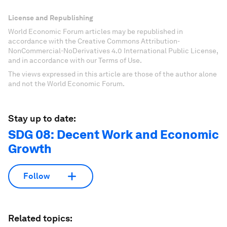
License and Republishing
World Economic Forum articles may be republished in
accordance with the Creative Commons Attribution-
NonCommercial-NoDerivatives 4.0 International Public License,
and in accordance with our Terms of Use.
The views expressed in this article are those of the author alone
and not the World Economic Forum.
Stay up to date:
SDG 08: Decent Work and Economic
Growth
Follow
Related topics: