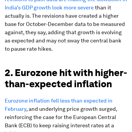
India's GDP growth look more severe
than it
actually is. The revisions have created a higher
base for October-December data to be measured
against, they say, adding that growth is evolving
as expected and may not sway the central bank
to pause rate hikes.
2. Eurozone hit with higher-
than-expected inflation
Eurozone inflation fell less than expected in
February
, and underlying price growth surged,
reinforcing the case for the European Central
Bank (ECB) to keep raising interest rates at a