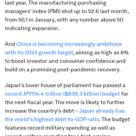
last year. The manufacturing purchasing
managers' index (PMI) shot up to 52.6 last month,
from 50.1 in January, with any number above 50
indicating expansion.
And
China is becoming increasingly ambitious
with its 2023 growth target
, aiming as high as 6%
to boost investor and consumer confidence and
build on a promising post-pandemic recovery.
Japan's lower house of parliament has passed a
record JPY114.4 trillion ($839.3 billion) budget
for
the next fiscal year. The move is likely to further
increase the country's debt –
Japan already has
the world's highest debt-to-GDP ratio
. The budget
features record military spending as well as