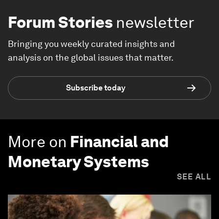
Forum Stories
newsletter
Bringing you weekly curated insights and
analysis on the global issues that matter.
Subscribe today
More on
Financial and
Monetary Systems
SEE ALL