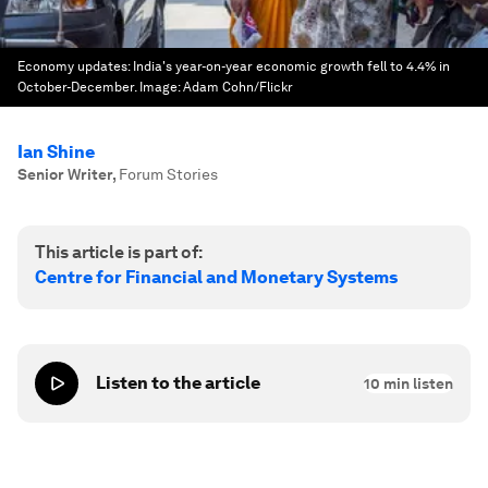
Economy updates: India's year-on-year economic growth fell to 4.4% in
October-December.
Image:
Adam Cohn/Flickr
Ian Shine
Senior Writer
,
Forum Stories
This article is part of:
Centre for Financial and Monetary Systems
Listen to the article
10
min listen