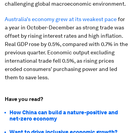
challenging global macroeconomic environment.
Australia's economy grew at its weakest pace
for
a year in October-December as strong trade was
offset by rising interest rates and high inflation.
Real GDP rose by 0.5%, compared with 0.7% in the
previous quarter. Economic output excluding
international trade fell 0.5%, as rising prices
eroded consumers' purchasing power and led
them to save less.
Have you read?
How China can build a nature-positive and
net-zero economy
Want to drive inclusive economic growth?