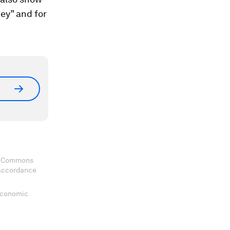
ey” and for
ve Commons
 accordance
 Economic