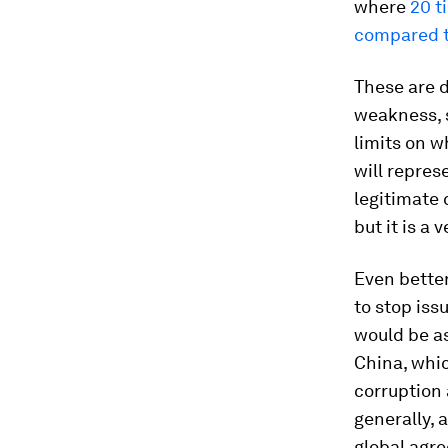
where
20 t
compared t
These are d
weakness, s
limits on w
will repres
legitimate
but it is a 
Even bette
to stop is
would be as
China, whic
corruption 
generally, 
global agr