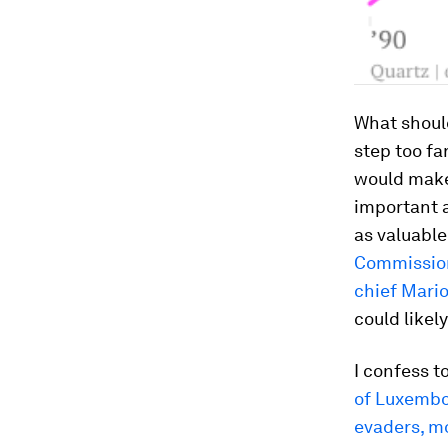
What should
step too fa
would make 
important a
as valuable
Commissio
chief Mario
could likel
I confess t
of Luxemb
evaders, m