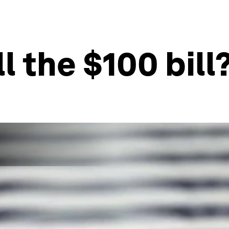
ill the $100 bill