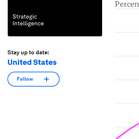
Stay up to date:
United States
Follow