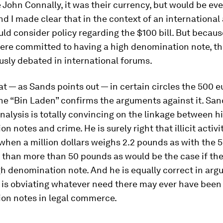
John Connally, it was their currency, but would be ev
d I made clear that in the context of an internationa
uld consider policy regarding the $100 bill. But becaus
re committed to having a high denomination note, th
usly debated in international forums.
at — as Sands points out — in certain circles the 500 e
e “Bin Laden” confirms the arguments against it. San
nalysis is totally convincing on the linkage between h
n notes and crime. He is surely right that illicit activi
 when a million dollars weighs 2.2 pounds as with the 
 than more than 50 pounds as would be the case if the
h denomination note. And he is equally correct in argu
 is obviating whatever need there may ever have been 
on notes in legal commerce.