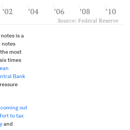
notes is a
n notes
, the most
six times
pean
ntral Bank
pressure
s coming out
ort to tax
y
and