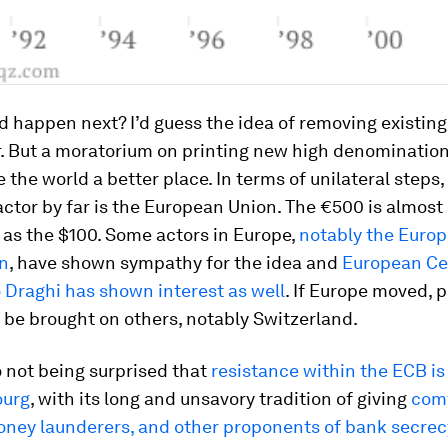
 happen next? I’d guess the idea of removing existing 
r. But a moratorium on printing new high denominatio
the world a better place. In terms of unilateral steps
ctor by far is the European Union. The €500 is almost 
 as the $100. Some actors in Europe,
notably the Euro
n
, have shown sympathy for the idea and
European Ce
 Draghi has shown interest as well
. If Europe moved, 
y be brought on others, notably Switzerland.
o not being surprised that
resistance within the ECB i
ourg
, with its long and unsavory tradition of giving
comf
oney launderers, and other proponents of bank secrec