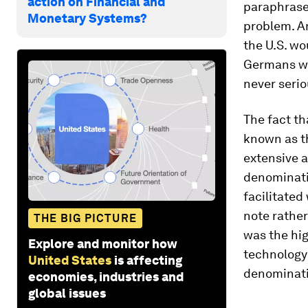
action on Financial and
paraphrase 
Monetary Systems?
problem. An
the U.S. wo
Germans we
never serio
The fact th
known as th
extensive a
denominatio
facilitated
note rather
THE BIG PICTURE
was the hig
Explore and monitor how
technology
United States
is affecting
denominati
economies, industries and
global issues