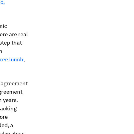
c,
mic
ere are real
 step that
n
free lunch
,
l agreement
agreement
n years.
tacking
More
ded, a
 also show