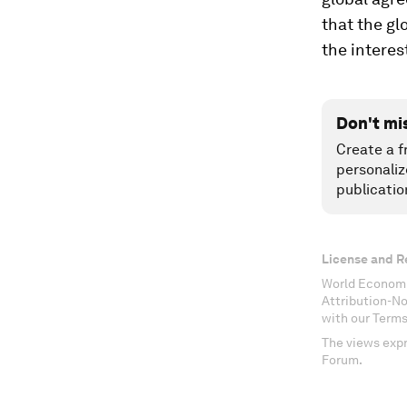
that the gl
the interes
Don't mi
Create a f
personaliz
publicatio
License and R
World Economi
Attribution-N
with our Terms
The views expr
Forum.