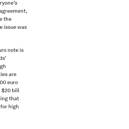
eryone’s
l agreement,
e the
e issue was
uro note is
ds’
igh
ties are
500 euro
 $20 bill
ing that
for high