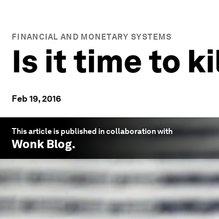
FINANCIAL AND MONETARY SYSTEMS
Is it time to k
Feb 19, 2016
This article is published in collaboration with
Wonk Blog
.