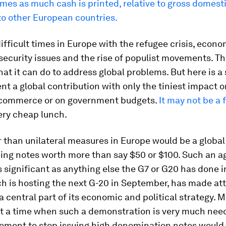
imes as much cash is printed, relative to gross domesti
o other European countries.
ifficult times in Europe with the refugee crisis, econo
ecurity issues and the rise of populist movements. Th
hat it can do to address global problems. But here is a
ent a global contribution with only the tiniest impact o
 commerce or on government budgets.
It may not be a 
very cheap lunch.
r than unilateral measures in Europe would be a globa
suing notes worth more than say $50 or $100. Such an 
 significant as anything else the G7 or G20 has done i
h is hosting the next G-20 in September, has made at
a central part of its economic and political strategy. 
at a time when such a demonstration is very much nee
eement to stop issuing high denomination notes would