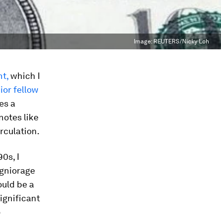
Image:
REUTERS/Nicky Loh
t,
which I
ior fellow
es a
notes like
rculation.
0s, I
igniorage
ould be a
ignificant
o