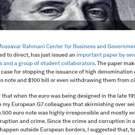
ossavar Rahmani Center for Business and Governmen
ed to direct, has just issued an
important paper by sen
 and a group of student collaborators
. The paper mak
case for stopping the issuance of high denomination 
o note and $100 bill or even withdrawing them from ci
that when the euro was being designed in the late 199
h my European G7 colleagues that skirmishing over se
a 500 euro note was highly irresponsible and mostly w
ruption and crime. Since the crime and corruption in s
happen outside European borders, I suggested that, t