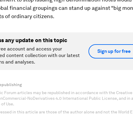
obal financial groupings can stand up against “big mon
ts of ordinary citizens.
ss any update on this topic
ree account and access your
Sign up for free
ed content collection with our latest
ns and analyses.
epublishing
c Forum articles may be republished in accordance with the Creati
onCommercial-NoDerivatives 4.0 International Public License, and in
 of Use.
essed in this article are those of the author alone and not the World