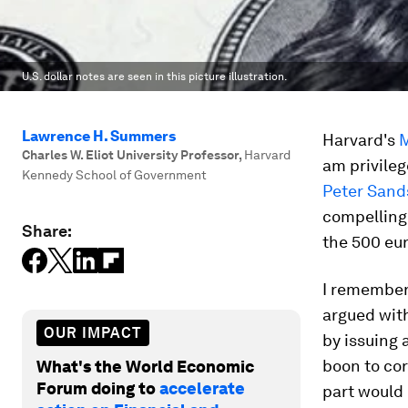
U.S. dollar notes are seen in this picture illustration.
Lawrence H. Summers
Harvard's
M
Charles W. Eliot University Professor
,
Harvard
am privileg
Kennedy School of Government
Peter Sands
compelling 
Share:
the 500 eur
I remember 
argued wit
OUR IMPACT
by issuing 
boon to cor
What's the World Economic
Forum doing to
accelerate
part would 