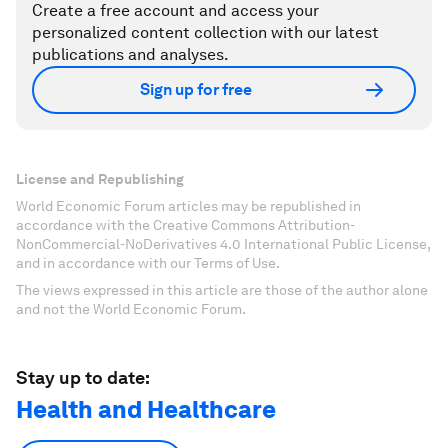
Create a free account and access your
personalized content collection with our latest
publications and analyses.
Sign up for free
License and Republishing
World Economic Forum articles may be republished in
accordance with the Creative Commons Attribution-
NonCommercial-NoDerivatives 4.0 International Public License,
and in accordance with our Terms of Use.
The views expressed in this article are those of the author alone
and not the World Economic Forum.
Stay up to date:
Health and Healthcare