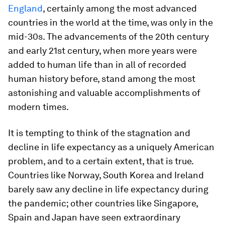
England
, certainly among the most advanced
countries in the world at the time, was only in the
mid-30s. The advancements of the 20th century
and early 21st century, when more years were
added to human life than in all of recorded
human history before, stand among the most
astonishing and valuable accomplishments of
modern times.
It is tempting to think of the stagnation and
decline in life expectancy as a uniquely American
problem, and to a certain extent, that is true.
Countries like Norway, South Korea and Ireland
barely saw any decline in life expectancy during
the pandemic; other countries like Singapore,
Spain and Japan have seen extraordinary