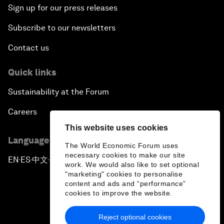
Sign up for our press releases
Subscribe to our newsletters
Contact us
Quick links
Sustainability at the Forum
Careers
This website uses cookies
Language editions
The World Economic Forum uses
necessary cookies to make our site
EN
ES
中文
日本語
▪
▪
▪
work. We would also like to set optional
"marketing" cookies to personalise
content and ads and “performance”
cookies to improve the website.
Reject optional cookies