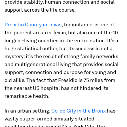
provide stability, human connection and social
support across the life course.
Presidio County in Texas
, for instance, is one of
the poorest areas in Texas, but also one of the 10
longest-living counties in the entire nation. It’s a
huge statistical outlier, but its success is not a
mystery: it’s the result of strong family networks
and multigenerational living that provides social
support, connection and purpose for young and
old alike. The fact that Presidio is 75 miles from
the nearest US hospital has not hindered its
remarkable health.
In an urban setting,
Co-op City in the Bronx
has
vastly outperformed similarly situated
neighbourhoods around New York City. The