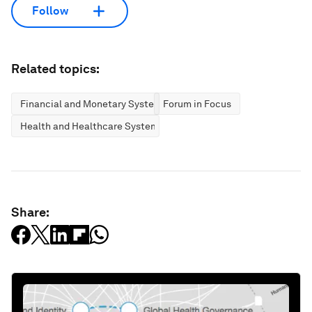
Follow
Related topics:
Financial and Monetary Systems
Forum in Focus
Health and Healthcare Systems
Share: