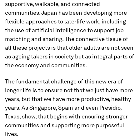
supportive, walkable, and connected
communities. Japan has been developing more
flexible approaches to late-life work, including
the use of artificial intelligence to support job
matching and sharing. The connective tissue of
all these projects is that older adults are not seen
as ageing takers in society but as integral parts of
the economy and communities.
The fundamental challenge of this new era of
longer life is to ensure not that we just have more
years, but that we have more productive, healthy
years. As Singapore, Spain and even Presidio,
Texas, show, that begins with ensuring stronger
communities and supporting more purposeful
lives.