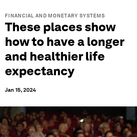
FINANCIAL AND MONETARY SYSTEMS
These places show
how to have a longer
and healthier life
expectancy
Jan 15, 2024