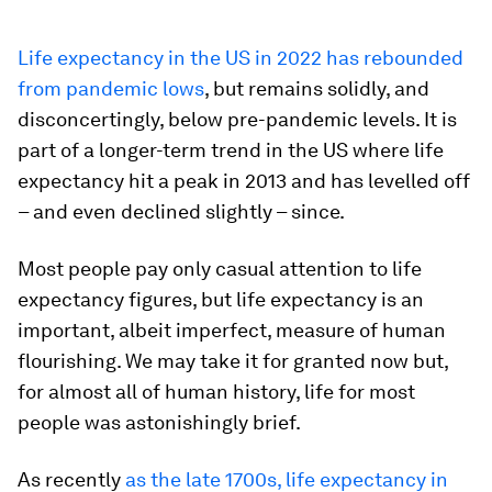
Life expectancy in the US in 2022 has rebounded
from pandemic lows
, but remains solidly, and
disconcertingly, below pre-pandemic levels. It is
part of a longer-term trend in the US where life
expectancy hit a peak in 2013 and has levelled off
– and even declined slightly – since.
Most people pay only casual attention to life
expectancy figures, but life expectancy is an
important, albeit imperfect, measure of human
flourishing. We may take it for granted now but,
for almost all of human history, life for most
people was astonishingly brief.
As recently
as the late 1700s, life expectancy in