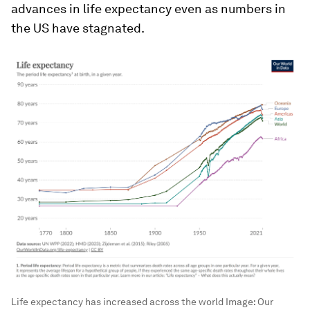
advances in life expectancy even as numbers in
the US have stagnated.
Life expectancy has increased across the world
Image:
Our