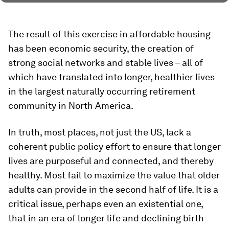
The result of this exercise in affordable housing
has been economic security, the creation of
strong social networks and stable lives – all of
which have translated into longer, healthier lives
in the largest naturally occurring retirement
community in North America.
In truth, most places, not just the US, lack a
coherent public policy effort to ensure that longer
lives are purposeful and connected, and thereby
healthy. Most fail to maximize the value that older
adults can provide in the second half of life. It is a
critical issue, perhaps even an existential one,
that in an era of longer life and declining birth