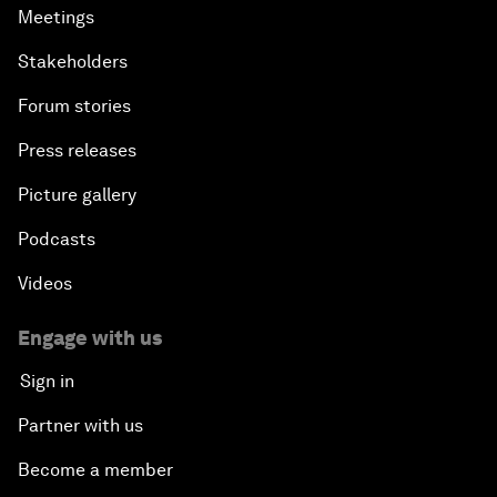
Meetings
Stakeholders
Forum stories
Press releases
Picture gallery
Podcasts
Videos
Engage with us
Sign in
Partner with us
Become a member