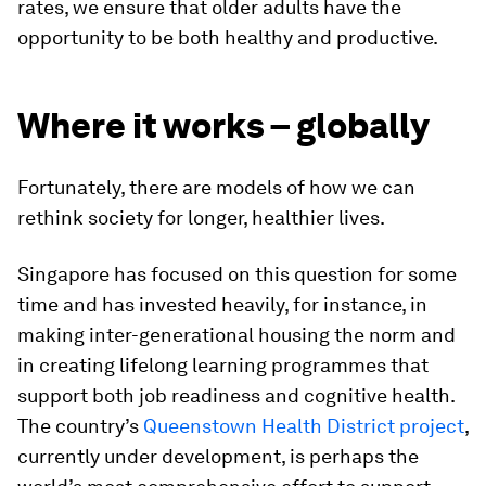
rates, we ensure that older adults have the
opportunity to be both healthy and productive.
Where it works – globally
Fortunately, there are models of how we can
rethink society for longer, healthier lives.
Singapore has focused on this question for some
time and has invested heavily, for instance, in
making inter-generational housing the norm and
in creating lifelong learning programmes that
support both job readiness and cognitive health.
The country’s
Queenstown Health District project
,
currently under development, is perhaps the