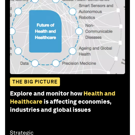
THE BIG PICTURE
Explore and monitor how
Health and
Healthcare
is affecting economies,
industries and global issues