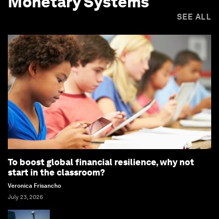
Monetary Systems
SEE ALL
To boost global financial resilience, why not
start in the classroom?
Veronica Frisancho
July 23, 2026