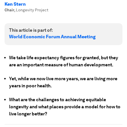
Ken Stern
Chair
,
Longevity Project
This article is part of:
World Economic Forum Annual Meeting
We take life expectancy figures for granted, but they
are an important measure of human development.
Yet, while we now live more years, we are living more
years in poor health.
What are the challenges to achieving equitable
longevity and what places provide a model for how to
live longer better?