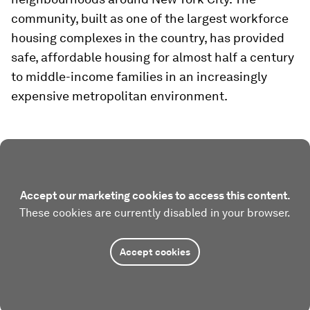
community, built as one of the largest workforce
housing complexes in the country, has provided
safe, affordable housing for almost half a century
to middle-income families in an increasingly
expensive metropolitan environment.
Accept our marketing cookies to access this content.
These cookies are currently disabled in your browser.
Accept cookies