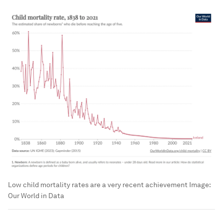
Low child mortality rates are a very recent achievement
Image:
Our World in Data