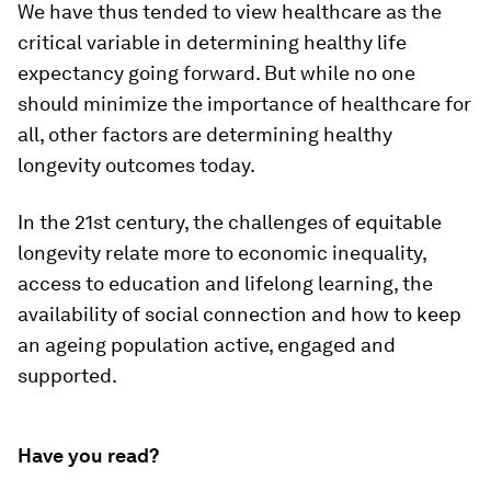
We have thus tended to view healthcare as the
critical variable in determining healthy life
expectancy going forward. But while no one
should minimize the importance of healthcare for
all, other factors are determining healthy
longevity outcomes today.
In the 21st century, the challenges of equitable
longevity relate more to economic inequality,
access to education and lifelong learning, the
availability of social connection and how to keep
an ageing population active, engaged and
supported.
Have you read?