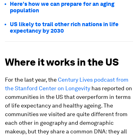
Here's how we can prepare for an aging
population
US likely to trail other rich nations in life
expectancy by 2030
Where it works in the US
For the last year, the
Century Lives podcast from
the Stanford Center on Longevity
has reported on
communities in the US that overperform in terms
of life expectancy and healthy ageing. The
communities we visited are quite different from
each other in geography and demographic
makeup, but they share a common DNA: they all