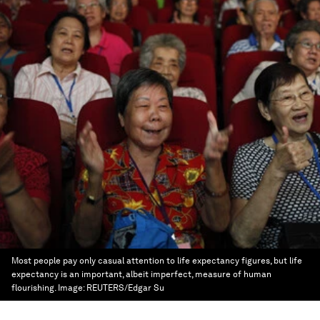
Most people pay only casual attention to life expectancy figures, but life
expectancy is an important, albeit imperfect, measure of human
flourishing.
Image:
REUTERS/Edgar Su