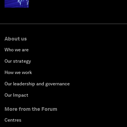
economies
About us
Who we are
Our strategy
How we work
Our leadership and governance
Our Impact
More from the Forum
Centres