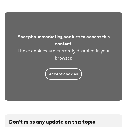
Accept our marketing cookies to access this
content.
These cookies are currently disabled in your
browser.
Accept cookies
Don't miss any update on this topic