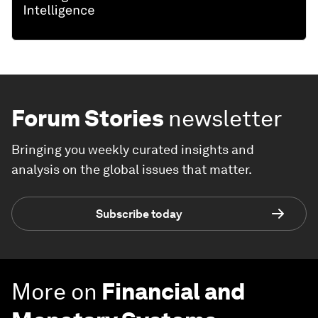
Forum Stories
newsletter
Bringing you weekly curated insights and
analysis on the global issues that matter.
Subscribe today
More on
Financial and