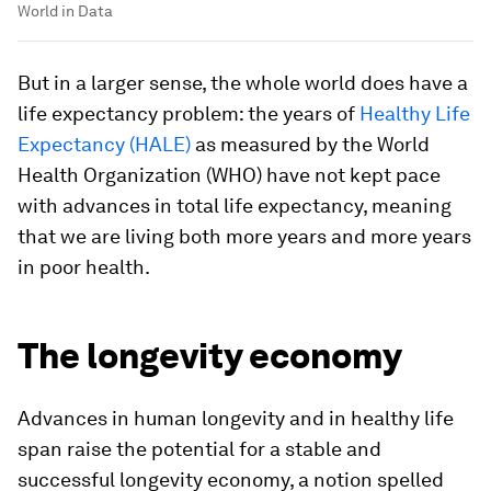
World in Data
But in a larger sense, the whole world does have a
life expectancy problem: the years of
Healthy Life
Expectancy (HALE)
as measured by the World
Health Organization (WHO) have not kept pace
with advances in total life expectancy, meaning
that we are living both more years and more years
in poor health.
The longevity economy
Advances in human longevity and in healthy life
span raise the potential for a stable and
successful longevity economy, a notion spelled