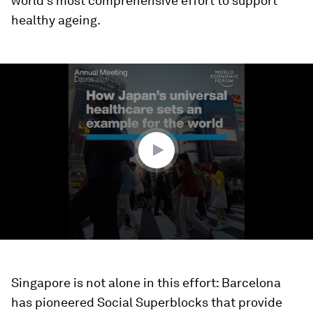
world’s most comprehensive effort to support
healthy ageing.
0
seconds
of
1
minute,
29
seconds
Singapore is not alone in this effort: Barcelona
has pioneered Social Superblocks that provide