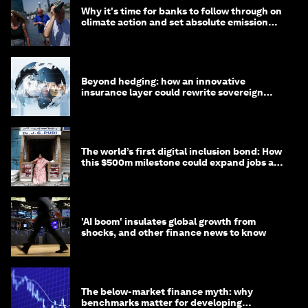
Why it's time for banks to follow through on
climate action and set absolute emission
targets
Beyond hedging: how an innovative
insurance layer could rewrite sovereign
debt
The world’s first digital inclusion bond: How
this $500m milestone could expand jobs and
opportunity
'AI boom' insulates global growth from
shocks, and other finance news to know
The below-market finance myth: why
benchmarks matter for developing