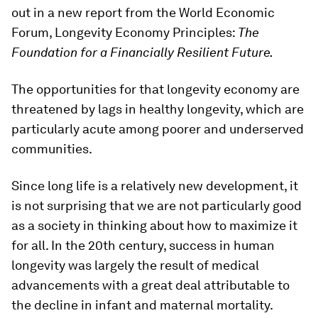
out in a new report from the World Economic
Forum, Longevity Economy Principles:
The
Foundation for a Financially Resilient Future.
The opportunities for that longevity economy are
threatened by lags in healthy longevity, which are
particularly acute among poorer and underserved
communities.
Since long life is a relatively new development, it
is not surprising that we are not particularly good
as a society in thinking about how to maximize it
for all. In the 20th century, success in human
longevity was largely the result of medical
advancements with a great deal attributable to
the decline in infant and maternal mortality.