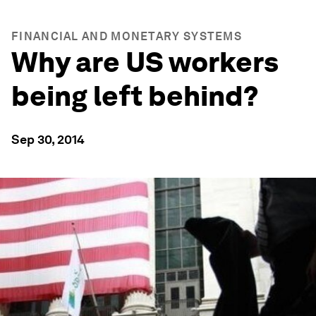
FINANCIAL AND MONETARY SYSTEMS
Why are US workers
being left behind?
Sep 30, 2014