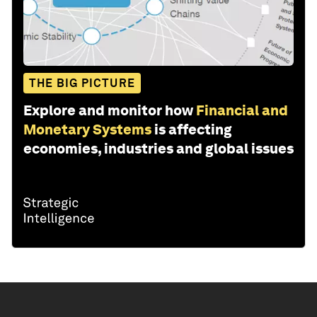
THE BIG PICTURE
Explore and monitor how
Financial and
Monetary Systems
is affecting
economies, industries and global issues