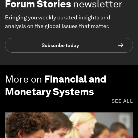
Forum Stories
newsletter
Bringing you weekly curated insights and
analysis on the global issues that matter.
Subscribe today
More on
Financial and
Monetary Systems
SEE ALL