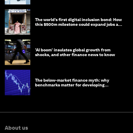
The world’s first digital inclusion bond: How
this $500m milestone could expand jobs and
opportunity
'AI boom' insulates global growth from
shocks, and other finance news to know
The below-market finance myth: why
benchmarks matter for developing
economies
About us