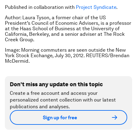
Published in collaboration with
Project Syndicate
.
Author: Laura Tyson, a former chair of the US
President’s Council of Economic Advisers, is a professor
at the Haas School of Business at the University of
California, Berkeley, and a senior adviser at The Rock
Creek Group.
Image: Morning commuters are seen outside the New
York Stock Exchange, July 30, 2012. REUTERS/Brendan
McDermid.
Don't miss any update on this topic
Create a free account and access your
personalized content collection with our latest
publications and analyses.
Sign up for free