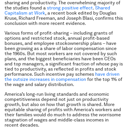
sharing and productivity. The overwhelming majority of
the studies found a
strong positive effect
.
Shared
Capitalism at Work
, a recent book edited by Douglas
Kruse, Richard Freeman, and Joseph Blasi, confirms this
conclusion with more recent evidence.
Various forms of profit-sharing – including grants of
options and restricted stock, annual profit-based
bonuses, and employee stockownership plans – have
been growing as a share of labor compensation since
the 1960s. But most workers are not covered by such
plans, and the biggest beneficiaries have been CEOs
and top managers, a significant fraction of whose pay is
tied to productivity, as reflected in profits and stock
performance. Such incentive pay schemes
have driven
the outsize increases in compensation
for the top 1% of
the wage and salary distribution.
America’s long-run living standards and economic
competitiveness depend not just on productivity
growth, but also on how that growth is shared. More
equitable sharing of profits with America’s workers and
their families would do much to address the worrisome
stagnation of wages and middle-class incomes in
recent decades.