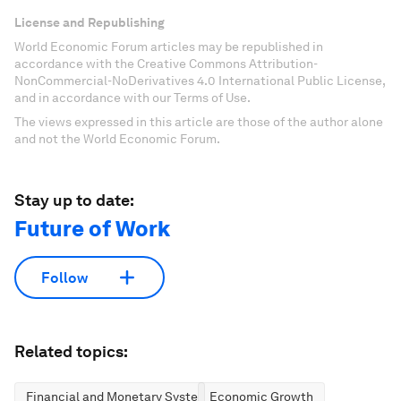
License and Republishing
World Economic Forum articles may be republished in
accordance with the Creative Commons Attribution-
NonCommercial-NoDerivatives 4.0 International Public License,
and in accordance with our Terms of Use.
The views expressed in this article are those of the author alone
and not the World Economic Forum.
Stay up to date:
Future of Work
Follow
Related topics:
Financial and Monetary Systems
Economic Growth