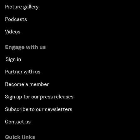
Picture gallery
Podcasts
Videos
Engage with us
Sign in
Partner with us
Become a member
Sign up for our press releases
Subscribe to our newsletters
Contact us
Quick links