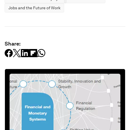
Jobs and the Future of Work
Share: