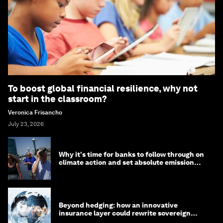
To boost global financial resilience, why not
start in the classroom?
Veronica Frisancho
July 23, 2026
Why it's time for banks to follow through on
climate action and set absolute emission
targets
Beyond hedging: how an innovative
insurance layer could rewrite sovereign
debt