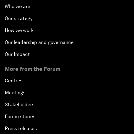
Who we are
Our strategy
How we work
Our leadership and governance
Our Impact
More from the Forum
Centres
Meetings
Stakeholders
Forum stories
Press releases