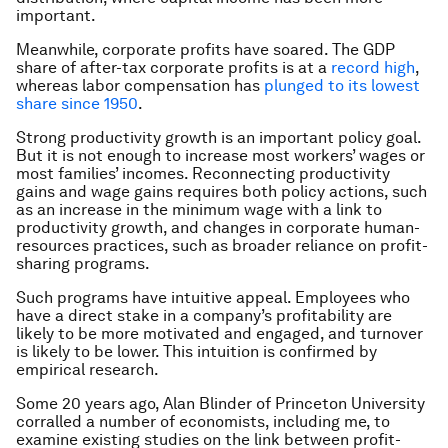
important.
Meanwhile, corporate profits have soared. The GDP
share of after-tax corporate profits is at a
record high
,
whereas labor compensation has
plunged to its lowest
share since 1950
.
Strong productivity growth is an important policy goal.
But it is not enough to increase most workers’ wages or
most families’ incomes. Reconnecting productivity
gains and wage gains requires both policy actions, such
as an increase in the minimum wage with a link to
productivity growth, and changes in corporate human-
resources practices, such as broader reliance on profit-
sharing programs.
Such programs have intuitive appeal. Employees who
have a direct stake in a company’s profitability are
likely to be more motivated and engaged, and turnover
is likely to be lower. This intuition is confirmed by
empirical research.
Some 20 years ago, Alan Blinder of Princeton University
corralled a number of economists, including me, to
examine existing studies on the link between profit-