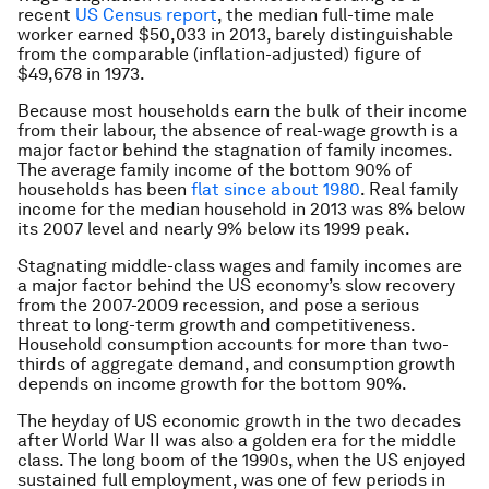
recent
US Census report
, the median full-time male
worker earned $50,033 in 2013, barely distinguishable
from the comparable (inflation-adjusted) figure of
$49,678 in 1973.
Because most households earn the bulk of their income
from their labour, the absence of real-wage growth is a
major factor behind the stagnation of family incomes.
The average family income of the bottom 90% of
households has been
flat since about 1980
. Real family
income for the median household in 2013 was 8% below
its 2007 level and nearly 9% below its 1999 peak.
Stagnating middle-class wages and family incomes are
a major factor behind the US economy’s slow recovery
from the 2007-2009 recession, and pose a serious
threat to long-term growth and competitiveness.
Household consumption accounts for more than two-
thirds of aggregate demand, and consumption growth
depends on income growth for the bottom 90%.
The heyday of US economic growth in the two decades
after World War II was also a golden era for the middle
class. The long boom of the 1990s, when the US enjoyed
sustained full employment, was one of few periods in