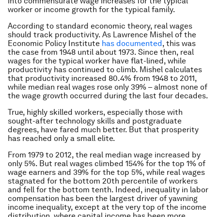
into commensurate wage increases for the typical
worker or income growth for the typical family.
According to standard economic theory, real wages
should track productivity. As Lawrence Mishel of the
Economic Policy Institute
has documented
, this was
the case from 1948 until about 1973. Since then, real
wages for the typical worker have flat-lined, while
productivity has continued to climb. Mishel calculates
that productivity increased 80.4% from 1948 to 2011,
while median real wages rose only 39% – almost none of
the wage growth occurred during the last four decades.
True, highly skilled workers, especially those with
sought-after technology skills and postgraduate
degrees, have fared much better. But that prosperity
has reached only a small elite.
From 1979 to 2012, the real median wage increased by
only 5%. But real wages climbed 154% for the top 1% of
wage earners and 39% for the top 5%, while real wages
stagnated for the bottom 20th percentile of workers
and fell for the bottom tenth. Indeed, inequality in labor
compensation has been the largest driver of yawning
income inequality, except at the very top of the income
distribution, where capital income has been more