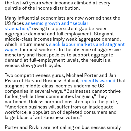
the last 40 years when incomes climbed at every
quintile of the income distribution.
Many influential economists are now worried that the
US faces
anaemic growth and “secular
stagnation,”
owing to a persistent gap between
aggregate demand and full employment. Stagnant
middle-class incomes imply weak aggregate demand,
which in turn means
slack labour markets and stagnant
wages
for most workers. In the absence of aggressive
monetary and fiscal policies to support aggregate
demand at full-employment levels, the result is a
vicious slow-growth cycle.
Two competitiveness gurus, Michael Porter and Jan
Rivkin of Harvard Business School,
recently warned
that
stagnant middle-class incomes undermine US
companies in several ways. “Businesses cannot thrive
for long while their communities languish,” they
cautioned. Unless corporations step up to the plate,
“American business will suffer from an inadequate
workforce, a population of depleted consumers and
large blocs of anti-business voters.”
Porter and Rivkin are not calling on businesses simply