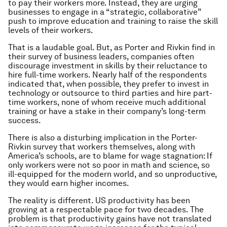
to pay their workers more. Instead, they are urging
businesses to engage in a “strategic, collaborative”
push to improve education and training to raise the skill
levels of their workers.
That is a laudable goal. But, as Porter and Rivkin find in
their survey of business leaders, companies often
discourage investment in skills by their reluctance to
hire full-time workers. Nearly half of the respondents
indicated that, when possible, they prefer to invest in
technology or outsource to third parties and hire part-
time workers, none of whom receive much additional
training or have a stake in their company’s long-term
success.
There is also a disturbing implication in the Porter-
Rivkin survey that workers themselves, along with
America’s schools, are to blame for wage stagnation: If
only workers were not so poor in math and science, so
ill-equipped for the modern world, and so unproductive,
they would earn higher incomes.
The reality is different. US productivity has been
growing at a respectable pace for two decades. The
problem is that productivity gains have not translated