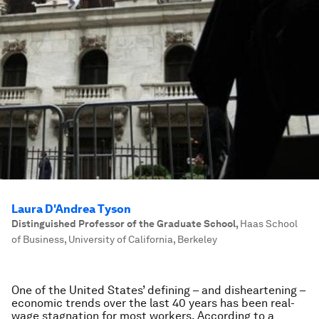
Laura D'Andrea Tyson
Distinguished Professor of the Graduate School
,
Haas School
of Business, University of California, Berkeley
One of the United States’ defining – and disheartening –
economic trends over the last 40 years has been real-
wage stagnation for most workers. According to a