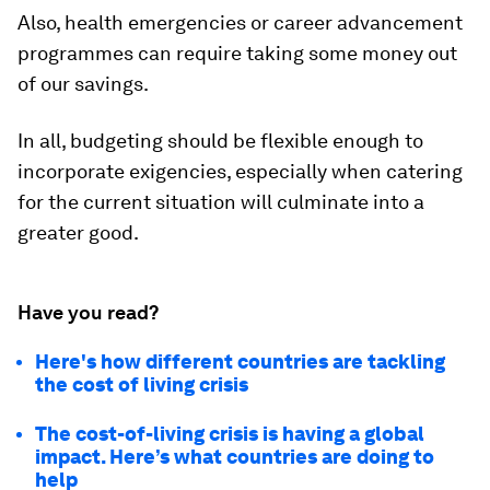
Also, health emergencies or career advancement
programmes can require taking some money out
of our savings.
In all, budgeting should be flexible enough to
incorporate exigencies, especially when catering
for the current situation will culminate into a
greater good.
Have you read?
Here's how different countries are tackling
the cost of living crisis
The cost-of-living crisis is having a global
impact. Here’s what countries are doing to
help