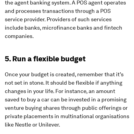
the agent banking system. A POS agent operates
and processes transactions through a POS
service provider. Providers of such services
include banks, microfinance banks and fintech
companies.
5. Run a flexible budget
Once your budget is created, remember that it’s
not set in stone. It should be flexible if anything
changes in your life. For instance, an amount
saved to buy a car can be invested in a promising
venture buying shares through public offerings or
private placements in multinational organisations
like Nestle or Unilever.