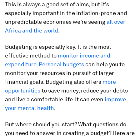
This is always a good set of aims, but it’s
especially important in the inflation-prone and
unpredictable economies we’re seeing
all over
Africa and the world
.
Budgeting is especially key. It is the most
effective method to
monitor income and
expenditure
.
Personal budgets
can help you to
monitor your resources in pursuit of larger
financial goals. Budgeting also offers
more
opportunities
to save money, reduce your debts
and live a comfortable life. It can even
improve
your mental health
.
But where should you start? What questions do
you need to answer in creating a budget? Here are