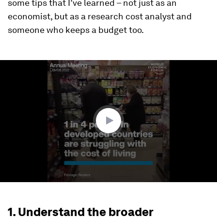
some tips that I’ve learned – not just as an
economist, but as a research cost analyst and
someone who keeps a budget too.
0
seconds
of
1
minute,
23
seconds
1. Understand the broader