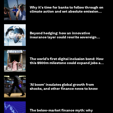
Why it's time for banks to follow through on
climate action and set absolute emission
targets
Beyond hedging: how an innovative
insurance layer could rewrite sovereign
debt
The world’s first digital inclusion bond: How
this $500m milestone could expand jobs and
opportunity
'AI boom' insulates global growth from
shocks, and other finance news to know
The below-market finance myth: why