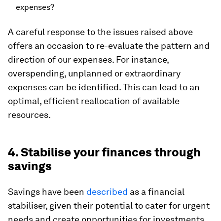
expenses?
A careful response to the issues raised above
offers an occasion to re-evaluate the pattern and
direction of our expenses. For instance,
overspending, unplanned or extraordinary
expenses can be identified. This can lead to an
optimal, efficient reallocation of available
resources.
4. Stabilise your finances through
savings
Savings have been
described
as a financial
stabiliser, given their potential to cater for urgent
needs and create opportunities for investments.