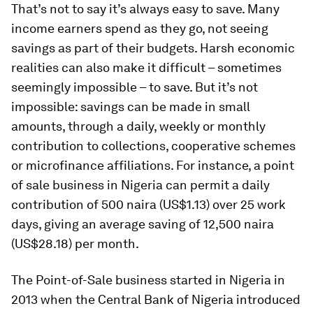
That’s not to say it’s always easy to save. Many
income earners spend as they go, not seeing
savings as part of their budgets. Harsh economic
realities can also make it difficult – sometimes
seemingly impossible – to save. But it’s not
impossible: savings can be made in small
amounts, through a daily, weekly or monthly
contribution to collections, cooperative schemes
or microfinance affiliations. For instance, a point
of sale business in Nigeria can permit a daily
contribution of 500 naira (US$1.13) over 25 work
days, giving an average saving of 12,500 naira
(US$28.18) per month.
The Point-of-Sale business started in Nigeria in
2013 when the Central Bank of Nigeria introduced