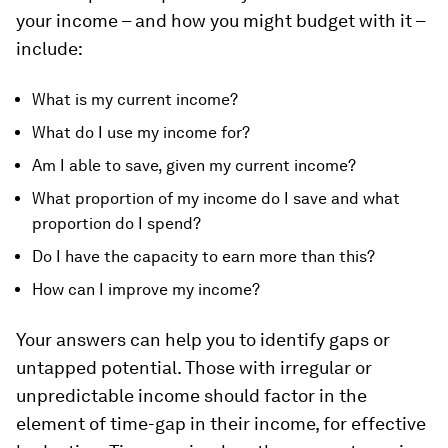
your income – and how you might budget with it –
include:
What is my current income?
What do I use my income for?
Am I able to save, given my current income?
What proportion of my income do I save and what
proportion do I spend?
Do I have the capacity to earn more than this?
How can I improve my income?
Your answers can help you to identify gaps or
untapped potential. Those with irregular or
unpredictable income should factor in the
element of time-gap in their income, for effective