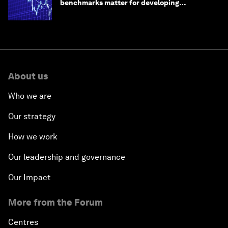
benchmarks matter for developing
economies
About us
Who we are
Our strategy
How we work
Our leadership and governance
Our Impact
More from the Forum
Centres