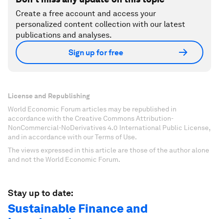
Create a free account and access your
personalized content collection with our latest
publications and analyses.
Sign up for free
License and Republishing
World Economic Forum articles may be republished in
accordance with the Creative Commons Attribution-
NonCommercial-NoDerivatives 4.0 International Public License,
and in accordance with our Terms of Use.
The views expressed in this article are those of the author alone
and not the World Economic Forum.
Stay up to date:
Sustainable Finance and