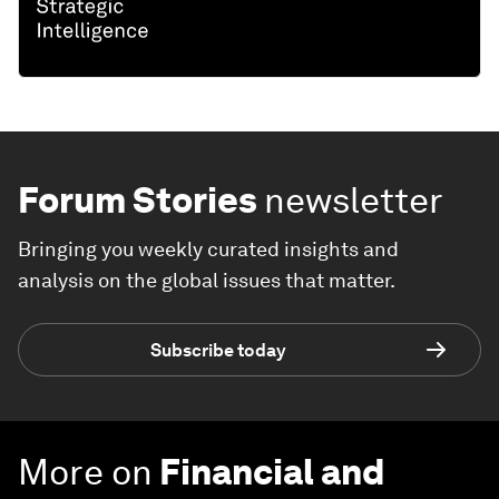
Forum Stories
newsletter
Bringing you weekly curated insights and
analysis on the global issues that matter.
Subscribe today
More on
Financial and