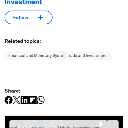
Investment
Follow
Related topics:
Financial and Monetary Systems
Trade and Investment
Share: