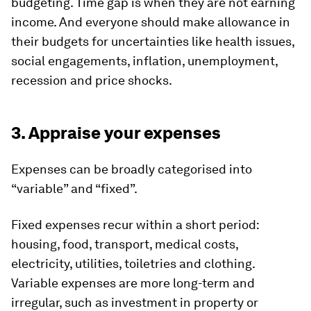
budgeting. Time gap is when they are not earning
income. And everyone should make allowance in
their budgets for uncertainties like health issues,
social engagements, inflation, unemployment,
recession and price shocks.
3. Appraise your expenses
Expenses can be broadly categorised into
“variable” and “fixed”.
Fixed expenses recur within a short period:
housing, food, transport, medical costs,
electricity, utilities, toiletries and clothing.
Variable expenses are more long-term and
irregular, such as investment in property or