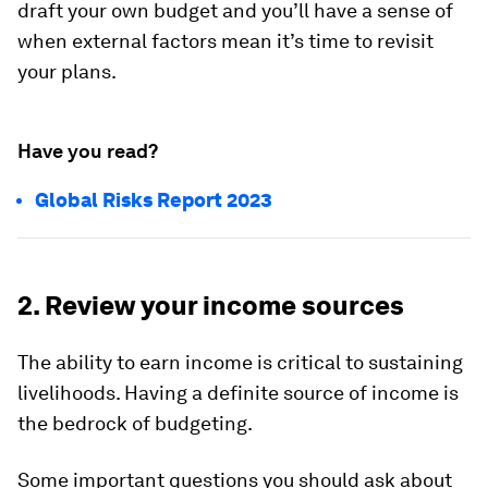
draft your own budget and you’ll have a sense of
when external factors mean it’s time to revisit
your plans.
Have you read?
Global Risks Report 2023
2. Review your income sources
The ability to earn income is critical to sustaining
livelihoods. Having a definite source of income is
the bedrock of budgeting.
Some important questions you should ask about