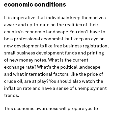
economic conditions
It is imperative that individuals keep themselves
aware and up-to-date on the realities of their
country’s economic landscape. You don’t have to
be a professional economist, but keep an eye on
new developments like free business registration,
small business development funds and printing
of new money notes. What is the current
exchange rate? What’s the political landscape
and what international factors, like the price of
crude oil, are at play? You should also watch the
inflation rate and have a sense of unemployment
trends.
This economic awareness will prepare you to