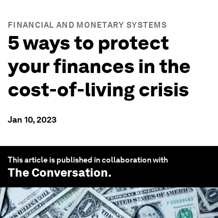
FINANCIAL AND MONETARY SYSTEMS
5 ways to protect
your finances in the
cost-of-living crisis
Jan 10, 2023
This article is published in collaboration with
The Conversation
.