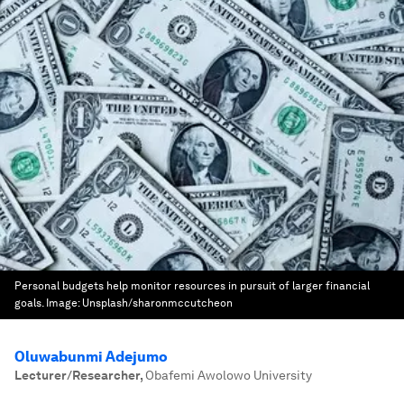
Personal budgets help monitor resources in pursuit of larger financial
goals.
Image:
Unsplash/sharonmccutcheon
Oluwabunmi Adejumo
Lecturer/Researcher
,
Obafemi Awolowo University