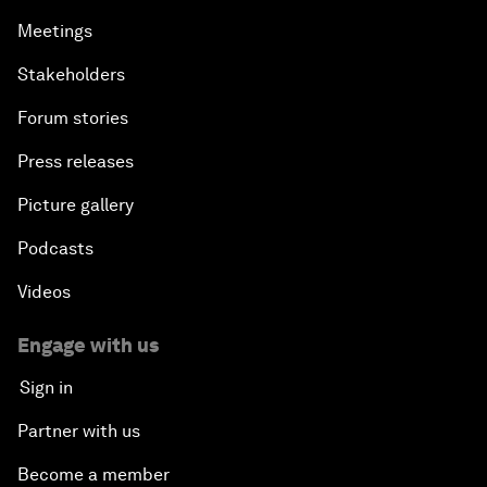
Meetings
Stakeholders
Forum stories
Press releases
Picture gallery
Podcasts
Videos
Engage with us
Sign in
Partner with us
Become a member