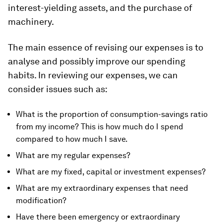
interest-yielding assets, and the purchase of
machinery.
The main essence of revising our expenses is to
analyse and possibly improve our spending
habits. In reviewing our expenses, we can
consider issues such as:
What is the proportion of consumption-savings ratio
from my income? This is how much do I spend
compared to how much I save.
What are my regular expenses?
What are my fixed, capital or investment expenses?
What are my extraordinary expenses that need
modification?
Have there been emergency or extraordinary