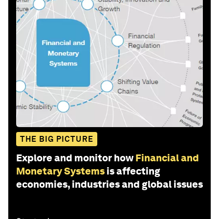
THE BIG PICTURE
Explore and monitor how
Financial and
Monetary Systems
is affecting
economies, industries and global issues