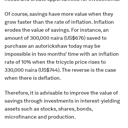
Of course, savings have more value when they
grow faster than the rate of inflation. Inflation
erodes the value of savings. For instance, an
amount of 300,000 naira (US$676) saved to
purchase an autorickshaw today may be
impossible in two months’ time with an inflation
rate of 10% when the tricycle price rises to
330,000 naira (US$744). The reverse is the case
when there is deflation.
Therefore, it is advisable to improve the value of
savings through investments in interest-yielding
assets such as stocks, shares, bonds,
microfinance and production.