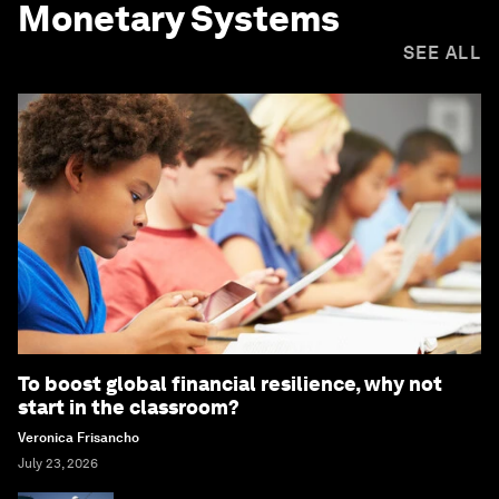
Monetary Systems
SEE ALL
To boost global financial resilience, why not
start in the classroom?
Veronica Frisancho
July 23, 2026