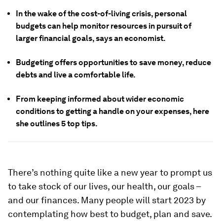
In the wake of the cost-of-living crisis, personal
budgets can help monitor resources in pursuit of
larger financial goals, says an economist.
Budgeting offers opportunities to save money, reduce
debts and live a comfortable life.
From keeping informed about wider economic
conditions to getting a handle on your expenses, here
she outlines 5 top tips.
There’s nothing quite like a new year to prompt us
to take stock of our lives, our health, our goals –
and our finances. Many people will start 2023 by
contemplating how best to budget, plan and save.