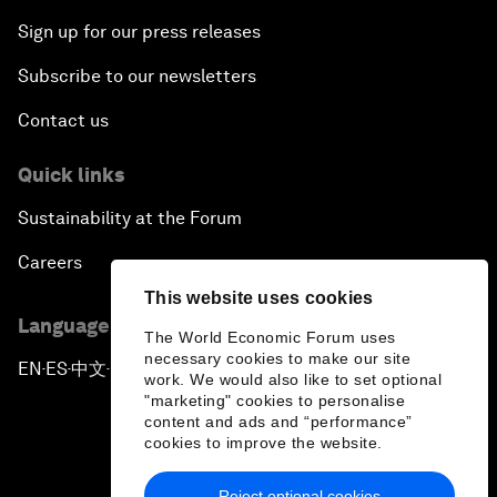
Sign up for our press releases
Subscribe to our newsletters
Contact us
Quick links
Sustainability at the Forum
Careers
This website uses cookies
Language editions
The World Economic Forum uses
necessary cookies to make our site
EN
ES
中文
日本語
▪
▪
▪
work. We would also like to set optional
"marketing" cookies to personalise
content and ads and “performance”
cookies to improve the website.
Reject optional cookies