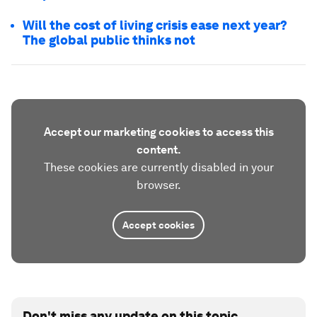
Will the cost of living crisis ease next year?
The global public thinks not
Accept our marketing cookies to access this
content.
These cookies are currently disabled in your
browser.
Accept cookies
Don't miss any update on this topic