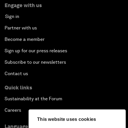
Engage with us
Sign in
Partner with us
Become a member
Sign up for our press releases
Subscribe to our newsletters
Contact us
Quick links
Sustainability at the Forum
Careers
This website uses cookies
Language editions