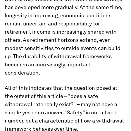
has developed more gradually. At the same time,
longevity is improving, economic conditions
remain uncertain and responsibility for
retirement income is increasingly shared with
others. As retirement horizons extend, even
modest sensitivities to outside events can build
up. The durability of withdrawal frameworks
becomes an increasingly important
consideration.
All of this indicates that the question posed at
the outset of this article – "does a safe
withdrawal rate really exist?" – may not have a
simple yes or no answer. “Safety” is not a fixed
number, but a characteristic of how a withdrawal
framework behaves over time.