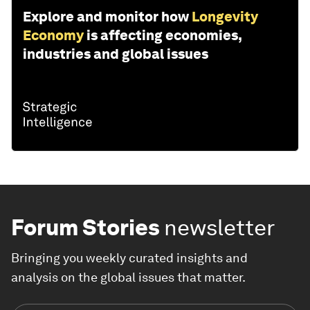
Explore and monitor how
Longevity
Economy
is affecting economies,
industries and global issues
Forum Stories
newsletter
Bringing you weekly curated insights and
analysis on the global issues that matter.