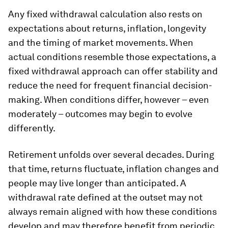
Any fixed withdrawal calculation also rests on
expectations about returns, inflation, longevity
and the timing of market movements. When
actual conditions resemble those expectations, a
fixed withdrawal approach can offer stability and
reduce the need for frequent financial decision-
making. When conditions differ, however – even
moderately – outcomes may begin to evolve
differently.
Retirement unfolds over several decades. During
that time, returns fluctuate, inflation changes and
people may live longer than anticipated. A
withdrawal rate defined at the outset may not
always remain aligned with how these conditions
develop and may therefore benefit from periodic