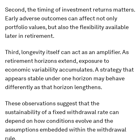
Second, the timing of investment returns matters.
Early adverse outcomes can affect not only
portfolio values, but also the flexibility available
later in retirement.
Third, longevity itself can act as an amplifier. As
retirement horizons extend, exposure to
economic variability accumulates. A strategy that
appears stable under one horizon may behave
differently as that horizon lengthens.
These observations suggest that the
sustainability of a fixed withdrawal rate can
depend on how conditions evolve and the
assumptions embedded within the withdrawal
rule.