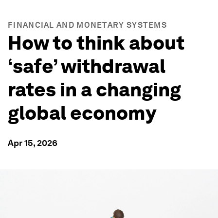
FINANCIAL AND MONETARY SYSTEMS
How to think about
‘safe’ withdrawal
rates in a changing
global economy
Apr 15, 2026