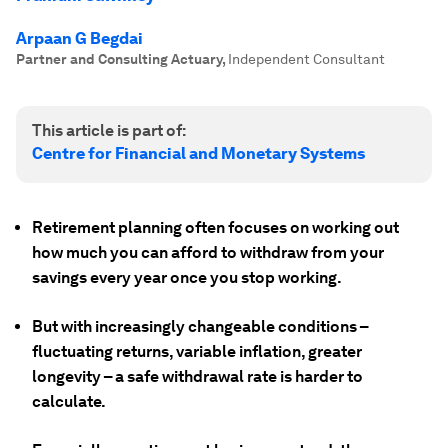
Arpaan G Begdai
Partner and Consulting Actuary
,
Independent Consultant
This article is part of:
Centre for Financial and Monetary Systems
Retirement planning often focuses on working out
how much you can afford to withdraw from your
savings every year once you stop working.
But with increasingly changeable conditions –
fluctuating returns, variable inflation, greater
longevity – a safe withdrawal rate is harder to
calculate.