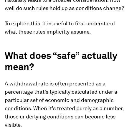
well do such rules hold up as conditions change?
To explore this, it is useful to first understand
what these rules implicitly assume.
What does “safe” actually
mean?
A withdrawal rate is often presented as a
percentage that’s typically calculated under a
particular set of economic and demographic
conditions. When it's treated purely as a number,
those underlying conditions can become less
visible.