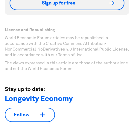
Sign up for free
License and Republishing
World Economic Forum articles may be republished in
accordance with the Creative Commons Attribution-
NonCommercial-NoDerivatives 4.0 International Public License,
and in accordance with our Terms of Use.
The views expressed in this article are those of the author alone
and not the World Economic Forum.
Stay up to date:
Longevity Economy
Follow