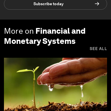
Subscribe today
More on
Financial and
Monetary Systems
SEE ALL