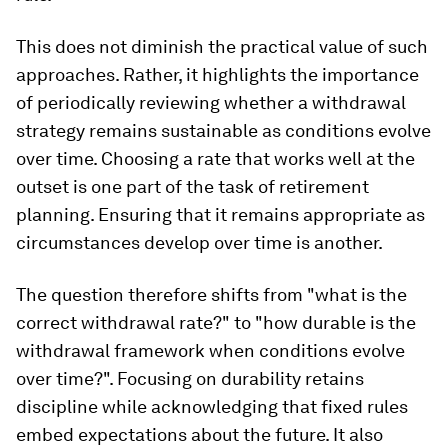
This does not diminish the practical value of such
approaches. Rather, it highlights the importance
of periodically reviewing whether a withdrawal
strategy remains sustainable as conditions evolve
over time. Choosing a rate that works well at the
outset is one part of the task of retirement
planning. Ensuring that it remains appropriate as
circumstances develop over time is another.
The question therefore shifts from "what is the
correct withdrawal rate?" to "how durable is the
withdrawal framework when conditions evolve
over time?". Focusing on durability retains
discipline while acknowledging that fixed rules
embed expectations about the future. It also