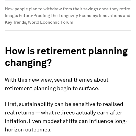
How people plan to withdraw from their savings once they retire.
Image:
Future-Proofing the Longevity Economy: Innovations and
Key Trends, World Economic Forum
How is retirement planning
changing?
With this new view, several themes about
retirement planning begin to surface.
First, sustainability can be sensitive to realised
real returns — what retirees actually earn after
inflation. Even modest shifts can influence long-
horizon outcomes.