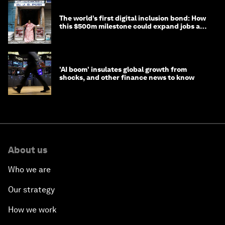
The world’s first digital inclusion bond: How
this $500m milestone could expand jobs and
opportunity
'AI boom' insulates global growth from
shocks, and other finance news to know
About us
Who we are
Our strategy
How we work