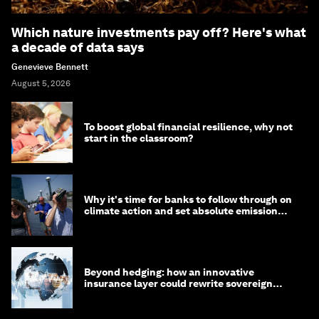
Which nature investments pay off? Here's what
a decade of data says
Genevieve Bennett
August 5, 2026
To boost global financial resilience, why not
start in the classroom?
Why it's time for banks to follow through on
climate action and set absolute emission
targets
Beyond hedging: how an innovative
insurance layer could rewrite sovereign
debt