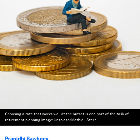
Choosing a rate that works well at the outset is one part of the task of
retirement planning
Image:
Unsplash/Mathieu Stern
Pranidhi Sawhney