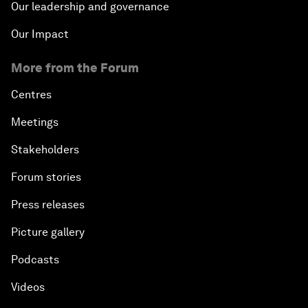
Our leadership and governance
Our Impact
More from the Forum
Centres
Meetings
Stakeholders
Forum stories
Press releases
Picture gallery
Podcasts
Videos