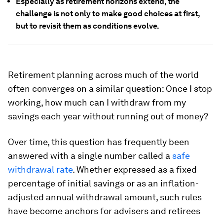
Especially as retirement horizons extend, the
challenge is not only to make good choices at first,
but to revisit them as conditions evolve.
Retirement planning across much of the world
often converges on a similar question: Once I stop
working, how much can I withdraw from my
savings each year without running out of money?
Over time, this question has frequently been
answered with a single number called a
safe
withdrawal rate
. Whether expressed as a fixed
percentage of initial savings or as an inflation-
adjusted annual withdrawal amount, such rules
have become anchors for advisers and retirees