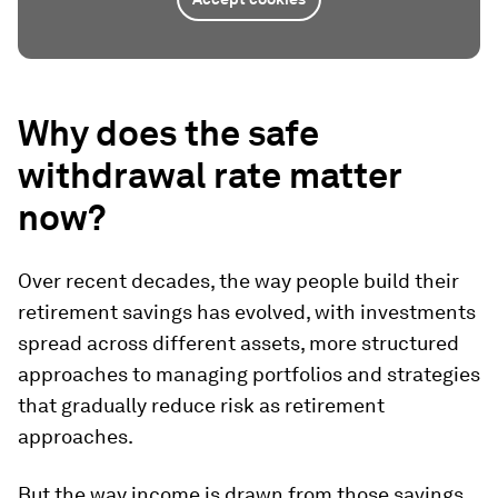
Why does the safe
withdrawal rate matter
now?
Over recent decades, the way people build their
retirement savings has evolved, with investments
spread across different assets, more structured
approaches to managing portfolios and strategies
that gradually reduce risk as retirement
approaches.
But the way income is drawn from those savings