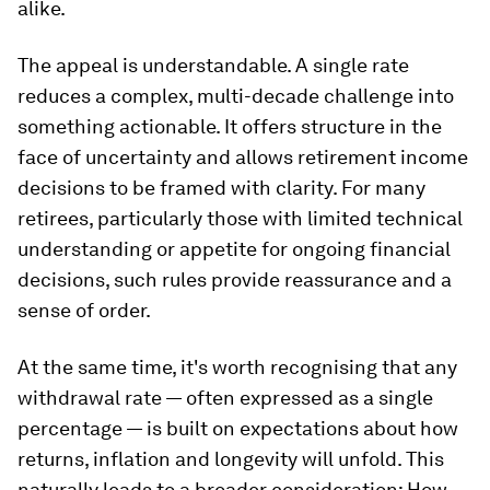
alike.
The appeal is understandable. A single rate
reduces a complex, multi-decade challenge into
something actionable. It offers structure in the
face of uncertainty and allows retirement income
decisions to be framed with clarity. For many
retirees, particularly those with limited technical
understanding or appetite for ongoing financial
decisions, such rules provide reassurance and a
sense of order.
At the same time, it's worth recognising that any
withdrawal rate — often expressed as a single
percentage — is built on expectations about how
returns, inflation and longevity will unfold. This
naturally leads to a broader consideration: How