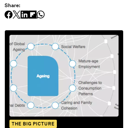
Share:
THE BIG PICTURE