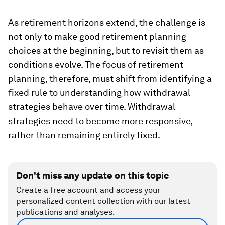
As retirement horizons extend, the challenge is
not only to make good retirement planning
choices at the beginning, but to revisit them as
conditions evolve. The focus of retirement
planning, therefore, must shift from identifying a
fixed rule to understanding how withdrawal
strategies behave over time. Withdrawal
strategies need to become more responsive,
rather than remaining entirely fixed.
Don't miss any update on this topic
Create a free account and access your
personalized content collection with our latest
publications and analyses.