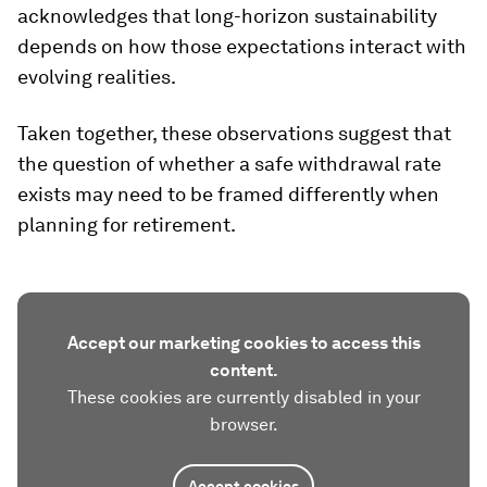
acknowledges that long-horizon sustainability
depends on how those expectations interact with
evolving realities.
Taken together, these observations suggest that
the question of whether a safe withdrawal rate
exists may need to be framed differently when
planning for retirement.
Accept our marketing cookies to access this
content.
These cookies are currently disabled in your
browser.
Accept cookies