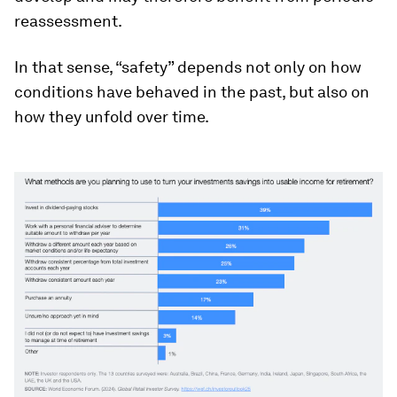
reassessment.
In that sense, “safety” depends not only on how
conditions have behaved in the past, but also on
how they unfold over time.