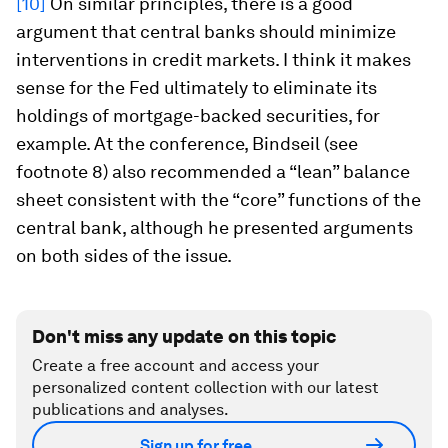
[10]
On similar principles, there is a good
argument that central banks should minimize
interventions in credit markets. I think it makes
sense for the Fed ultimately to eliminate its
holdings of mortgage-backed securities, for
example. At the conference, Bindseil (see
footnote 8) also recommended a “lean” balance
sheet consistent with the “core” functions of the
central bank, although he presented arguments
on both sides of the issue.
Don't miss any update on this topic
Create a free account and access your
personalized content collection with our latest
publications and analyses.
Sign up for free