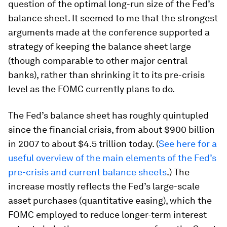
question of the optimal long-run size of the Fed’s
balance sheet. It seemed to me that the strongest
arguments made at the conference supported a
strategy of keeping the balance sheet large
(though comparable to other major central
banks), rather than shrinking it to its pre-crisis
level as the FOMC currently plans to do.
The Fed’s balance sheet has roughly quintupled
since the financial crisis, from about $900 billion
in 2007 to about $4.5 trillion today. (
See here for a
useful overview of the main elements of the Fed’s
pre-crisis and current balance sheets
.) The
increase mostly reflects the Fed’s large-scale
asset purchases (quantitative easing), which the
FOMC employed to reduce longer-term interest