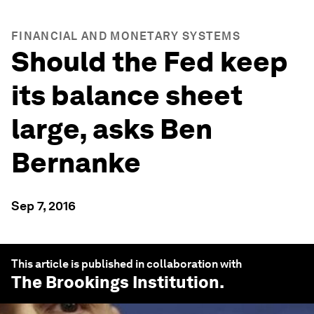
FINANCIAL AND MONETARY SYSTEMS
Should the Fed keep
its balance sheet
large, asks Ben
Bernanke
Sep 7, 2016
This article is published in collaboration with
The Brookings Institution
.