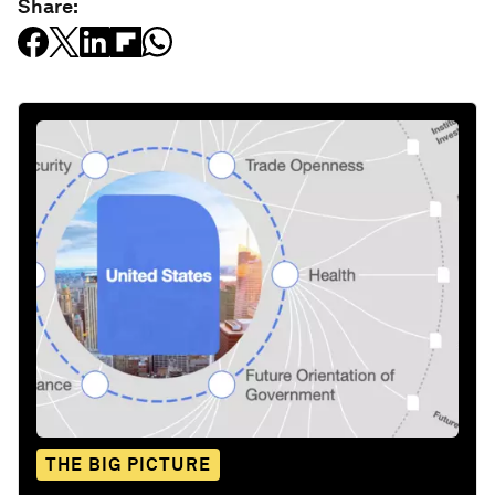
Share:
THE BIG PICTURE