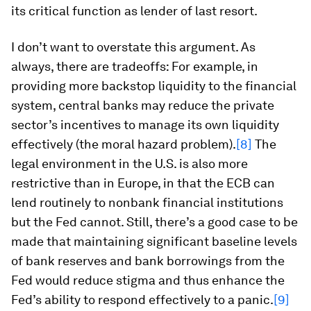
its critical function as lender of last resort.
I don’t want to overstate this argument. As
always, there are tradeoffs: For example, in
providing more backstop liquidity to the financial
system, central banks may reduce the private
sector’s incentives to manage its own liquidity
effectively (the moral hazard problem).
[8]
The
legal environment in the U.S. is also more
restrictive than in Europe, in that the ECB can
lend routinely to nonbank financial institutions
but the Fed cannot. Still, there’s a good case to be
made that maintaining significant baseline levels
of bank reserves and bank borrowings from the
Fed would reduce stigma and thus enhance the
Fed’s ability to respond effectively to a panic.
[9]