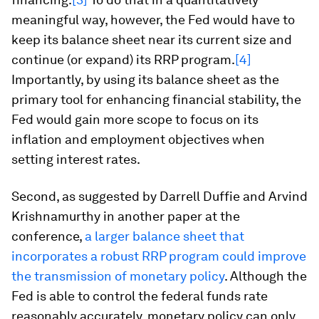
meaningful way, however, the Fed would have to
keep its balance sheet near its current size and
continue (or expand) its RRP program.
[4]
Importantly, by using its balance sheet as the
primary tool for enhancing financial stability, the
Fed would gain more scope to focus on its
inflation and employment objectives when
setting interest rates.
Second, as suggested by Darrell Duffie and Arvind
Krishnamurthy in another paper at the
conference,
a larger balance sheet that
incorporates a robust RRP program could improve
the transmission of monetary policy
. Although the
Fed is able to control the federal funds rate
reasonably accurately, monetary policy can only