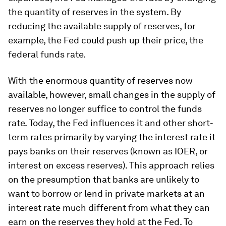
the quantity of reserves in the system. By
reducing the available supply of reserves, for
example, the Fed could push up their price, the
federal funds rate.
With the enormous quantity of reserves now
available, however, small changes in the supply of
reserves no longer suffice to control the funds
rate. Today, the Fed influences it and other short-
term rates primarily by varying the interest rate it
pays banks on their reserves (known as IOER, or
interest on excess reserves). This approach relies
on the presumption that banks are unlikely to
want to borrow or lend in private markets at an
interest rate much different from what they can
earn on the reserves they hold at the Fed. To