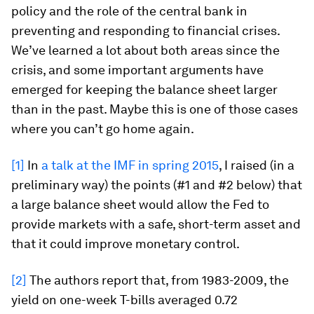
policy and the role of the central bank in
preventing and responding to financial crises.
We’ve learned a lot about both areas since the
crisis, and some important arguments have
emerged for keeping the balance sheet larger
than in the past. Maybe this is one of those cases
where you can’t go home again.
[1]
In
a talk at the IMF in spring 2015
, I raised (in a
preliminary way) the points (#1 and #2 below) that
a large balance sheet would allow the Fed to
provide markets with a safe, short-term asset and
that it could improve monetary control.
[2]
The authors report that, from 1983-2009, the
yield on one-week T-bills averaged 0.72