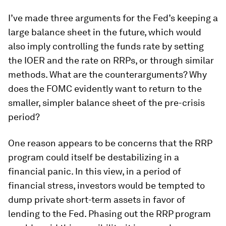
I’ve made three arguments for the Fed’s keeping a
large balance sheet in the future, which would
also imply controlling the funds rate by setting
the IOER and the rate on RRPs, or through similar
methods. What are the counterarguments? Why
does the FOMC evidently want to return to the
smaller, simpler balance sheet of the pre-crisis
period?
One reason appears to be concerns that the RRP
program could itself be destabilizing in a
financial panic. In this view, in a period of
financial stress, investors would be tempted to
dump private short-term assets in favor of
lending to the Fed. Phasing out the RRP program