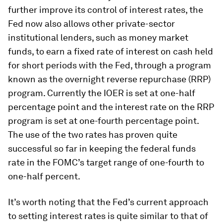
further improve its control of interest rates, the
Fed now also allows other private-sector
institutional lenders, such as money market
funds, to earn a fixed rate of interest on cash held
for short periods with the Fed, through a program
known as the overnight reverse repurchase (RRP)
program. Currently the IOER is set at one-half
percentage point and the interest rate on the RRP
program is set at one-fourth percentage point.
The use of the two rates has proven quite
successful so far in keeping the federal funds
rate in the FOMC’s target range of one-fourth to
one-half percent.
It’s worth noting that the Fed’s current approach
to setting interest rates is quite similar to that of