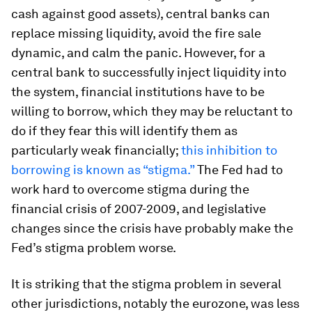
cash against good assets), central banks can
replace missing liquidity, avoid the fire sale
dynamic, and calm the panic. However, for a
central bank to successfully inject liquidity into
the system, financial institutions have to be
willing to borrow, which they may be reluctant to
do if they fear this will identify them as
particularly weak financially;
this inhibition to
borrowing is known as “stigma.”
The Fed had to
work hard to overcome stigma during the
financial crisis of 2007-2009, and legislative
changes since the crisis have probably make the
Fed’s stigma problem worse.
It is striking that the stigma problem in several
other jurisdictions, notably the eurozone, was less