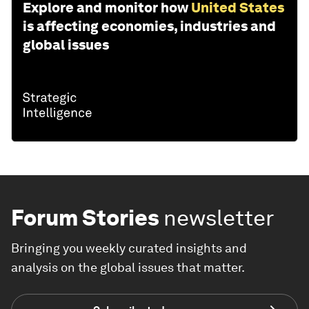
Explore and monitor how
United States
is affecting economies, industries and
global issues
Forum Stories
newsletter
Bringing you weekly curated insights and
analysis on the global issues that matter.