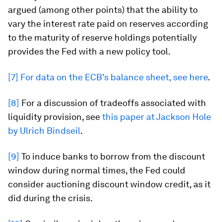
argued (among other points) that the ability to
vary the interest rate paid on reserves according
to the maturity of reserve holdings potentially
provides the Fed with a new policy tool.
[7]
For data on the ECB’s balance sheet, see here
.
[8]
For a discussion of tradeoffs associated with
liquidity provision, see
this paper at Jackson Hole
by Ulrich Bindseil
.
[9]
To induce banks to borrow from the discount
window during normal times, the Fed could
consider auctioning discount window credit, as it
did during the crisis.