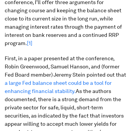
conference, I’ll offer three arguments for
changing course and keeping the balance sheet
close to its current size in the long run, while
managing interest rates through the payment of
interest on bank reserves and a continued RRP
program.
[1]
First, in a paper presented at the conference,
Robin Greenwood, Samuel Hanson, and (former
Fed Board member) Jeremy Stein pointed out that
a large Fed balance sheet could be a tool for
enhancing financial stability.
As the authors
documented, there is a strong demand from the
private sector for safe, liquid, short-term
securities, as indicated by the fact that investors
appear willing to accept much lower yields for