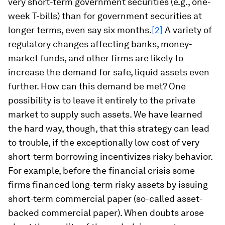
very short-term government securities (e.g., one-
week T-bills) than for government securities at
longer terms, even say six months.
[2]
A variety of
regulatory changes affecting banks, money-
market funds, and other firms are likely to
increase the demand for safe, liquid assets even
further. How can this demand be met? One
possibility is to leave it entirely to the private
market to supply such assets. We have learned
the hard way, though, that this strategy can lead
to trouble, if the exceptionally low cost of very
short-term borrowing incentivizes risky behavior.
For example, before the financial crisis some
firms financed long-term risky assets by issuing
short-term commercial paper (so-called asset-
backed commercial paper). When doubts arose