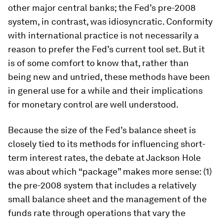
other major central banks; the Fed’s pre-2008
system, in contrast, was idiosyncratic. Conformity
with international practice is not necessarily a
reason to prefer the Fed’s current tool set. But it
is of some comfort to know that, rather than
being new and untried, these methods have been
in general use for a while and their implications
for monetary control are well understood.
Because the size of the Fed’s balance sheet is
closely tied to its methods for influencing short-
term interest rates, the debate at Jackson Hole
was about which “package” makes more sense: (1)
the pre-2008 system that includes a relatively
small balance sheet and the management of the
funds rate through operations that vary the