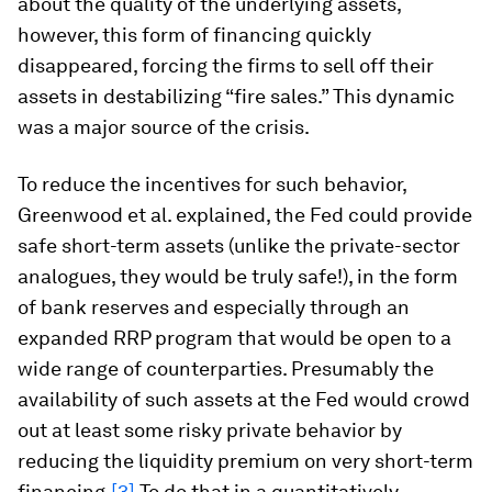
about the quality of the underlying assets,
however, this form of financing quickly
disappeared, forcing the firms to sell off their
assets in destabilizing “fire sales.” This dynamic
was a major source of the crisis.
To reduce the incentives for such behavior,
Greenwood et al. explained, the Fed could provide
safe short-term assets (unlike the private-sector
analogues, they would be truly safe!), in the form
of bank reserves and especially through an
expanded RRP program that would be open to a
wide range of counterparties. Presumably the
availability of such assets at the Fed would crowd
out at least some risky private behavior by
reducing the liquidity premium on very short-term
financing.
[3]
To do that in a quantitatively