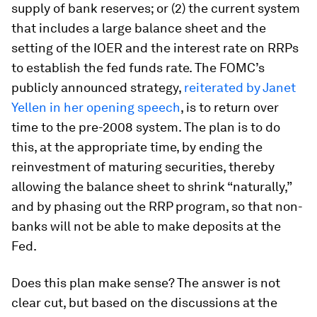
supply of bank reserves; or (2) the current system
that includes a large balance sheet and the
setting of the IOER and the interest rate on RRPs
to establish the fed funds rate. The FOMC’s
publicly announced strategy,
reiterated by Janet
Yellen in her opening speech
, is to return over
time to the pre-2008 system. The plan is to do
this, at the appropriate time, by ending the
reinvestment of maturing securities, thereby
allowing the balance sheet to shrink “naturally,”
and by phasing out the RRP program, so that non-
banks will not be able to make deposits at the
Fed.
Does this plan make sense? The answer is not
clear cut, but based on the discussions at the