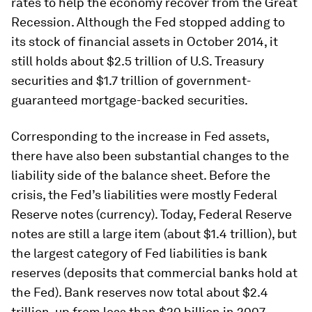
rates to help the economy recover from the Great
Recession. Although the Fed stopped adding to
its stock of financial assets in October 2014, it
still holds about $2.5 trillion of U.S. Treasury
securities and $1.7 trillion of government-
guaranteed mortgage-backed securities.
Corresponding to the increase in Fed assets,
there have also been substantial changes to the
liability side of the balance sheet. Before the
crisis, the Fed’s liabilities were mostly Federal
Reserve notes (currency). Today, Federal Reserve
notes are still a large item (about $1.4 trillion), but
the largest category of Fed liabilities is bank
reserves (deposits that commercial banks hold at
the Fed). Bank reserves now total about $2.4
trillion, up from less than $20 billion in 2007.