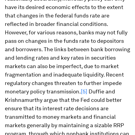
have its desired economic effects to the extent
that changes in the federal funds rate are
reflected in broader financial conditions.
However, for various reasons, banks may not fully
pass on changes in the funds rate to depositors
and borrowers. The links between bank borrowing
and lending rates and key rates in securities
markets can also be imperfect, due to market
fragmentation and inadequate liquidity. Recent
regulatory changes threaten to further impede
monetary policy transmission.
[5]
Duffie and
Krishnamurthy argue that the Fed could better
ensure that its interest rate decisions are
transmitted to money markets and financial
markets generally by maintaining a sizable RRP
program, through which nonbank institutions can