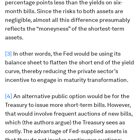
percentage points less than the yields on six-
month bills. Since the risks to both assets are
negligible, almost all this difference presumably
reflects the “moneyness” of the shortest-term
assets.
[3]
In other words, the Fed would be using its
balance sheet to flatten the short end of the yield
curve, thereby reducing the private sector’s
incentive to engage in maturity transformation.
[4]
An alternative public option would be for the
Treasury to issue more short-term bills. However,
that would involve frequent auctions of new bills,
which (the authors argue) the Treasury sees as
costly. The advantage of Fed-supplied assets is
that they do not involve continuous auctions;