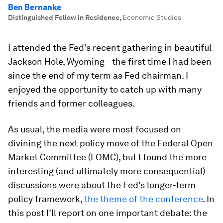
Ben Bernanke
Distinguished Fellow in Residence
,
Economic Studies
I attended the Fed’s recent gathering in beautiful
Jackson Hole, Wyoming—the first time I had been
since the end of my term as Fed chairman. I
enjoyed the opportunity to catch up with many
friends and former colleagues.
As usual, the media were most focused on
divining the next policy move of the Federal Open
Market Committee (FOMC), but I found the more
interesting (and ultimately more consequential)
discussions were about the Fed’s longer-term
policy framework,
the theme of the conference
. In
this post I’ll report on one important debate: the