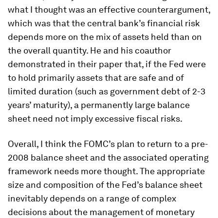
what I thought was an effective counterargument,
which was that the central bank’s financial risk
depends more on the mix of assets held than on
the overall quantity. He and his coauthor
demonstrated in their paper that, if the Fed were
to hold primarily assets that are safe and of
limited duration (such as government debt of 2-3
years’ maturity), a permanently large balance
sheet need not imply excessive fiscal risks.
Overall, I think the FOMC’s plan to return to a pre-
2008 balance sheet and the associated operating
framework needs more thought. The appropriate
size and composition of the Fed’s balance sheet
inevitably depends on a range of complex
decisions about the management of monetary