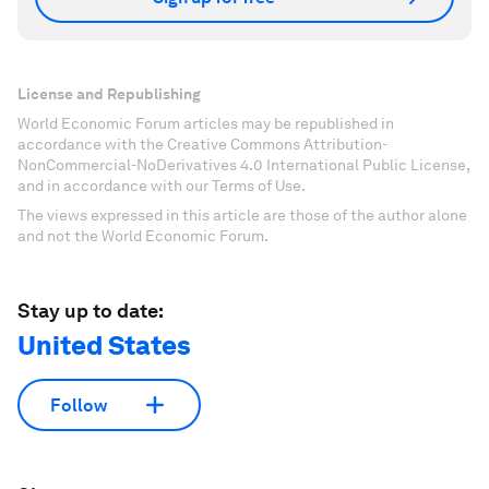
License and Republishing
World Economic Forum articles may be republished in
accordance with the Creative Commons Attribution-
NonCommercial-NoDerivatives 4.0 International Public License,
and in accordance with our Terms of Use.
The views expressed in this article are those of the author alone
and not the World Economic Forum.
Stay up to date:
United States
Follow