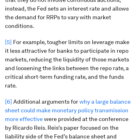
instead, the Fed sets an interest rate and allows
the demand for RRPs to vary with market
conditions.
[5]
For example, tougher limits on leverage make
it less attractive for banks to participate in repo
markets, reducing the liquidity of those markets
and loosening the links between the repo rate, a
critical short-term funding rate, and the funds
rate.
[6]
Additional arguments for
why a large balance
sheet could make monetary policy transmission
more effective
were provided at the conference
by Ricardo Reis. Reis’s paper focused on the
liability side of the Fed’s balance sheet and