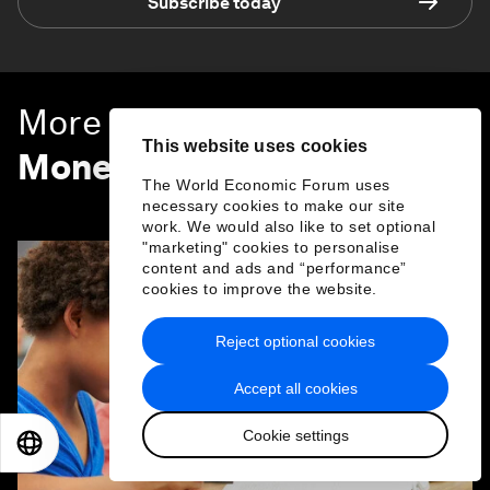
Subscribe today
More on
Financial and
This website uses cookies
Monetary Systems
The World Economic Forum uses
SEE ALL
necessary cookies to make our site
work. We would also like to set optional
"marketing" cookies to personalise
content and ads and “performance”
cookies to improve the website.
Reject optional cookies
Accept all cookies
Cookie settings
EN
ES
中文
日本語