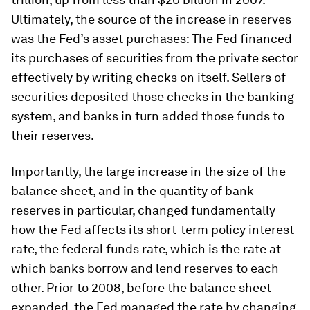
Ultimately, the source of the increase in reserves
was the Fed’s asset purchases: The Fed financed
its purchases of securities from the private sector
effectively by writing checks on itself. Sellers of
securities deposited those checks in the banking
system, and banks in turn added those funds to
their reserves.
Importantly, the large increase in the size of the
balance sheet, and in the quantity of bank
reserves in particular, changed fundamentally
how the Fed affects its short-term policy interest
rate, the federal funds rate, which is the rate at
which banks borrow and lend reserves to each
other. Prior to 2008, before the balance sheet
expanded, the Fed managed the rate by changing