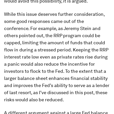
would avoid this possibility, it is argued.
While this issue deserves further consideration,
some good responses came out of the
conference. For example, as Jeremy Stein and
others pointed out, the RRP program could be
capped, limiting the amount of funds that could
flow in during a stressed period. Keeping the RRP
interest rate low even as private rates rise during
a panic would also reduce the incentive for
investors to flock to the Fed. To the extent that a
larger balance sheet enhances financial stability
and improves the Fed’s ability to serve as a lender
of last resort, as I’ve discussed in this post, these
risks would also be reduced.
A different argument against a large Fed balance