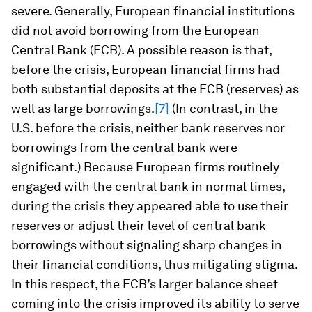
severe. Generally, European financial institutions
did not avoid borrowing from the European
Central Bank (ECB). A possible reason is that,
before the crisis, European financial firms had
both substantial deposits at the ECB (reserves) as
well as large borrowings.
[7]
(In contrast, in the
U.S. before the crisis, neither bank reserves nor
borrowings from the central bank were
significant.) Because European firms routinely
engaged with the central bank in normal times,
during the crisis they appeared able to use their
reserves or adjust their level of central bank
borrowings without signaling sharp changes in
their financial conditions, thus mitigating stigma.
In this respect, the ECB’s larger balance sheet
coming into the crisis improved its ability to serve