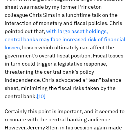
sheet was made by my former Princeton
colleague Chris Sims in a lunchtime talk on the
interaction of monetary and fiscal policies. Chris
pointed out that,
with large asset holdings,
central banks may face increased risk of financial
losses
, losses which ultimately can affect the
government’s overall fiscal position. Fiscal losses
in turn could trigger a legislative response,
threatening the central bank’s policy
independence. Chris advocated a “lean” balance
sheet, minimizing the fiscal risks taken by the
central bank.
[10]
Certainly this point is important, and it seemed to
resonate with the central banking audience.
However, Jeremy Stein in his session again made