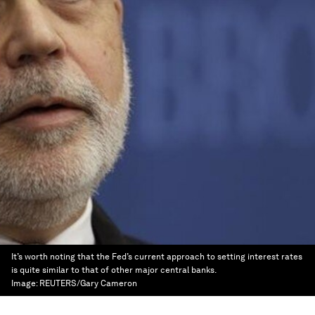
It’s worth noting that the Fed’s current approach to setting interest rates
is quite similar to that of other major central banks.
Image:
REUTERS/Gary Cameron