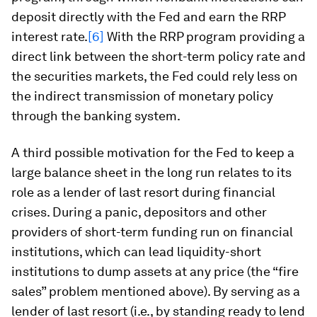
deposit directly with the Fed and earn the RRP
interest rate.
[6]
With the RRP program providing a
direct link between the short-term policy rate and
the securities markets, the Fed could rely less on
the indirect transmission of monetary policy
through the banking system.
A third possible motivation for the Fed to keep a
large balance sheet in the long run relates to its
role as a lender of last resort during financial
crises. During a panic, depositors and other
providers of short-term funding run on financial
institutions, which can lead liquidity-short
institutions to dump assets at any price (the “fire
sales” problem mentioned above). By serving as a
lender of last resort (i.e., by standing ready to lend