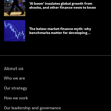
'AI boom' insulates global growth from
shocks, and other finance news to know
The below-market finance myth: why
benchmarks matter for developing
economies
About us
Who we are
Our strategy
How we work
Our leadership and governance