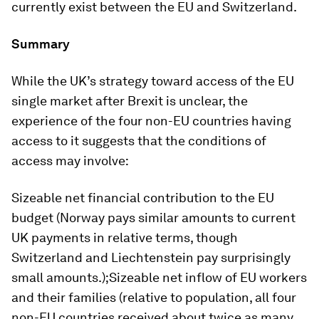
currently exist between the EU and Switzerland.
Summary
While the UK’s strategy toward access of the EU
single market after Brexit is unclear, the
experience of the four non-EU countries having
access to it suggests that the conditions of
access may involve:
Sizeable net financial contribution to the EU
budget (Norway pays similar amounts to current
UK payments in relative terms, though
Switzerland and Liechtenstein pay surprisingly
small amounts.);Sizeable net inflow of EU workers
and their families (relative to population, all four
non-EU countries received about twice as many