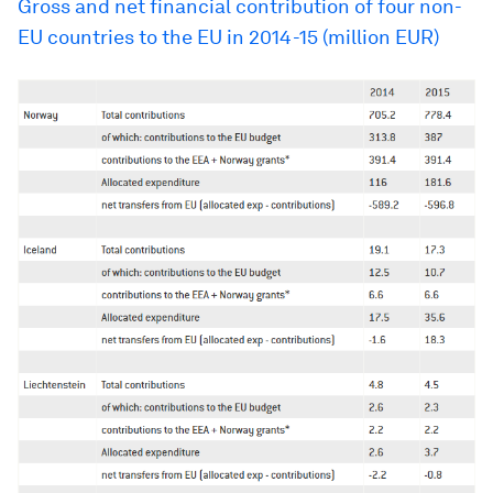
Gross and net financial contribution of four non-
EU countries to the EU in 2014-15 (million EUR)