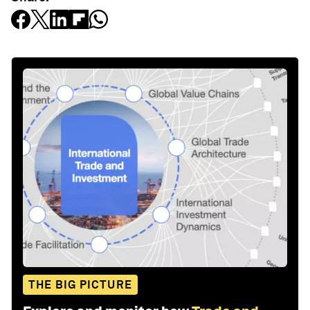
THE BIG PICTURE