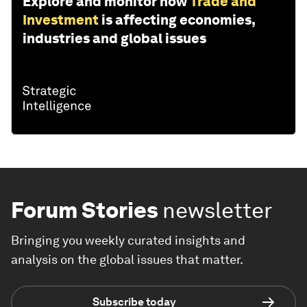
Explore and monitor how
Trade and
Investment
is affecting economies,
industries and global issues
Forum Stories
newsletter
Bringing you weekly curated insights and
analysis on the global issues that matter.
Subscribe today