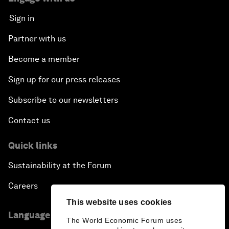
Sign in
Partner with us
Become a member
Sign up for our press releases
Subscribe to our newsletters
Contact us
Quick links
Sustainability at the Forum
Careers
This website uses cookies
Language editions
The World Economic Forum uses