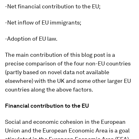
-Net financial contribution to the EU;
-Net inflow of EU immigrants;
-Adoption of EU law.
The main contribution of this blog post is a
precise comparison of the four non-EU countries
(partly based on novel data not available
elsewhere) with the UK and some other larger EU
countries along the above factors.
Financial contribution to the EU
Social and economic cohesion in the European
Union and the European Economic Area is a goal