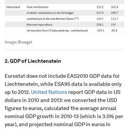
Image:
Bruegel
2. GDP of Liechtenstein
Eurostat does not include EAS2010 GDP data for
Liechtenstein, while ESA95 data is available only
up to 2012.
United Nations
report GDP data in US
dollars in 2010 and 2013: we converted the USD
figures to euros, calculated the average annual
nominal GDP growth in 2010-13 (which is 3.5% per
year), and projected nominal GDP in euros in