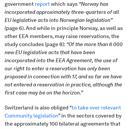
government
report
which says
“Norway has
incorporated approximately three-quarters of all
EU legislative acts into Norwegian legislation”
(page 6). And while in principle Norway, as well as
other EEA members, may raise reservations, the
study concludes (page 8):
“Of the more than 6 000
new EU legislative acts that have been
incorporated into the EEA Agreement, the use of
our right to enter a reservation has only been
proposed in connection with 17, and so far we have
not entered a reservation in practice, although the
first case may be on the horizon.”
Switzerland is also obliged “
to take over relevant
Community legislation
” in the sectors covered by
the approximately 100 bilateral agreements that