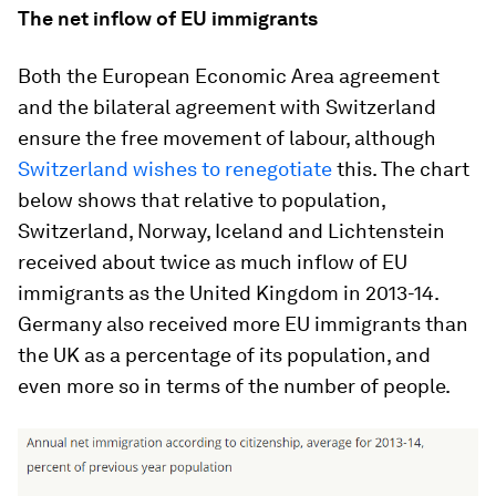
The net inflow of EU immigrants
Both the European Economic Area agreement
and the bilateral agreement with Switzerland
ensure the free movement of labour, although
Switzerland wishes to renegotiate
this. The chart
below shows that relative to population,
Switzerland, Norway, Iceland and Lichtenstein
received about twice as much inflow of EU
immigrants as the United Kingdom in 2013-14.
Germany also received more EU immigrants than
the UK as a percentage of its population, and
even more so in terms of the number of people.