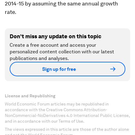
2014-15 by assuming the same annual growth
rate.
Don't miss any update on this topic
Create a free account and access your
personalized content collection with our latest
publications and analyses.
Sign up for free
License and Republishing
World Economic Forum articles may be republished in
accordance with the Creative Commons Attribution-
NonCommercial-NoDerivatives 4.0 International Public License,
and in accordance with our Terms of Use.
The views expressed in this article are those of the author alone