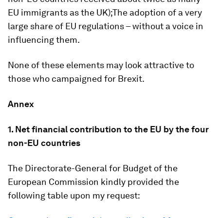
EU immigrants as the UK);The adoption of a very
large share of EU regulations – without a voice in
influencing them.
None of these elements may look attractive to
those who campaigned for Brexit.
Annex
1. Net financial contribution to the EU by the four
non-EU countries
The Directorate-General for Budget of the
European Commission kindly provided the
following table upon my request: