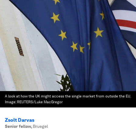
A look at how the UK might access the single market from outside the EU.
Image:
REUTERS/Luke MacGregor
Zsolt Darvas
Senior fellow
,
Bruegel