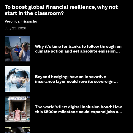
To boost global financial resilience, why not
start in the classroom?
Veronica Frisancho
July 23, 2026
Why it's time for banks to follow through on
climate action and set absolute emission
targets
Beyond hedging: how an innovative
insurance layer could rewrite sovereign
debt
The world’s first digital inclusion bond: How
this $500m milestone could expand jobs and
opportunity