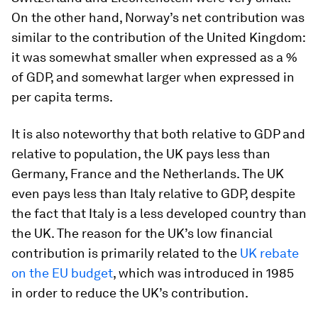
On the other hand, Norway’s net contribution was
similar to the contribution of the United Kingdom:
it was somewhat smaller when expressed as a %
of GDP, and somewhat larger when expressed in
per capita terms.
It is also noteworthy that both relative to GDP and
relative to population, the UK pays less than
Germany, France and the Netherlands. The UK
even pays less than Italy relative to GDP, despite
the fact that Italy is a less developed country than
the UK. The reason for the UK’s low financial
contribution is primarily related to the
UK rebate
on the EU budget
, which was introduced in 1985
in order to reduce the UK’s contribution.