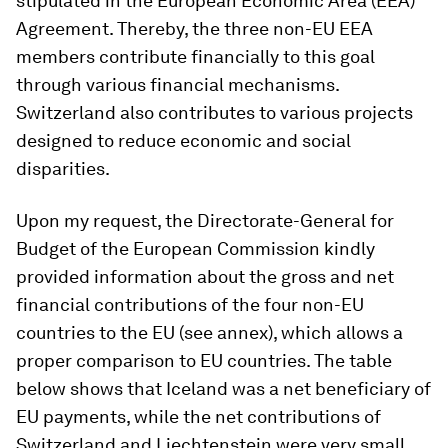
stipulated in the European Economic Area (EEA)
Agreement. Thereby, the three non-EU EEA
members contribute financially to this goal
through various financial mechanisms.
Switzerland also contributes to various projects
designed to reduce economic and social
disparities.
Upon my request, the Directorate-General for
Budget of the European Commission kindly
provided information about the gross and net
financial contributions of the four non-EU
countries to the EU (see annex), which allows a
proper comparison to EU countries. The table
below shows that Iceland was a net beneficiary of
EU payments, while the net contributions of
Switzerland and Liechtenstein were very small.