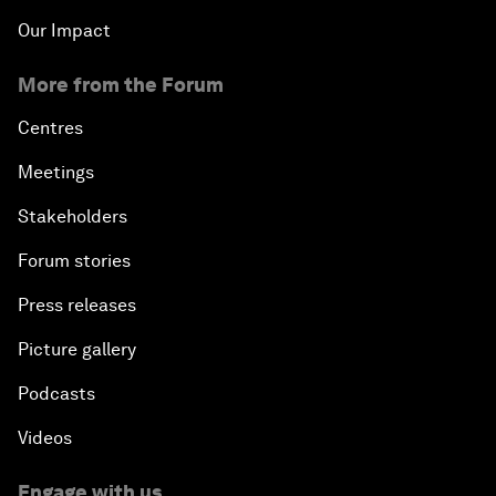
Our Impact
More from the Forum
Centres
Meetings
Stakeholders
Forum stories
Press releases
Picture gallery
Podcasts
Videos
Engage with us