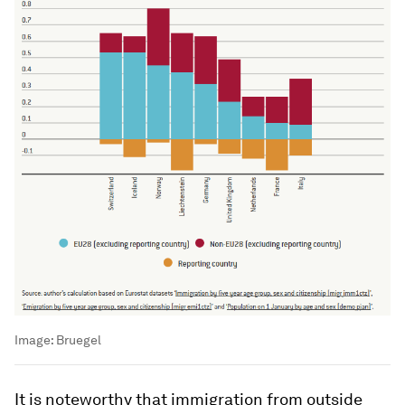
Image:
Bruegel
It is noteworthy that immigration from outside