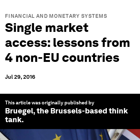
FINANCIAL AND MONETARY SYSTEMS
Single market
access: lessons from
4 non-EU countries
Jul 29, 2016
This article was originally published by
Bruegel
, the Brussels-based think
tank.