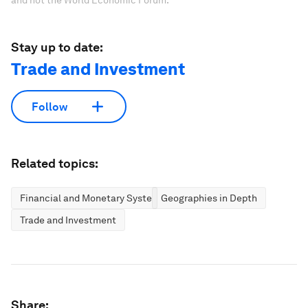
and not the World Economic Forum.
Stay up to date:
Trade and Investment
Follow
Related topics:
Financial and Monetary Systems
Geographies in Depth
Trade and Investment
Share: