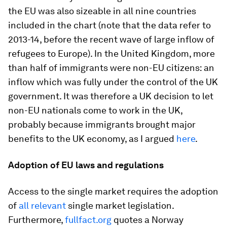
the EU was also sizeable in all nine countries
included in the chart (note that the data refer to
2013-14, before the recent wave of large inflow of
refugees to Europe). In the United Kingdom, more
than half of immigrants were non-EU citizens: an
inflow which was fully under the control of the UK
government. It was therefore a UK decision to let
non-EU nationals come to work in the UK,
probably because immigrants brought major
benefits to the UK economy, as I argued
here
.
Adoption of EU laws and regulations
Access to the single market requires the adoption
of
all relevant
single market legislation.
Furthermore,
fullfact.org
quotes a Norway