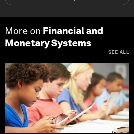
More on
Financial and
Monetary Systems
SEE ALL