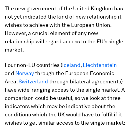
The new government of the United Kingdom has
not yet indicated the kind of new relationship it
wishes to achieve with the European Union.
However, a crucial element of any new
relationship will regard access to the EU’s single
market.
Four non-EU countries (
Iceland
,
Liechtenstein
and
Norway
through the European Economic
Area;
Switzerland
through bilateral agreements)
have wide-ranging access to the single market. A
comparison could be useful, so we look at three
indicators which may be indicative about the
conditions which the UK would have to fulfil if it
wishes to get similar access to the single market: