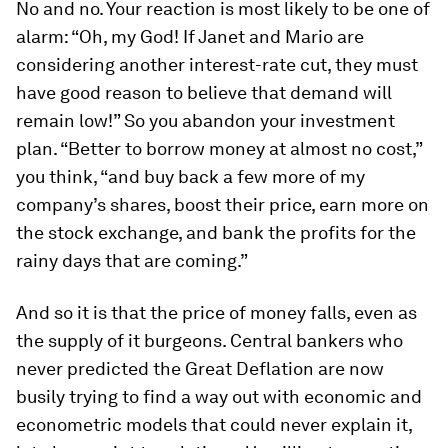
No and no. Your reaction is most likely to be one of
alarm: “Oh, my God! If Janet and Mario are
considering another interest-rate cut, they must
have good reason to believe that demand will
remain low!” So you abandon your investment
plan. “Better to borrow money at almost no cost,”
you think, “and buy back a few more of my
company’s shares, boost their price, earn more on
the stock exchange, and bank the profits for the
rainy days that are coming.”
And so it is that the price of money falls, even as
the supply of it burgeons. Central bankers who
never predicted the Great Deflation are now
busily trying to find a way out with economic and
econometric models that could never explain it,