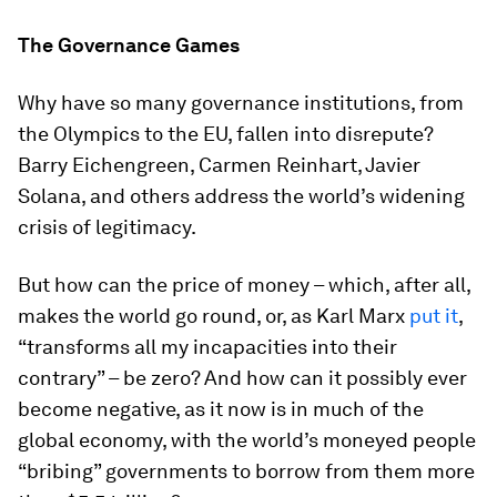
The Governance Games
Why have so many governance institutions, from
the Olympics to the EU, fallen into disrepute?
Barry Eichengreen, Carmen Reinhart, Javier
Solana, and others address the world’s widening
crisis of legitimacy.
But how can the price of money – which, after all,
makes the world go round, or, as Karl Marx
put it
,
“transforms all my incapacities into their
contrary” – be zero? And how can it possibly ever
become negative, as it now is in much of the
global economy, with the world’s moneyed people
“bribing” governments to borrow from them more