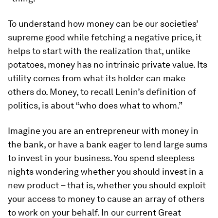
To understand how money can be our societies’
supreme good while fetching a negative price, it
helps to start with the realization that, unlike
potatoes, money has no intrinsic private value. Its
utility comes from what its holder can make
others do. Money, to recall Lenin’s definition of
politics, is about “who does what to whom.”
Imagine you are an entrepreneur with money in
the bank, or have a bank eager to lend large sums
to invest in your business. You spend sleepless
nights wondering whether you should invest in a
new product – that is, whether you should exploit
your access to money to cause an array of others
to work on your behalf. In our current Great