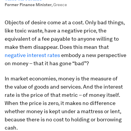
Former Finance Minister
,
Greece
Objects of desire come at a cost. Only bad things,
like toxic waste, have a negative price, the
equivalent of a fee payable to anyone willing to
make them disappear. Does this mean that
negative interest rates
embody a new perspective
on money – that it has gone “bad”?
In market economies, money is the measure of
the value of goods and services. And the interest
rate is the price of that metric – of money itself.
When the price is zero, it makes no difference
whether money is kept under a mattress or lent,
because there is no cost to holding or borrowing
cash.