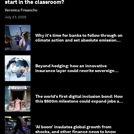
start in the classroom?
Veronica Frisancho
July 23, 2026
Why it's time for banks to follow through on
climate action and set absolute emission
targets
Beyond hedging: how an innovative
insurance layer could rewrite sovereign
debt
The world’s first digital inclusion bond: How
this $500m milestone could expand jobs and
opportunity
'AI boom' insulates global growth from
shocks, and other finance news to know