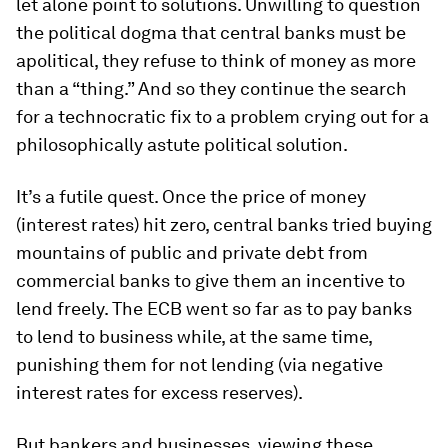
let alone point to solutions. Unwilling to question
the political dogma that central banks must be
apolitical, they refuse to think of money as more
than a “thing.” And so they continue the search
for a technocratic fix to a problem crying out for a
philosophically astute political solution.
It’s a futile quest. Once the price of money
(interest rates) hit zero, central banks tried buying
mountains of public and private debt from
commercial banks to give them an incentive to
lend freely. The ECB went so far as to pay banks
to lend to business while, at the same time,
punishing them for not lending (via negative
interest rates for excess reserves).
But bankers and businesses, viewing these