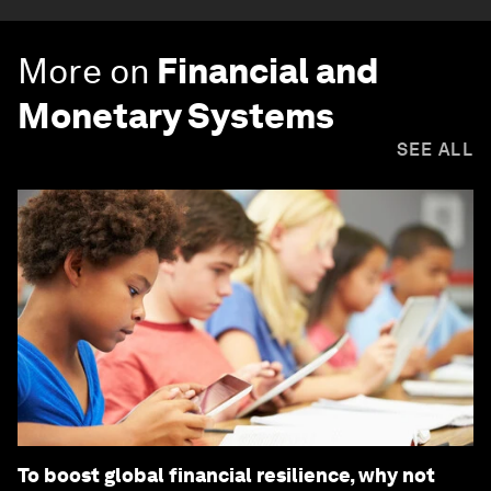
More on
Financial and
Monetary Systems
SEE ALL
To boost global financial resilience, why not