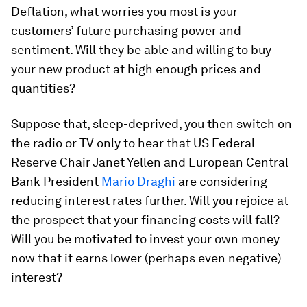
Deflation, what worries you most is your
customers’ future purchasing power and
sentiment. Will they be able and willing to buy
your new product at high enough prices and
quantities?
Suppose that, sleep-deprived, you then switch on
the radio or TV only to hear that US Federal
Reserve Chair Janet Yellen and European Central
Bank President
Mario Draghi
are considering
reducing interest rates further. Will you rejoice at
the prospect that your financing costs will fall?
Will you be motivated to invest your own money
now that it earns lower (perhaps even negative)
interest?