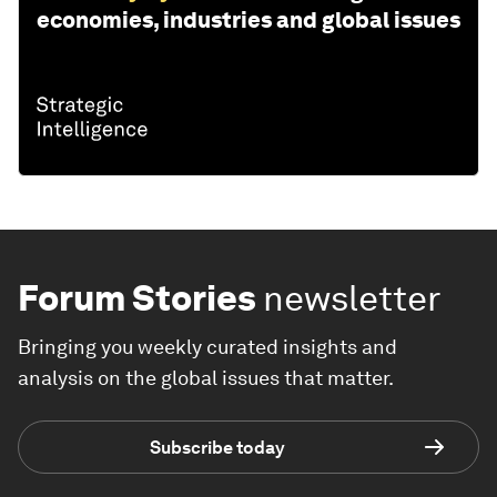
economies, industries and global issues
Forum Stories
newsletter
Bringing you weekly curated insights and
analysis on the global issues that matter.
Subscribe today