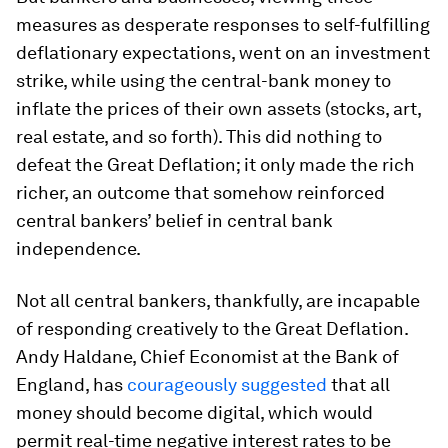
measures as desperate responses to self-fulfilling
deflationary expectations, went on an investment
strike, while using the central-bank money to
inflate the prices of their own assets (stocks, art,
real estate, and so forth). This did nothing to
defeat the Great Deflation; it only made the rich
richer, an outcome that somehow reinforced
central bankers’ belief in central bank
independence.
Not all central bankers, thankfully, are incapable
of responding creatively to the Great Deflation.
Andy Haldane, Chief Economist at the Bank of
England, has
courageously suggested
that all
money should become digital, which would
permit real-time negative interest rates to be