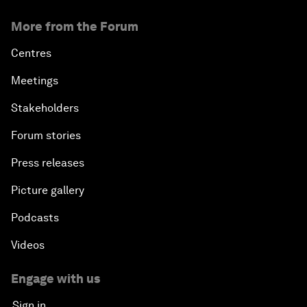
More from the Forum
Centres
Meetings
Stakeholders
Forum stories
Press releases
Picture gallery
Podcasts
Videos
Engage with us
Sign in