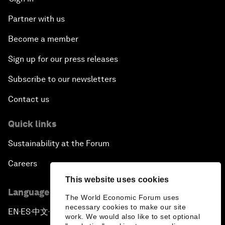
Partner with us
Become a member
Sign up for our press releases
Subscribe to our newsletters
Contact us
Quick links
Sustainability at the Forum
Careers
This website uses cookies
Language editions
The World Economic Forum uses
necessary cookies to make our site
EN
ES
中文
日本語
▪
▪
▪
work. We would also like to set optional