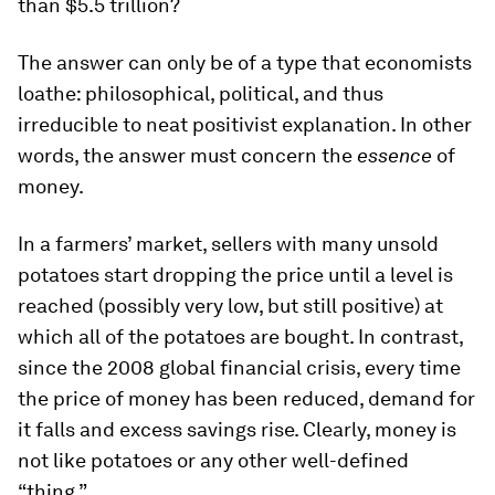
than $5.5 trillion?
The answer can only be of a type that economists
loathe: philosophical, political, and thus
irreducible to neat positivist explanation. In other
words, the answer must concern the
essence
of
money.
In a farmers’ market, sellers with many unsold
potatoes start dropping the price until a level is
reached (possibly very low, but still positive) at
which all of the potatoes are bought. In contrast,
since the 2008 global financial crisis, every time
the price of money has been reduced, demand for
it falls and excess savings rise. Clearly, money is
not like potatoes or any other well-defined
“thing.”