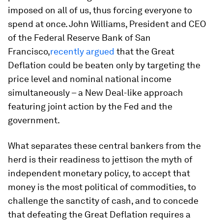
imposed on all of us, thus forcing everyone to
spend at once. John Williams, President and CEO
of the Federal Reserve Bank of San
Francisco,
recently argued
that the Great
Deflation could be beaten only by targeting the
price level and nominal national income
simultaneously – a New Deal-like approach
featuring joint action by the Fed and the
government.
What separates these central bankers from the
herd is their readiness to jettison the myth of
independent monetary policy, to accept that
money is the most political of commodities, to
challenge the sanctity of cash, and to concede
that defeating the Great Deflation requires a