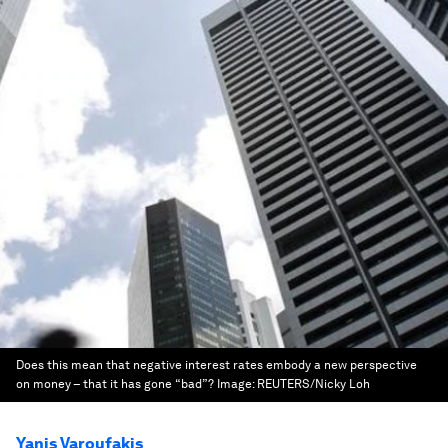
Does this mean that negative interest rates embody a new perspective
on money – that it has gone “bad”?
Image:
REUTERS/Nicky Loh
Yanis Varoufakis