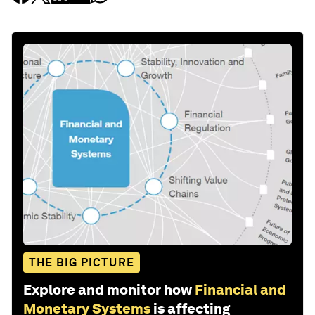
THE BIG PICTURE
Explore and monitor how
Financial and
Monetary Systems
is affecting