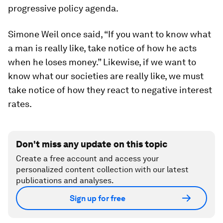
progressive policy agenda.
Simone Weil once said, “If you want to know what
a man is really like, take notice of how he acts
when he loses money.” Likewise, if we want to
know what our societies are really like, we must
take notice of how they react to negative interest
rates.
Don't miss any update on this topic
Create a free account and access your
personalized content collection with our latest
publications and analyses.
Sign up for free