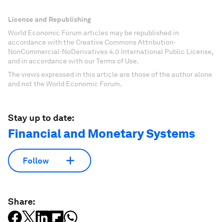
License and Republishing
World Economic Forum articles may be republished in
accordance with the Creative Commons Attribution-
NonCommercial-NoDerivatives 4.0 International Public License,
and in accordance with our Terms of Use.
The views expressed in this article are those of the author alone
and not the World Economic Forum.
Stay up to date:
Financial and Monetary Systems
Follow
Share: