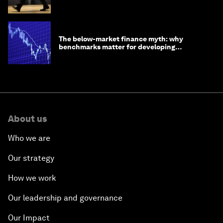
The below-market finance myth: why
benchmarks matter for developing
economies
About us
Who we are
Our strategy
How we work
Our leadership and governance
Our Impact