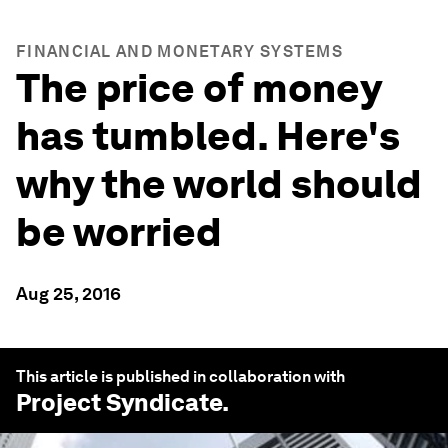
FINANCIAL AND MONETARY SYSTEMS
The price of money
has tumbled. Here's
why the world should
be worried
Aug 25, 2016
This article is published in collaboration with
Project Syndicate
.