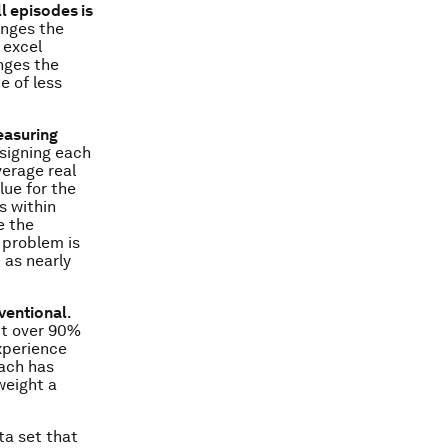
l episodes is
anges the
 excel
nges the
e of less
easuring
ssigning each
verage real
lue for the
s within
e the
 problem is
 as nearly
ventional
.
bt over 90%
xperience
ach has
weight a
ta set that