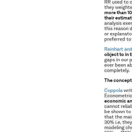
RR used to c
they weighte
more than 10
their estima
analysis exe
this reason d
or explanato
preferred to
Reinhart an
object to in 
gaps in our 
ever been ab
completely.
The conceptu
Coppola
writ
Econometric
economic an
cannot relia
be shown to 
that the mai
30% i.e. the
modeling cho