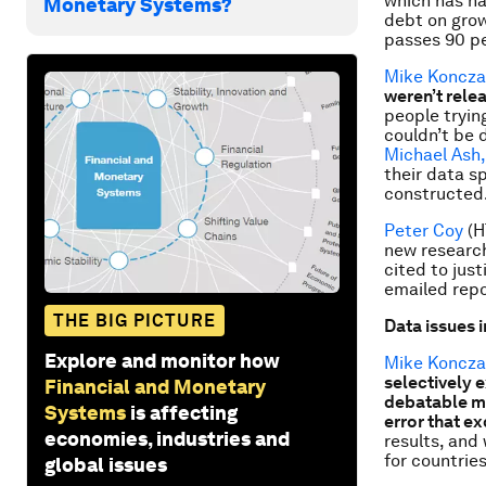
which has h
Monetary Systems?
debt on grow
passes 90 pe
Mike Koncza
weren’t relea
people trying
couldn’t be d
Michael Ash,
their data s
constructed
Peter Coy
(
new research
cited to jus
emailed repo
THE BIG PICTURE
Data issues i
Explore and monitor how
Mike Koncza
selectively 
Financial and Monetary
debatable me
Systems
is affecting
error that e
economies, industries and
results, and
for countrie
global issues