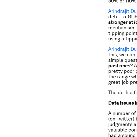
80% or 110% 
Arindrajit D
debt-to-GDP,
stronger at
l
mechanism. A
tipping poin
using a tipp
Arindrajit D
this, we can
simple quest
past ones?
A
pretty poor 
the range wh
great job pre
The do-file 
Data issues i
A number of 
(on Twitter) 
judgments ab
valuable con
had a sound 