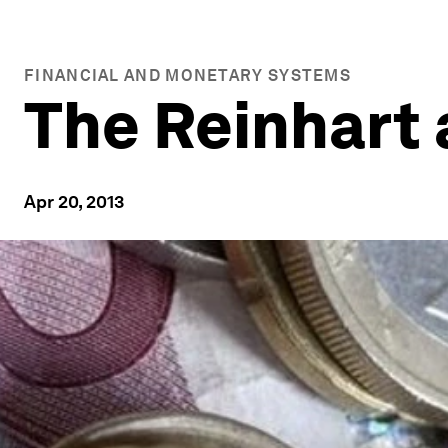
FINANCIAL AND MONETARY SYSTEMS
The Reinhart
Apr 20, 2013