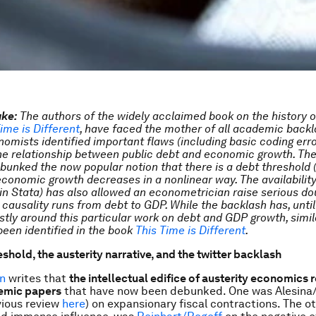
ake:
The
authors of the widely acclaimed book on the history o
ime is Different
, have faced the mother of all academic backl
omists identified important flaws (including basic coding error
the relationship between public debt and economic growth. They
debunked the now popular notion that there is a debt threshold
economic growth decreases in a nonlinear way. The availability
in Stata) has also allowed an econometrician raise serious do
 causality runs from debt to GDP. While the backlash has, until
tly around this particular work on debt and GDP growth, simil
been identified in the book
This Time is Different
.
shold, the austerity narrative, and the twitter backlash
n
writes that
the intellectual edifice of austerity economics r
emic papers
that have now been debunked. One was Alesina
vious review
here
) on expansionary fiscal contractions. The o