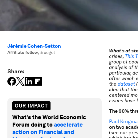
Jérémie Cohen-Setton
What’s at st
Affiliate fellow
,
Bruegel
crises,
This T
group of econ
analysis of 
Share:
particular, 
after which 
the
dataset
(
idea that the
centered mos
issues have 
OUR IMPACT
The 90% thre
What's the World Economic
Paul Krugma
Forum doing to
accelerate
on two acad
action on Financial and
(see our pre