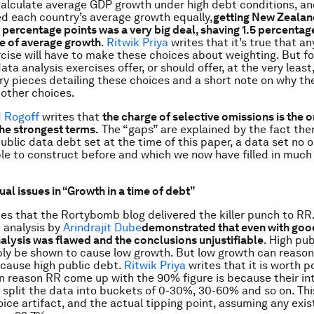
alculate average GDP growth under high debt conditions, a
d each country’s average growth equally,
getting New Zealan
 percentage points was a very big deal, shaving 1.5 percentage
te of average growth
.
Ritwik Priya
writes that it’s true that a
rcise will have to make these choices about weighting. But fo
ata analysis exercises offer, or should offer, at the very leas
ry pieces detailing these choices and a short note on why th
 other choices.
d Rogoff
writes that
the
charge of selective omissions is the 
the strongest terms.
The “gaps” are explained by the fact ther
public data debt set at the time of this paper, a data set no 
le to construct before and which we now have filled in muc
al issues in “Growth in a time of debt”
es that the Rortybomb blog delivered the killer punch to RR
 analysis by
Arindrajit Dube
demonstrated that even with good
alysis was
flawed and the conclusions unjustifiable
. High pu
bly be shown to cause low growth. But low growth can reasona
cause high public debt.
Ritwik Priya
writes that it is worth p
n reason RR come up with the 90% figure is because their int
y split the data into buckets of 0-30%, 30-60% and so on. This
ice artifact, and the actual tipping point, assuming any exis