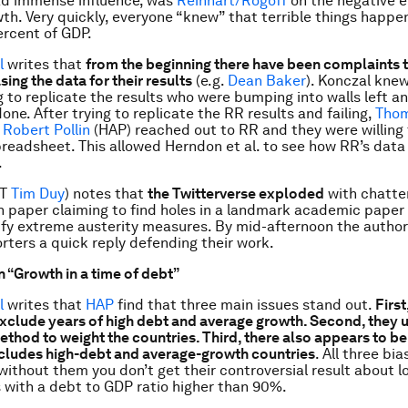
ad immense influence, was
Reinhart/Rogoff
on the negative e
th. Very quickly, everyone “knew” that terrible things happ
rcent of GDP.
l
writes that
from the beginning there have been complaints 
sing the data for their results
(e.g.
Dean Baker
). Konczal knew
 to replicate the results who were bumping into walls left and
one. After trying to replicate the RR results and failing,
Thom
 Robert Pollin
(HAP) reached out to RR and they were willing 
preadsheet. This allowed Herndon et al. to see how RR’s data
.
HT
Tim Duy
) notes that
the Twitterverse exploded
with chatte
 paper claiming to find holes in a landmark academic paper
tify extreme austerity measures. By mid-afternoon the autho
rters a quick reply defending their work.
n “Growth in a time of debt”
l
writes that
HAP
find that three main issues stand out.
First
exclude years of high debt and average growth. Second, they 
thod to weight the countries. Third, there also appears to be
xcludes high-debt and average-growth countries
. All three bia
 without them you don’t get their controversial result about 
s with a debt to GDP ratio higher than 90%.