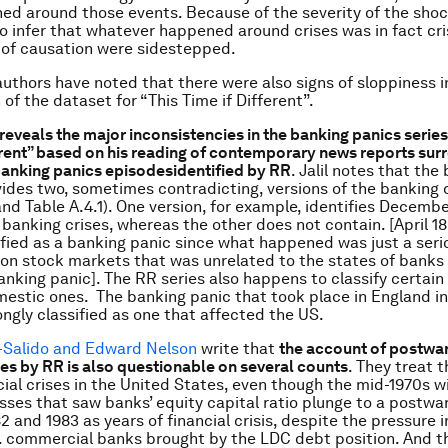
d around those events. Because of the severity of the shock
o infer that whatever happened around crises was in fact cri
 of causation were sidestepped.
authors have noted that there were also signs of sloppiness i
of the dataset for “This Time if Different”.
reveals
the major inconsistencies in the banking panics series
erent” based on his reading of contemporary news reports sur
banking panics episodes
identified by RR
. Jalil notes that the
vides two, sometimes contradicting, versions of the banking c
 and Table A.4.1). One version, for example, identifies Decemb
s banking crises, whereas the other does not contain. [April 1
ified as a banking panic since what happened was just a seri
on stock markets that was unrelated to the states of banks
banking panic]. The RR series also happens to classify certain
mestic ones. The banking panic that took place in England in 
ngly classified as one that affected the US.
-Salido and Edward Nelson
write that
the account of postwar
ises by RR is also questionable on several counts
. They treat 
ncial crises in the United States, even though the mid-1970s 
sses that saw banks’ equity capital ratio plunge to a postwa
2 and 1983 as years of financial crisis, despite the pressure 
. commercial banks brought by the LDC debt position. And t