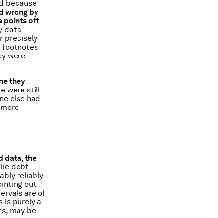
nd because
d wrong by
 points off
ny data
r precisely
t, footnotes
ey were
one they
e were still
one else had
h more
.
 data, the
blic debt
bly reliably
ointing out
ervals are of
 is purely a
ts, may be