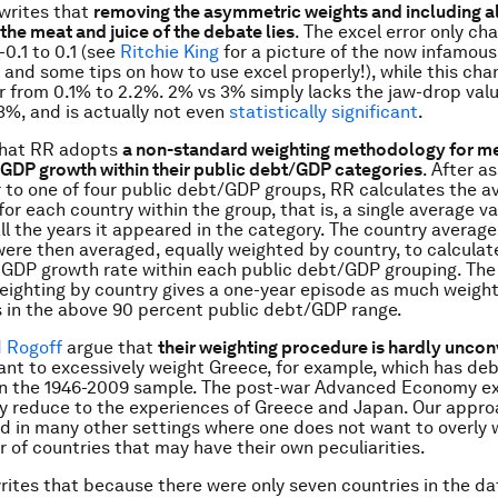
writes that
removing the asymmetric weights and including al
the meat and juice of the debate lies
. The excel error only ch
-0.1 to 0.1 (see
Ritchie King
for a picture of the now infamous
and some tips on how to use excel properly!), while this cha
er from 0.1% to 2.2%. 2% vs 3% simply lacks the jaw-drop valu
3%, and is actually not even
statistically significant
.
that RR adopts
a non-standard weighting methodology for m
 GDP growth within their public debt/GDP categories
. After a
 to one of four public debt/GDP groups, RR calculates the a
or each country within the group, that is, a single average va
all the years it appeared in the category. The country average
ere then averaged, equally weighted by country, to calculat
 GDP growth rate within each public debt/GDP grouping. The
eighting by country gives a one-year episode as much weight
 in the above 90 percent public debt/GDP range.
d Rogoff
argue that
their weighting procedure is hardly uncon
nt to excessively weight Greece, for example, which has de
 in the 1946-2009 sample. The post-war Advanced Economy e
y reduce to the experiences of Greece and Japan. Our appro
d in many other settings where one does not want to overly 
 of countries that may have their own peculiarities.
rites that because there were only seven countries in the da