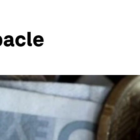
bacle