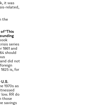
, it was
sis-related,
n the
 of “This
rounding
 book
risis series
er 1861 and
864 should
ous
 and did not
 foreign
1825 is, for
 U.S.
the 1970s as
witnessed
r low. RR do
in those
he savings