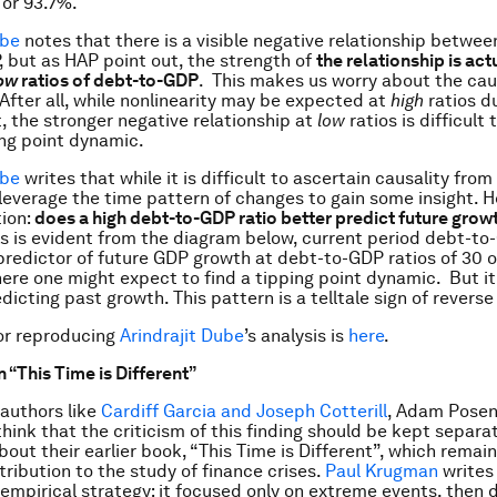
or 93.7%.
ube
notes that there is a visible negative relationship betwe
 but as HAP point out, the strength of
the relationship is ac
ow
ratios of debt-to-GDP
. This makes us worry about the cau
fter all, while nonlinearity may be expected at
high
ratios d
t, the stronger negative relationship at
low
ratios is difficult 
ing point dynamic.
ube
writes that while it is difficult to ascertain causality from 
 leverage the time pattern of changes to gain some insight. He
ion:
does a high debt-to-GDP ratio better predict future growt
s is evident from the diagram below, current period debt-to-
predictor of future GDP growth at debt-to-GDP ratios of 30 
ere one might expect to find a tipping point dynamic. But it
dicting past growth. This pattern is a telltale sign of reverse
for reproducing
Arindrajit Dube
’s analysis is
here
.
n “This Time is Different”
authors like
Cardiff Garcia and Joseph Cotterill
, Adam Posen
think that the criticism of this finding should be kept separa
out their earlier book, “This Time is Different”, which remain
tribution to the study of finance crises.
Paul Krugman
writes
empirical strategy: it focused only on extreme events, then 