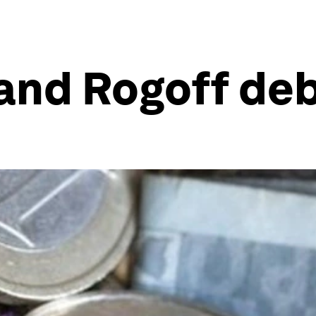
 and Rogoff de