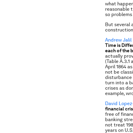
what happene
reasonable t
so problems
But several 
construction 
Andrew Jalil
Time is Diff
each of the 
actually pro
(Table A.3.1
April 1864 a
not be class
disturbance 
turn into a 
crises as do
example, wro
David Lopez
financial cr
free of fina
banking stre
not treat 198
years on U.S