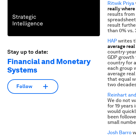
Ritwik Priya
really where 
results from 
spreadsheet 
result furth
than 0% vs. 
HAP
writes 
average real
Stay up to date:
country-year
GDP growth f
Financial and Monetary
country for 
each group w
Systems
average real
that equal w
two decades
Follow
Reinhart an
We do not wa
for 19 years
would quickl
been followe
small number
Josh Barro
w