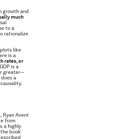
en growth and
tually much
sal
ue to a
to rationalize
plots like
re is a
h rates, or
GDP is a
or greater—
 does a
 causality.
, Ryan Avent
te from
s a highly
 the book
described