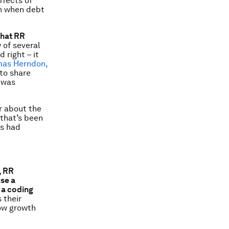
ffects of
en when debt
that RR
 of several
 right – it
as Herndon,
to share
 was
r about the
 that’s been
rs had
, RR
use a
 a coding
s their
low growth