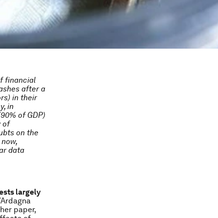
f financial
ashes after a
s) in their
, in
 (90% of GDP)
 of
ubts on the
 now,
ar data
ests largely
/Ardagna
ther paper,