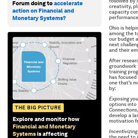
followed by 
Forum doing to
accelerate
creativity, 
action on Financial and
capacity con
performance 
Monetary Systems?
Ohio is help
among the to
our budget a
next challen
and their em
After resear
groundwork f
training pro
has focused 
one that’s m
by:
Exposing you
options into
THE BIG PICTURE
Connections
develop a la
Explore and monitor how
motivation f
Financial and Monetary
Incentivizin
Systems
is affecting
the need to 