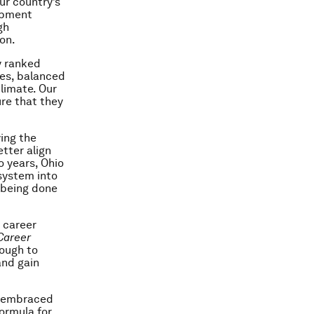
ur country’s
lopment
gh
on.
y ranked
xes, balanced
limate. Our
ure that they
ying the
tter align
o years, Ohio
system into
s being done
 career
Career
nough to
and gain
s embraced
ormula for