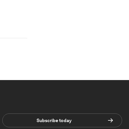
Subscribe today