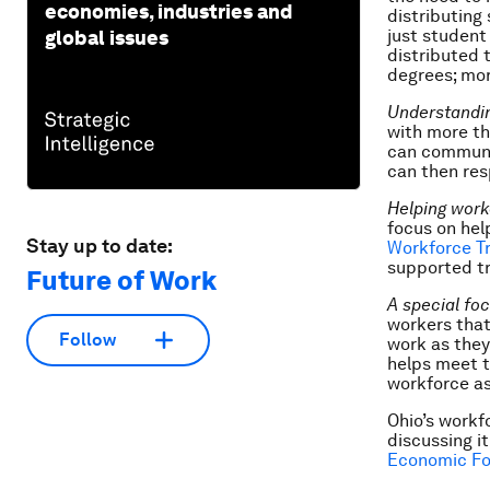
economies, industries and
distributing
just student
global issues
distributed 
degrees; mo
Understandi
with more th
can communi
can then res
Helping work
focus on hel
Stay up to date:
Workforce Tr
supported tr
Future of Work
A special fo
workers that
Follow
work as they 
helps meet t
workforce as
Ohio’s workf
discussing i
Economic Fo