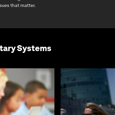
ssues that matter.
etary Systems