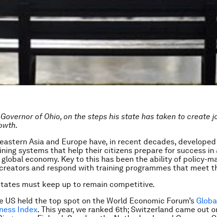
Governor of Ohio, on the steps his state has taken to create j
owth.
 eastern Asia and Europe have, in recent decades, developed 
ining systems that help their citizens prepare for success in 
 global economy. Key to this has been the ability of policy-m
b creators and respond with training programmes that meet t
tates must keep up to remain competitive.
he US held the top spot on the World Economic Forum’s
Globa
ness Index
. This year, we ranked 6th; Switzerland came out o