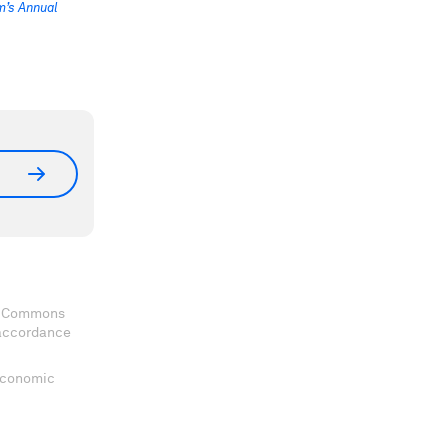
’s Annual
ve Commons
 accordance
 Economic