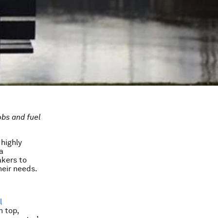
obs and fuel
highly
a
akers to
heir needs.
l
n top,