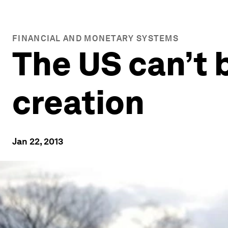
FINANCIAL AND MONETARY SYSTEMS
The US can’t 
creation
Jan 22, 2013