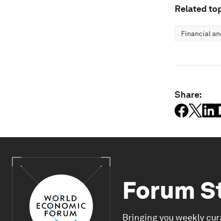
Related top
Financial a
Share:
Forum S
Bringing you weekly cur