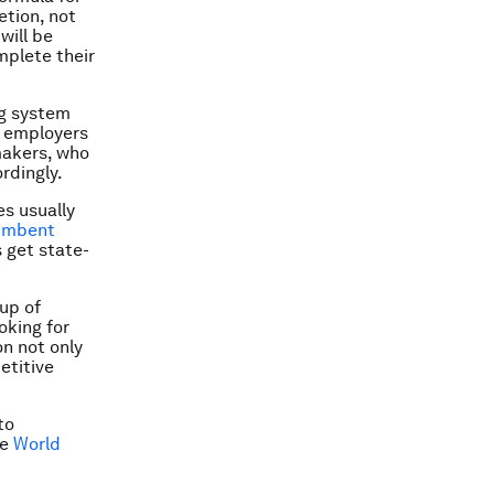
etion, not
will be
mplete their
ng system
e employers
makers, who
rdingly.
s usually
umbent
 get state-
oup of
oking for
on not only
etitive
to
he
World