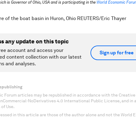
ich is Governor of Ohio, USA and is participating in the
World Economic Forum
re of the boat basin in Huron, Ohio REUTERS/Eric Thayer
ss any update on this topic
ree account and access your
Sign up for free
ed content collection with our latest
ns and analyses.
epublishing
c Forum articles may be republished in accordance with the Creati
onCommercial-NoDerivatives 4.0 International Public License, and in
 of Use.
essed in this article are those of the author alone and not the World