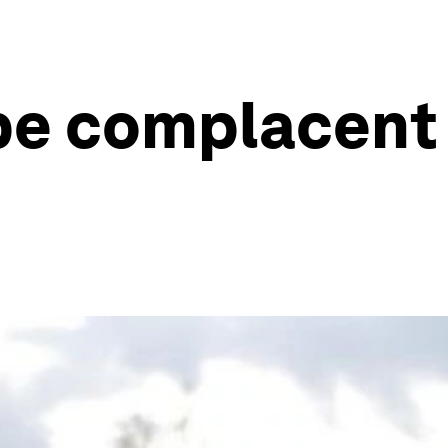
be complacent 