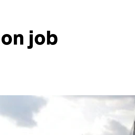
on job