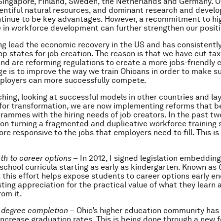
Singapore, Finland, Sweden, the Netherlands and Germany. O
plentiful natural resources, and dominant research and deve
tinue to be key advantages. However, a recommitment to hi
in workforce development can further strengthen our positi
ing lead the economic recovery in the US and has consistentl
p states for job creation. The reason is that we have cut ta
nd are reforming regulations to create a more jobs-friendly c
ge is to improve the way we train Ohioans in order to make s
ployers can more successfully compete.
ching, looking at successful models in other countries and la
or transformation, we are now implementing reforms that be
grammes with the hiring needs of job creators. In the past tw
on turning a fragmented and duplicative workforce training 
ore responsive to the jobs that employers need to fill. This i
th to career options –
In 2012, I signed legislation embedding
 school curricula starting as early as kindergarten. Known as
, this effort helps expose students to career options early e
sting appreciation for the practical value of what they learn 
rom it.
g degree completion –
Ohio’s higher education community ha
increase graduation rates. This is being done through a new f