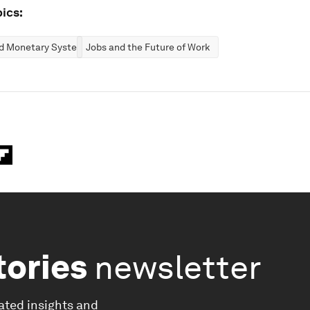
ics:
nd Monetary Systems
Jobs and the Future of Work
tories
newsletter
ated insights and