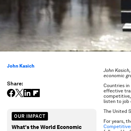
John Kasich
John Kasich, 
economic gr
Share:
Countries in
effective tra
competitive,
listen to jo
The United S
OUR IMPACT
For years, t
Competitive
What's the World Economic