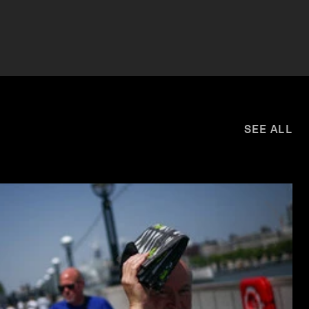
SEE ALL