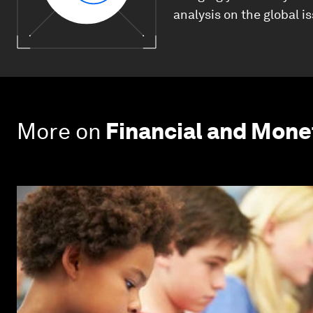
analysis on the global i
More on
Financial and Mon