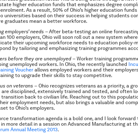
 state higher education funds that emphasizes degree compl
 enrolment. As a result, 50% of Ohio’s higher education funds 
to universities based on their success in helping students co
re graduates mean a better workforce.
ng employers’ needs
–
After beta-testing an online forecasti
an 100 employers, Ohio will soon roll out a new system wher
cate their upcoming workforce needs to education policy-
pond by tailoring and emphasizing training programmes acco
ers before they are unemployed
–
Worker training programme
ping unemployed workers. In Ohio, the recently launched
Inc
aining Voucher
allows employed workers and their employers
aining to upgrade their skills to stay competitive.
cus on veterans
–
Ohio recognizes veterans as a priority, a gr
 are disciplined, extensively trained and tested, and often lo
transition back to civilian life. Reaching out to this populati
heir employment needs, but also brings a valuable and comp
set to Ohio’s employers.
orce transformation agenda is a bold one, and I look forward 
t in more detail in a session on Advanced Manufacturing at t
rum Annual Meeting 2013
.