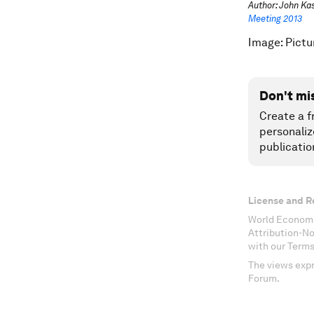
Author: John Kas
Meeting 2013
Image: Pictu
Don't mi
Create a f
personaliz
publicatio
License and R
World Economi
Attribution-N
with our Terms
The views expr
Forum.