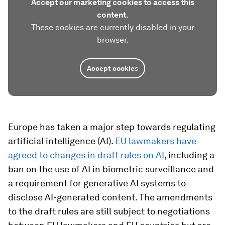
Accept our marketing cookies to access this
content.
These cookies are currently disabled in your
browser.
Accept cookies
Europe has taken a major step towards regulating
artificial intelligence (AI).
EU lawmakers have
agreed to changes in draft rules on AI
, including a
ban on the use of AI in biometric surveillance and
a requirement for generative AI systems to
disclose AI-generated content. The amendments
to the draft rules are still subject to negotiations