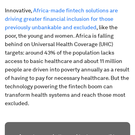
Innovative,
Africa-made fintech solutions are
driving greater financial inclusion for those
previously unbankable and excluded
, like the
poor, the young and women. Africa is falling
behind on Universal Health Coverage (UHC)
targets: around 43% of the population lacks
access to basic healthcare and about 11 million
people are driven into poverty annually as a result
of having to pay for necessary healthcare. But the
technology powering the fintech boom can
transform health systems and reach those most
excluded.