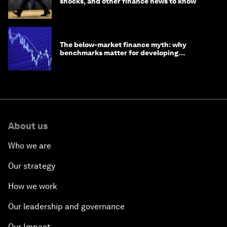
shocks, and other finance news to know
The below-market finance myth: why
benchmarks matter for developing
economies
About us
Who we are
Our strategy
How we work
Our leadership and governance
Our Impact