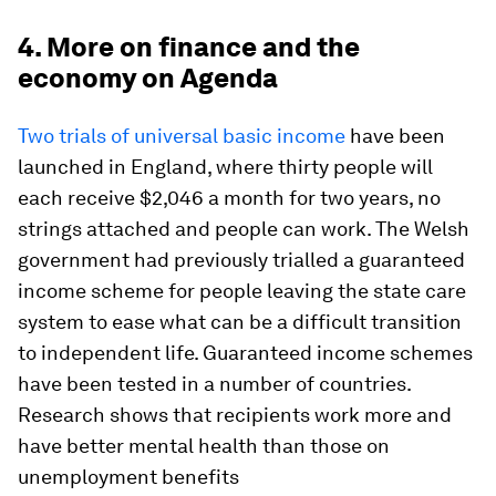
4. More on finance and the
economy on Agenda
Two trials of universal basic income
have been
launched in England, where thirty people will
each receive $2,046 a month for two years, no
strings attached and people can work. The Welsh
government had previously trialled a guaranteed
income scheme for people leaving the state care
system to ease what can be a difficult transition
to independent life. Guaranteed income schemes
have been tested in a number of countries.
Research shows that recipients work more and
have better mental health than those on
unemployment benefits