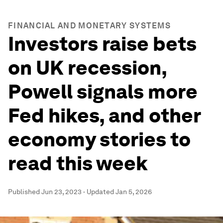
FINANCIAL AND MONETARY SYSTEMS
Investors raise bets
on UK recession,
Powell signals more
Fed hikes, and other
economy stories to
read this week
Published
Jun 23, 2023
·
Updated
Jan 5, 2026