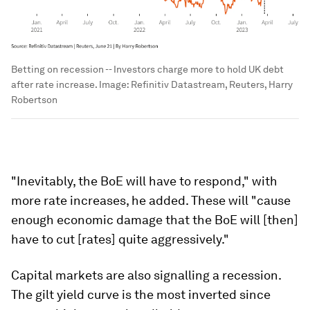
Betting on recession -- Investors charge more to hold UK debt
after rate increase.
Image:
Refinitiv Datastream, Reuters, Harry
Robertson
"Inevitably, the BoE will have to respond," with
more rate increases, he added. These will "cause
enough economic damage that the BoE will [then]
have to cut [rates] quite aggressively."
Capital markets are also signalling a recession.
The gilt yield curve is the most inverted since