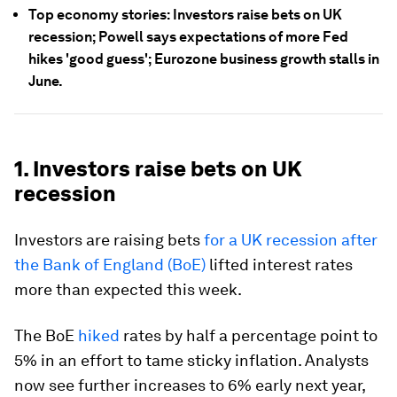
Top economy stories: Investors raise bets on UK
recession; Powell says expectations of more Fed
hikes 'good guess'; Eurozone business growth stalls in
June.
1. Investors raise bets on UK
recession
Investors are raising bets
for a UK recession after
the Bank of England (BoE)
lifted interest rates
more than expected this week.
The BoE
hiked
rates by half a percentage point to
5% in an effort to tame sticky inflation. Analysts
now see further increases to 6% early next year,