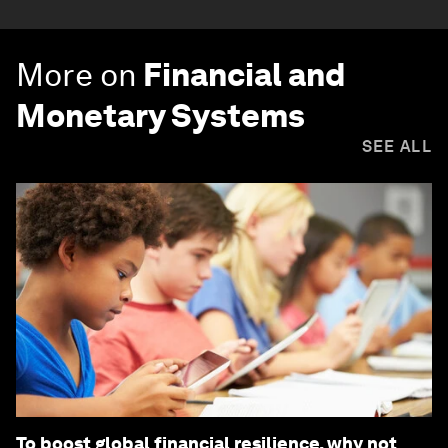
More on
Financial and
Monetary Systems
SEE ALL
To boost global financial resilience, why not