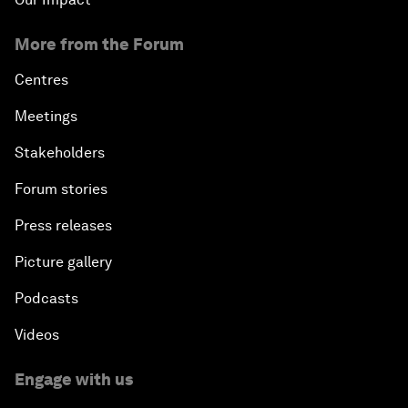
More from the Forum
Centres
Meetings
Stakeholders
Forum stories
Press releases
Picture gallery
Podcasts
Videos
Engage with us