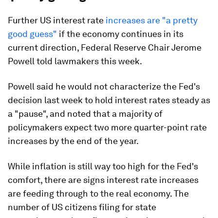
Further US interest rate
increases are "a pretty
good guess"
if the economy continues in its
current direction, Federal Reserve Chair Jerome
Powell told lawmakers this week.
Powell said he would not characterize the Fed's
decision last week to hold interest rates steady as
a "pause", and noted that a majority of
policymakers expect two more quarter-point rate
increases by the end of the year.
While inflation is still way too high for the Fed's
comfort, there are signs interest rate increases
are feeding through to the real economy. The
number of US citizens filing for state