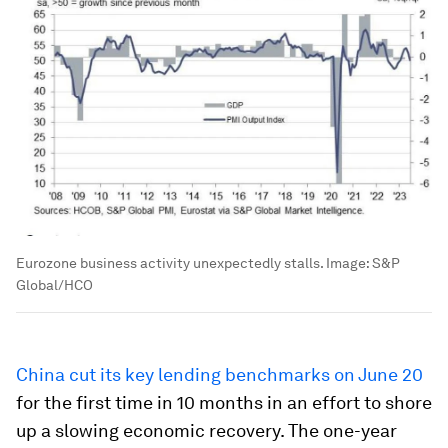
Eurozone business activity unexpectedly stalls.
Image:
S&P
Global/HCO
China cut its key lending benchmarks on June 20
for the first time in 10 months in an effort to shore
up a slowing economic recovery. The one-year