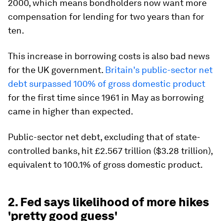
2000, which means bondholders now want more
compensation for lending for two years than for
ten.
This increase in borrowing costs is also bad news
for the UK government.
Britain's public-sector net
debt surpassed 100% of gross domestic product
for the first time since 1961 in May as borrowing
came in higher than expected.
Public-sector net debt, excluding that of state-
controlled banks, hit £2.567 trillion ($3.28 trillion),
equivalent to 100.1% of gross domestic product.
2. Fed says likelihood of more hikes
'pretty good guess'