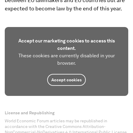
between EU lawmakers and EU countries but are
expected to become law by the end of this year.
Accept our marketing cookies to access this
content.
These cookies are currently disabled in your
browser.
Accept cookies
License and Republishing
World Economic Forum articles may be republished in
accordance with the Creative Commons Attribution-
NonCommercial-NoDerivatives 4.0 International Public License,