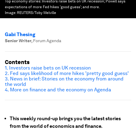
Top economy stories: Investors raise bets on UK recession; Powell says
expectations of more Fed hikes 'good guess'; and more.
Image:
REUTERS/Toby Melville
Gabi Thesing
Senior Writer
,
Forum Agenda
Contents
1. Investors raise bets on UK recession
2. Fed says likelihood of more hikes 'pretty good guess'
3. News in brief: Stories on the economy from around
the world
4. More on finance and the economy on Agenda
This weekly round-up brings you the latest stories
from the world of economics and finance.