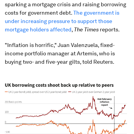
sparking a mortgage crisis and raising borrowing
costs for government debt.
The government is
under increasing pressure to support those
mortgage holders affected
,
The Times
reports.
"Inflation is horrific," Juan Valenzuela, fixed-
income portfolio manager at Artemis, who is
buying two- and five-year gilts, told Reuters.