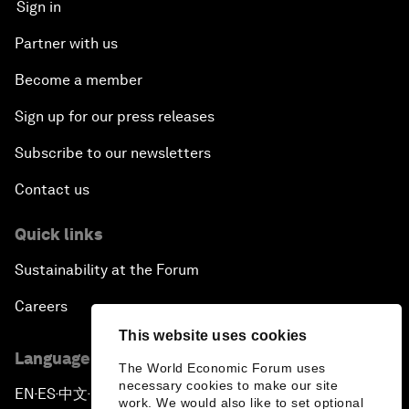
Sign in
Partner with us
Become a member
Sign up for our press releases
Subscribe to our newsletters
Contact us
Quick links
Sustainability at the Forum
Careers
This website uses cookies
Language editions
The World Economic Forum uses
necessary cookies to make our site
EN
ES
中文
日本語
▪
▪
▪
work. We would also like to set optional