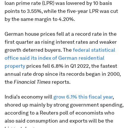
loan prime rate (LPR) was lowered by 10 basis
points to 3.55%, while the five-year LPR was cut
by the same margin to 4.20%.
German house prices fell at a record rate in the
first quarter as rising interest rates and weaker
growth deterred buyers. The
federal statistical
office said its index of German residential
property
prices fell 6.8% in Q1 2022, the fastest
annual rate drop since its records began in 2000,
the
Financial Times
reports.
India's economy will
grow 6.1% this fiscal year
,
shored up mainly by strong government spending,
according to a Reuters poll of economists who
also said consumption and exports will be the