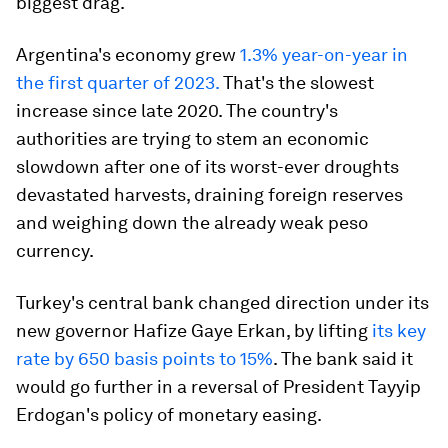
biggest drag.
Argentina's economy grew
1.3% year-on-year in
the first quarter of 2023.
That's the slowest
increase since late 2020. The country's
authorities are trying to stem an economic
slowdown after one of its worst-ever droughts
devastated harvests, draining foreign reserves
and weighing down the already weak peso
currency.
Turkey's central bank changed direction under its
new governor Hafize Gaye Erkan, by lifting
its key
rate by 650 basis points to 15%
. The bank said it
would go further in a reversal of President Tayyip
Erdogan's policy of monetary easing.