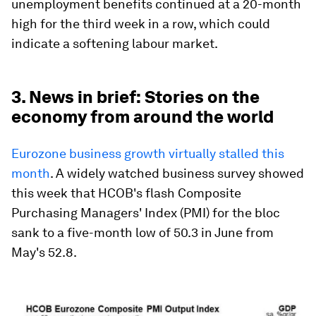
unemployment benefits continued at a 20-month
high for the third week in a row, which could
indicate a softening labour market.
3. News in brief: Stories on the
economy from around the world
Eurozone business growth virtually stalled this
month
. A widely watched business survey showed
this week that HCOB's flash Composite
Purchasing Managers' Index (PMI) for the bloc
sank to a five-month low of 50.3 in June from
May's 52.8.