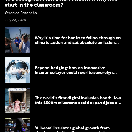
start in the classroom?
Veronica Frisancho
July 23, 2026
Why it's time for banks to follow through on
climate action and set absolute emission
targets
Beyond hedging: how an innovative
insurance layer could rewrite sovereign
debt
The world’s first digital inclusion bond: How
this $500m milestone could expand jobs and
opportunity
'AI boom' insulates global growth from