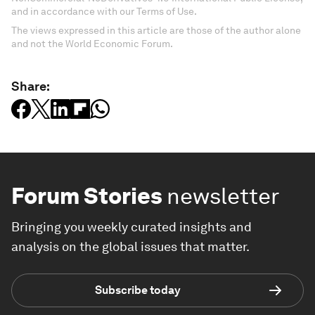
and in accordance with our Terms of Use.
The views expressed in this article are those of the author alone
and not the World Economic Forum.
Share:
Forum Stories
newsletter
Bringing you weekly curated insights and
analysis on the global issues that matter.
Subscribe today