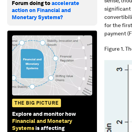
sense, thou
Forum doing to
accelerate
significant
action on Financial and
convertibil
Monetary Systems?
for the fir
payment (Fi
Figure 1
. T
THE BIG PICTURE
Explore and monitor how
Financial and Monetary
Systems
is affecting