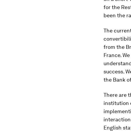
for the Res
been the ra
The current
convertibil
from the Br
France. We 
understand 
success. We
the Bank of
There are t
institution
implementi
interaction
English sta