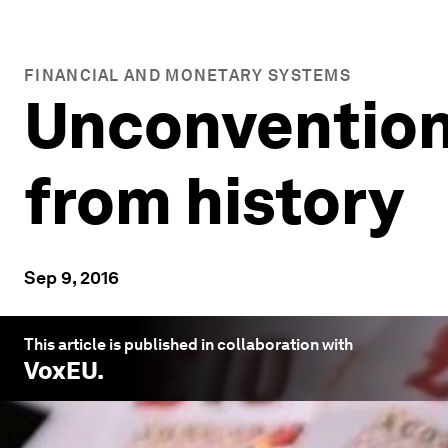
FINANCIAL AND MONETARY SYSTEMS
Unconvention
from history
Sep 9, 2016
This article is published in collaboration with
VoxEU
.