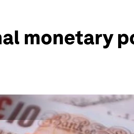
al monetary po