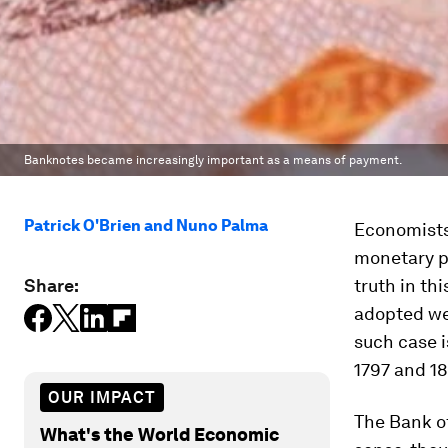
Banknotes became increasingly important as a means of payment.
Patrick O'Brien and Nuno Palma
Economists
monetary po
Share:
truth in th
adopted wer
such case i
1797 and 18
OUR IMPACT
The Bank o
What's the World Economic