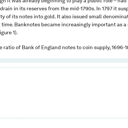
gh it was already beginning to play a public role – had
 drain in its reserves from the mid-1790s. In 1797 it s
ity of its notes into gold. It also issued small denomin
st time. Banknotes became increasingly important as a
gure 1).
he ratio of Bank of England notes to coin supply, 1696-