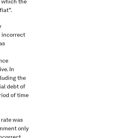
d which the
iat”.
y
 incorrect
as
ence
ve. In
cluding the
al debt of
riod of time
t rate was
rnment only
incorrect