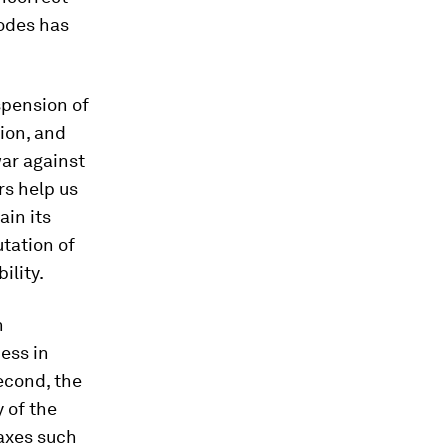
sodes has
spension of
tion, and
war against
rs help us
ain its
tation of
ility.
n
cess in
econd, the
y of the
taxes such