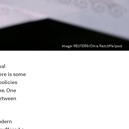
Image:
REUTERS/Chris Ratcliffe/pool
nal
ere is some
policies
me. One
between
odern