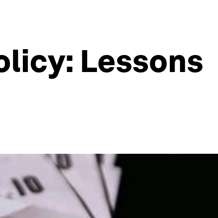
licy: Lessons