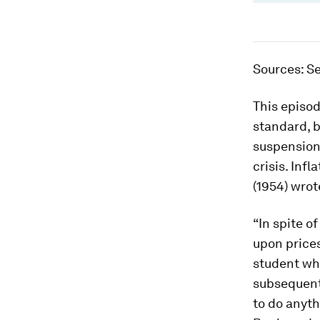
Sources
: S
This episod
standard, b
suspension 
crisis. In
(1954) wrot
“In spite o
upon prices
student who
subsequent 
to do anyt