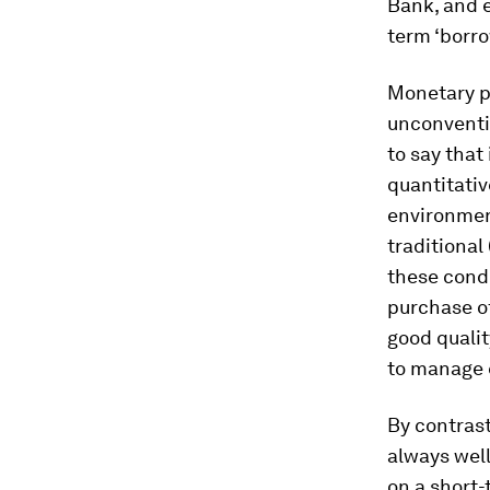
Bank, and 
term ‘borr
Monetary po
unconventio
to say that
quantitativ
environment
traditional
these condi
purchase o
good qualit
to manage e
By contrast
always well
on a short-