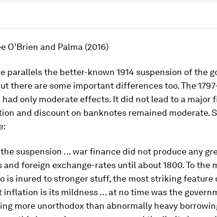
ee O’Brien and Palma (2016)
e parallels the better-known 1914 suspension of the g
ut there are some important differences too. The 1797
had only moderate effects. It did not lead to a major f
flation and discount on banknotes remained moderate.
e:
f the suspension … war finance did not produce any gre
 and foreign exchange-rates until about 1800. To the
 is inured to stronger stuff, the most striking feature 
inflation is its mildness … at no time was the govern
hing more unorthodox than abnormally heavy borrowin