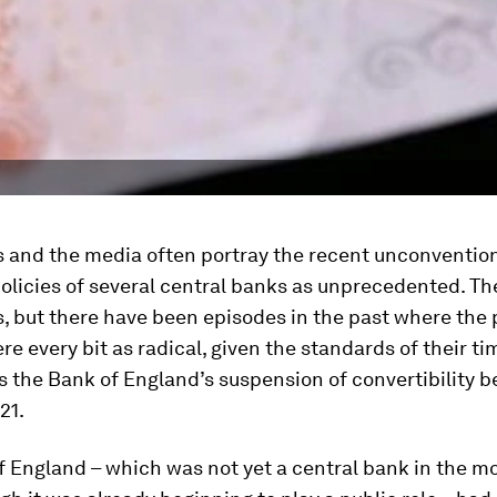
 and the media often portray the recent unconventio
licies of several central banks as unprecedented. Th
is, but there have been episodes in the past where the 
e every bit as radical, given the standards of their ti
s the Bank of England’s suspension of convertibility 
21.
f England – which was not yet a central bank in the m