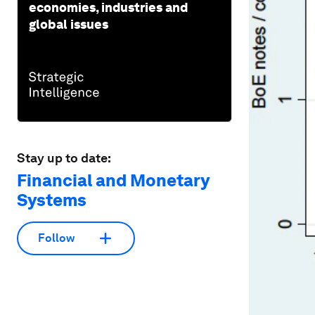
economies, industries and
global issues
Stay up to date:
Financial and Monetary
Systems
Follow