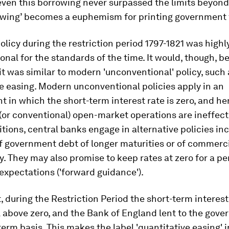
even this borrowing never surpassed the limits beyon
owing’ becomes a euphemism for printing government f
licy during the restriction period 1797-1821 was highl
nal for the standards of the time. It would, though, be
 it was similar to modern 'unconventional' policy, such 
e easing. Modern unconventional policies apply in an
 in which the short-term interest rate is zero, and h
 (or conventional) open-market operations are ineffecti
tions, central banks engage in alternative policies in
f government debt of longer maturities or of commerci
y. They may also promise to keep rates at zero for a pe
xpectations ('forward guidance').
, during the Restriction Period the short-term interes
 above zero, and the Bank of England lent to the gove
term basis. This makes the label 'quantitative easing' 