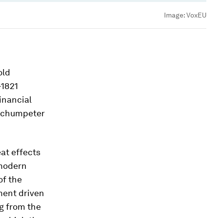
Image:
VoxEU
old
-1821
inancial
 Schumpeter
at effects
 modern
of the
ment driven
g from the