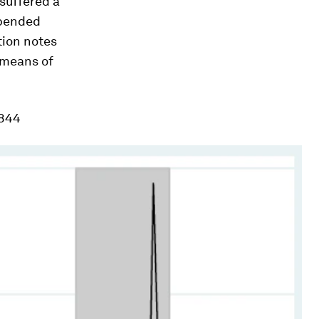
 suffered a
uspended
ation notes
 means of
1844