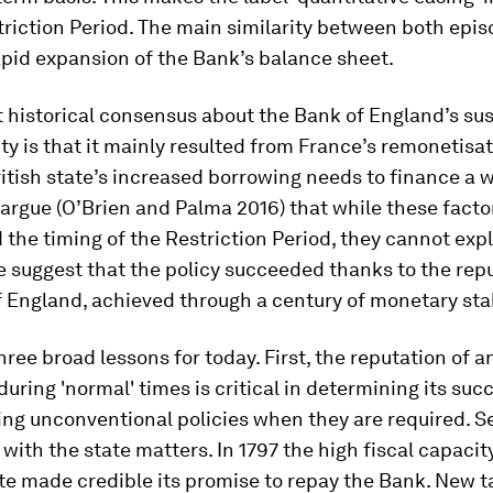
triction Period. The main similarity between both epi
pid expansion of the Bank’s balance sheet.
 historical consensus about the Bank of England’s su
ity is that it mainly resulted from France’s remonetisa
itish state’s increased borrowing needs to finance a 
argue (O’Brien and Palma 2016) that while these facto
the timing of the Restriction Period, they cannot expl
 suggest that the policy succeeded thanks to the repu
 England, achieved through a century of monetary stab
hree broad lessons for today. First, the reputation of a
 during 'normal' times is critical in determining its suc
ng unconventional policies when they are required. S
 with the state matters. In 1797 the high fiscal capacit
te made credible its promise to repay the Bank. New 