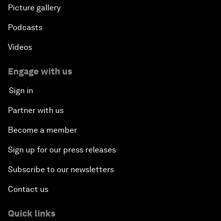
Picture gallery
Podcasts
Videos
Engage with us
Sign in
Partner with us
Become a member
Sign up for our press releases
Subscribe to our newsletters
Contact us
Quick links