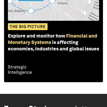
THE BIG PICTURE
Explore and monitor how
Financial and
Monetary Systems
is affecting
economies, industries and global issues