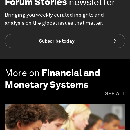
Forum Stories
newsletter
Bringing you weekly curated insights and
analysis on the global issues that matter.
Subscribe today
More on
Financial and
Monetary Systems
SEE ALL