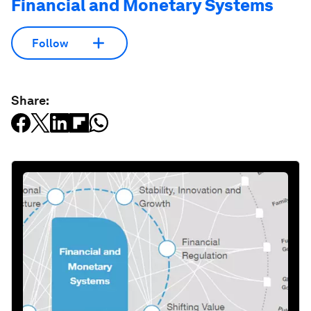
Financial and Monetary Systems
Follow
Share: