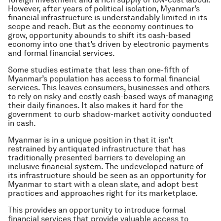
However, after years of political isolation, Myanmar’s
financial infrastructure is understandably limited in its
scope and reach. But as the economy continues to
grow, opportunity abounds to shift its cash-based
economy into one that’s driven by electronic payments
and formal financial services.
Some studies estimate that less than one-fifth of
Myanmar’s population has access to formal financial
services. This leaves consumers, businesses and others
to rely on risky and costly cash-based ways of managing
their daily finances. It also makes it hard for the
government to curb shadow-market activity conducted
in cash.
Myanmar is in a unique position in that it isn’t
restrained by antiquated infrastructure that has
traditionally presented barriers to developing an
inclusive financial system. The undeveloped nature of
its infrastructure should be seen as an opportunity for
Myanmar to start with a clean slate, and adopt best
practices and approaches right for its marketplace.
This provides an opportunity to introduce formal
financial services that provide valuable access to