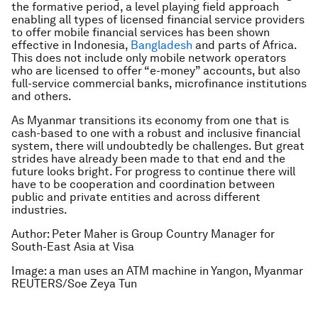
the formative period, a level playing field approach
enabling all types of licensed financial service providers
to offer mobile financial services has been shown
effective in Indonesia,
Bangladesh
and parts of Africa.
This does not include only mobile network operators
who are licensed to offer “e-money” accounts, but also
full-service commercial banks, microfinance institutions
and others.
As Myanmar transitions its economy from one that is
cash-based to one with a robust and inclusive financial
system, there will undoubtedly be challenges. But great
strides have already been made to that end and the
future looks bright. For progress to continue there will
have to be cooperation and coordination between
public and private entities and across different
industries.
Author: Peter Maher is Group Country Manager for
South-East Asia at Visa
Image: a man uses an ATM machine in Yangon, Myanmar
REUTERS/Soe Zeya Tun