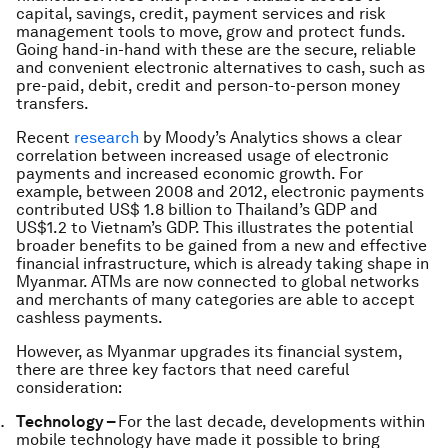
capital, savings, credit, payment services and risk
management tools to move, grow and protect funds.
Going hand-in-hand with these are the secure, reliable
and convenient electronic alternatives to cash, such as
pre-paid, debit, credit and person-to-person money
transfers.
Recent
research
by Moody’s Analytics shows a clear
correlation between increased usage of electronic
payments and increased economic growth. For
example, between 2008 and 2012, electronic payments
contributed US$ 1.8 billion to Thailand’s GDP and
US$1.2 to Vietnam’s GDP. This illustrates the potential
broader benefits to be gained from a new and effective
financial infrastructure, which is already taking shape in
Myanmar. ATMs are now connected to global networks
and merchants of many categories are able to accept
cashless payments.
However, as Myanmar upgrades its financial system,
there are three key factors that need careful
consideration:
Technology –
For the last decade, developments within
mobile technology have made it possible to bring