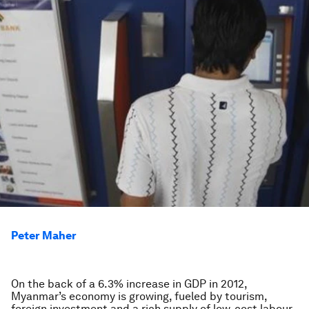
Peter Maher
On the back of a 6.3% increase in GDP in 2012,
Myanmar’s economy is growing, fueled by tourism,
foreign investment and a rich supply of low-cost labour.