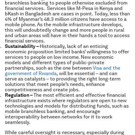
branchless banking to people otherwise excluded from
financial services. Services like M-Pesa in Kenya and
bKash in Bangladesh are cases in point. Today, less than
4% of Myanmar’s 48.3 million citizens have access to a
mobile phone. As the mobile infrastructure develops,
this will undoubtedly change and more people in rural
and urban areas will have in their hands a tool to access
financial services.
Sustainability –
Historically, lack of an enticing
economic proposition limited banks’ willingness to offer
services to people on low income. New economic
models and different types of public-private
partnerships, such as the one between
Visa and the
government of Rwanda
, will be essential – and can
serve as catalysts – to providing the right long-term
solutions that meet people’s needs, enhance
competitiveness and create jobs.
Regulation –
The most efficient and effective financial
infrastructure exists where regulators are open to new
technologies and models for distributing funds, such as
mobile branchless banking, and encourage
interoperability between networks for it to work
seamlessly.
While careful oversight is necessary, especially during