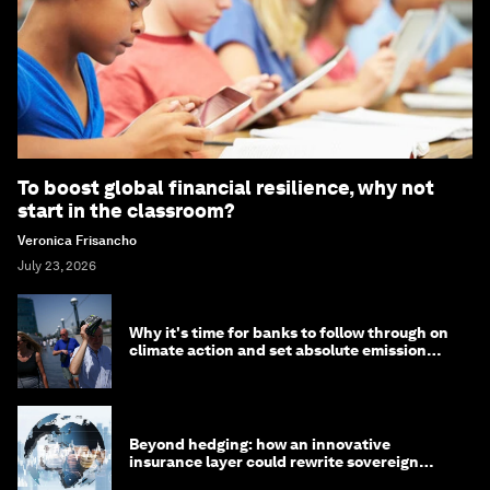
To boost global financial resilience, why not
start in the classroom?
Veronica Frisancho
July 23, 2026
Why it's time for banks to follow through on
climate action and set absolute emission
targets
Beyond hedging: how an innovative
insurance layer could rewrite sovereign
debt