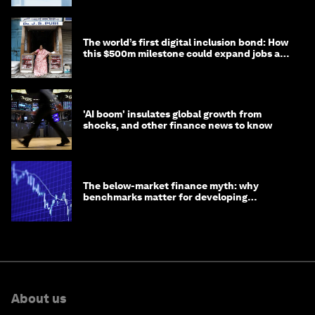
The world’s first digital inclusion bond: How
this $500m milestone could expand jobs and
opportunity
'AI boom' insulates global growth from
shocks, and other finance news to know
The below-market finance myth: why
benchmarks matter for developing
economies
About us