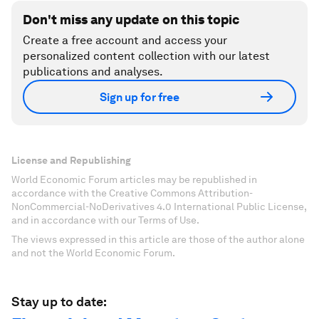
Don't miss any update on this topic
Create a free account and access your
personalized content collection with our latest
publications and analyses.
Sign up for free
License and Republishing
World Economic Forum articles may be republished in
accordance with the Creative Commons Attribution-
NonCommercial-NoDerivatives 4.0 International Public License,
and in accordance with our Terms of Use.
The views expressed in this article are those of the author alone
and not the World Economic Forum.
Stay up to date: