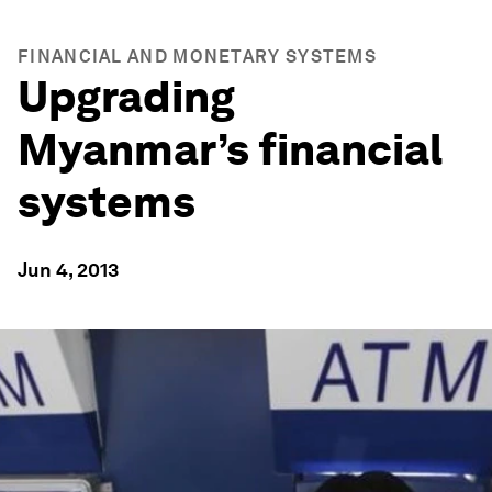
FINANCIAL AND MONETARY SYSTEMS
Upgrading
Myanmar’s financial
systems
Jun 4, 2013