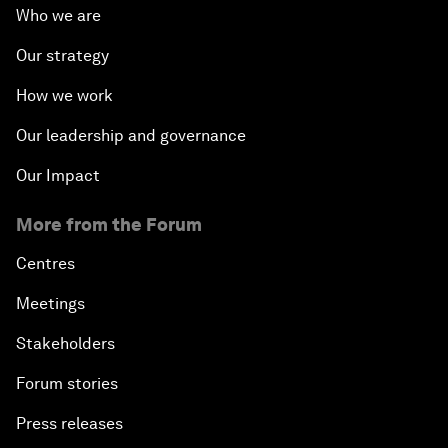
Who we are
Our strategy
How we work
Our leadership and governance
Our Impact
More from the Forum
Centres
Meetings
Stakeholders
Forum stories
Press releases