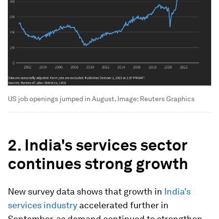
US job openings jumped in August.
Image:
Reuters Graphics
2. India's services sector
continues strong growth
New survey data shows that growth in
India's
services industry
accelerated further in
September, as demand continued to strengthen.