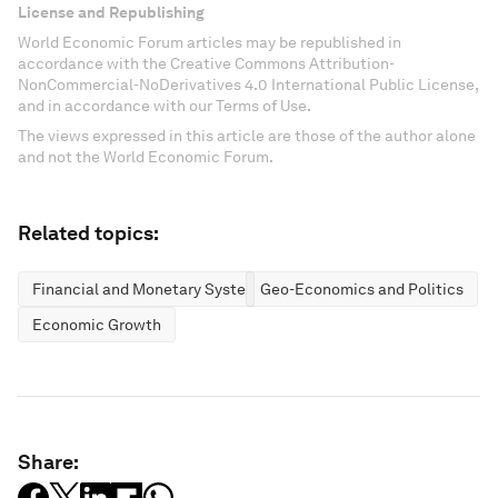
License and Republishing
World Economic Forum articles may be republished in
accordance with the Creative Commons Attribution-
NonCommercial-NoDerivatives 4.0 International Public License,
and in accordance with our Terms of Use.
The views expressed in this article are those of the author alone
and not the World Economic Forum.
Related topics:
Financial and Monetary Systems
Geo-Economics and Politics
Economic Growth
Share: