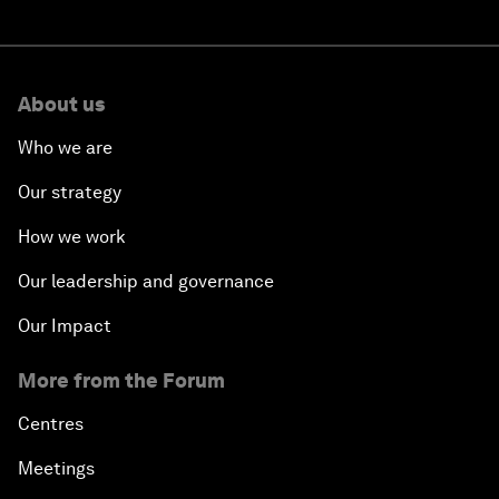
About us
Who we are
Our strategy
How we work
Our leadership and governance
Our Impact
More from the Forum
Centres
Meetings