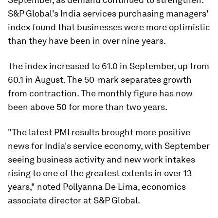
S&P Global's India services purchasing managers'
index found that businesses were more optimistic
than they have been in over nine years.
The index increased to 61.0 in September, up from
60.1 in August. The 50-mark separates growth
from contraction. The monthly figure has now
been above 50 for more than two years.
"The latest PMI results brought more positive
news for India's service economy, with September
seeing business activity and new work intakes
rising to one of the greatest extents in over 13
years," noted Pollyanna De Lima, economics
associate director at S&P Global.