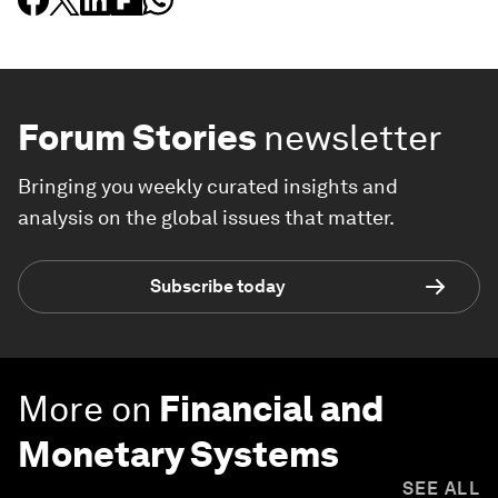
Forum Stories
newsletter
Bringing you weekly curated insights and
analysis on the global issues that matter.
Subscribe today
More on
Financial and
Monetary Systems
SEE ALL