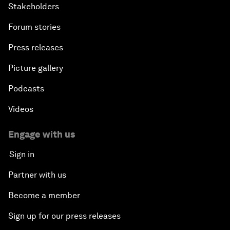
Stakeholders
Forum stories
Press releases
Picture gallery
Podcasts
Videos
Engage with us
Sign in
Partner with us
Become a member
Sign up for our press releases