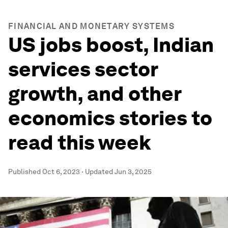
FINANCIAL AND MONETARY SYSTEMS
US jobs boost, Indian
services sector
growth, and other
economics stories to
read this week
Published
Oct 6, 2023
·
Updated
Jun 3, 2025