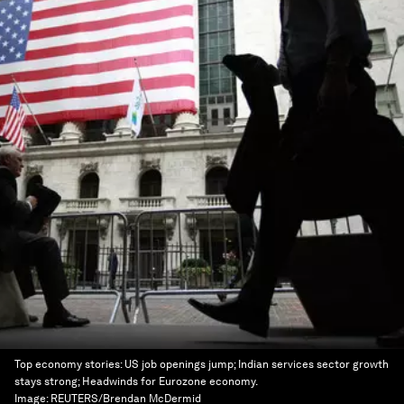
Top economy stories: US job openings jump; Indian services sector growth
stays strong; Headwinds for Eurozone economy.
Image:
REUTERS/Brendan McDermid