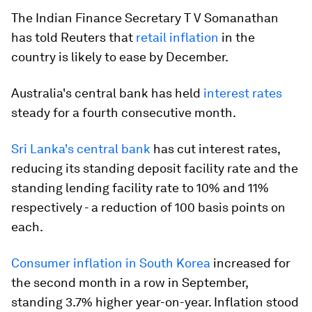
The Indian Finance Secretary T V Somanathan
has told Reuters that
retail inflation
in the
country is likely to ease by December.
Australia's central bank has held
interest rates
steady for a fourth consecutive month.
Sri Lanka's central bank
has cut interest rates,
reducing its standing deposit facility rate and the
standing lending facility rate to 10% and 11%
respectively - a reduction of 100 basis points on
each.
Consumer inflation in South Korea
increased for
the second month in a row in September,
standing 3.7% higher year-on-year. Inflation stood