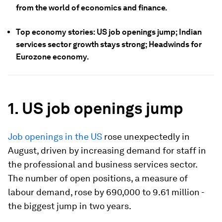
from the world of economics and finance.
Top economy stories: US job openings jump; Indian
services sector growth stays strong; Headwinds for
Eurozone economy.
1. US job openings jump
Job openings in the US
rose unexpectedly in
August, driven by increasing demand for staff in
the professional and business services sector.
The number of open positions, a measure of
labour demand, rose by 690,000 to 9.61 million -
the biggest jump in two years.