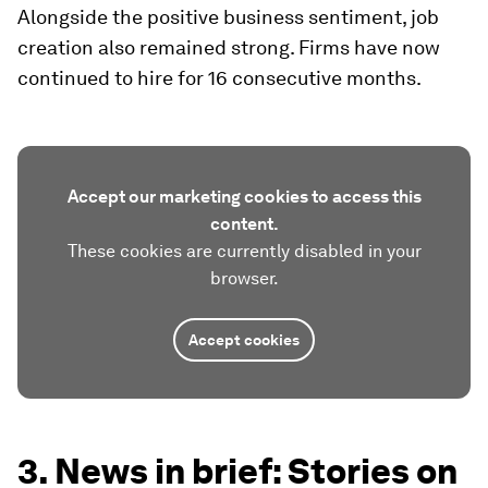
Alongside the positive business sentiment, job
creation also remained strong. Firms have now
continued to hire for 16 consecutive months.
Accept our marketing cookies to access this
content.
These cookies are currently disabled in your
browser.
Accept cookies
3. News in brief: Stories on