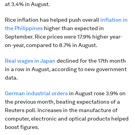
at 3.4% in August.
Rice inflation has helped push overall
inflation in
the Philippines
higher than expected in
September. Rice prices were 17.9% higher year-
on-year, compared to 8.7% in August.
Real wages in Japan
declined for the 17th month
in a row in August, according to new government
data.
German industrial orders
in August rose 3.9% on
the previous month, beating expectations of a
Reuters poll. Increases in the manufacture of
computer, electronic and optical products helped
boost figures.