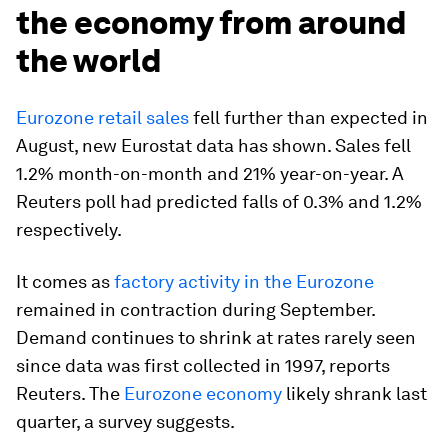
the economy from around
the world
Eurozone retail sales
fell further than expected in
August, new Eurostat data has shown. Sales fell
1.2% month-on-month and 21% year-on-year. A
Reuters poll had predicted falls of 0.3% and 1.2%
respectively.
It comes as
factory activity in the Eurozone
remained in contraction during September.
Demand continues to shrink at rates rarely seen
since data was first collected in 1997, reports
Reuters. The
Eurozone economy
likely shrank last
quarter, a survey suggests.