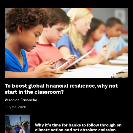
To boost global financial resilience, why not
start in the classroom?
Veronica Frisancho
July 23, 2026
Why it's time for banks to follow through on
climate action and set absolute emission