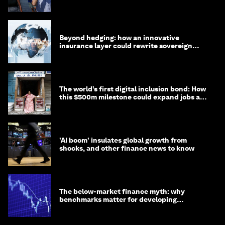
targets
Beyond hedging: how an innovative
insurance layer could rewrite sovereign
debt
The world’s first digital inclusion bond: How
this $500m milestone could expand jobs and
opportunity
'AI boom' insulates global growth from
shocks, and other finance news to know
The below-market finance myth: why
benchmarks matter for developing
economies