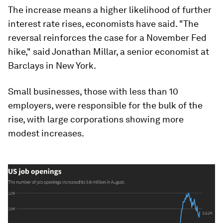
The increase means a higher likelihood of further
interest rate rises, economists have said. "The
reversal reinforces the case for a November Fed
hike," said Jonathan Millar, a senior economist at
Barclays in New York.
Small businesses, those with less than 10
employers, were responsible for the bulk of the
rise, with large corporations showing more
modest increases.