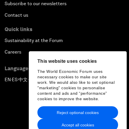
Subscribe to our newsletters
Contact us
Quick links
Sustainability at the Forum
Careers
This website uses cookies
Language editions
The World Economic Forum uses
necessary cookies to make our site
EN
ES
中文
日本語
▪
▪
▪
work. We would also like to set optional
"marketing" cookies to personalise
content and ads and “performance”
cookies to improve the website.
Reject optional cookies
Privacy Policy & Terms of Service
Accept all cookies
Sitemap