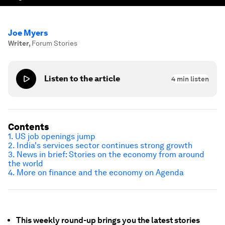
Joe Myers
Writer
,
Forum Stories
Listen to the article
4
min listen
Contents
1. US job openings jump
2. India's services sector continues strong growth
3. News in brief: Stories on the economy from around
the world
4. More on finance and the economy on Agenda
This weekly round-up brings you the latest stories