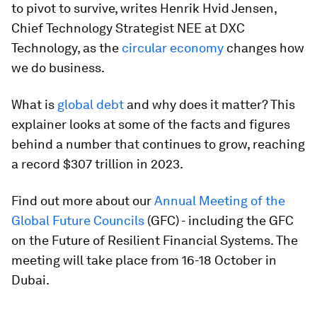
to pivot to survive, writes Henrik Hvid Jensen,
Chief Technology Strategist NEE at DXC
Technology, as the
circular economy
changes how
we do business.
What is
global debt
and why does it matter? This
explainer looks at some of the facts and figures
behind a number that continues to grow, reaching
a record $307 trillion in 2023.
Find out more about our
Annual Meeting of the
Global Future Councils
(GFC) - including the GFC
on the Future of Resilient Financial Systems. The
meeting will take place from 16-18 October in
Dubai.