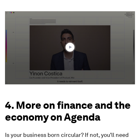
0
seconds
of
2
minutes,
18
seconds
4. More on finance and the
economy on Agenda
Is your business born circular? If not, you'll need