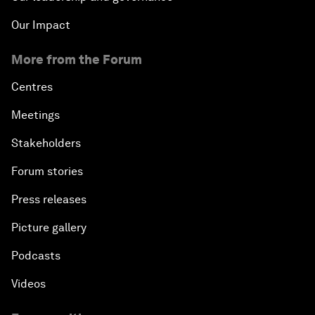
Our Impact
More from the Forum
Centres
Meetings
Stakeholders
Forum stories
Press releases
Picture gallery
Podcasts
Videos