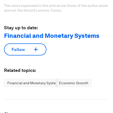
The views expressed in this article are those of the author alone
and not the World Economic Forum.
Stay up to date:
Financial and Monetary Systems
Follow
Related topics:
Financial and Monetary Systems
Economic Growth