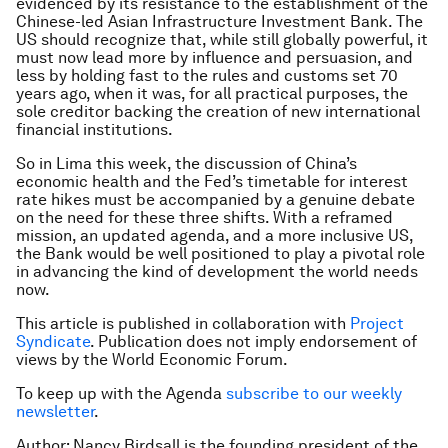
evidenced by its resistance to the establishment of the
Chinese-led Asian Infrastructure Investment Bank. The
US should recognize that, while still globally powerful, it
must now lead more by influence and persuasion, and
less by holding fast to the rules and customs set 70
years ago, when it was, for all practical purposes, the
sole creditor backing the creation of new international
financial institutions.
So in Lima this week, the discussion of China’s
economic health and the Fed’s timetable for interest
rate hikes must be accompanied by a genuine debate
on the need for these three shifts. With a reframed
mission, an updated agenda, and a more inclusive US,
the Bank would be well positioned to play a pivotal role
in advancing the kind of development the world needs
now.
This article is published in collaboration with
Project
Syndicate
. Publication does not imply endorsement of
views by the World Economic Forum.
To keep up with the Agenda
subscribe to our weekly
newsletter
.
Author: Nancy Birdsall is the founding president of the