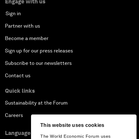
Engage with us
Sign in
Partner with us
Become a member
Sign up for our press releases
Subscribe to our newsletters
Contact us
Quick links
Sustainability at the Forum
Careers
This website uses cookies
Language editions
The World Economic Forum uses