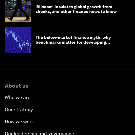
'AI boom' insulates global growth from
shocks, and other finance news to know
The below-market finance myth: why
benchmarks matter for developing
economies
About us
Who we are
Our strategy
How we work
Our leadership and governance