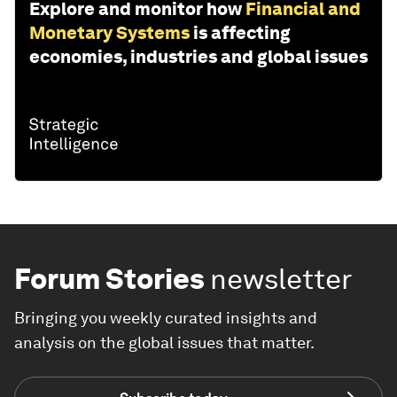
Explore and monitor how
Financial and
Monetary Systems
is affecting
economies, industries and global issues
Forum Stories
newsletter
Bringing you weekly curated insights and
analysis on the global issues that matter.