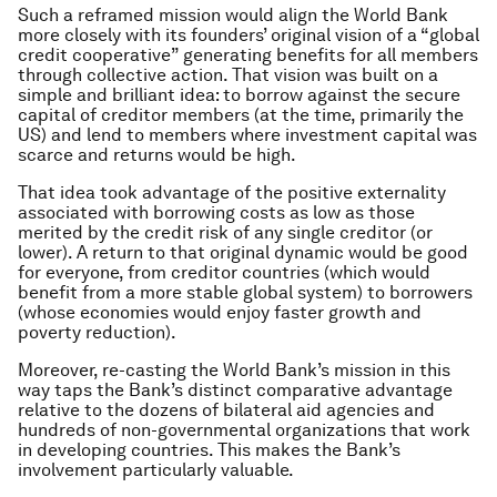
Such a reframed mission would align the World Bank
more closely with its founders’ original vision of a “global
credit cooperative” generating benefits for all members
through collective action. That vision was built on a
simple and brilliant idea: to borrow against the secure
capital of creditor members (at the time, primarily the
US) and lend to members where investment capital was
scarce and returns would be high.
That idea took advantage of the positive externality
associated with borrowing costs as low as those
merited by the credit risk of any single creditor (or
lower). A return to that original dynamic would be good
for everyone, from creditor countries (which would
benefit from a more stable global system) to borrowers
(whose economies would enjoy faster growth and
poverty reduction).
Moreover, re-casting the World Bank’s mission in this
way taps the Bank’s distinct comparative advantage
relative to the dozens of bilateral aid agencies and
hundreds of non-governmental organizations that work
in developing countries. This makes the Bank’s
involvement particularly valuable.