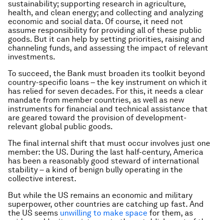
sustainability; supporting research in agriculture,
health, and clean energy; and collecting and analyzing
economic and social data. Of course, it need not
assume responsibility for providing all of these public
goods. But it can help by setting priorities, raising and
channeling funds, and assessing the impact of relevant
investments.
To succeed, the Bank must broaden its toolkit beyond
country-specific loans – the key instrument on which it
has relied for seven decades. For this, it needs a clear
mandate from member countries, as well as new
instruments for financial and technical assistance that
are geared toward the provision of development-
relevant global public goods.
The final internal shift that must occur involves just one
member: the US. During the last half-century, America
has been a reasonably good steward of international
stability – a kind of benign bully operating in the
collective interest.
But while the US remains an economic and military
superpower, other countries are catching up fast. And
the US seems
unwilling to make space
for them, as