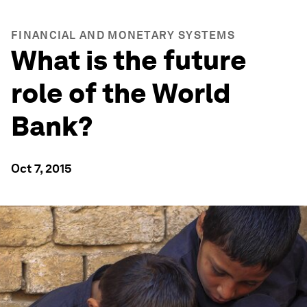
FINANCIAL AND MONETARY SYSTEMS
What is the future
role of the World
Bank?
Oct 7, 2015