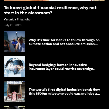
To boost global financial resilience, why not
start in the classroom?
Veronica Frisancho
July 23, 2026
Why it's time for banks to follow through on
climate action and set absolute emission
targets
Beyond hedging: how an innovative
insurance layer could rewrite sovereign
debt
The world’s first digital inclusion bond: How
this $500m milestone could expand jobs and
opportunity