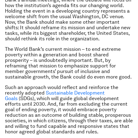
how the institution’s agenda fits our changing world.
Holding the event in a developing country represents a
welcome shift from the usual Washington, DC venue.
Now, the Bank should make some other important
shifts: It should reframe its mission and undertake new
tasks, while its biggest shareholder, the United States,
should rethink its role in the organization.
The World Bank’s current mission – to end extreme
poverty within a generation and boost shared
prosperity – is undoubtedly important. But, by
reframing that mission to emphasize support for
member governments’ pursuit of inclusive and
sustainable growth, the Bank could do even more good.
Such an approach would reflect and reinforce the
recently adopted
Sustainable Development
Goals
(SDGs), which will guide global development
efforts until 2030. And, far from excluding the current
goal of ending poverty, it would embrace poverty
reduction as an
outcome
of building stable, prosperous
societies, in which citizens, through their taxes, are able
and willing to fund capable and responsive states that
honor agreed global standards and rules.