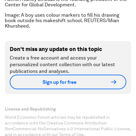
Center for Global Development.
Image: A boy uses colour markers to fill his drawing
book outside his makeshift school. REUTERS/Mian
Khursheed.
Don't miss any update on this topic
Create a free account and access your
personalized content collection with our latest
publications and analyses.
Sign up for free
License and Republishing
World Economic Forum articles may be republished in
accordance with the Creative Commons Attribution-
NonCommercial-NoDerivatives 4.0 International Public License,
and in accordance with our Terms of Use.