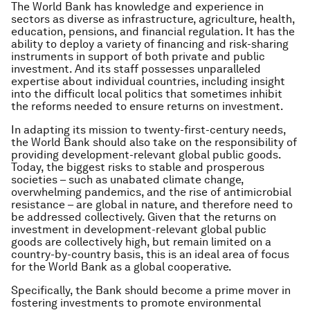
The World Bank has knowledge and experience in
sectors as diverse as infrastructure, agriculture, health,
education, pensions, and financial regulation. It has the
ability to deploy a variety of financing and risk-sharing
instruments in support of both private and public
investment. And its staff possesses unparalleled
expertise about individual countries, including insight
into the difficult local politics that sometimes inhibit
the reforms needed to ensure returns on investment.
In adapting its mission to twenty-first-century needs,
the World Bank should also take on the responsibility of
providing development-relevant global public goods.
Today, the biggest risks to stable and prosperous
societies – such as unabated climate change,
overwhelming pandemics, and the rise of antimicrobial
resistance – are global in nature, and therefore need to
be addressed collectively. Given that the returns on
investment in development-relevant global public
goods are collectively high, but remain limited on a
country-by-country basis, this is an ideal area of focus
for the World Bank as a global cooperative.
Specifically, the Bank should become a prime mover in
fostering investments to promote environmental