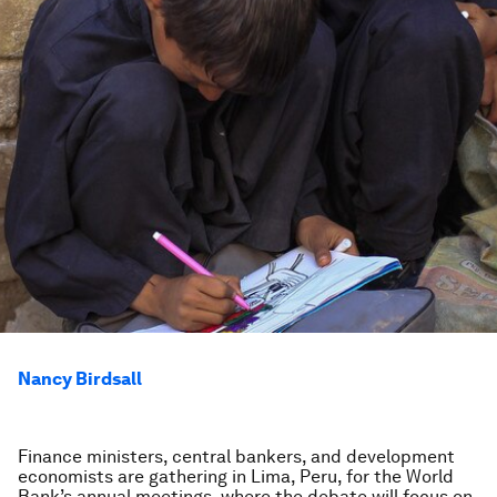
Nancy Birdsall
Finance ministers, central bankers, and development
economists are gathering in Lima, Peru, for the World
Bank’s annual meetings, where the debate will focus on