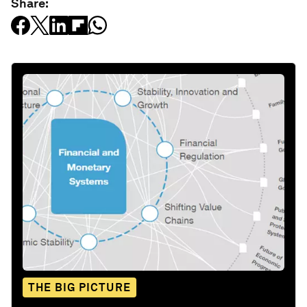
Share:
THE BIG PICTURE