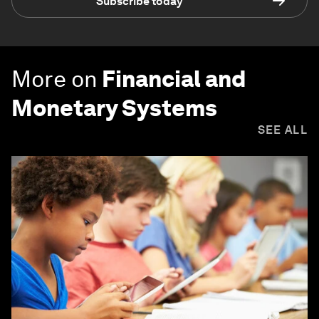
Subscribe today
More on
Financial and
Monetary Systems
SEE ALL