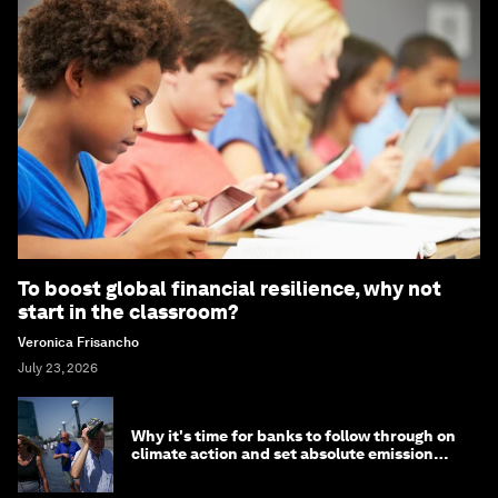
To boost global financial resilience, why not
start in the classroom?
Veronica Frisancho
July 23, 2026
Why it's time for banks to follow through on
climate action and set absolute emission
targets