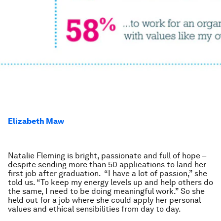
Elizabeth Maw
Natalie Fleming is bright, passionate and full of hope –
despite sending more than 50 applications to land her
first job after graduation. “I have a lot of passion,” she
told us. “To keep my energy levels up and help others do
the same, I need to be doing meaningful work.” So she
held out for a job where she could apply her personal
values and ethical sensibilities from day to day.