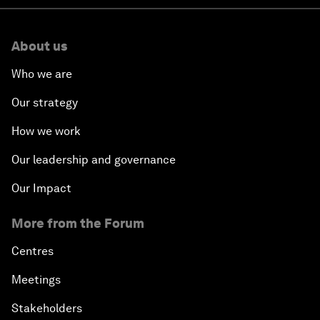
About us
Who we are
Our strategy
How we work
Our leadership and governance
Our Impact
More from the Forum
Centres
Meetings
Stakeholders