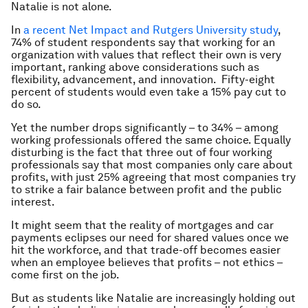
Natalie is not alone.
In
a recent Net Impact and Rutgers University study
,
74% of student respondents say that working for an
organization with values that reflect their own is very
important, ranking above considerations such as
flexibility, advancement, and innovation. Fifty-eight
percent of students would even take a 15% pay cut to
do so.
Yet the number drops significantly – to 34% – among
working professionals offered the same choice. Equally
disturbing is the fact that three out of four working
professionals say that most companies only care about
profits, with just 25% agreeing that most companies try
to strike a fair balance between profit and the public
interest.
It might seem that the reality of mortgages and car
payments eclipses our need for shared values once we
hit the workforce, and that trade-off becomes easier
when an employee believes that profits – not ethics –
come first on the job.
But as students like Natalie are increasingly holding out