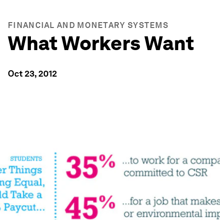
FINANCIAL AND MONETARY SYSTEMS
What Workers Want
Oct 23, 2012