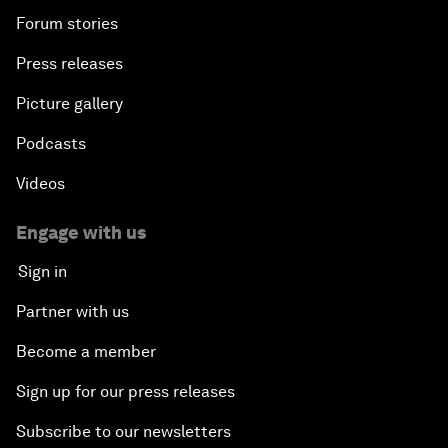
Forum stories
Press releases
Picture gallery
Podcasts
Videos
Engage with us
Sign in
Partner with us
Become a member
Sign up for our press releases
Subscribe to our newsletters