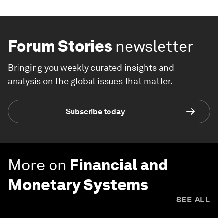
Forum Stories
newsletter
Bringing you weekly curated insights and
analysis on the global issues that matter.
Subscribe today
More on
Financial and
Monetary Systems
SEE ALL