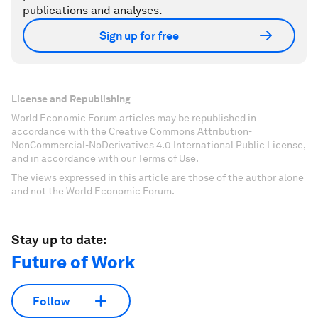
publications and analyses.
Sign up for free
License and Republishing
World Economic Forum articles may be republished in
accordance with the Creative Commons Attribution-
NonCommercial-NoDerivatives 4.0 International Public License,
and in accordance with our Terms of Use.
The views expressed in this article are those of the author alone
and not the World Economic Forum.
Stay up to date:
Future of Work
Follow