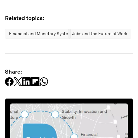
Related topics:
Financial and Monetary Systems
Jobs and the Future of Work
Share: