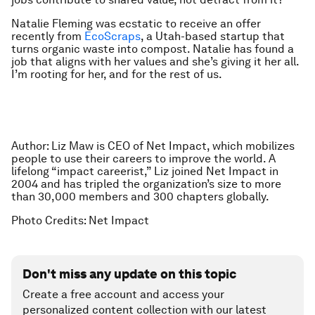
Natalie Fleming was ecstatic to receive an offer
recently from
EcoScraps
, a Utah-based startup that
turns organic waste into compost. Natalie has found a
job that aligns with her values and she’s giving it her all.
I’m rooting for her, and for the rest of us.
Author: Liz Maw is CEO of Net Impact, which mobilizes
people to use their careers to improve the world. A
lifelong “impact careerist,” Liz joined Net Impact in
2004 and has tripled the organization’s size to more
than 30,000 members and 300 chapters globally.
Photo Credits: Net Impact
Don't miss any update on this topic
Create a free account and access your
personalized content collection with our latest