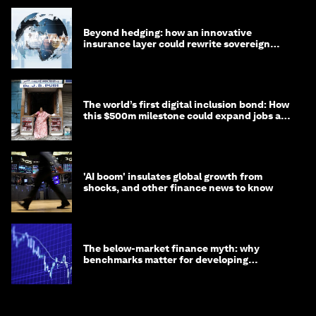
Beyond hedging: how an innovative
insurance layer could rewrite sovereign
debt
The world’s first digital inclusion bond: How
this $500m milestone could expand jobs and
opportunity
'AI boom' insulates global growth from
shocks, and other finance news to know
The below-market finance myth: why
benchmarks matter for developing
economies