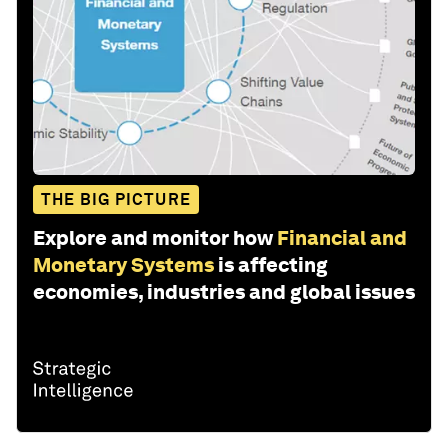
THE BIG PICTURE
Explore and monitor how
Financial and
Monetary Systems
is affecting
economies, industries and global issues