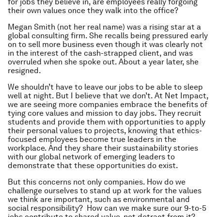
for jobs they believe in, are employees really forgoing
their own values once they walk into the office?
Megan Smith (not her real name) was a rising star at a
global consulting firm. She recalls being pressured early
on to sell more business even though it was clearly not
in the interest of the cash-strapped client, and was
overruled when she spoke out. About a year later, she
resigned.
We shouldn’t have to leave our jobs to be able to sleep
well at night. But I believe that we
don’t
. At Net Impact,
we are seeing more companies embrace the benefits of
tying core values and mission to day jobs. They recruit
students and provide them with opportunities to apply
their personal values to projects, knowing that ethics-
focused employees become true leaders in the
workplace. And they share their sustainability stories
with our global network of emerging leaders to
demonstrate that these opportunities
do
exist.
But this concerns not only companies. How do we
challenge
ourselves
to stand up at work for the values
we think are important, such as environmental and
social responsibility? How can we make sure our 9-to-5
jobs contribute to shared value, not detract from it?