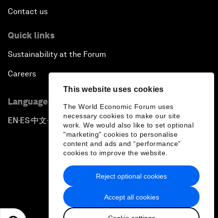
Contact us
Quick links
Sustainability at the Forum
Careers
This website uses cookies
Language editions
The World Economic Forum uses
necessary cookies to make our site
EN
ES
中文
日本語
▪
▪
▪
work. We would also like to set optional
"marketing" cookies to personalise
content and ads and “performance”
cookies to improve the website.
Reject optional cookies
Privacy Policy & Terms of Service
Accept all cookies
Sitemap
Cookie settings