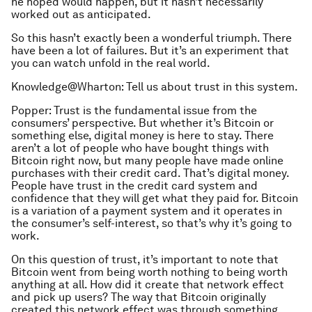
he hoped would happen, but it hasn’t necessarily
worked out as anticipated.
So this hasn’t exactly been a wonderful triumph. There
have been a lot of failures. But it’s an experiment that
you can watch unfold in the real world.
Knowledge@Wharton: Tell us about trust in this system.
Popper: Trust is the fundamental issue from the
consumers’ perspective. But whether it’s Bitcoin or
something else, digital money is here to stay. There
aren’t a lot of people who have bought things with
Bitcoin right now, but many people have made online
purchases with their credit card. That’s digital money.
People have trust in the credit card system and
confidence that they will get what they paid for. Bitcoin
is a variation of a payment system and it operates in
the consumer’s self-interest, so that’s why it’s going to
work.
On this question of trust, it’s important to note that
Bitcoin went from being worth nothing to being worth
anything at all. How did it create that network effect
and pick up users? The way that Bitcoin originally
created this network effect was through something