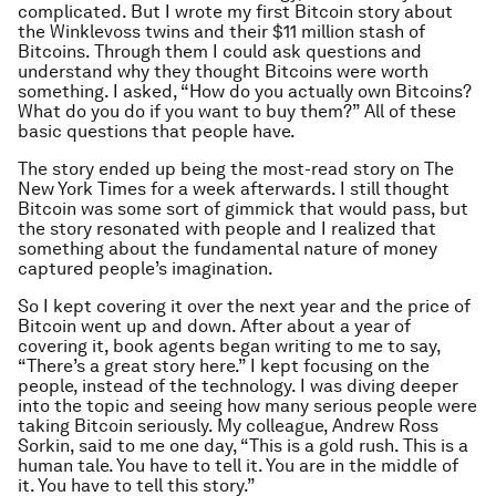
complicated. But I wrote my first Bitcoin story about
the Winklevoss twins and their $11 million stash of
Bitcoins. Through them I could ask questions and
understand why they thought Bitcoins were worth
something. I asked, “How do you actually own Bitcoins?
What do you do if you want to buy them?” All of these
basic questions that people have.
The story ended up being the most-read story on The
New York Times for a week afterwards. I still thought
Bitcoin was some sort of gimmick that would pass, but
the story resonated with people and I realized that
something about the fundamental nature of money
captured people’s imagination.
So I kept covering it over the next year and the price of
Bitcoin went up and down. After about a year of
covering it, book agents began writing to me to say,
“There’s a great story here.” I kept focusing on the
people, instead of the technology. I was diving deeper
into the topic and seeing how many serious people were
taking Bitcoin seriously. My colleague, Andrew Ross
Sorkin, said to me one day, “This is a gold rush. This is a
human tale. You have to tell it. You are in the middle of
it. You have to tell this story.”