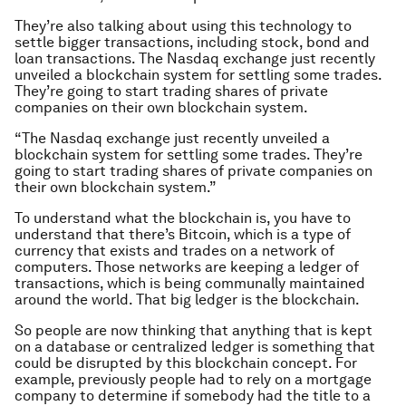
They’re also talking about using this technology to
settle bigger transactions, including stock, bond and
loan transactions. The Nasdaq exchange just recently
unveiled a blockchain system for settling some trades.
They’re going to start trading shares of private
companies on their own blockchain system.
“The Nasdaq exchange just recently unveiled a
blockchain system for settling some trades. They’re
going to start trading shares of private companies on
their own blockchain system.”
To understand what the blockchain is, you have to
understand that there’s Bitcoin, which is a type of
currency that exists and trades on a network of
computers. Those networks are keeping a ledger of
transactions, which is being communally maintained
around the world. That big ledger is the blockchain.
So people are now thinking that anything that is kept
on a database or centralized ledger is something that
could be disrupted by this blockchain concept. For
example, previously people had to rely on a mortgage
company to determine if somebody had the title to a