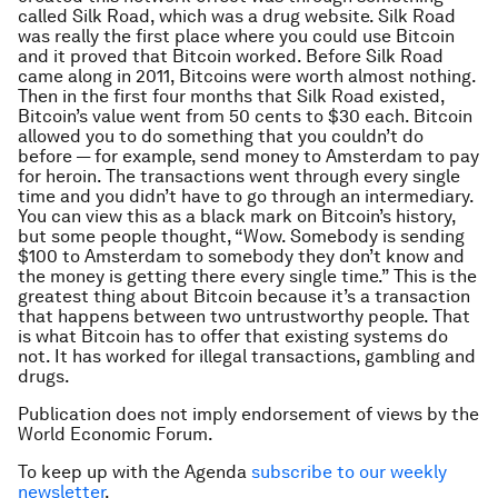
called Silk Road, which was a drug website. Silk Road
was really the first place where you could use Bitcoin
and it proved that Bitcoin worked. Before Silk Road
came along in 2011, Bitcoins were worth almost nothing.
Then in the first four months that Silk Road existed,
Bitcoin’s value went from 50 cents to $30 each. Bitcoin
allowed you to do something that you couldn’t do
before — for example, send money to Amsterdam to pay
for heroin. The transactions went through every single
time and you didn’t have to go through an intermediary.
You can view this as a black mark on Bitcoin’s history,
but some people thought, “Wow. Somebody is sending
$100 to Amsterdam to somebody they don’t know and
the money is getting there every single time.” This is the
greatest thing about Bitcoin because it’s a transaction
that happens between two untrustworthy people. That
is what Bitcoin has to offer that existing systems do
not. It has worked for illegal transactions, gambling and
drugs.
Publication does not imply endorsement of views by the
World Economic Forum.
To keep up with the Agenda
subscribe to our weekly
newsletter
.