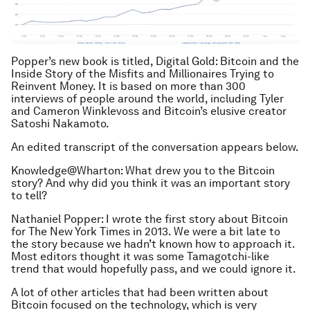
Popper’s new book is titled, Digital Gold: Bitcoin and the
Inside Story of the Misfits and Millionaires Trying to
Reinvent Money. It is based on more than 300
interviews of people around the world, including Tyler
and Cameron Winklevoss and Bitcoin’s elusive creator
Satoshi Nakamoto.
An edited transcript of the conversation appears below.
Knowledge@Wharton: What drew you to the Bitcoin
story? And why did you think it was an important story
to tell?
Nathaniel Popper: I wrote the first story about Bitcoin
for The New York Times in 2013. We were a bit late to
the story because we hadn’t known how to approach it.
Most editors thought it was some Tamagotchi-like
trend that would hopefully pass, and we could ignore it.
A lot of other articles that had been written about
Bitcoin focused on the technology, which is very