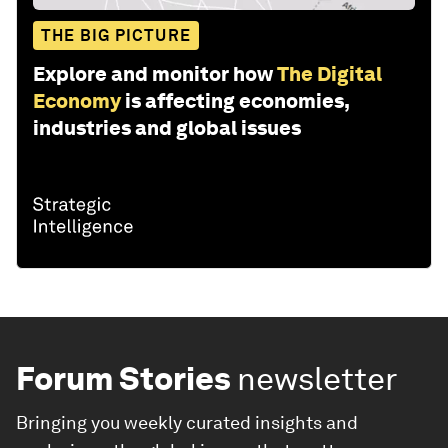
THE BIG PICTURE
Explore and monitor how
The Digital
Economy
is affecting economies,
industries and global issues
Forum Stories
newsletter
Bringing you weekly curated insights and