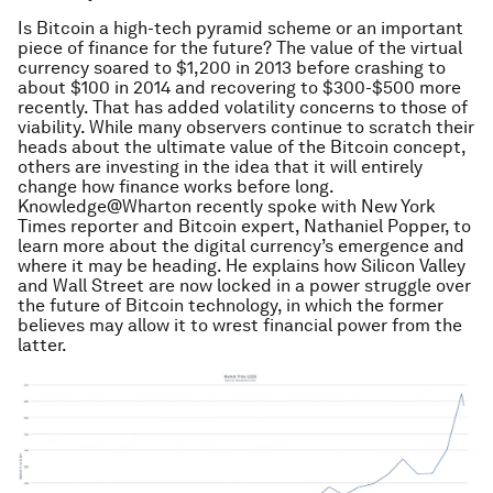
Is Bitcoin a high-tech pyramid scheme or an important
piece of finance for the future? The value of the virtual
currency soared to $1,200 in 2013 before crashing to
about $100 in 2014 and recovering to $300-$500 more
recently. That has added volatility concerns to those of
viability. While many observers continue to scratch their
heads about the ultimate value of the Bitcoin concept,
others are investing in the idea that it will entirely
change how finance works before long.
Knowledge@Wharton recently spoke with New York
Times reporter and Bitcoin expert, Nathaniel Popper, to
learn more about the digital currency’s emergence and
where it may be heading. He explains how Silicon Valley
and Wall Street are now locked in a power struggle over
the future of Bitcoin technology, in which the former
believes may allow it to wrest financial power from the
latter.