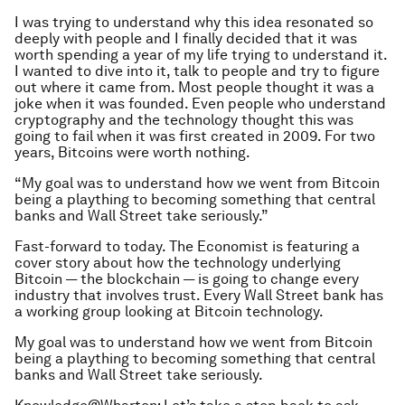
I was trying to understand why this idea resonated so
deeply with people and I finally decided that it was
worth spending a year of my life trying to understand it.
I wanted to dive into it, talk to people and try to figure
out where it came from. Most people thought it was a
joke when it was founded. Even people who understand
cryptography and the technology thought this was
going to fail when it was first created in 2009. For two
years, Bitcoins were worth nothing.
“My goal was to understand how we went from Bitcoin
being a plaything to becoming something that central
banks and Wall Street take seriously.”
Fast-forward to today. The Economist is featuring a
cover story about how the technology underlying
Bitcoin — the blockchain — is going to change every
industry that involves trust. Every Wall Street bank has
a working group looking at Bitcoin technology.
My goal was to understand how we went from Bitcoin
being a plaything to becoming something that central
banks and Wall Street take seriously.