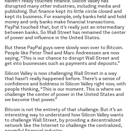
haven’t really touched finance. Silicon Valley has
disrupted many other industries, including media and
publishing. But finance kept its little circle closed and
kept its business. For example, only banks held and hold
money and only banks make financial transactions.
PayPal touched that, but it’s really just an intermediary
between banks. So Wall Street has remained the center
of power and influence in the United States.
But these PayPal guys were slowly won over to Bitcoin.
People like Peter Theil and Marc Andreessen are now
saying, “This is our chance to disrupt Wall Street and
get into businesses such as payments and deposits.”
Silicon Valley is now challenging Wall Street in a way
that hasn’t really happened before. There’s a sense of
confidence and boldness in Silicon Valley right now, with
people thinking, “This is our moment. This is where we
challenge the center of power in the United States and
we become that power.”
Bitcoin is not the entirety of that challenge. But it’s an
interesting way to understand how Silicon Valley wants
to challenge Wall Street, by providing a decentralized
network like the Internet to challenge the centralized,
powerful financial industry.