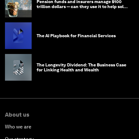
Pension funds and insurers manage $100
trillion dollars — can they use it to help solve
global problems?
The AI Playbook for Financial Services
The Longevity Dividend: The Business Case
for Linking Health and Wealth
About us
Who we are