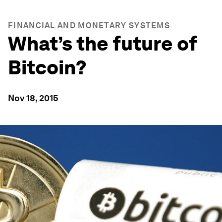
FINANCIAL AND MONETARY SYSTEMS
What’s the future of
Bitcoin?
Nov 18, 2015