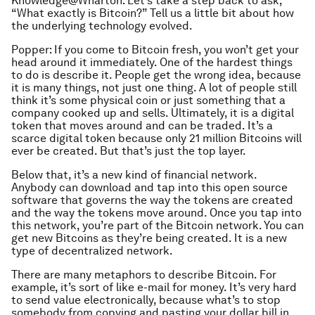
Knowledge@Wharton: Let’s take a step back to ask,
“What exactly is Bitcoin?” Tell us a little bit about how
the underlying technology evolved.
Popper: If you come to Bitcoin fresh, you won’t get your
head around it immediately. One of the hardest things
to do is describe it. People get the wrong idea, because
it is many things, not just one thing. A lot of people still
think it’s some physical coin or just something that a
company cooked up and sells. Ultimately, it is a digital
token that moves around and can be traded. It’s a
scarce digital token because only 21 million Bitcoins will
ever be created. But that’s just the top layer.
Below that, it’s a new kind of financial network.
Anybody can download and tap into this open source
software that governs the way the tokens are created
and the way the tokens move around. Once you tap into
this network, you’re part of the Bitcoin network. You can
get new Bitcoins as they’re being created. It is a new
type of decentralized network.
There are many metaphors to describe Bitcoin. For
example, it’s sort of like e-mail for money. It’s very hard
to send value electronically, because what’s to stop
somebody from copying and pasting your dollar bill in