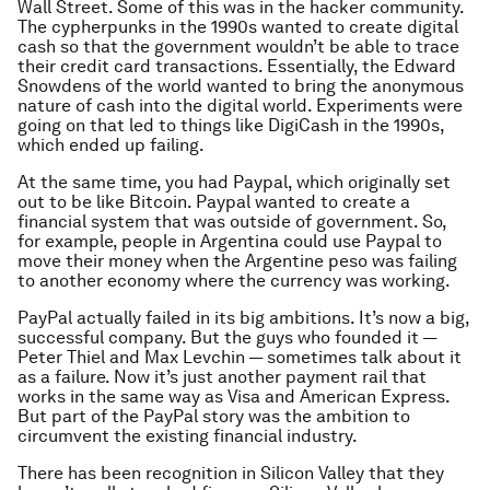
Wall Street. Some of this was in the hacker community.
The cypherpunks in the 1990s wanted to create digital
cash so that the government wouldn’t be able to trace
their credit card transactions. Essentially, the Edward
Snowdens of the world wanted to bring the anonymous
nature of cash into the digital world. Experiments were
going on that led to things like DigiCash in the 1990s,
which ended up failing.
At the same time, you had Paypal, which originally set
out to be like Bitcoin. Paypal wanted to create a
financial system that was outside of government. So,
for example, people in Argentina could use Paypal to
move their money when the Argentine peso was failing
to another economy where the currency was working.
PayPal actually failed in its big ambitions. It’s now a big,
successful company. But the guys who founded it —
Peter Thiel and Max Levchin — sometimes talk about it
as a failure. Now it’s just another payment rail that
works in the same way as Visa and American Express.
But part of the PayPal story was the ambition to
circumvent the existing financial industry.
There has been recognition in Silicon Valley that they