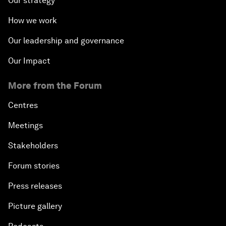
Our strategy
How we work
Our leadership and governance
Our Impact
More from the Forum
Centres
Meetings
Stakeholders
Forum stories
Press releases
Picture gallery