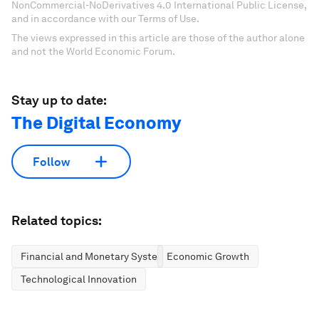
NonCommercial-NoDerivatives 4.0 International Public License,
and in accordance with our Terms of Use.
The views expressed in this article are those of the author alone
and not the World Economic Forum.
Stay up to date:
The Digital Economy
Follow
Related topics:
Financial and Monetary Systems
Economic Growth
Technological Innovation