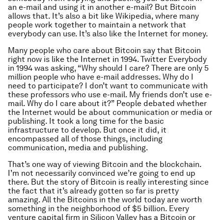
an e-mail and using it in another e-mail? But Bitcoin
allows that. It’s also a bit like Wikipedia, where many
people work together to maintain a network that
everybody can use. It’s also like the Internet for money.
Many people who care about Bitcoin say that Bitcoin
right now is like the Internet in 1994. Twitter Everybody
in 1994 was asking, “Why should I care? There are only 5
million people who have e-mail addresses. Why do I
need to participate? I don’t want to communicate with
these professors who use e-mail. My friends don’t use e-
mail. Why do I care about it?” People debated whether
the Internet would be about communication or media or
publishing. It took a long time for the basic
infrastructure to develop. But once it did, it
encompassed all of those things, including
communication, media and publishing.
That’s one way of viewing Bitcoin and the blockchain.
I’m not necessarily convinced we’re going to end up
there. But the story of Bitcoin is really interesting since
the fact that it’s already gotten so far is pretty
amazing. All the Bitcoins in the world today are worth
something in the neighborhood of $5 billion. Every
venture capital firm in Silicon Valley has a Bitcoin or