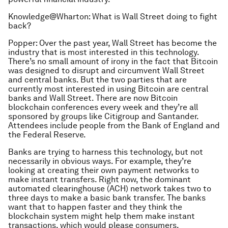
Knowledge@Wharton: What is Wall Street doing to fight
back?
Popper: Over the past year, Wall Street has become the
industry that is most interested in this technology.
There’s no small amount of irony in the fact that Bitcoin
was designed to disrupt and circumvent Wall Street
and central banks. But the two parties that are
currently most interested in using Bitcoin are central
banks and Wall Street. There are now Bitcoin
blockchain conferences every week and they’re all
sponsored by groups like Citigroup and Santander.
Attendees include people from the Bank of England and
the Federal Reserve.
Banks are trying to harness this technology, but not
necessarily in obvious ways. For example, they’re
looking at creating their own payment networks to
make instant transfers. Right now, the dominant
automated clearinghouse (ACH) network takes two to
three days to make a basic bank transfer. The banks
want that to happen faster and they think the
blockchain system might help them make instant
transactions, which would please consumers.