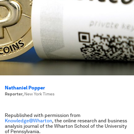
Nathaniel Popper
Reporter
,
New York Times
Republished with permission from
Knowledge@Wharton
, the online research and business
analysis journal of the Wharton School of the University
of Pennsylvania.