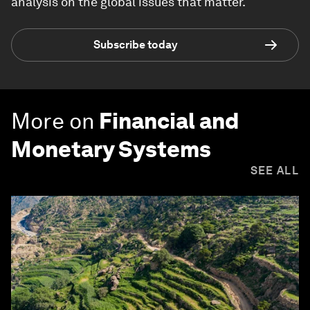
analysis on the global issues that matter.
Subscribe today
More on
Financial and
Monetary Systems
SEE ALL