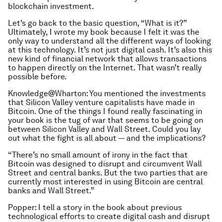
blockchain investment.
Let’s go back to the basic question, “What is it?”
Ultimately, I wrote my book because I felt it was the
only way to understand all the different ways of looking
at this technology. It’s not just digital cash. It’s also this
new kind of financial network that allows transactions
to happen directly on the Internet. That wasn’t really
possible before.
Knowledge@Wharton: You mentioned the investments
that Silicon Valley venture capitalists have made in
Bitcoin. One of the things I found really fascinating in
your book is the tug of war that seems to be going on
between Silicon Valley and Wall Street. Could you lay
out what the fight is all about — and the implications?
“There’s no small amount of irony in the fact that
Bitcoin was designed to disrupt and circumvent Wall
Street and central banks. But the two parties that are
currently most interested in using Bitcoin are central
banks and Wall Street.”
Popper: I tell a story in the book about previous
technological efforts to create digital cash and disrupt