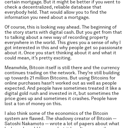
certain mortgage. But it might be better if you went to
check a decentralized, reliable database that
everybody held. That would allow you to find the
information you need about a mortgage.
Of course, this is looking way ahead. The beginning of
the story starts with digital cash. But you get from that
to talking about a new way of recording property
everywhere in the world. This gives you a sense of why I
got interested in this and why people get so passionate
about it. Once you start thinking about it and what it
could mean, it’s pretty exciting.
Meanwhile, Bitcoin itself is still there and the currency
continues trading on the network. They’re still building
up towards 21 million Bitcoins. But using Bitcoins for
online purchases hasn’t worked out as well as people
expected. And people have sometimes treated it like a
digital gold rush and invested in it, but sometimes the
price goes up and sometimes it crashes. People have
lost a ton of money on this.
I also think some of the economics of the Bitcoin
system are flawed. The shadowy creator of Bitcoin —
Satoshi Nakamoto — wrote a lot of papers about what