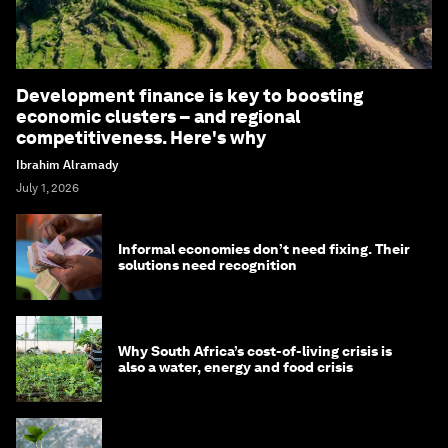
Development finance is key to boosting
economic clusters – and regional
competitiveness. Here's why
Ibrahim Alramady
July 1, 2026
Informal economies don’t need fixing. Their
solutions need recognition
Why South Africa’s cost-of-living crisis is
also a water, energy and food crisis