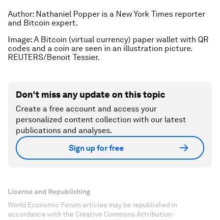
Author: Nathaniel Popper is a New York Times
reporter
and Bitcoin expert.
Image: A Bitcoin (virtual currency) paper wallet with QR
codes and a coin are seen in an illustration picture.
REUTERS/Benoit Tessier.
Don't miss any update on this topic
Create a free account and access your
personalized content collection with our latest
publications and analyses.
Sign up for free
License and Republishing
World Economic Forum articles may be republished in
accordance with the Creative Commons Attribution-