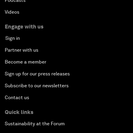
Podcasts
Videos
Engage with us
Sign in
Partner with us
Become a member
Sign up for our press releases
Subscribe to our newsletters
Contact us
Quick links
Sustainability at the Forum