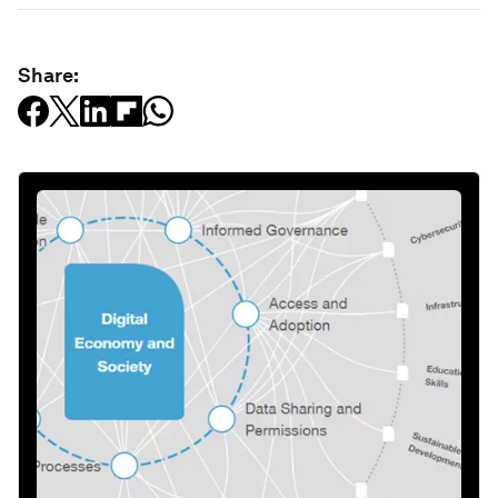
Share: