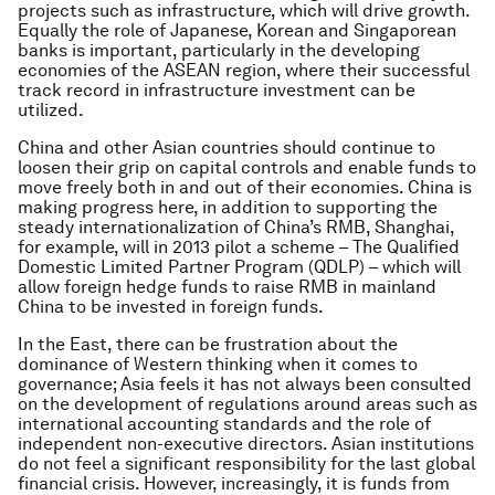
projects such as infrastructure, which will drive growth.
Equally the role of Japanese, Korean and Singaporean
banks is important, particularly in the developing
economies of the ASEAN region, where their successful
track record in infrastructure investment can be
utilized.
China and other Asian countries should continue to
loosen their grip on capital controls and enable funds to
move freely both in and out of their economies. China is
making progress here, in addition to supporting the
steady internationalization of China’s RMB, Shanghai,
for example, will in 2013 pilot a scheme – The Qualified
Domestic Limited Partner Program (QDLP) – which will
allow foreign hedge funds to raise RMB in mainland
China to be invested in foreign funds.
In the East, there can be frustration about the
dominance of Western thinking when it comes to
governance; Asia feels it has not always been consulted
on the development of regulations around areas such as
international accounting standards and the role of
independent non-executive directors. Asian institutions
do not feel a significant responsibility for the last global
financial crisis. However, increasingly, it is funds from