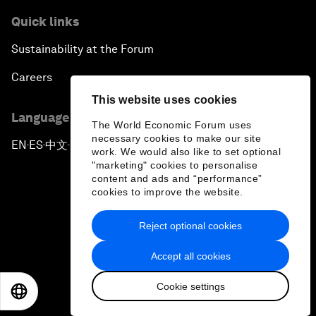
Quick links
Sustainability at the Forum
Careers
This website uses cookies
Language editions
The World Economic Forum uses
necessary cookies to make our site
EN
ES
中文
日本語
▪
▪
▪
work. We would also like to set optional
"marketing" cookies to personalise
content and ads and “performance”
cookies to improve the website.
Reject optional cookies
Privacy Policy & Terms of Service
Accept all cookies
Sitemap
Cookie settings
©
2026
World Economic Forum
EN
ES
中文
日本語