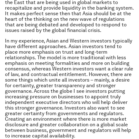
the East that are being used in global markets to
recapitalize and provide liquidity in the banking system.
It makes perfect sense then that Asia should be at the
heart of the thinking on the new wave of regulations
that are being debated and developed to respond to
issues raised by the global financial crisis.
In my experience, Asian and Western investors typically
have different approaches. Asian investors tend to
place more emphasis on trust and long-term
relationships. The model is more traditional with less
emphasis on meeting formalities and more on building
consensus, whereas Western investors want a clear rule
of law, and contractual entitlement. However, there are
some things which unite all investors – mainly, a desire
for certainty, greater transparency and stronger
governance. Across the globe I see investors putting
increasing pressure on businesses to appoint truly
independent executive directors who will help deliver
this stronger governance. Investors also want to see
greater certainty from governments and regulators.
Creating an environment where there is more market
disclosure and greater collaboration on a global scale
between business, government and regulators will help
to increase capital availability.