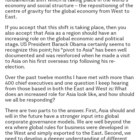
economy and social structure – the repositioning of the
centre of gravity for the global economy from West to
East.
If you accept that this shift is taking place, then you
also accept that Asia as a region should have an
increasing role on the global economic and political
stage. US President Barack Obama certainly seems to
recognize this point; his “pivot to Asia” has been well
documented and was reinforced when he made a visit
to Asia on his first overseas trip following his re-
election.
Over the past twelve months I have met with more than
400 chief executives and one question I keep hearing
from those based in both the East and West is: What
does an increased role for Asia look like, and how should
we all be responding?
There are two parts to the answer. First, Asia should and
will in the future have a stronger input into global
corporate governance models. We are well beyond the
era where global rules for business were developed in
the West and simply exported to the East. Second, we
need to develop a deeper understanding of different