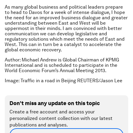
As many global business and political leaders prepare
to head to Davos for a week of intense dialogue, I hope
the need for an improved business dialogue and greater
understanding between East and West will be
uppermost in their minds. I am convinced with better
communication we can develop legislative and
regulatory solutions which meet the needs of East and
West. This can in turn be a catalyst to accelerate the
global economic recovery.
Author: Michael Andrew is Global Chairman of KPMG
International and is scheduled to participate in the
World Economic Forum’s Annual Meeting 2013.
Image: Traffic in a road in Beijing REUTERS/Jason Lee
Don't miss any update on this topic
Create a free account and access your
personalized content collection with our latest
publications and analyses.