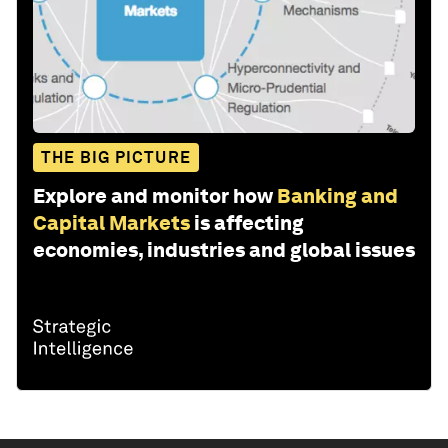
THE BIG PICTURE
Explore and monitor how
Banking and
Capital Markets
is affecting
economies, industries and global issues