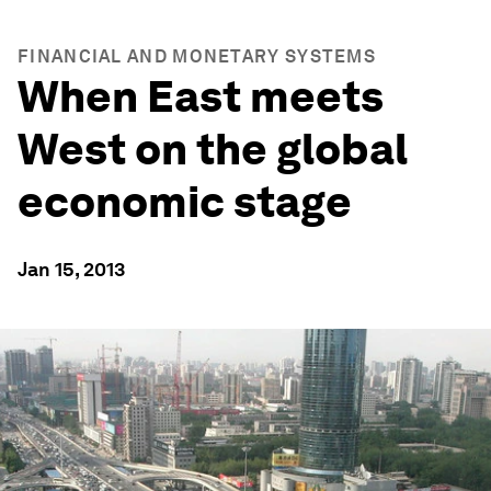
FINANCIAL AND MONETARY SYSTEMS
When East meets
West on the global
economic stage
Jan 15, 2013