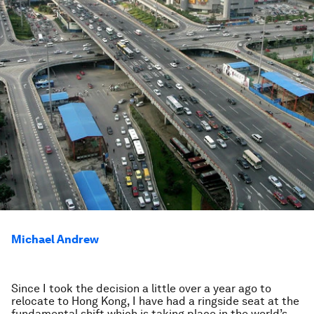
Michael Andrew
Since I took the decision a little over a year ago to
relocate to Hong Kong, I have had a ringside seat at the
fundamental shift which is taking place in the world’s