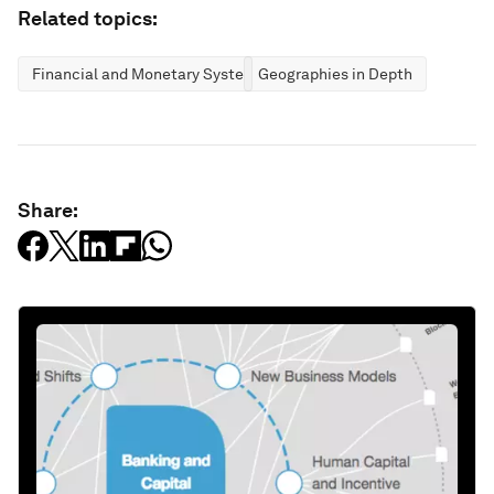
Related topics:
Financial and Monetary Systems
Geographies in Depth
Share: