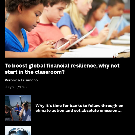
To boost global financial resilience, why not
start in the classroom?
Veronica Frisancho
July 23, 2026
Why it's time for banks to follow through on
climate action and set absolute emission
targets