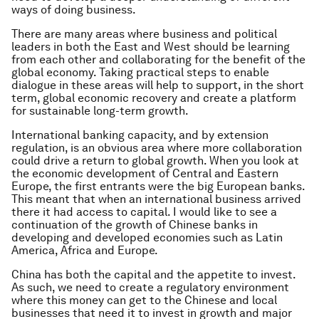
ways of doing business.
There are many areas where business and political
leaders in both the East and West should be learning
from each other and collaborating for the benefit of the
global economy. Taking practical steps to enable
dialogue in these areas will help to support, in the short
term, global economic recovery and create a platform
for sustainable long-term growth.
International banking capacity, and by extension
regulation, is an obvious area where more collaboration
could drive a return to global growth. When you look at
the economic development of Central and Eastern
Europe, the first entrants were the big European banks.
This meant that when an international business arrived
there it had access to capital. I would like to see a
continuation of the growth of Chinese banks in
developing and developed economies such as Latin
America, Africa and Europe.
China has both the capital and the appetite to invest.
As such, we need to create a regulatory environment
where this money can get to the Chinese and local
businesses that need it to invest in growth and major