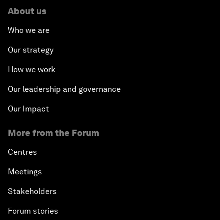
About us
Who we are
Our strategy
How we work
Our leadership and governance
Our Impact
More from the Forum
Centres
Meetings
Stakeholders
Forum stories