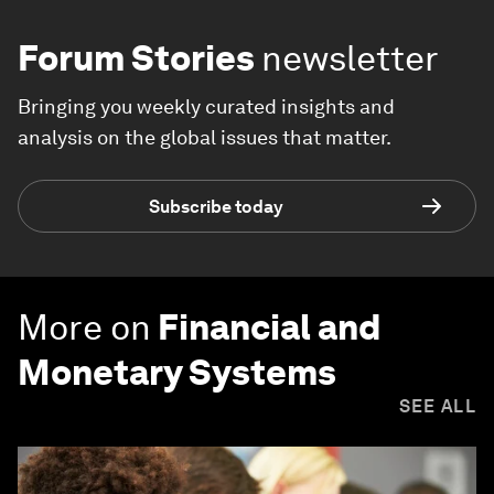
Forum Stories
newsletter
Bringing you weekly curated insights and
analysis on the global issues that matter.
Subscribe today
More on
Financial and
Monetary Systems
SEE ALL