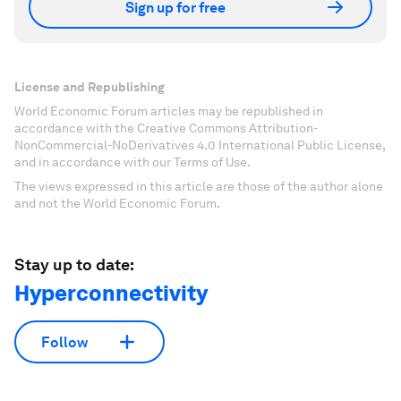
Sign up for free
License and Republishing
World Economic Forum articles may be republished in
accordance with the Creative Commons Attribution-
NonCommercial-NoDerivatives 4.0 International Public License,
and in accordance with our Terms of Use.
The views expressed in this article are those of the author alone
and not the World Economic Forum.
Stay up to date:
Hyperconnectivity
Follow