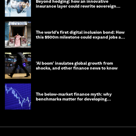
Beyond hedging: how an innovative
insurance layer could rewrite sovereign
debt
The world’s first digital inclusion bond: How
this $500m milestone could expand jobs and
opportunity
'AI boom' insulates global growth from
shocks, and other finance news to know
The below-market finance myth: why
benchmarks matter for developing
economies