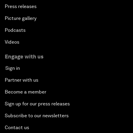
Press releases
Picture gallery
Podcasts
Videos
Engage with us
Sign in
Partner with us
Become a member
Sign up for our press releases
Subscribe to our newsletters
Contact us