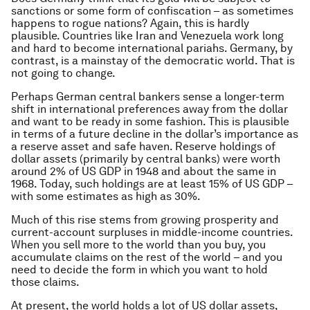
sanctions or some form of confiscation – as sometimes
happens to rogue nations? Again, this is hardly
plausible. Countries like Iran and Venezuela work long
and hard to become international pariahs. Germany, by
contrast, is a mainstay of the democratic world. That is
not going to change.
Perhaps German central bankers sense a longer-term
shift in international preferences away from the dollar
and want to be ready in some fashion. This is plausible
in terms of a future decline in the dollar’s importance as
a reserve asset and safe haven. Reserve holdings of
dollar assets (primarily by central banks) were worth
around 2% of US GDP in 1948 and about the same in
1968. Today, such holdings are at least 15% of US GDP –
with some estimates as high as 30%.
Much of this rise stems from growing prosperity and
current-account surpluses in middle-income countries.
When you sell more to the world than you buy, you
accumulate claims on the rest of the world – and you
need to decide the form in which you want to hold
those claims.
At present, the world holds a lot of US dollar assets,