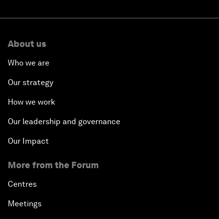
About us
Who we are
Our strategy
How we work
Our leadership and governance
Our Impact
More from the Forum
Centres
Meetings