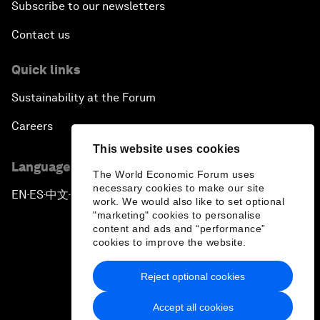
Subscribe to our newsletters
Contact us
Quick links
Sustainability at the Forum
Careers
This website uses cookies
Language editions
The World Economic Forum uses
necessary cookies to make our site
EN
ES
中文
日本語
▪
▪
▪
work. We would also like to set optional
"marketing" cookies to personalise
content and ads and “performance”
cookies to improve the website.
Reject optional cookies
Privacy Policy & Terms of Service
Accept all cookies
Sitemap