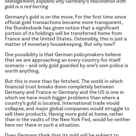
Management, explains why Germany’s fascination with
gold is a red herring
Germany’s gold is on the move. For the first time since
official gold transactions became more transparent,
the Bundesbank has given notice that a significant
portion of its holdings will be transferred home from
France and the United States. Ostensibly, this is just a
matter of monetary housekeeping. But why now?
One possibility is that German policymakers believe
that we are approaching an every-country-for-itself
scenario – and only gold guarded by one’s own police is
worth anything.
But this is more than far-fetched. The world in which
financial trust breaks down completely between
Germany and France or Germany and the US is one in
which we have much bigger problems than where a
country’s gold is located. International trade would
collapse, and major global companies would struggle to
sell their products. Having more gold at home, rather
than in the vaults of the New York Fed, would be neither
here nor there in such a situation.
Does Germany think that its gold will be subject to