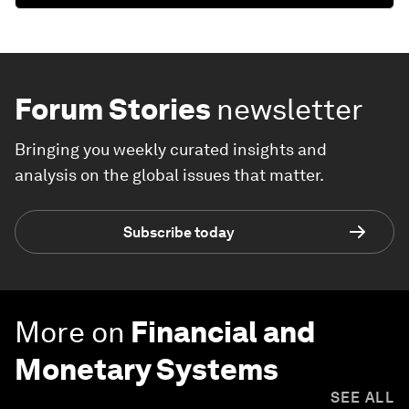
Forum Stories
newsletter
Bringing you weekly curated insights and
analysis on the global issues that matter.
Subscribe today
More on
Financial and
Monetary Systems
SEE ALL