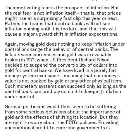
Their motivating fear is the prospect of inflation. But
the real fear is not inflation itself – that is, that prices
might rise at a surprisingly fast clip this year or next.
Rather, the fear is that central banks will not see
inflation coming until it is too late, and that this will
cause a major upward shift in inflation expectations.
Again, moving gold does nothing to keep inflation under
control or change the behavior of central banks. The
link between currencies and gold was irrevocably
broken in 1971, when US President Richard Nixon
decided to suspend the convertibility of dollars into
gold for central banks. We have lived in a purely fiat
money system ever since – meaning that our money’s
value is not backed by gold or any other physical item.
Such monetary systems can succeed only as long as the
central bank can credibly commit to keeping inflation
under control.
German politicians would thus seem to be suffering
from some serious delusions about the importance of
gold and the effects of shifting its location. But they
are right to worry about the ECB’s policies: Providing
unconditional credit to eurozone governments is