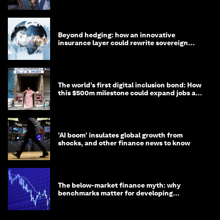
targets
Beyond hedging: how an innovative
insurance layer could rewrite sovereign
debt
The world’s first digital inclusion bond: How
this $500m milestone could expand jobs and
opportunity
'AI boom' insulates global growth from
shocks, and other finance news to know
The below-market finance myth: why
benchmarks matter for developing
economies