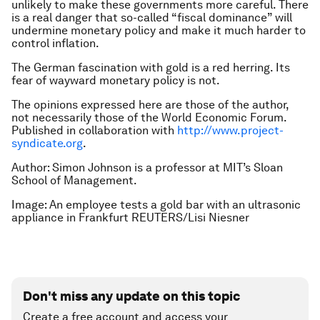
unlikely to make these governments more careful. There
is a real danger that so-called “fiscal dominance” will
undermine monetary policy and make it much harder to
control inflation.
The German fascination with gold is a red herring. Its
fear of wayward monetary policy is not.
The opinions expressed here are those of the author,
not necessarily those of the World Economic Forum.
Published in collaboration with
http://www.project-
syndicate.org
.
Author: Simon Johnson is a professor at MIT’s Sloan
School of Management.
Image: An employee tests a gold bar with an ultrasonic
appliance in Frankfurt REUTERS/Lisi Niesner
Don't miss any update on this topic
Create a free account and access your