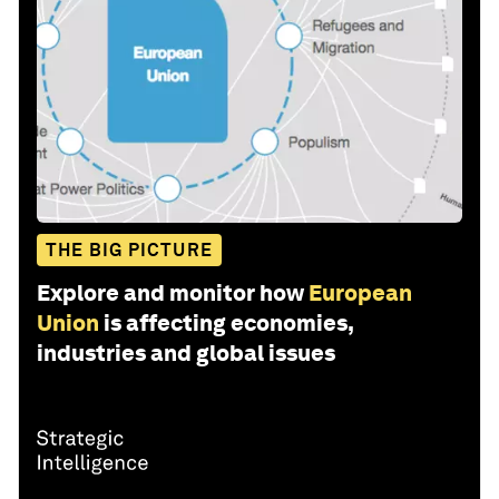
THE BIG PICTURE
Explore and monitor how
European
Union
is affecting economies,
industries and global issues