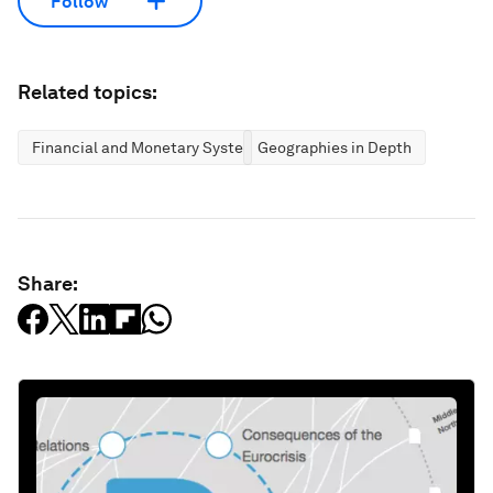
Follow
Related topics:
Financial and Monetary Systems
Geographies in Depth
Share: