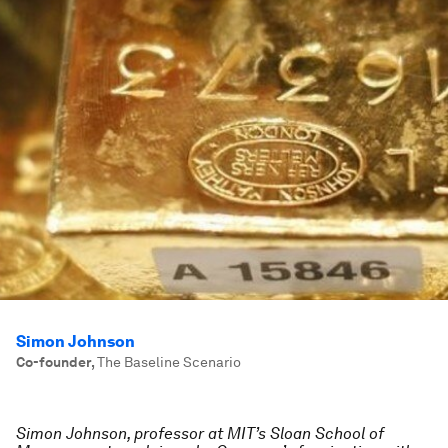
Simon Johnson
Co-founder
,
The Baseline Scenario
Simon Johnson, professor at MIT’s Sloan School of