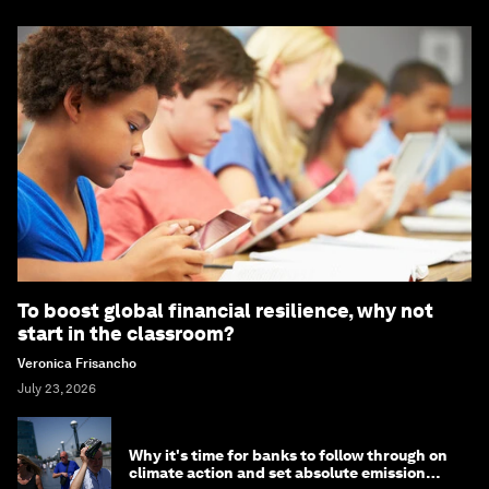
To boost global financial resilience, why not
start in the classroom?
Veronica Frisancho
July 23, 2026
Why it's time for banks to follow through on
climate action and set absolute emission