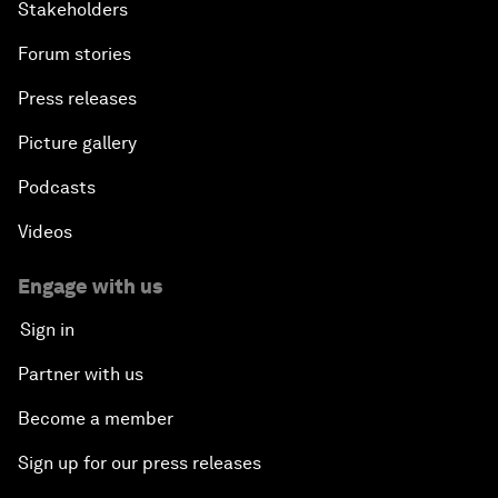
Stakeholders
Forum stories
Press releases
Picture gallery
Podcasts
Videos
Engage with us
Sign in
Partner with us
Become a member
Sign up for our press releases