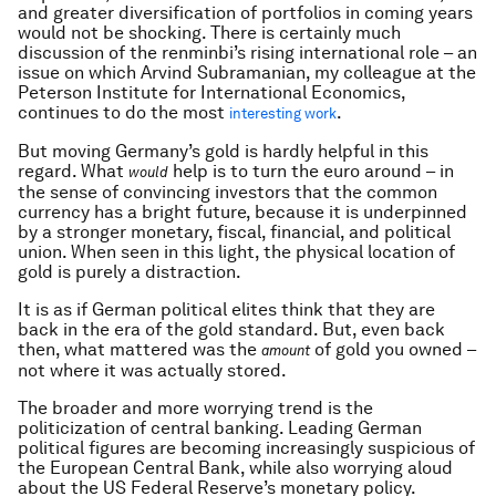
and greater diversification of portfolios in coming years
would not be shocking. There is certainly much
discussion of the renminbi’s rising international role – an
issue on which Arvind Subramanian, my colleague at the
Peterson Institute for International Economics,
continues to do the most
.
interesting work
But moving Germany’s gold is hardly helpful in this
regard. What
help is to turn the euro around – in
would
the sense of convincing investors that the common
currency has a bright future, because it is underpinned
by a stronger monetary, fiscal, financial, and political
union. When seen in this light, the physical location of
gold is purely a distraction.
It is as if German political elites think that they are
back in the era of the gold standard. But, even back
then, what mattered was the
of gold you owned –
amount
not where it was actually stored.
The broader and more worrying trend is the
politicization of central banking. Leading German
political figures are becoming increasingly suspicious of
the European Central Bank, while also worrying aloud
about the US Federal Reserve’s monetary policy.