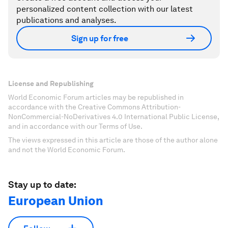
personalized content collection with our latest
publications and analyses.
Sign up for free
License and Republishing
World Economic Forum articles may be republished in
accordance with the Creative Commons Attribution-
NonCommercial-NoDerivatives 4.0 International Public License,
and in accordance with our Terms of Use.
The views expressed in this article are those of the author alone
and not the World Economic Forum.
Stay up to date:
European Union