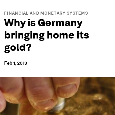
FINANCIAL AND MONETARY SYSTEMS
Why is Germany
bringing home its
gold?
Feb 1, 2013