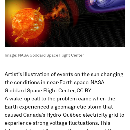
Image:
NASA Goddard Space Flight Center
Artist’s illustration of events on the sun changing
the conditions in near-Earth space. NASA
Goddard Space Flight Center, CC BY
A wake-up call to the problem came when the
Earth experienced a geomagnetic storm that
caused Canada’s Hydro-Québec electricity grid to
experience strong voltage fluctuations. This