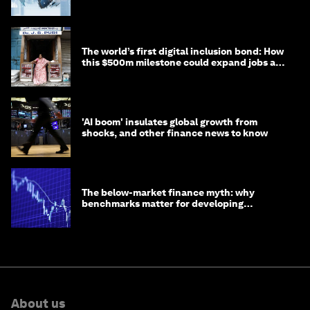
debt
The world’s first digital inclusion bond: How
this $500m milestone could expand jobs and
opportunity
'AI boom' insulates global growth from
shocks, and other finance news to know
The below-market finance myth: why
benchmarks matter for developing
economies
About us