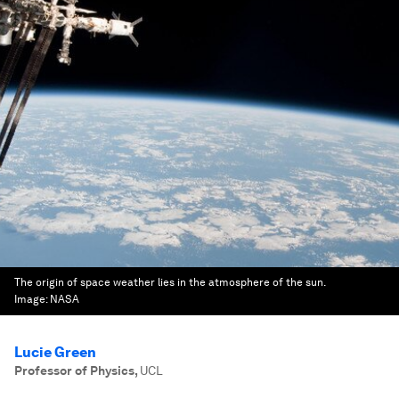
The origin of space weather lies in the atmosphere of the sun.
Image:
NASA
Lucie Green
Professor of Physics
,
UCL