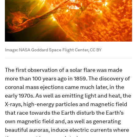
Image:
NASA Goddard Space Flight Center, CC BY
The first observation of a solar flare was made
more than 100 years ago in 1859. The discovery of
coronal mass ejections came much later, in the
early 1970s. As well as emitting light and heat, the
X-rays, high-energy particles and magnetic field
that race towards the Earth disturb the Earth’s
own magnetic field and, as well as generating
beautiful auroras, induce electric currents where