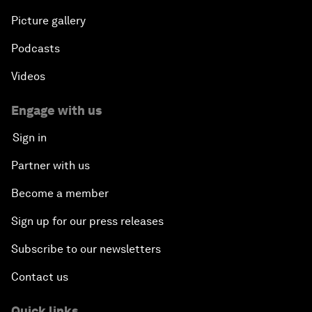
Picture gallery
Podcasts
Videos
Engage with us
Sign in
Partner with us
Become a member
Sign up for our press releases
Subscribe to our newsletters
Contact us
Quick links