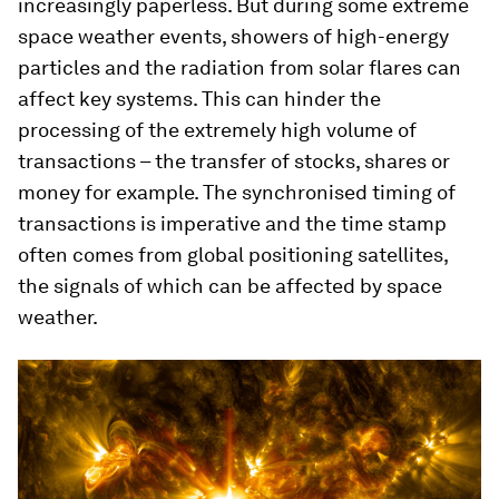
increasingly paperless. But during some extreme
space weather events, showers of high-energy
particles and the radiation from solar flares can
affect key systems. This can hinder the
processing of the extremely high volume of
transactions – the transfer of stocks, shares or
money for example. The synchronised timing of
transactions is imperative and the time stamp
often comes from global positioning satellites,
the signals of which can be affected by space
weather.