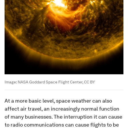
Image:
NASA Goddard Space Flight Center, CC BY
At a more basic level, space weather can also
affect air travel, an increasingly normal function
of many businesses. The interruption it can cause
to radio communications can cause flights to be