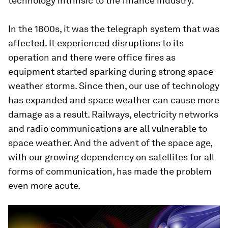
technology intrinsic to the finance industry.
In the 1800s, it was the telegraph system that was
affected. It experienced disruptions to its
operation and there were office fires as
equipment started sparking during strong space
weather storms. Since then, our use of technology
has expanded and space weather can cause more
damage as a result. Railways, electricity networks
and radio communications are all vulnerable to
space weather. And the advent of the space age,
with our growing dependency on satellites for all
forms of communication, has made the problem
even more acute.