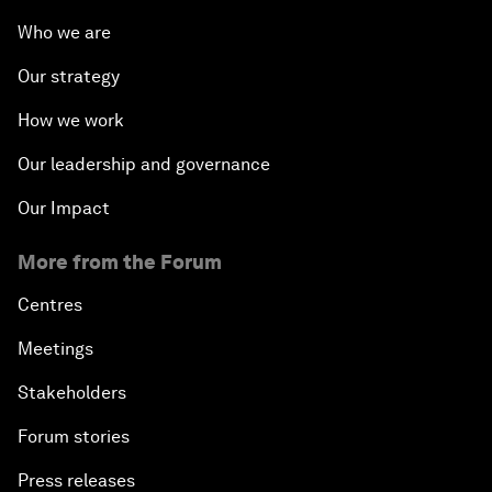
Who we are
Our strategy
How we work
Our leadership and governance
Our Impact
More from the Forum
Centres
Meetings
Stakeholders
Forum stories
Press releases