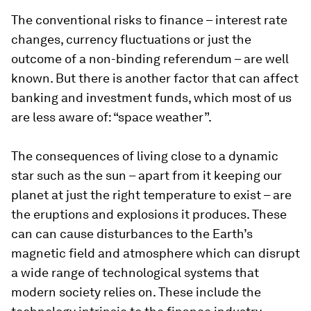
The conventional risks to finance – interest rate
changes, currency fluctuations or just the
outcome of a non-binding referendum – are well
known. But there is another factor that can affect
banking and investment funds, which most of us
are less aware of: “space weather”.
The consequences of living close to a dynamic
star such as the sun – apart from it keeping our
planet at just the right temperature to exist – are
the eruptions and explosions it produces. These
can can cause disturbances to the Earth’s
magnetic field and atmosphere which can disrupt
a wide range of technological systems that
modern society relies on. These include the