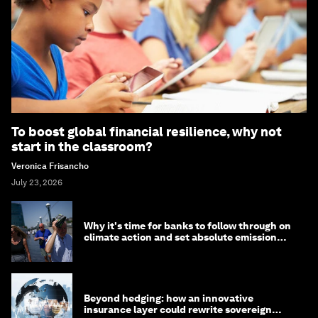
To boost global financial resilience, why not
start in the classroom?
Veronica Frisancho
July 23, 2026
Why it's time for banks to follow through on
climate action and set absolute emission
targets
Beyond hedging: how an innovative
insurance layer could rewrite sovereign