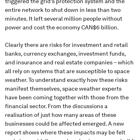
triggered the grid’s protection system and the
entire network to shut down in less than two
minutes. It left several million people without
power and cost the economy CAN$6 billion.
Clearly there are risks for investment and retail
banks, currency exchanges, investment funds,
and insurance and real estate companies – which
all rely on systems that are susceptible to space
weather. To understand exactly how these risks
manifest themselves, space weather experts
have been coming together with those from the
financial sector. From the discussions a
realisation of just how many areas of these
businesses could be affected emerged. A new
report shows where these impacts may be felt