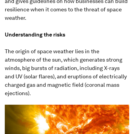
and gives guidelines on how businesses can build
resilience when it comes to the threat of space
weather.
Understanding the risks
The origin of space weather lies in the
atmosphere of the sun, which generates strong
winds, big bursts of radiation, including X-rays
and UV (solar flares), and eruptions of electrically
charged gas and magnetic field (coronal mass
ejections).