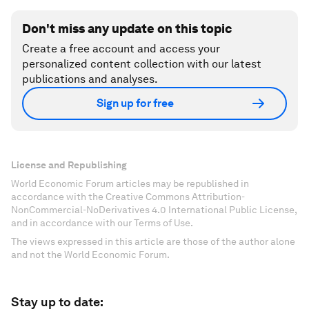
Don't miss any update on this topic
Create a free account and access your
personalized content collection with our latest
publications and analyses.
Sign up for free
License and Republishing
World Economic Forum articles may be republished in
accordance with the Creative Commons Attribution-
NonCommercial-NoDerivatives 4.0 International Public License,
and in accordance with our Terms of Use.
The views expressed in this article are those of the author alone
and not the World Economic Forum.
Stay up to date: