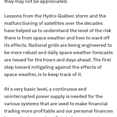
they may not be appreciated.
Lessons from the Hydro-Québec storm and the
malfunctioning of satellites over the decades
have helped us to understand the level of the risk
there is from space weather and how to ward off
its effects. National grids are being engineered to
be more robust and daily space weather forecasts
are issued for the hours and days ahead. The first
step toward mitigating against the effects of
space weather, is to keep track of it.
At a very basic level, a continuous and
uninterrupted power supply is needed for the
various systems that are used to make financial
trading more profitable and our personal finances