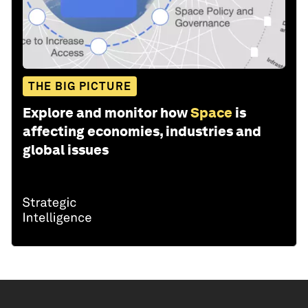
THE BIG PICTURE
Explore and monitor how
Space
is
affecting economies, industries and
global issues