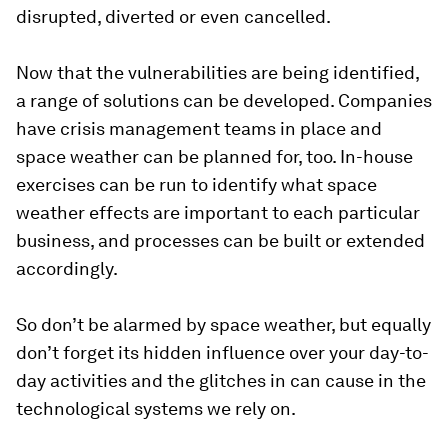
disrupted, diverted or even cancelled.
Now that the vulnerabilities are being identified,
a range of solutions can be developed. Companies
have crisis management teams in place and
space weather can be planned for, too. In-house
exercises can be run to identify what space
weather effects are important to each particular
business, and processes can be built or extended
accordingly.
So don’t be alarmed by space weather, but equally
don’t forget its hidden influence over your day-to-
day activities and the glitches in can cause in the
technological systems we rely on.