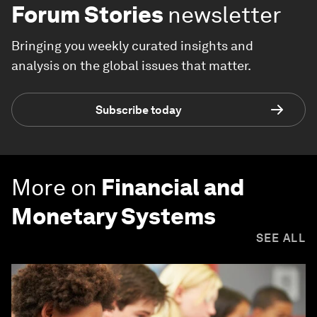
Forum Stories
newsletter
Bringing you weekly curated insights and
analysis on the global issues that matter.
Subscribe today
More on
Financial and
Monetary Systems
SEE ALL