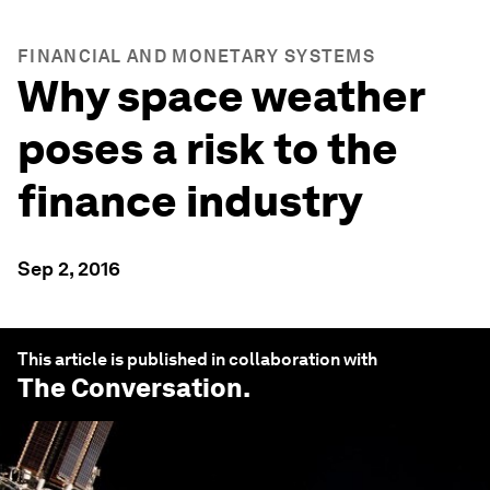
FINANCIAL AND MONETARY SYSTEMS
Why space weather
poses a risk to the
finance industry
Sep 2, 2016
This article is published in collaboration with
The Conversation
.