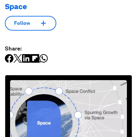
Space
Follow
Share: