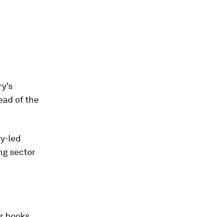
ry’s
ad of the
ry-led
ng sector
ar books