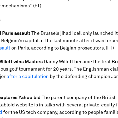
y mechanisms”. (FT)
s
 Paris assault
The Brussels jihadi cell only launched i
Belgium’s capital at the last minute after it was force
sault
on Paris, according to Belgian prosecutors. (FT)
illett wins Masters
Danny Willett became the first Bri
ious golf tournament for 20 years. The Englishman cla
jor
after a capitulation
by the defending champion Jo
 explores Yahoo bid
The parent company of the Britis
tabloid website is in talks with several private-equity 
d
for the US tech company, according to people famili