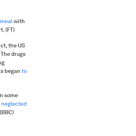
 meal
with
t. (FT)
ct, the US
. The drugs
ng
cts began
to
 In some
a
neglected
 (BBC)