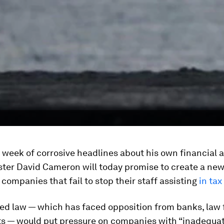
 week of corrosive headlines about his own financial a
ster David Cameron will today promise to create a new
 companies that fail to stop their staff assisting
in tax
ed law — which has faced opposition from banks, law 
s — would put pressure on companies with “inadequa