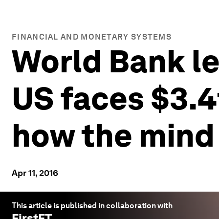
FINANCIAL AND MONETARY SYSTEMS
World Bank len
US faces $3.4
how the mind
Apr 11, 2016
This article is published in collaboration with
FirstFT
.