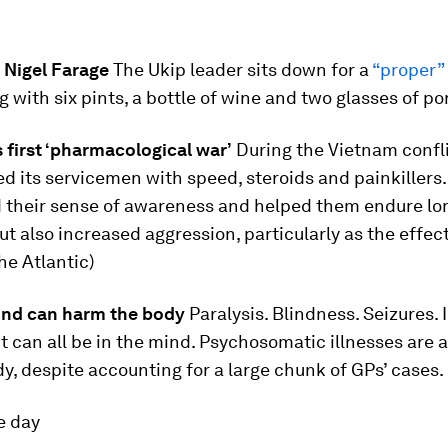
 Nigel Farage
The Ukip leader sits down for a
“proper”
g with six pints, a bottle of wine and two glasses of por
 first ‘pharmacological war’
During the Vietnam confli
ied its servicemen with speed, steroids and painkillers
 their sense of awareness and helped them endure lo
ut also increased aggression, particularly as the effe
The Atlantic)
nd can harm the body
Paralysis. Blindness. Seizures.
it can all be in the mind. Psychosomatic illnesses are 
dy, despite accounting for a large chunk of GPs’ cases.
e day