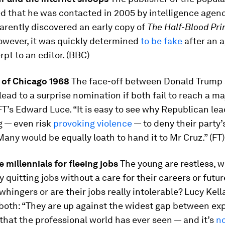
ed that he was contacted in 2005 by intelligence age
parently discovered an early copy of
The Half-Blood Pr
owever, it was quickly determined
to be fake
after an 
rpt to an editor. (BBC)
 of Chicago 1968
The face-off between Donald Trump
lead to a surprise nomination if both fail to reach a maj
FT’s Edward Luce. “It is easy to see why Republican le
g — even risk
provoking violence
— to deny their party’
any would be equally loath to hand it to Mr Cruz.” (FT)
 millennials for fleeing jobs
The young are restless, we
 quitting jobs without a care for their careers or futur
 whingers or are their jobs really intolerable? Lucy Kel
of both: “They are up against the widest gap between ex
 that the professional world has ever seen — and it’s
no