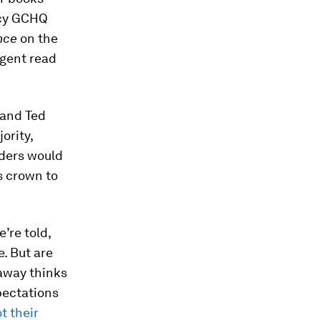
ncy GCHQ
ince
on the
agent read
 and Ted
ority,
aders would
s crown to
’re told,
e. But are
laway thinks
pectations
t their