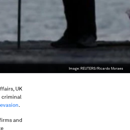
Image:
REUTERS/Ricardo Moraes
ffairs, UK
 criminal
 evasion
.
firms and
te