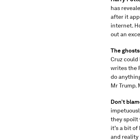
has reveal
after it ap
internet. H
out an exce
The ghosts
Cruz could 
writes the 
do anythin
Mr Trump. M
Don’t blame
impetuously
they spoilt
it’s a bit 
and reality