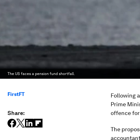
The US faces a pension fund shortfall.
FirstFT
Following a
Prime Mini
Share:
offence for
The propos
accountant