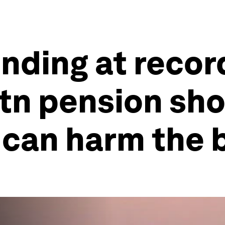
ding at record
tn pension sho
 can harm the 