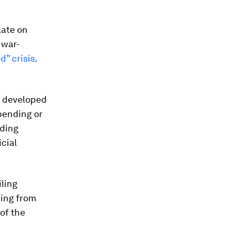
late on
 war-
ed” crisis
.
s developed
spending or
nding
icial
ling
ding from
 of the