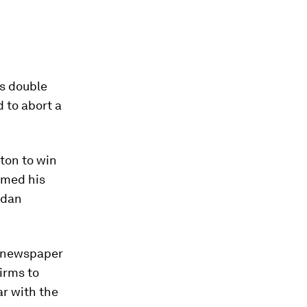
ts double
d to abort a
ton to win
imed his
rdan
h newspaper
firms to
ar with the