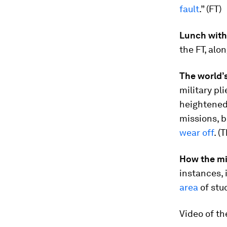
fault
.” (FT)
Lunch with
the FT, alon
The world’s
military pl
heightened
missions, b
wear off
. (
How the mi
instances, 
area
of stu
Video of th