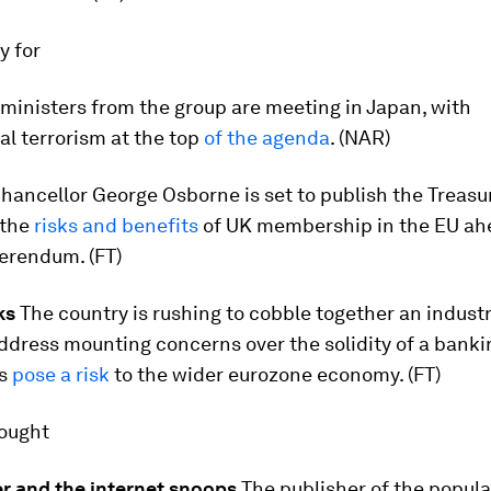
ay for
ministers from the group are meeting in Japan, with
al terrorism at the top
of the agenda
. (NAR)
hancellor George Osborne is set to publish the Treasu
 the
risks and benefits
of UK membership in the EU ahe
erendum. (FT)
ks
The country is rushing to cobble together an indust
ddress mounting concerns over the solidity of a banki
es
pose a risk
to the wider eurozone economy. (FT)
hought
er and the internet snoops
The publisher of the popul