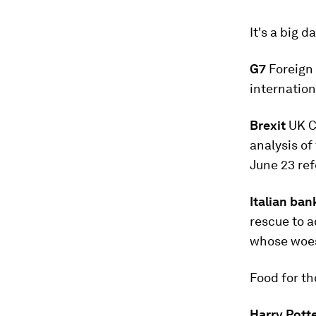
It's a big d
G7
Foreign 
internation
Brexit
UK C
analysis of
June 23 ref
Italian ban
rescue to a
whose wo
Food for t
Harry Pott