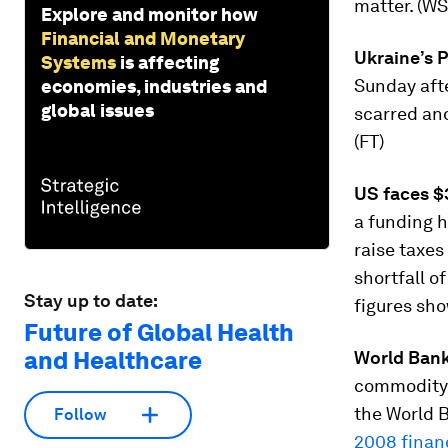
matter. (WS
Explore and monitor how
Financial and Monetary
Ukraine’s 
Systems
is affecting
Sunday afte
economies, industries and
global issues
scarred an
(FT)
US faces $3
a funding h
raise taxes
shortfall o
Stay up to date:
figures sh
Future of Global Health
and Healthcare
World Bank 
commodity 
the World B
Follow
2008 financ