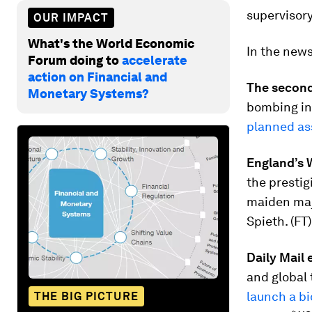
supervisor
OUR IMPACT
What's the World Economic
In the new
Forum doing to
accelerate
action on Financial and
The second
Monetary Systems?
bombing in 
planned as
England’s W
the prestig
maiden ma
Spieth. (FT)
Daily Mail
and global 
launch a bi
THE BIG PICTURE