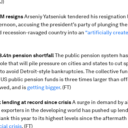
J)
PM resigns
Arseniy Yatseniuk tendered his resignation 
rnoon, accusing the president’s party of plunging the
d recession-ravaged country into an
“artificially creat
.4tn pension shortfall
The public pension system ha
ole that will pile pressure on cities and states to cut 
 to avoid Detroit-style bankruptcies. The collective fu
f US public pension funds is three times larger than off
owed, and is
getting bigger
. (FT)
lending at record since crisis
A surge in demand by ai
exporters in the developing world has pushed up len
ank this year to its highest levels since the aftermath
ial crisis
. (FT)