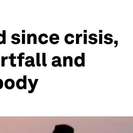
 since crisis,
rtfall and
body