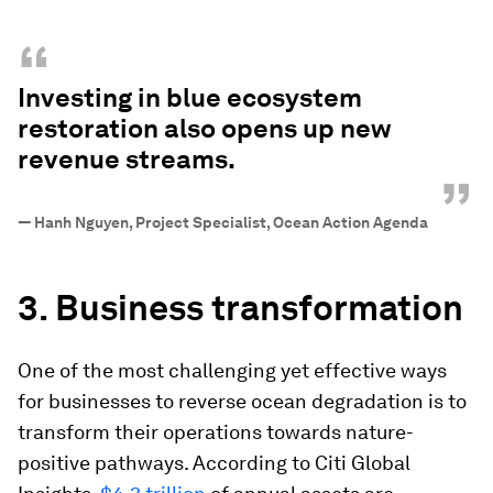
“
Investing in blue ecosystem
restoration also opens up new
revenue streams.
”
—
Hanh Nguyen, Project Specialist, Ocean Action Agenda
3. Business transformation
One of the most challenging yet effective ways
for businesses to reverse ocean degradation is to
transform their operations towards nature-
positive pathways. According to Citi Global