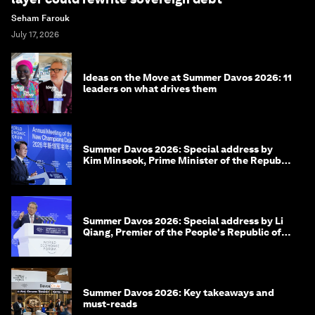
Seham Farouk
July 17, 2026
Ideas on the Move at Summer Davos 2026: 11
leaders on what drives them
Summer Davos 2026: Special address by
Kim Minseok, Prime Minister of the Republic
of Korea
Summer Davos 2026: Special address by Li
Qiang, Premier of the People's Republic of
China
Summer Davos 2026: Key takeaways and
must-reads