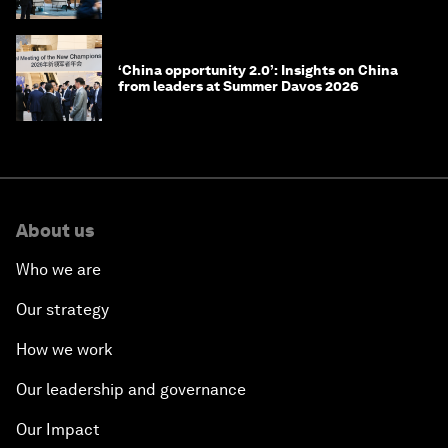
‘China opportunity 2.0’: Insights on China
from leaders at Summer Davos 2026
About us
Who we are
Our strategy
How we work
Our leadership and governance
Our Impact