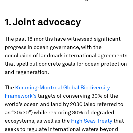
1. Joint advocacy
The past 18 months have witnessed significant
progress in ocean governance, with the
conclusion of landmark international agreements
that spell out concrete goals for ocean protection
and regeneration.
The
Kunming-Montreal Global Biodiversity
Framework’s
targets of conserving 30% of the
world’s ocean and land by 2030 (also referred to
as “30x30”) while restoring 30% of degraded
ecosystems, as well as the
High Seas Treaty
that
seeks to regulate international waters beyond