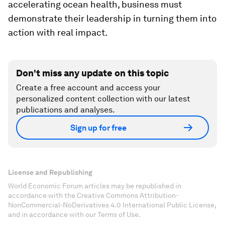
accelerating ocean health, business must
demonstrate their leadership in turning them into
action with real impact.
Don't miss any update on this topic
Create a free account and access your
personalized content collection with our latest
publications and analyses.
Sign up for free
License and Republishing
World Economic Forum articles may be republished in
accordance with the Creative Commons Attribution-
NonCommercial-NoDerivatives 4.0 International Public License,
and in accordance with our Terms of Use.