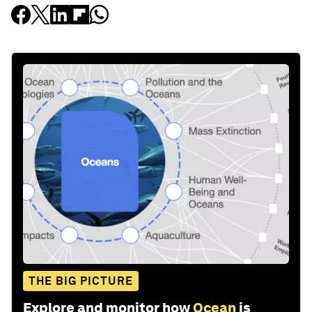
THE BIG PICTURE
Explore and monitor how
Ocean
is