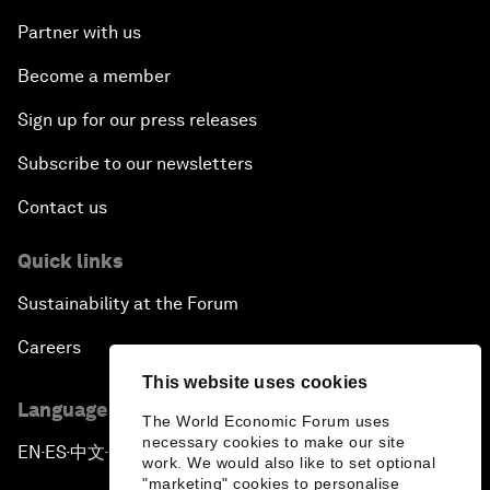
Partner with us
Become a member
Sign up for our press releases
Subscribe to our newsletters
Contact us
Quick links
Sustainability at the Forum
Careers
This website uses cookies
Language editions
The World Economic Forum uses
necessary cookies to make our site
EN
ES
中文
日本語
▪
▪
▪
work. We would also like to set optional
"marketing" cookies to personalise