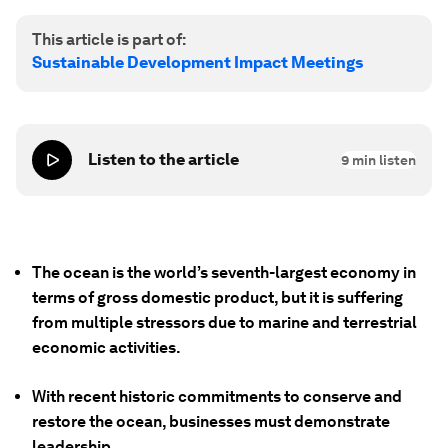
This article is part of:
Sustainable Development Impact Meetings
Listen to the article
9
min listen
The ocean is the world’s seventh-largest economy in
terms of gross domestic product, but it is suffering
from multiple stressors due to marine and terrestrial
economic activities.
With recent historic commitments to conserve and
restore the ocean, businesses must demonstrate
leadership.