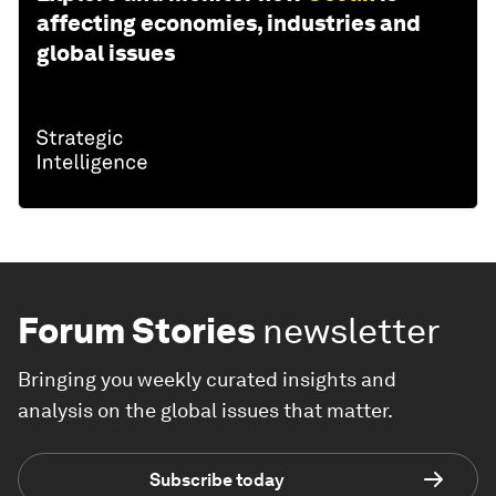
affecting economies, industries and
global issues
Forum Stories
newsletter
Bringing you weekly curated insights and
analysis on the global issues that matter.
Subscribe today