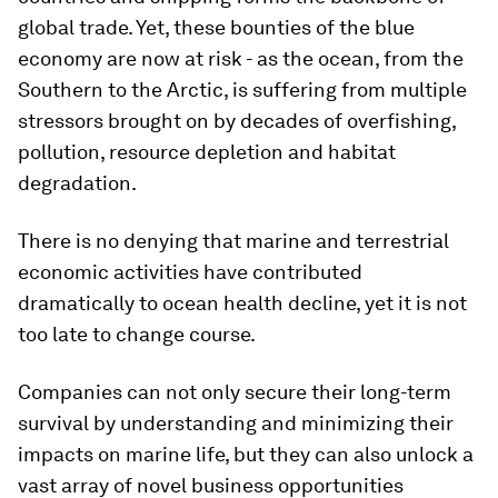
global trade. Yet, these bounties of the blue
economy are now at risk - as the ocean, from the
Southern to the Arctic, is suffering from multiple
stressors brought on by decades of overfishing,
pollution, resource depletion and habitat
degradation.
There is no denying that marine and terrestrial
economic activities have contributed
dramatically to ocean health decline, yet it is not
too late to change course.
Companies can not only secure their long-term
survival by understanding and minimizing their
impacts on marine life, but they can also unlock a
vast array of novel business opportunities