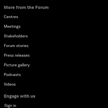
More from the Forum
Centres
Meetings
Stakeholders
Forum stories
Press releases
Picture gallery
Podcasts
Videos
Engage with us
Sign in