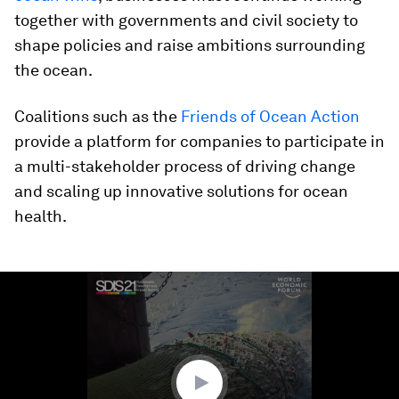
together with governments and civil society to
shape policies and raise ambitions surrounding
the ocean.
Coalitions such as the
Friends of Ocean Action
provide a platform for companies to participate in
a multi-stakeholder process of driving change
and scaling up innovative solutions for ocean
health.
0
seconds
of
1
minute,
57
seconds