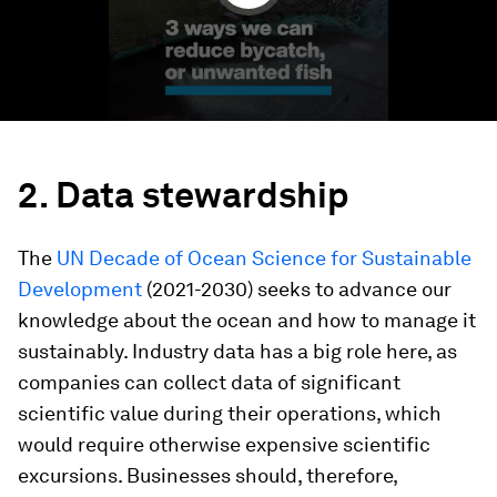
2. Data stewardship
The
UN Decade of Ocean Science for Sustainable
Development
(2021-2030) seeks to advance our
knowledge about the ocean and how to manage it
sustainably. Industry data has a big role here, as
companies can collect data of significant
scientific value during their operations, which
would require otherwise expensive scientific
excursions. Businesses should, therefore,