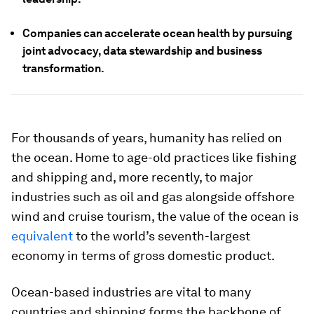
Companies can accelerate ocean health by pursuing
joint advocacy, data stewardship and business
transformation.
For thousands of years, humanity has relied on
the ocean. Home to age-old practices like fishing
and shipping and, more recently, to major
industries such as oil and gas alongside offshore
wind and cruise tourism, the value of the ocean is
equivalent
to the world’s seventh-largest
economy in terms of gross domestic product.
Ocean-based industries are vital to many
countries and shipping forms the backbone of