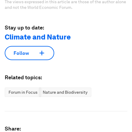
The views expressed in this article are those of the author alone
and not the World Economic Forum.
Stay up to date:
Climate and Nature
Follow
Related topics:
Forum in Focus
Nature and Biodiversity
Share: