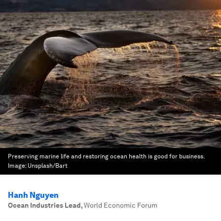
Preserving marine life and restoring ocean health is good for business.
Image:
Unsplash/Bart
Hanh Nguyen
Ocean Industries Lead
,
World Economic Forum