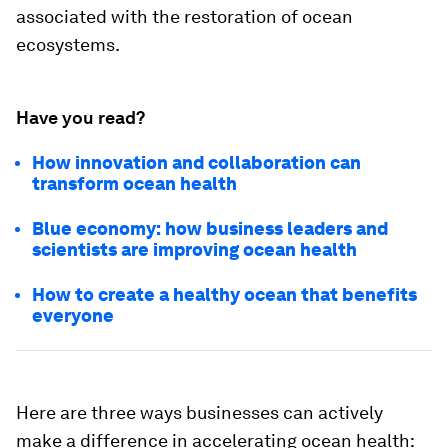
associated with the restoration of ocean
ecosystems.
Have you read?
How innovation and collaboration can
transform ocean health
Blue economy: how business leaders and
scientists are improving ocean health
How to create a healthy ocean that benefits
everyone
Here are three ways businesses can actively
make a difference in accelerating ocean health: