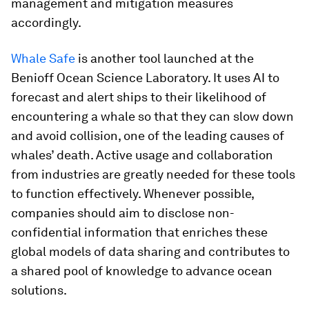
management and mitigation measures
accordingly.
Whale Safe
is another tool launched at the
Benioff Ocean Science Laboratory. It uses AI to
forecast and alert ships to their likelihood of
encountering a whale so that they can slow down
and avoid collision, one of the leading causes of
whales’ death. Active usage and collaboration
from industries are greatly needed for these tools
to function effectively. Whenever possible,
companies should aim to disclose non-
confidential information that enriches these
global models of data sharing and contributes to
a shared pool of knowledge to advance ocean
solutions.