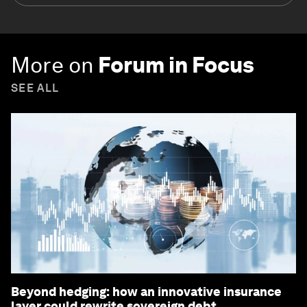
More on
Forum in Focus
SEE ALL
Beyond hedging: how an innovative insurance
layer could rewrite sovereign debt