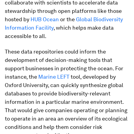
collaborate with scientists to accelerate data
stewardship through open platforms like those
hosted by
HUB Ocean
or the
Global Biodiversity
Information Facility
, which helps make data
accessible to all.
These data repositories could inform the
development of decision-making tools that
support businesses in protecting the ocean. For
instance, the
Marine LEFT
tool, developed by
Oxford University, can quickly synthesize global
databases to provide biodiversity-relevant
information in a particular marine environment.
That would give companies operating or planning
to operate in an area an overview of its ecological
conditions and help them consider risk