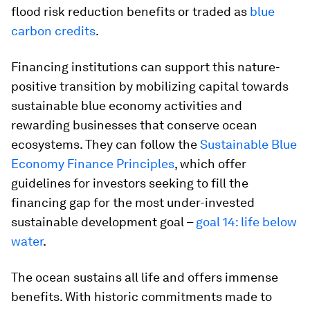
flood risk reduction benefits or traded as
blue
carbon credits
.
Financing institutions can support this nature-
positive transition by mobilizing capital towards
sustainable blue economy activities and
rewarding businesses that conserve ocean
ecosystems. They can follow the
Sustainable Blue
Economy Finance Principles
, which offer
guidelines for investors seeking to fill the
financing gap for the most under-invested
sustainable development goal –
goal 14: life below
water
.
The ocean sustains all life and offers immense
benefits. With historic commitments made to