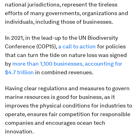
national jurisdictions, represent the tireless
efforts of many governments, organizations and
individuals, including those of businesses.
In 2021, in the lead-up to the UN Biodiversity
Conference (COP15),
a call to action
for policies
that can turn the tide on nature loss was signed
by
more than 1,100 businesses, accounting for
$4.7 trillion
in combined revenues.
Having clear regulations and measures to govern
marine resources is good for business, as it
improves the physical conditions for industries to
operate, ensures fair competition for responsible
companies and encourages ocean tech
innovation.