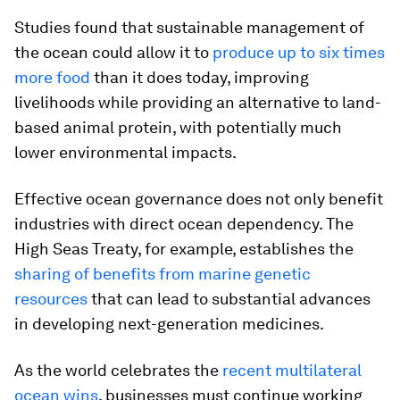
Studies found that sustainable management of
the ocean could allow it to
produce up to six times
more food
than it does today, improving
livelihoods while providing an alternative to land-
based animal protein, with potentially much
lower environmental impacts.
Effective ocean governance does not only benefit
industries with direct ocean dependency. The
High Seas Treaty, for example, establishes the
sharing of benefits from marine genetic
resources
that can lead to substantial advances
in developing next-generation medicines.
As the world celebrates the
recent multilateral
ocean wins
, businesses must continue working