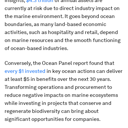
Insights,
$4.3 trillion
of annual assets are
currently at risk due to direct industry impact on
the marine environment. It goes beyond ocean
boundaries, as many land-based economic
activities, such as hospitality and retail, depend
on marine resources and the smooth functioning
of ocean-based industries.
Conversely, the Ocean Panel report found that
every $1 invested
in key ocean actions can deliver
at least $5 in benefits over the next 30 years.
Transforming operations and procurement to
reduce negative impacts on marine ecosystems
while investing in projects that conserve and
regenerate biodiversity can bring about
significant opportunities for companies.