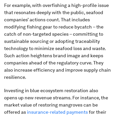
For example, with overfishing a high-profile issue
that resonates deeply with the public, seafood
companies’ actions count. That includes
modifying fishing gear to reduce bycatch – the
catch of non-targeted species – committing to
sustainable sourcing or adopting traceability
technology to minimize seafood loss and waste.
Such action heightens brand image and keeps
companies ahead of the regulatory curve. They
also increase efficiency and improve supply chain
resilience.
Investing in blue ecosystem restoration also
opens up new revenue streams. For instance, the
market value of restoring mangroves can be
offered as
insurance-related payments
for their