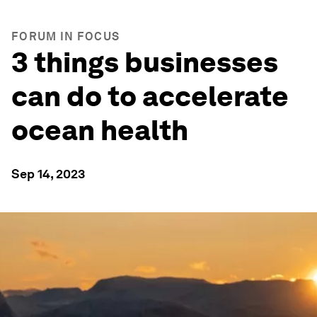
FORUM IN FOCUS
3 things businesses
can do to accelerate
ocean health
Sep 14, 2023