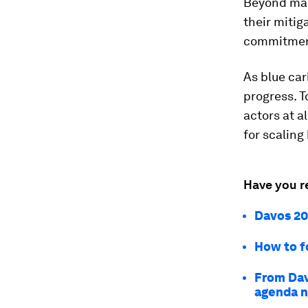
Beyond mar
their mitig
commitment
As blue car
progress. T
actors at a
for scaling
Have you r
Davos 20
How to f
From Dav
agenda 