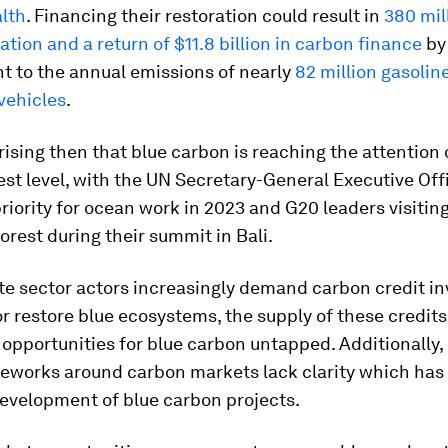
lth
. Financing their restoration could result in
380 mil
ation and a return of $11.8 billion in carbon finance
by
nt to the annual emissions of nearly
82 million gasoli
vehicles
.
prising then that blue carbon is reaching the attention 
est level, with the UN Secretary-General Executive Off
 priority for ocean work in 2023 and G20 leaders visitin
rest during their summit in Bali.
ate sector actors increasingly demand carbon credit i
or restore blue ecosystems, the supply of these credits 
 opportunities for blue carbon untapped. Additionally,
meworks around carbon markets lack clarity which has
evelopment of blue carbon projects.