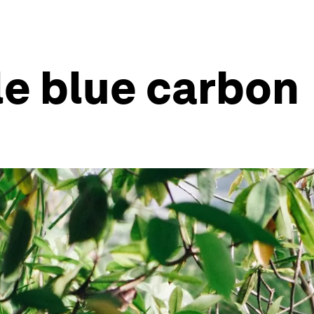
le blue carbon