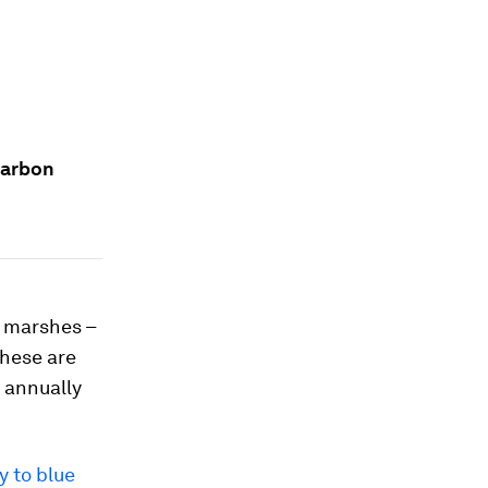
carbon
t marshes –
These are
 annually
y to blue