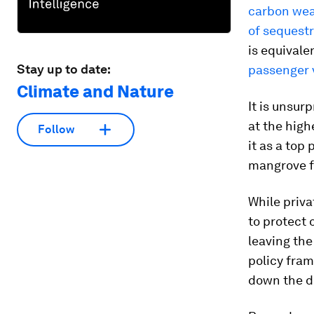
carbon wea
of sequestr
is equivale
Stay up to date:
passenger 
Climate and Nature
It is unsur
at the high
Follow
it as a top
mangrove fo
While priv
to protect 
leaving the
policy fra
down the d