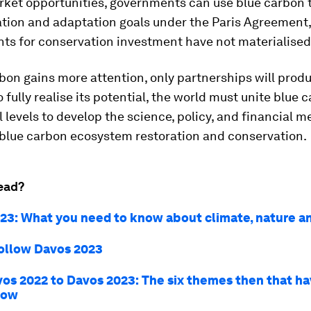
ket opportunities, governments can use blue carbon 
ation and adaptation goals under the Paris Agreement,
s for conservation investment have not materialised 
bon gains more attention, only partnerships will prod
o fully realise its potential, the world must unite blue 
ll levels to develop the science, policy, and financial
 blue carbon ecosystem restoration and conservation.
ead?
23: What you need to know about climate, nature a
ollow Davos 2023
os 2022 to Davos 2023: The six themes then that ha
now