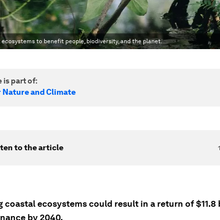
n ecosystems to benefit people, biodiversity, and the planet.
 is part of:
r Nature and Climate
ten to the article
 coastal ecosystems could result in a return of $11.8 b
inance by 2040.