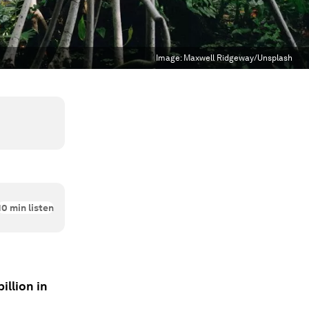
Image:
Maxwell Ridgeway/Unsplash
10
min listen
illion in