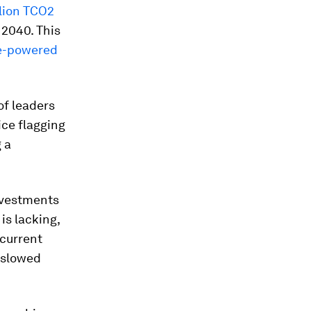
lion TCO2
 2040. This
ne-powered
of leaders
ice flagging
g a
nvestments
is lacking,
 current
 slowed