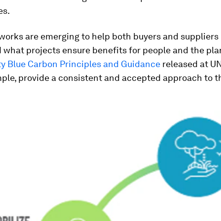
es.
orks are emerging to help both buyers and suppliers
what projects ensure benefits for people and the pla
ty Blue Carbon Principles and Guidance
released at 
mple, provide a consistent and accepted approach to 