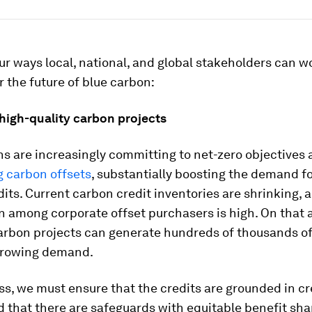
ur ways local, national, and global stakeholders can w
r the future of blue carbon:
 high-quality carbon projects
s are increasingly committing to net-zero objectives
g carbon offsets
, substantially boosting the demand fo
its. Current carbon credit inventories are shrinking, 
n among corporate offset purchasers is high. On that 
arbon projects can generate hundreds of thousands of 
growing demand.
s, we must ensure that the credits are grounded in cr
 that there are safeguards with equitable benefit sha