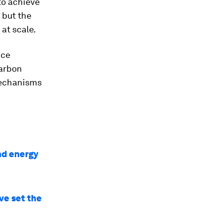
to achieve
 but the
at scale.
uce
carbon
 mechanisms
nd energy
ve set the