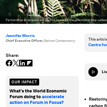
Partnerships at all levels will allow us to unlock the potential of blue carbo
Jennifer Morris
This article
Chief Executive Officer
,
Nature Conservancy
Centre fo
Share:
Lis
OUR IMPACT
What's the World Economic
Forum doing to
accelerate
Restoring
action on Forum in Focus?
carbon f