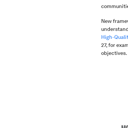
communiti
New framew
understand 
High-Quali
27, for exa
objectives.