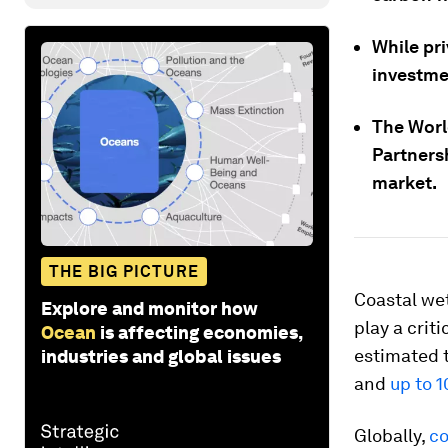
While pr
investmen
The Worl
Partners
market.
THE BIG PICTURE
Coastal wet
Explore and monitor how
play a crit
Ocean
is affecting economies,
estimated t
industries and global issues
and
up to 1
Globally,
co