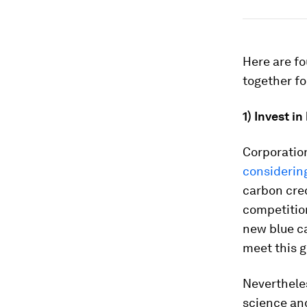
Here are fo
together fo
1)
Invest in
Corporation
considerin
carbon cred
competitio
new blue c
meet this 
Nevertheles
science and