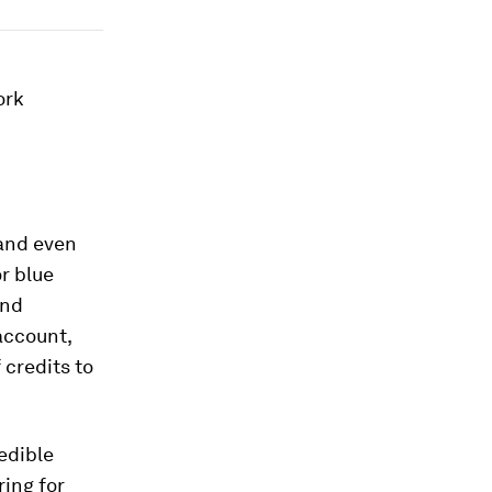
ork
 and even
r blue
and
account,
credits to
edible
ring for