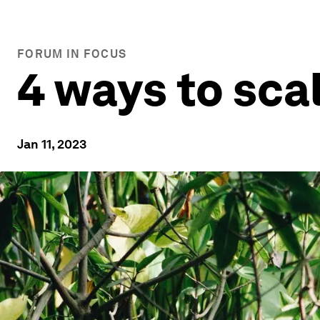
FORUM IN FOCUS
4 ways to sca
Jan 11, 2023