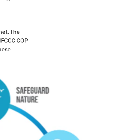
net. The
UNFCCC COP
these