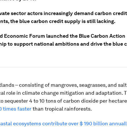
ivate sector actors increasingly demand carbon credit
ts, the blue carbon credit supply is still lacking.
d Economic Forum launched the Blue Carbon Action
hip to support national ambitions and drive the blue 
lands – consisting of mangroves, seagrasses, and sal
ical role in climate change mitigation and adaptation. 
o sequester 4 to 10 tons of carbon dioxide per hectare
0 times faster
than tropical rainforests.
astal ecosystems contribute over $ 190 billion annuall