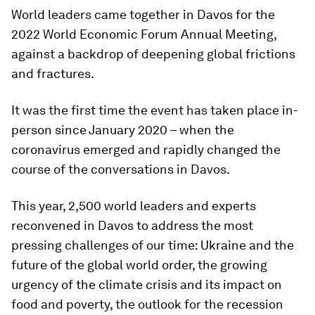
World leaders came together in Davos for the
2022 World Economic Forum Annual Meeting,
against a backdrop of deepening global frictions
and fractures.
It was the first time the event has taken place in-
person since January 2020 – when the
coronavirus emerged and rapidly changed the
course of the conversations in Davos.
This year, 2,500 world leaders and experts
reconvened in Davos to address the most
pressing challenges of our time: Ukraine and the
future of the global world order, the growing
urgency of the climate crisis and its impact on
food and poverty, the outlook for the recession