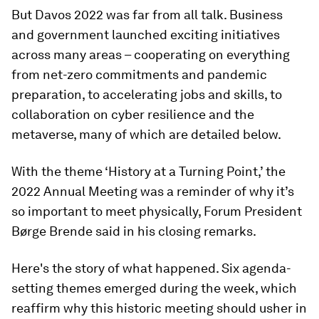
But Davos 2022 was far from all talk. Business
and government launched exciting initiatives
across many areas – cooperating on everything
from net-zero commitments and pandemic
preparation, to accelerating jobs and skills, to
collaboration on cyber resilience and the
metaverse, many of which are detailed below.
With the theme ‘History at a Turning Point,’ the
2022 Annual Meeting was a reminder of why it’s
so important to meet physically, Forum President
Børge Brende said in his closing remarks.
Here's the story of what happened. Six agenda-
setting themes emerged during the week, which
reaffirm why this historic meeting should usher in