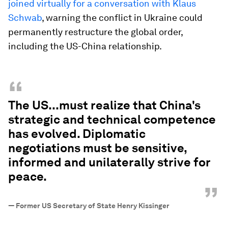
joined virtually for a conversation with Klaus
Schwab
, warning the conflict in Ukraine could
permanently restructure the global order,
including the US-China relationship.
“
The US...must realize that China's
strategic and technical competence
has evolved. Diplomatic
negotiations must be sensitive,
informed and unilaterally strive for
peace.
”
—
Former US Secretary of State Henry Kissinger