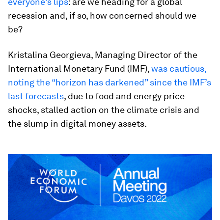
everyone’s lips
: are we heading for a global
recession and, if so, how concerned should we
be?
Kristalina Georgieva, Managing Director of the
International Monetary Fund (IMF),
was cautious,
noting the “horizon has darkened” since the IMF’s
last forecasts
, due to food and energy price
shocks, stalled action on the climate crisis and
the slump in digital money assets.