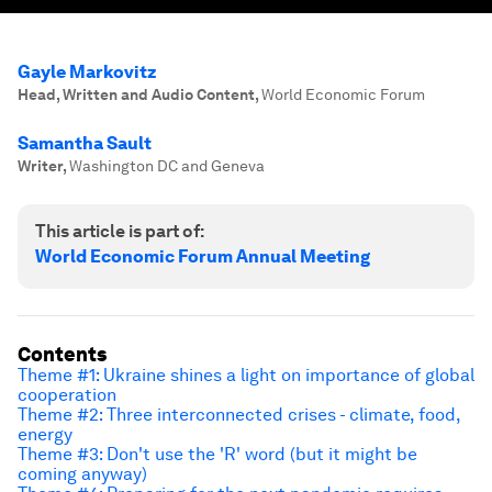
Gayle Markovitz
Head, Written and Audio Content
,
World Economic Forum
Samantha Sault
Writer
,
Washington DC and Geneva
This article is part of:
World Economic Forum Annual Meeting
Contents
Theme #1: Ukraine shines a light on importance of global
cooperation
Theme #2: Three interconnected crises - climate, food,
energy
Theme #3: Don't use the 'R' word (but it might be
coming anyway)