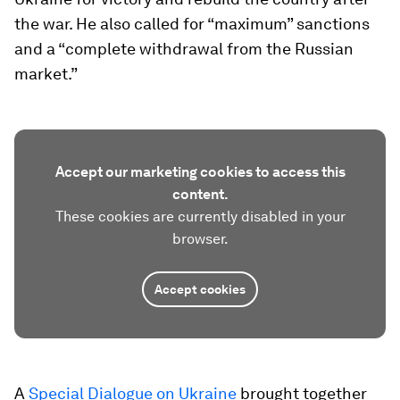
the war. He also called for “maximum” sanctions
and a “complete withdrawal from the Russian
market.”
Accept our marketing cookies to access this
content.
These cookies are currently disabled in your
browser.
Accept cookies
A
Special Dialogue on Ukraine
brought together