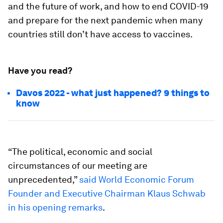
and the future of work, and how to end COVID-19
and prepare for the next pandemic when many
countries still don’t have access to vaccines.
Have you read?
Davos 2022 - what just happened? 9 things to
know
“The political, economic and social
circumstances of our meeting are
unprecedented,”
said World Economic Forum
Founder and Executive Chairman Klaus Schwab
in his opening remarks
.