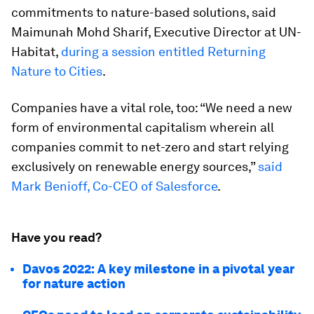
commitments to nature-based solutions, said
Maimunah Mohd Sharif, Executive Director at UN-
Habitat,
during a session entitled Returning
Nature to Cities
.
Companies have a vital role, too: “We need a new
form of environmental capitalism wherein all
companies commit to net-zero and start relying
exclusively on renewable energy sources,”
said
Mark Benioff, Co-CEO of Salesforce
.
Have you read?
Davos 2022: A key milestone in a pivotal year
for nature action