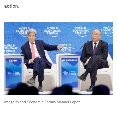
action.
Image:
World Economic Forum/Manuel Lopez