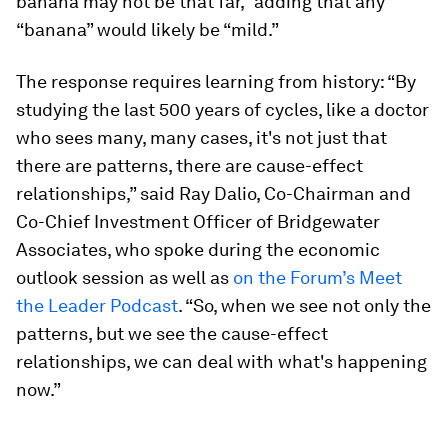
banana may not be that far,” adding that any
“banana” would likely be “mild.”
The response requires learning from history: “By
studying the last 500 years of cycles, like a doctor
who sees many, many cases, it's not just that
there are patterns, there are cause-effect
relationships,” said Ray Dalio, Co-Chairman and
Co-Chief Investment Officer of Bridgewater
Associates, who spoke during the economic
outlook session as well as
on the Forum’s Meet
the Leader Podcast
. “So, when we see not only the
patterns, but we see the cause-effect
relationships, we can deal with what's happening
now.”