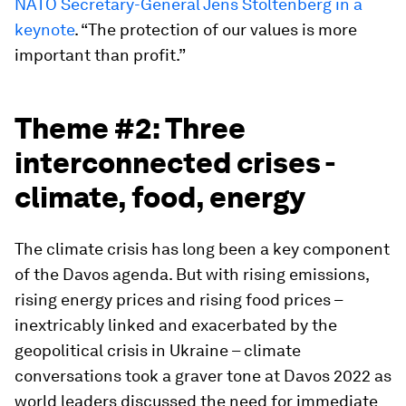
NATO Secretary-General Jens Stoltenberg in a
keynote
. “The protection of our values is more
important than profit.”
Theme #2: Three
interconnected crises -
climate, food, energy
The climate crisis has long been a key component
of the Davos agenda. But with rising emissions,
rising energy prices and rising food prices –
inextricably linked and exacerbated by the
geopolitical crisis in Ukraine – climate
conversations took a graver tone at Davos 2022 as
world leaders discussed the need for immediate