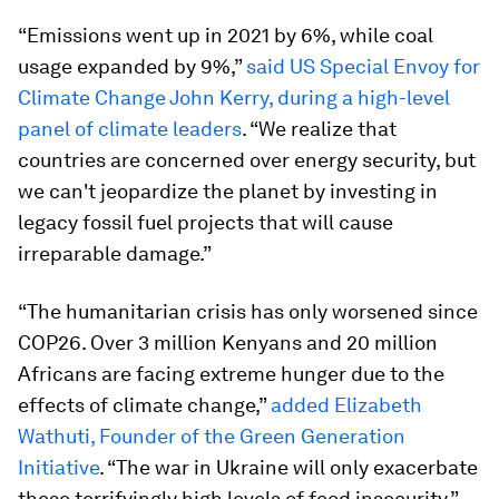
“Emissions went up in 2021 by 6%, while coal
usage expanded by 9%,”
said US Special Envoy for
Climate Change John Kerry, during a high-level
panel of climate leaders
. “We realize that
countries are concerned over energy security, but
we can't jeopardize the planet by investing in
legacy fossil fuel projects that will cause
irreparable damage.”
“The humanitarian crisis has only worsened since
COP26. Over 3 million Kenyans and 20 million
Africans are facing extreme hunger due to the
effects of climate change,”
added Elizabeth
Wathuti, Founder of the Green Generation
Initiative
. “The war in Ukraine will only exacerbate
these terrifyingly high levels of food insecurity.”