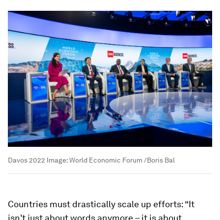
Davos 2022
Image:
World Economic Forum /Boris Bal
Countries must drastically scale up efforts: “It
isn't just about words anymore – it is about