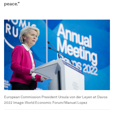
peace.”
European Commission President Ursula von der Leyen at Davos
2022
Image:
World Economic Forum/Manuel Lopez