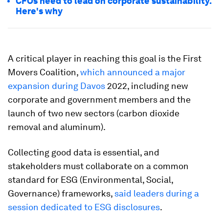
CFOs need to lead on corporate sustainability.
Here's why
A critical player in reaching this goal is the First
Movers Coalition,
which announced a major
expansion during Davos
2022, including new
corporate and government members and the
launch of two new sectors (carbon dioxide
removal and aluminum).
Collecting good data is essential, and
stakeholders must collaborate on a common
standard for ESG (Environmental, Social,
Governance) frameworks,
said leaders during a
session dedicated to ESG disclosures
.