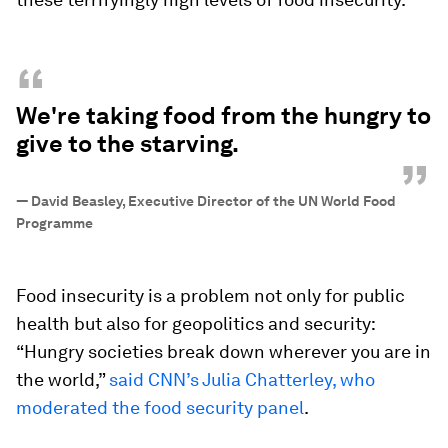
“
We're taking food from the hungry to
give to the starving.
”
—
David Beasley, Executive Director of the UN World Food
Programme
Food insecurity is a problem not only for public
health but also for geopolitics and security:
“Hungry societies break down wherever you are in
the world,”
said CNN’s Julia Chatterley, who
moderated the food security panel
.