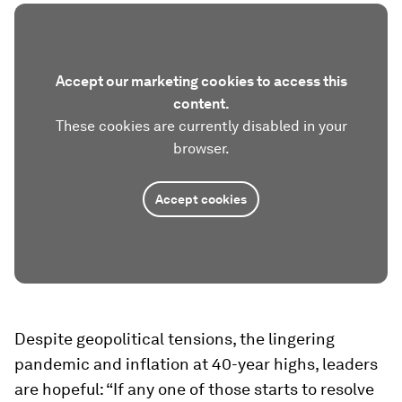
Accept our marketing cookies to access this
content.
These cookies are currently disabled in your
browser.
Accept cookies
Despite geopolitical tensions, the lingering
pandemic and inflation at 40-year highs, leaders
are hopeful: “If any one of those starts to resolve