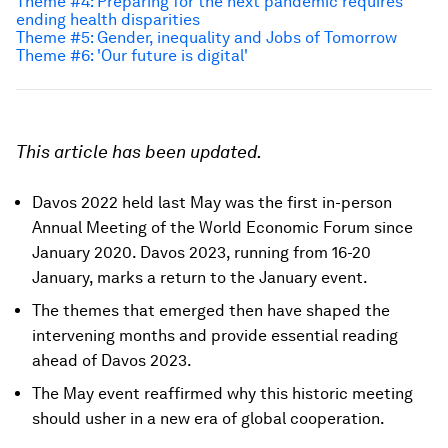
Theme #4: Preparing for the next pandemic requires
ending health disparities
Theme #5: Gender, inequality and Jobs of Tomorrow
Theme #6: 'Our future is digital'
This article has been updated.
Davos 2022 held last May was the first in-person
Annual Meeting of the World Economic Forum since
January 2020. Davos 2023, running from 16-20
January, marks a return to the January event.
The themes that emerged then have shaped the
intervening months and provide essential reading
ahead of Davos 2023.
The May event reaffirmed why this historic meeting
should usher in a new era of global cooperation.