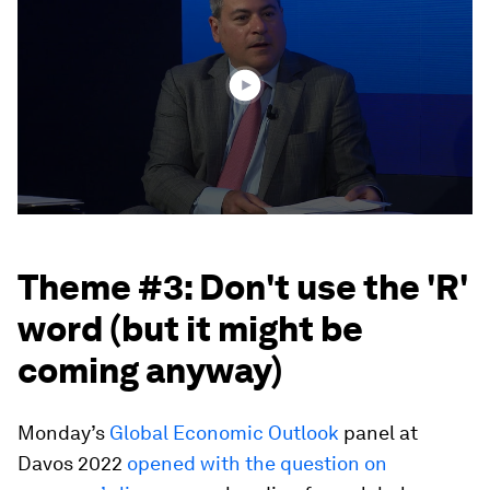
of
1
hour,
2
minutes,
56
seconds
Theme #3: Don't use the 'R'
word (but it might be
coming anyway)
Monday’s
Global Economic Outlook
panel at
Davos 2022
opened with the question on