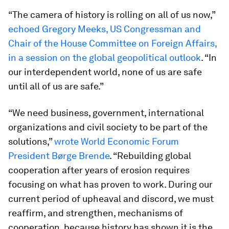
“The camera of history is rolling on all of us now,”
echoed Gregory Meeks, US Congressman and
Chair of the House Committee on Foreign Affairs,
in a session on the global geopolitical outlook
. “In
our interdependent world, none of us are safe
until all of us are safe.”
“We need business, government, international
organizations and civil society to be part of the
solutions,”
wrote World Economic Forum
President Børge Brende
. “Rebuilding global
cooperation after years of erosion requires
focusing on what has proven to work. During our
current period of upheaval and discord, we must
reaffirm, and strengthen, mechanisms of
cooperation, because history has shown it is the