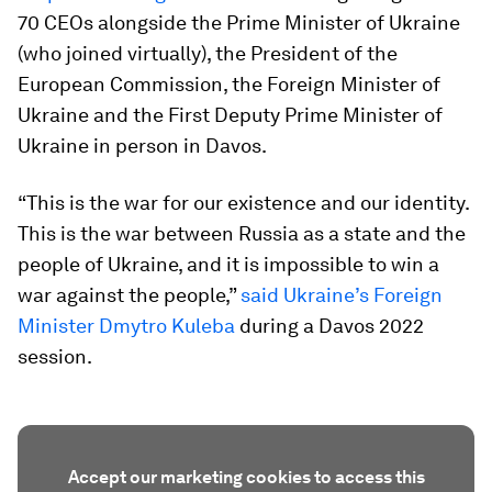
70 CEOs alongside the Prime Minister of Ukraine
(who joined virtually), the President of the
European Commission, the Foreign Minister of
Ukraine and the First Deputy Prime Minister of
Ukraine in person in Davos.
“This is the war for our existence and our identity.
This is the war between Russia as a state and the
people of Ukraine, and it is impossible to win a
war against the people,”
said Ukraine’s Foreign
Minister Dmytro Kuleba
during a Davos 2022
session.
Accept our marketing cookies to access this