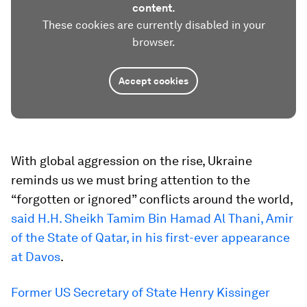
content.
These cookies are currently disabled in your
browser.
Accept cookies
With global aggression on the rise, Ukraine
reminds us we must bring attention to the
“forgotten or ignored” conflicts around the world,
said H.H. Sheikh Tamim Bin Hamad Al Thani, Amir
of the State of Qatar, in his first-ever appearance
at Davos
.
Former US Secretary of State Henry Kissinger