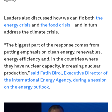
Leaders also discussed how we can fix both
the
energy crisis
and
the food crisis
– and in turn
address the climate crisis.
“The biggest part of the response comes from
putting emphasis on clean energy, renewables,
energy efficiency and, in the countries where
they have nuclear capacity, increasing nuclear
production,”
said Fatih Birol, Executive Director of
the International Energy Agency, during a session
on the energy outlook
.
0
seconds