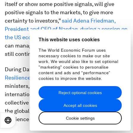
itself or show some positive signals, will give
positive signals to the markets, to give more
certainty to investors,”
said Adena Friedman,
President and CEO of Nasdaq, during a session on
the US economic outlook
. “I’m hopeful that we
This website uses cookies
can manage our way through this situation and
The World Economic Forum uses
still continue to see growth in the economy.”
necessary cookies to make our site
work. We would also like to set optional
"marketing" cookies to personalise
During Davos 2022, the Forum launched the
content and ads and “performance”
Resilience Consortium
, which brings together
cookies to improve the website.
ministers, chief executives and heads of
Reject optional cookies
international organizations, to accelerate
collective action across key resilience drivers for
Accept all cookies
the global economy and develop a common
Cookie settings
resilience framework.
EN
ES
中文
日本語