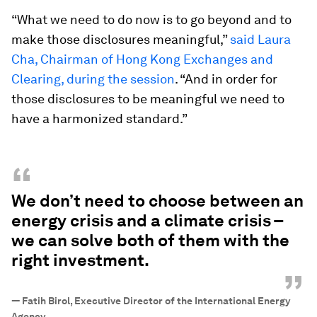
“What we need to do now is to go beyond and to
make those disclosures meaningful,”
said Laura
Cha, Chairman of Hong Kong Exchanges and
Clearing, during the session
. “And in order for
those disclosures to be meaningful we need to
have a harmonized standard.”
“
We don’t need to choose between an
energy crisis and a climate crisis –
we can solve both of them with the
right investment.
”
—
Fatih Birol, Executive Director of the International Energy
Agency