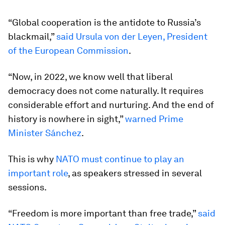
“Global cooperation is the antidote to Russia’s
blackmail,”
said Ursula von der Leyen, President
of the European Commission
.
“Now, in 2022, we know well that liberal
democracy does not come naturally. It requires
considerable effort and nurturing. And the end of
history is nowhere in sight,”
warned Prime
Minister Sánchez
.
This is why
NATO must continue to play an
important role
, as speakers stressed in several
sessions.
“Freedom is more important than free trade,”
said