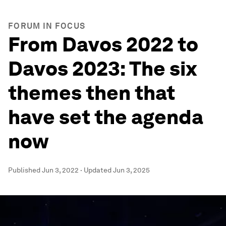
FORUM IN FOCUS
From Davos 2022 to
Davos 2023: The six
themes then that
have set the agenda
now
Published
Jun 3, 2022
·
Updated
Jun 3, 2025