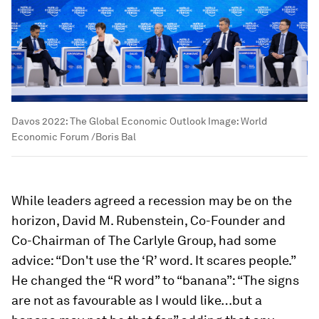
Davos 2022: The Global Economic Outlook
Image:
World
Economic Forum /Boris Bal
While leaders agreed a recession may be on the
horizon, David M. Rubenstein, Co-Founder and
Co-Chairman of The Carlyle Group, had some
advice: “Don't use the ‘R’ word. It scares people.”
He changed the “R word” to “banana”: “The signs
are not as favourable as I would like…but a