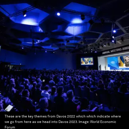
These are the key themes from Davos 2022 which which indicate where
we go from here as we head into Davos 2023.
Image:
World Economic
Forum