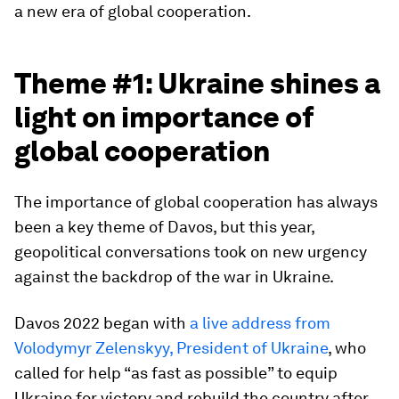
a new era of global cooperation.
Theme #1: Ukraine shines a
light on importance of
global cooperation
The importance of global cooperation has always
been a key theme of Davos, but this year,
geopolitical conversations took on new urgency
against the backdrop of the war in Ukraine.
Davos 2022 began with
a live address from
Volodymyr Zelenskyy, President of Ukraine
, who
called for help “as fast as possible” to equip
Ukraine for victory and rebuild the country after