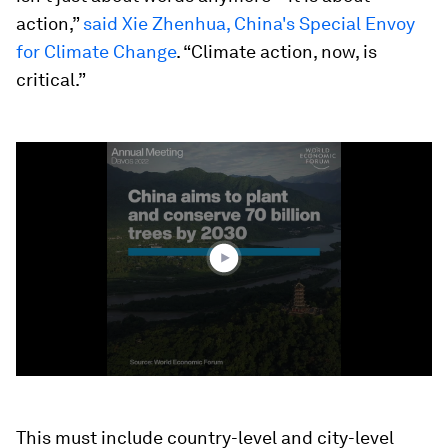
action,”
said Xie Zhenhua, China's Special Envoy
for Climate Change
. “Climate action, now, is
critical.”
0
seconds
of
1
minute,
17
seconds
This must include country-level and city-level