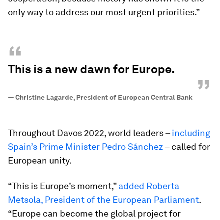
only way to address our most urgent priorities.”
“
This is a new dawn for Europe.
”
—
Christine Lagarde, President of European Central Bank
Throughout Davos 2022, world leaders –
including
Spain’s Prime Minister Pedro Sánchez
– called for
European unity.
“This is Europe’s moment,”
added Roberta
Metsola, President of the European Parliament
.
“Europe can become the global project for