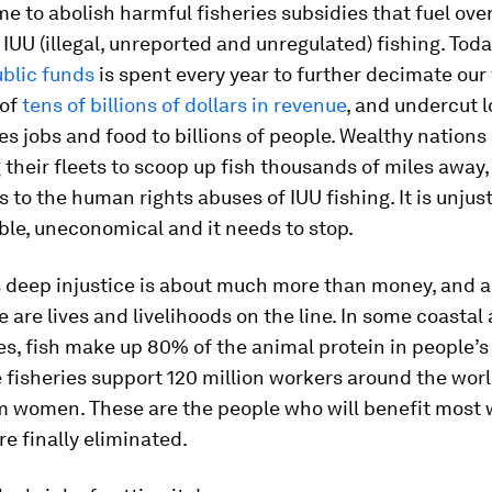
time to abolish harmful fisheries subsidies that fuel ove
IUU (illegal, unreported and unregulated) fishing. Toda
ublic funds
is spent every year to further decimate our 
 of
tens of billions of dollars in revenue
, and undercut l
es jobs and food to billions of people. Wealthy nations
 their fleets to scoop up fish thousands of miles away,
s to the human rights abuses of IUU fishing. It is unjust
le, uneconomical and it needs to stop.
s deep injustice is about much more than money, and 
 are lives and livelihoods on the line. In some coastal
, fish make up 80% of the animal protein in people’s 
 fisheries support 120 million workers around the worl
em women. These are the people who will benefit most
re finally eliminated.