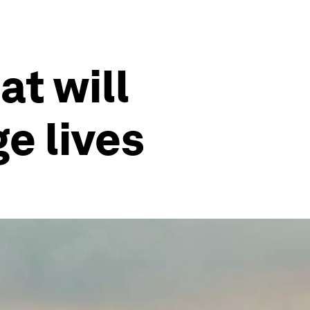
at will
e lives