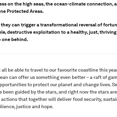
ess on the high seas, the ocean-climate connection, 
ne Protected Areas.
they can trigger a transformational reversal of fortu
le, destructive exploitation to a healthy, just, thrivin
o one behind.
ll be able to travel to our favourite coastline this year
ean can offer us something even better – a raft of ga
portunities to protect our planet and change lives. S
 been guided by the stars, and right now the stars are
 actions that together will deliver food security, sustai
ilience, justice and hope.