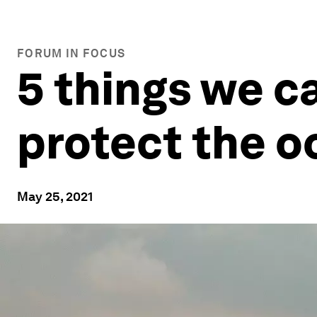
FORUM IN FOCUS
5 things we ca
protect the o
May 25, 2021