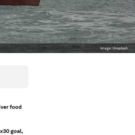
Image:
Unsplash
iver food
x30 goal,