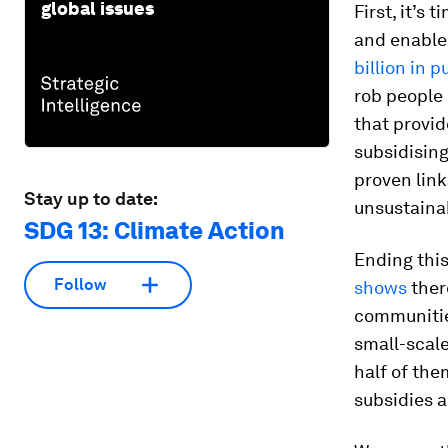
global issues
First, it’s 
and enable 
billion in p
rob people
that provid
subsidising
proven link
Stay up to date:
unsustainab
SDG 13: Climate Action
Ending thi
Follow
shows
there
communities
small-scale
half of th
subsidies a