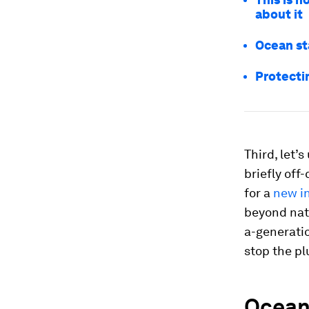
about it
Ocean st
Protecti
Third, let’
briefly off
for a
new in
beyond nati
a-generatio
stop the pl
Ocean