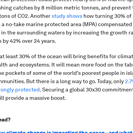
shing catches by 8 million metric tonnes, and prevent 
n tons of CO2. Another
study shows
how turning 30% of
to a no-take marine protected area (MPA) compensated 
 in the surrounding waters by increasing the growth ra
s by 42% over 24 years.
at least 30% of the ocean will bring benefits for climat
alth and ecosystems. It will mean more food on the tab
e pockets of some of the world’s poorest people in is
munities. But there is a long way to go. Today, only
2.7
rongly protected
. Securing a global 30x30 commitment
ll provide a massive boost.
ead?
how climate change is impacting the ocean - and wha