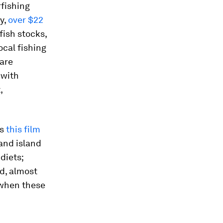
rfishing
y,
over $22
fish stocks,
ocal fishing
 are
 with
,
as
this film
 and island
diets;
d, almost
 when these