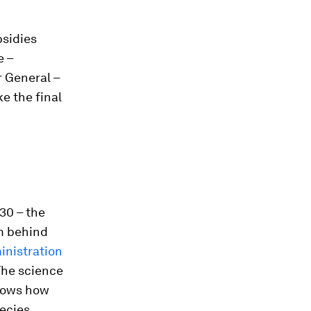
sidies
e –
r General –
ke the final
30 – the
m behind
nistration
The science
ows how
ecies,