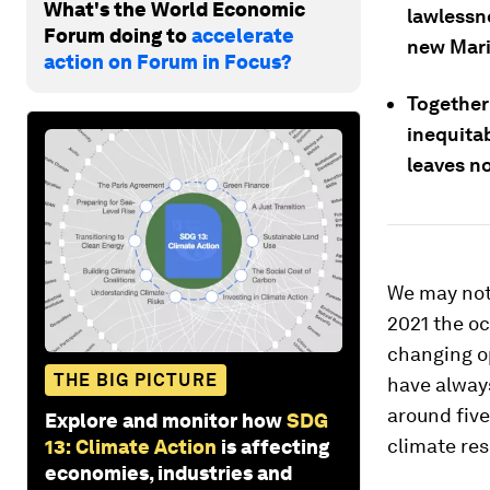
What's the World Economic
lawlessn
Forum doing to
accelerate
new Mari
action on Forum in Focus?
Together 
inequitab
leaves n
We may not a
2021 the oc
changing op
THE BIG PICTURE
have always
around five
Explore and monitor how
SDG
climate res
13: Climate Action
is affecting
economies, industries and