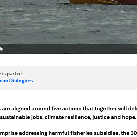
lp.
 is part of:
cean Dialogues
 are aligned around five actions that together will del
 sustainable jobs, climate resilience, justice and hope.
mprise addressing harmful fisheries subsidies, the 30