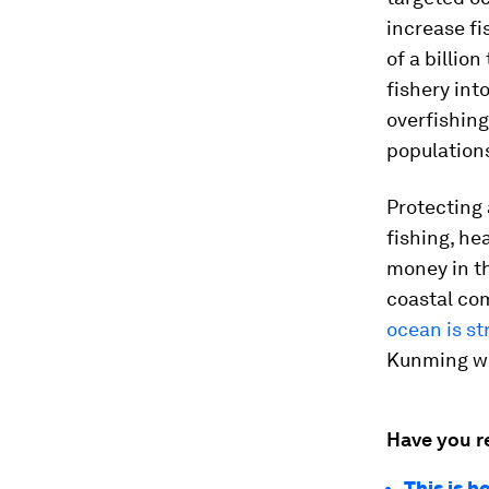
increase fi
of a billio
fishery in
overfishing
population
Protecting 
fishing, he
money in th
coastal com
ocean is st
Kunming wi
Have you r
This is 