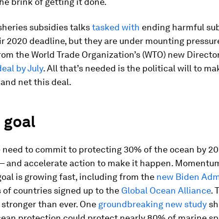
he brink of getting it done.
heries subsidies talks
tasked with
ending harmful sub
r 2020 deadline, but they are under mounting pressur
rom the World Trade Organization’s (WTO) new Directo
eal by July
. All that’s needed is the political will to ma
 and net this deal.
 goal
 need to commit to protecting 30% of the ocean by 20
 – and accelerate action to make it happen. Momentu
oal is growing fast, including from the
new Biden Admi
 of countries signed up to the
Global Ocean Alliance
. 
s stronger than ever. One
groundbreaking new study
sh
ean protection could protect nearly 80% of marine sp