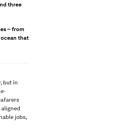
and three
nes – from
g ocean that
, but in
me-
eafarers
 aligned
nable jobs,