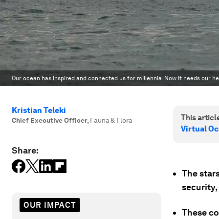
Our ocean has inspired and connected us for millennia. Now it needs our he
Kristian Teleki
This article
Chief Executive Officer
,
Fauna & Flora
Virtual O
Share:
The stars
security,
OUR IMPACT
These co