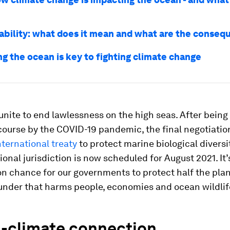
ability: what does it mean and what are the conse
ng the ocean is key to fighting climate change
s unite to end lawlessness on the high seas. After bein
-course by the COVID-19 pandemic, the final negotiatio
ternational treaty
to protect marine biological diversi
onal jurisdiction is now scheduled for August 2021. It’
n chance for our governments to protect half the pla
under that harms people, economies and ocean wildlif
-climate connection