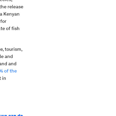
the release
 a Kenyan
for
te of fish
e, tourism,
le and
land and
% of the
 in
t we can do