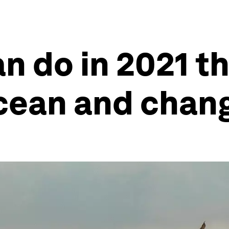
n do in 2021 th
cean and chang