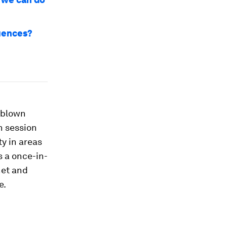
quences?
g blown
n session
ty in areas
s a once-in-
net and
e.