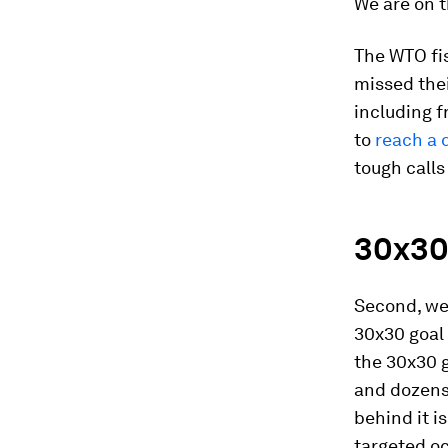
We are on t
The WTO fis
missed thei
including f
to
reach a d
tough calls
30x30
Second, we
30x30 goal
the 30x30 g
and dozens
behind it i
targeted oc