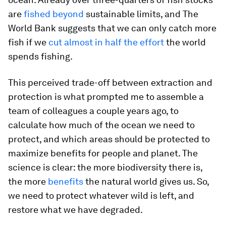
are
fished beyond
sustainable limits, and The
World Bank suggests that we can only catch more
fish if we
cut almost in half the effort
the world
spends fishing.
This perceived trade-off between extraction and
protection is what prompted me to assemble a
team of colleagues a couple years ago, to
calculate how much of the ocean we need to
protect, and which areas should be protected to
maximize benefits for people and planet. The
science is clear: the more biodiversity there is,
the more
benefits
the natural world gives us. So,
we need to protect whatever wild is left, and
restore what we have degraded.