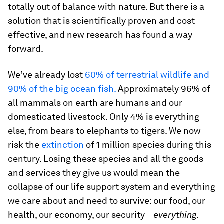
totally out of balance with nature. But there is a
solution that is scientifically proven and cost-
effective, and new research has found a way
forward.
We’ve already lost
60% of terrestrial wildlife and
90% of the big ocean fish.
Approximately 96% of
all mammals on earth are humans and our
domesticated livestock. Only 4% is everything
else, from bears to elephants to tigers. We now
risk the
extinction
of 1 million species during this
century. Losing these species and all the goods
and services they give us would mean the
collapse of our life support system and everything
we care about and need to survive: our food, our
health, our economy, our security –
everything
.