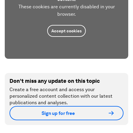
These cookies are currently disabled in your
browser.
Accept cookies
Don't miss any update on this topic
Create a free account and access your
personalized content collection with our latest
publications and analyses.
Sign up for free