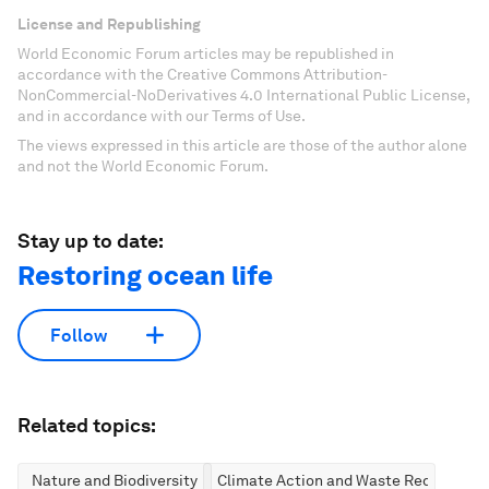
License and Republishing
World Economic Forum articles may be republished in
accordance with the Creative Commons Attribution-
NonCommercial-NoDerivatives 4.0 International Public License,
and in accordance with our Terms of Use.
The views expressed in this article are those of the author alone
and not the World Economic Forum.
Stay up to date:
Restoring ocean life
Follow
Related topics:
Nature and Biodiversity
Climate Action and Waste Reduction