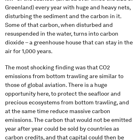
Greenland) every year with huge and heavy nets,
disturbing the sediment and the carbon in it.
Some of that carbon, when disturbed and
resuspended in the water, turns into carbon
dioxide – a greenhouse house that can stay in the
air for 1,000 years.
The most shocking finding was that CO2
emissions from bottom trawling are similar to
those of global aviation. There is a huge
opportunity here, to protect the seafloor and
precious ecosystems from bottom trawling, and
at the same time reduce massive carbon
emissions. The carbon that would not be emitted
year after year could be sold by countries as
carbon credits, and that capital could then be