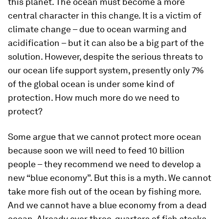
this planet. The ocean must become a more
central character in this change. It is a victim of
climate change – due to ocean warming and
acidification – but it can also be a big part of the
solution. However, despite the serious threats to
our ocean life support system, presently only 7%
of the global ocean is under some kind of
protection. How much more do we need to
protect?
Some argue that we cannot protect more ocean
because soon we will need to feed 10 billion
people – they recommend we need to develop a
new “blue economy”. But this is a myth. We cannot
take more fish out of the ocean by fishing more.
And we cannot have a blue economy from a dead
ocean. Already over three-quarters of fish stocks