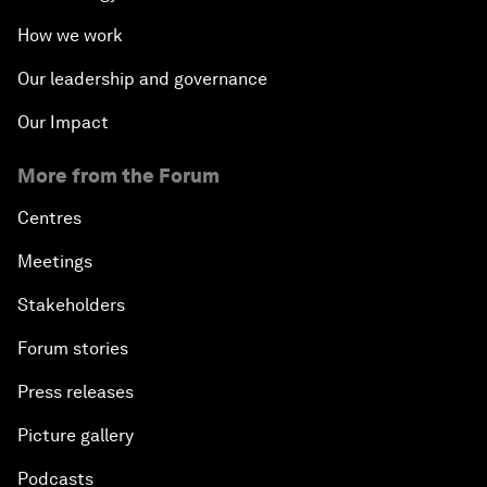
How we work
Our leadership and governance
Our Impact
More from the Forum
Centres
Meetings
Stakeholders
Forum stories
Press releases
Picture gallery
Podcasts