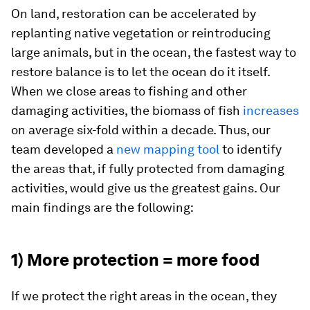
On land, restoration can be accelerated by
replanting native vegetation or reintroducing
large animals, but in the ocean, the fastest way to
restore balance is to let the ocean do it itself.
When we close areas to fishing and other
damaging activities, the biomass of fish
increases
on average six-fold within a decade. Thus, our
team developed a
new mapping tool
to identify
the areas that, if fully protected from damaging
activities, would give us the greatest gains. Our
main findings are the following:
1) More protection = more food
If we protect the right areas in the ocean, they