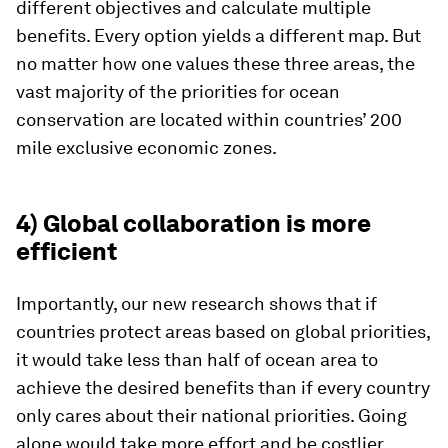
different objectives and calculate multiple
benefits. Every option yields a different map. But
no matter how one values these three areas, the
vast majority of the priorities for ocean
conservation are located within countries’ 200
mile exclusive economic zones.
4) Global collaboration is more
efficient
Importantly, our new research shows that if
countries protect areas based on global priorities,
it would take less than half of ocean area to
achieve the desired benefits than if every country
only cares about their national priorities. Going
alone would take more effort and be costlier.