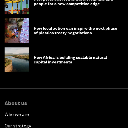
people for a new competitive edge
How local action can inspire the next phase
of plastics treaty negotiations
How Africa is building scalable natural
capital investments
About us
Who we are
Our strategy