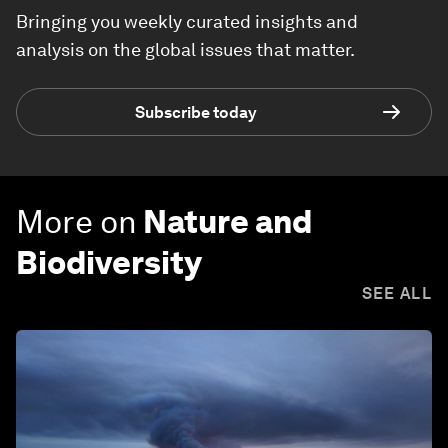
Bringing you weekly curated insights and
analysis on the global issues that matter.
Subscribe today
More on
Nature and
Biodiversity
SEE ALL