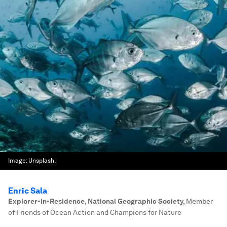
Image:
Unsplash.
Enric Sala
Explorer-in-Residence, National Geographic Society
,
Member
of Friends of Ocean Action and Champions for Nature