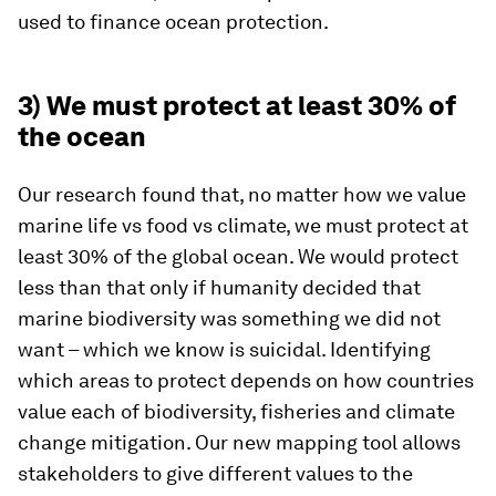
used to finance ocean protection.
3) We must protect at least 30% of
the ocean
Our research found that, no matter how we value
marine life vs food vs climate, we must protect at
least 30% of the global ocean. We would protect
less than that only if humanity decided that
marine biodiversity was something we did not
want – which we know is suicidal. Identifying
which areas to protect depends on how countries
value each of biodiversity, fisheries and climate
change mitigation. Our new mapping tool allows
stakeholders to give different values to the