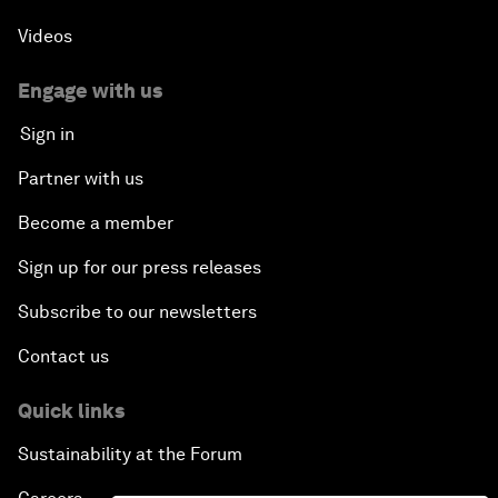
Videos
Engage with us
Sign in
Partner with us
Become a member
Sign up for our press releases
Subscribe to our newsletters
Contact us
Quick links
Sustainability at the Forum