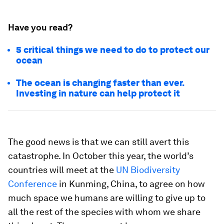
Have you read?
5 critical things we need to do to protect our
ocean
The ocean is changing faster than ever.
Investing in nature can help protect it
The good news is that we can still avert this
catastrophe. In October this year, the world’s
countries will meet at the
UN Biodiversity
Conference
in Kunming, China, to agree on how
much space we humans are willing to give up to
all the rest of the species with whom we share