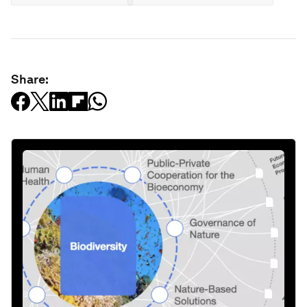
Share: