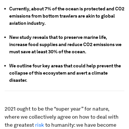
Currently, about 7% of the ocean is protected and CO2
emissions from bottom trawlers are akin to global
aviation industry.
New study reveals that to preserve marine life,
increase food supplies and reduce CO2 emissions we
must save at least 30% of the ocean.
We outline four key areas that could help prevent the
collapse of this ecosystem and avert a climate
disaster.
2021 ought to be the “super year” for nature,
where we collectively agree on how to deal with
the greatest
risk
to humanity: we have become