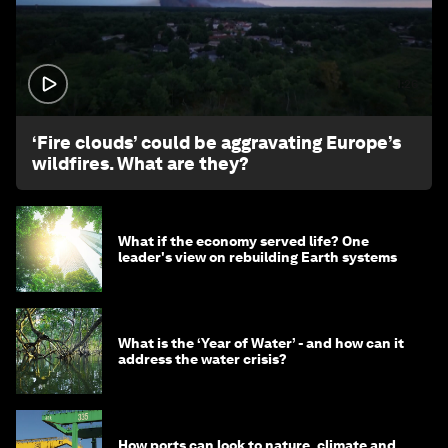
1:26
‘Fire clouds’ could be aggravating Europe’s
wildfires. What are they?
What if the economy served life? One
leader's view on rebuilding Earth systems
What is the ‘Year of Water’ - and how can it
address the water crisis?
How ports can look to nature, climate and