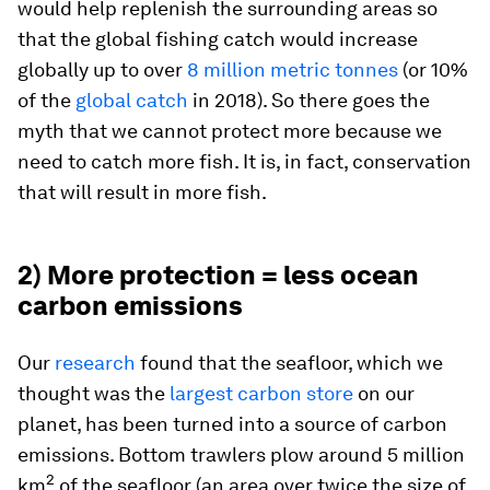
would help replenish the surrounding areas so
that the global fishing catch would increase
globally up to over
8 million metric tonnes
(or 10%
of the
global catch
in 2018). So there goes the
myth that we cannot protect more because we
need to catch more fish. It is, in fact, conservation
that will result in more fish.
2) More protection = less ocean
carbon emissions
Our
research
found that the seafloor, which we
thought was the
largest carbon store
on our
planet, has been turned into a source of carbon
emissions. Bottom trawlers plow around 5 million
2
km
of the seafloor (an area over twice the size of