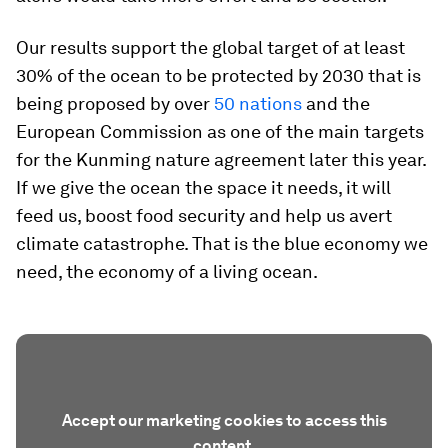
Our results support the global target of at least
30% of the ocean to be protected by 2030 that is
being proposed by over
50 nations
and the
European Commission as one of the main targets
for the Kunming nature agreement later this year.
If we give the ocean the space it needs, it will
feed us, boost food security and help us avert
climate catastrophe. That is the blue economy we
need, the economy of a living ocean.
Accept our marketing cookies to access this
content.