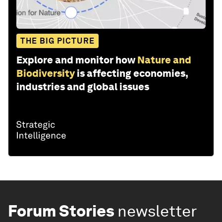
THE BIG PICTURE
Explore and monitor how
Nature and
Biodiversity
is affecting economies,
industries and global issues
Forum Stories
newsletter