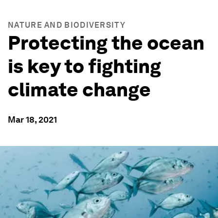
NATURE AND BIODIVERSITY
Protecting the ocean
is key to fighting
climate change
Mar 18, 2021