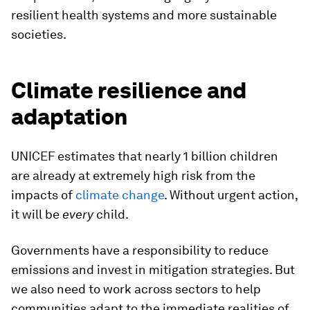
resilient health systems and more sustainable
societies.
Climate resilience and
adaptation
UNICEF estimates that nearly 1 billion children
are already at extremely high risk from the
impacts of
climate change
. Without urgent action,
it will be
every
child.
Governments have a responsibility to reduce
emissions and invest in mitigation strategies. But
we also need to work across sectors to help
communities adapt to the immediate realities of