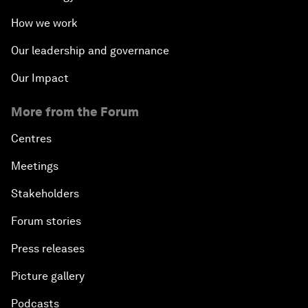
How we work
Our leadership and governance
Our Impact
More from the Forum
Centres
Meetings
Stakeholders
Forum stories
Press releases
Picture gallery
Podcasts