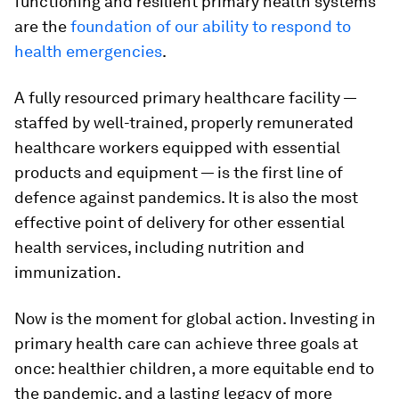
functioning and resilient primary health systems
are the
foundation of our ability to respond to
health emergencies
.
A fully resourced primary healthcare facility —
staffed by well-trained, properly remunerated
healthcare workers equipped with essential
products and equipment — is the first line of
defence against pandemics. It is also the most
effective point of delivery for other essential
health services, including nutrition and
immunization.
Now is the moment for global action. Investing in
primary health care can achieve three goals at
once: healthier children, a more equitable end to
the pandemic, and a lasting legacy of more