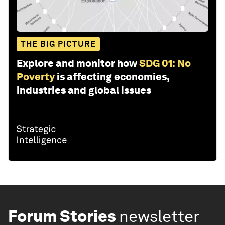
THE BIG PICTURE
Explore and monitor how
SDG 01: No
Poverty
is affecting economies,
industries and global issues
Forum Stories
newsletter