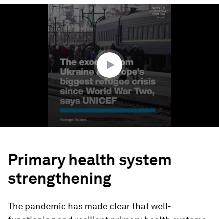
0
seconds
of
2
minutes,
53
seconds
Primary health system
strengthening
The pandemic has made clear that well-