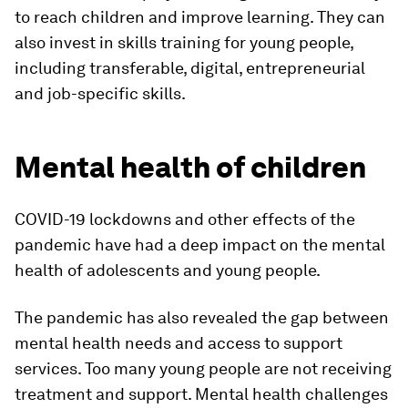
to reach children and improve learning. They can
also invest in skills training for young people,
including transferable, digital, entrepreneurial
and job-specific skills.
Mental health of children
COVID-19 lockdowns and other effects of the
pandemic have had a deep impact on the mental
health of adolescents and young people.
The pandemic has also revealed the gap between
mental health needs and access to support
services. Too many young people are not receiving
treatment and support. Mental health challenges