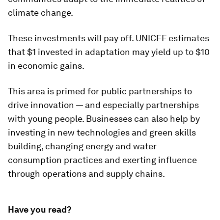
climate change.
These investments will pay off. UNICEF estimates
that $1 invested in adaptation may yield up to $10
in economic gains.
This area is primed for public partnerships to
drive innovation — and especially partnerships
with young people. Businesses can also help by
investing in new technologies and green skills
building, changing energy and water
consumption practices and exerting influence
through operations and supply chains.
Have you read?