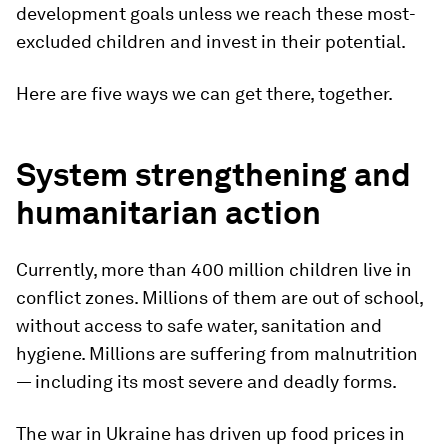
development goals unless we reach these most-
excluded children and invest in their potential.
Here are five ways we can get there, together.
System strengthening and
humanitarian action
Currently, more than 400 million children live in
conflict zones. Millions of them are out of school,
without access to safe water, sanitation and
hygiene. Millions are suffering from malnutrition
— including its most severe and deadly forms.
The war in Ukraine has driven up food prices in