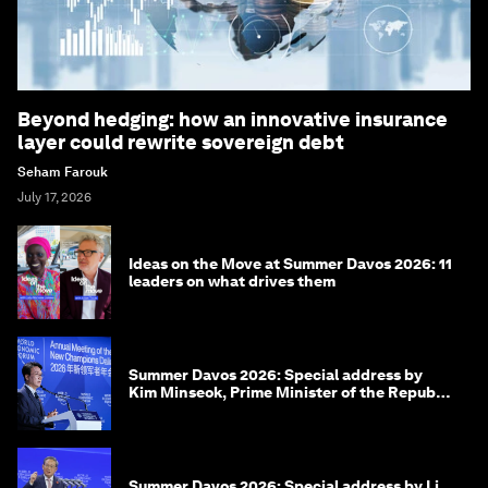
Beyond hedging: how an innovative insurance
layer could rewrite sovereign debt
Seham Farouk
July 17, 2026
Ideas on the Move at Summer Davos 2026: 11
leaders on what drives them
Summer Davos 2026: Special address by
Kim Minseok, Prime Minister of the Republic
of Korea
Summer Davos 2026: Special address by Li