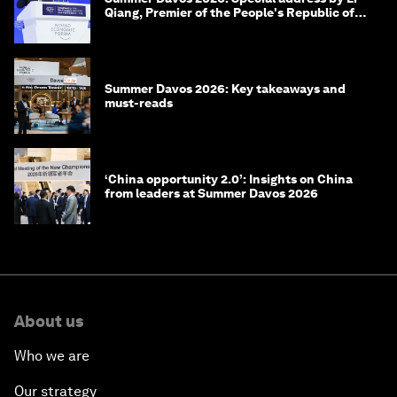
Qiang, Premier of the People's Republic of
China
Summer Davos 2026: Key takeaways and
must-reads
‘China opportunity 2.0’: Insights on China
from leaders at Summer Davos 2026
About us
Who we are
Our strategy