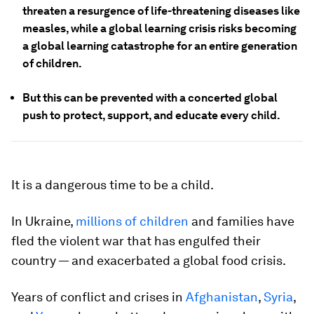
threaten a resurgence of life-threatening diseases like
measles, while a global learning crisis risks becoming
a global learning catastrophe for an entire generation
of children.
But this can be prevented with a concerted global
push to protect, support, and educate every child.
It is a dangerous time to be a child.
In Ukraine,
millions of children
and families have
fled the violent war that has engulfed their
country — and exacerbated a global food crisis.
Years of conflict and crises in
Afghanistan
,
Syria
,